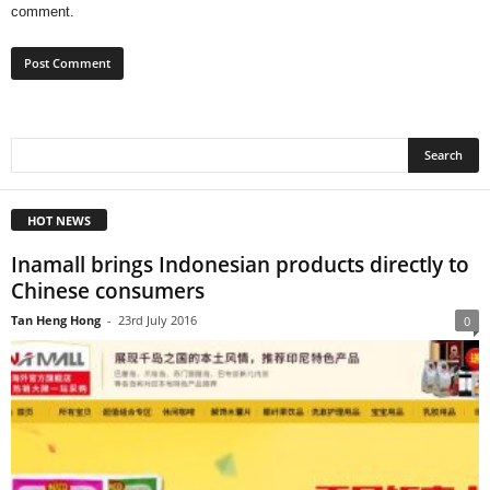
comment.
HOT NEWS
Inamall brings Indonesian products directly to
Chinese consumers
Tan Heng Hong
-
23rd July 2016
0