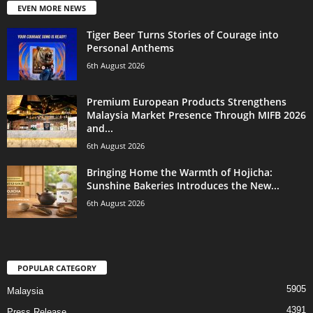
EVEN MORE NEWS
Tiger Beer Turns Stories of Courage into
Personal Anthems
6th August 2026
Premium European Products Strengthens
Malaysia Market Presence Through MIFB 2026
and...
6th August 2026
Bringing Home the Warmth of Hojicha:
Sunshine Bakeries Introduces the New...
6th August 2026
POPULAR CATEGORY
5905
Malaysia
4391
Press Release