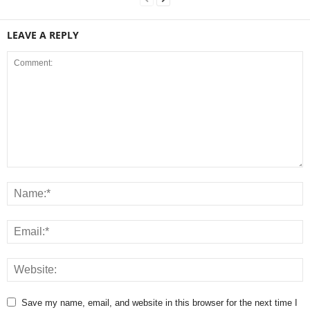
LEAVE A REPLY
Save my name, email, and website in this browser for the next time I