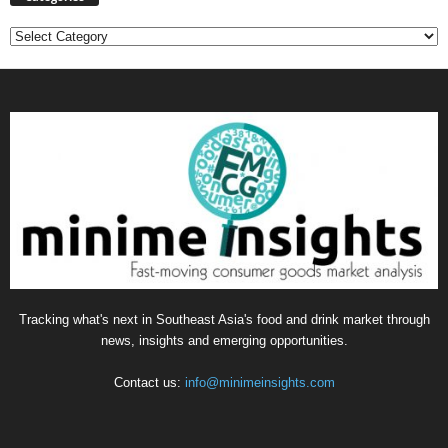
Categories
Tracking what's next in Southeast Asia's food and drink market through
news, insights and emerging opportunities.
Contact us:
info@minimeinsights.com