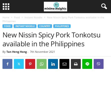
Home
Food
Instant Noodle
New Nissin Spicy Pork Tonkotsu available in the
Philippines
FOOD
INSTANT NOODLE
COUNTRY
PHILIPPINES
New Nissin Spicy Pork Tonkotsu
available in the Philippines
By
Tan Heng Hong
-
7th November 2021