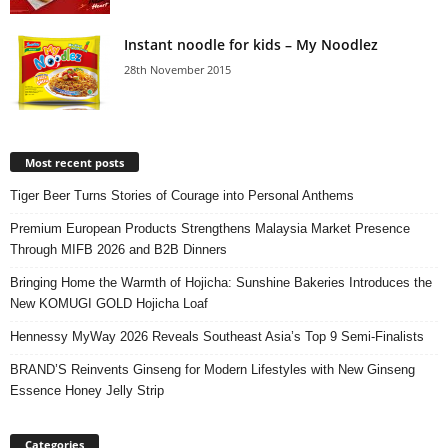
Instant noodle for kids – My Noodlez
28th November 2015
Most recent posts
Tiger Beer Turns Stories of Courage into Personal Anthems
Premium European Products Strengthens Malaysia Market Presence
Through MIFB 2026 and B2B Dinners
Bringing Home the Warmth of Hojicha: Sunshine Bakeries Introduces the
New KOMUGI GOLD Hojicha Loaf
Hennessy MyWay 2026 Reveals Southeast Asia’s Top 9 Semi-Finalists
BRAND’S Reinvents Ginseng for Modern Lifestyles with New Ginseng
Essence Honey Jelly Strip
Categories