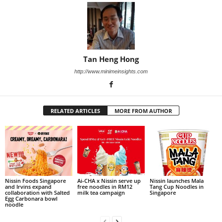
Tan Heng Hong
http://www.minimeinsights.com
RELATED ARTICLES
MORE FROM AUTHOR
Nissin Foods Singapore
Ai-CHA x Nissin serve up
Nissin launches Mala
and Irvins expand
free noodles in RM12
Tang Cup Noodles in
collaboration with Salted
milk tea campaign
Singapore
Egg Carbonara bowl
noodle