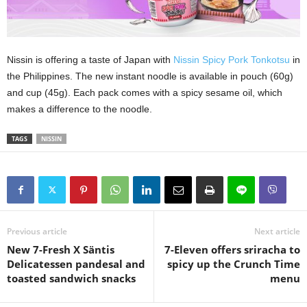
Nissin is offering a taste of Japan with
Nissin Spicy Pork Tonkotsu
in
the Philippines. The new instant noodle is available in pouch (60g)
and cup (45g). Each pack comes with a spicy sesame oil, which
makes a difference to the noodle.
TAGS
NISSIN
Previous article
Next article
New 7-Fresh X Säntis
7-Eleven offers sriracha to
Delicatessen pandesal and
spicy up the Crunch Time
toasted sandwich snacks
menu