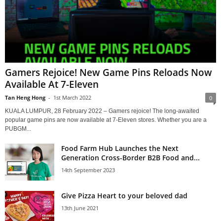
Gamers Rejoice! New Game Pins Reloads Now
Available At 7-Eleven
Tan Heng Hong
-
1st March 2022
0
KUALA LUMPUR, 28 February 2022 – Gamers rejoice! The long-awaited
popular game pins are now available at 7-Eleven stores. Whether you are a
PUBGM...
Food Farm Hub Launches the Next
Generation Cross-Border B2B Food and...
14th September 2023
Give Pizza Heart to your beloved dad
13th June 2021