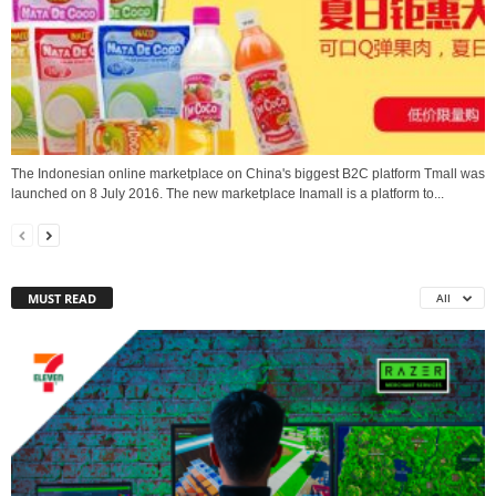
The Indonesian online marketplace on China's biggest B2C platform Tmall was
launched on 8 July 2016. The new marketplace Inamall is a platform to...
MUST READ
All