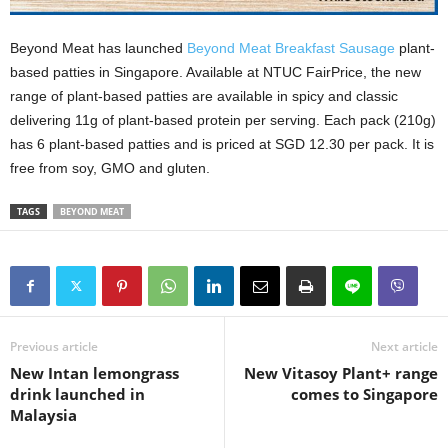
Beyond Meat has launched
Beyond Meat Breakfast Sausage
plant-
based patties in Singapore. Available at NTUC FairPrice, the new
range of plant-based patties are available in spicy and classic
delivering 11g of plant-based protein per serving. Each pack (210g)
has 6 plant-based patties and is priced at SGD 12.30 per pack. It is
free from soy, GMO and gluten.
TAGS
BEYOND MEAT
Previous article
Next article
New Intan lemongrass
New Vitasoy Plant+ range
drink launched in
comes to Singapore
Malaysia