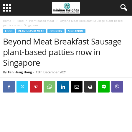
Home
Food
Plant-based meat
Beyond Meat Breakfast Sausage plant-based
patties now in Singapore
FOOD
PLANT-BASED MEAT
COUNTRY
SINGAPORE
Beyond Meat Breakfast Sausage
plant-based patties now in
Singapore
By
Tan Heng Hong
-
13th December 2021