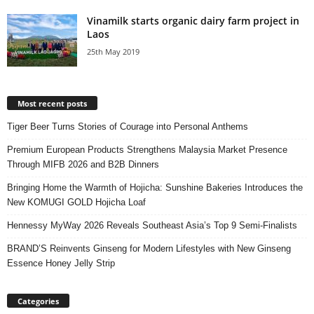
Vinamilk starts organic dairy farm project in
Laos
25th May 2019
Most recent posts
Tiger Beer Turns Stories of Courage into Personal Anthems
Premium European Products Strengthens Malaysia Market Presence
Through MIFB 2026 and B2B Dinners
Bringing Home the Warmth of Hojicha: Sunshine Bakeries Introduces the
New KOMUGI GOLD Hojicha Loaf
Hennessy MyWay 2026 Reveals Southeast Asia’s Top 9 Semi-Finalists
BRAND’S Reinvents Ginseng for Modern Lifestyles with New Ginseng
Essence Honey Jelly Strip
Categories