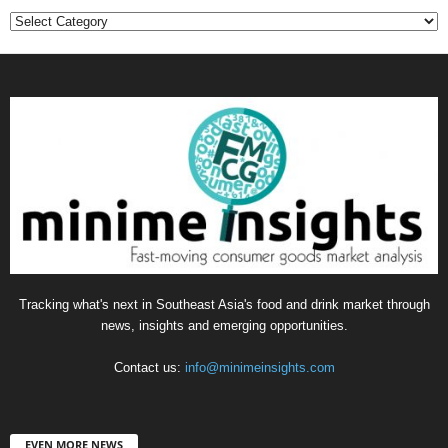
Categories
Tracking what's next in Southeast Asia's food and drink market through
news, insights and emerging opportunities.
Contact us:
info@minimeinsights.com
EVEN MORE NEWS