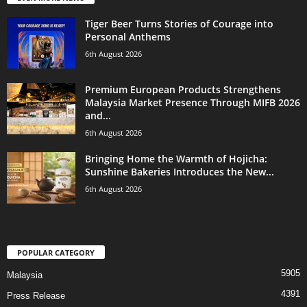
Tiger Beer Turns Stories of Courage into
Personal Anthems
6th August 2026
Premium European Products Strengthens
Malaysia Market Presence Through MIFB 2026
and...
6th August 2026
Bringing Home the Warmth of Hojicha:
Sunshine Bakeries Introduces the New...
6th August 2026
POPULAR CATEGORY
5905
Malaysia
4391
Press Release