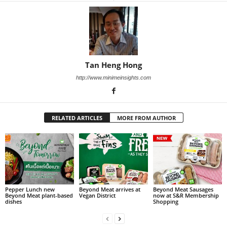
Tan Heng Hong
http://www.minimeinsights.com
RELATED ARTICLES
MORE FROM AUTHOR
Pepper Lunch new
Beyond Meat arrives at
Beyond Meat Sausages
Beyond Meat plant-based
Vegan District
now at S&R Membership
dishes
Shopping