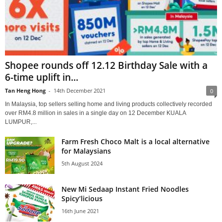
Shopee rounds off 12.12 Birthday Sale with a
6-time uplift in...
Tan Heng Hong
-
14th December 2021
0
In Malaysia, top sellers selling home and living products collectively recorded
over RM4.8 million in sales in a single day on 12 December KUALA
LUMPUR,...
Farm Fresh Choco Malt is a local alternative
for Malaysians
5th August 2024
New Mi Sedaap Instant Fried Noodles
Spicy’licious
16th June 2021