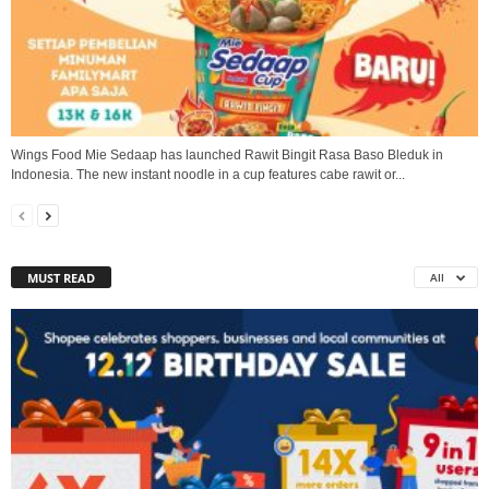
Wings Food Mie Sedaap has launched Rawit Bingit Rasa Baso Bleduk in
Indonesia. The new instant noodle in a cup features cabe rawit or...
MUST READ
All