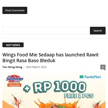
HOT NEWS
Wings Food Mie Sedaap has launched Rawit
Bingit Rasa Baso Bleduk
Tan Heng Hong
-
20th March 2022
0