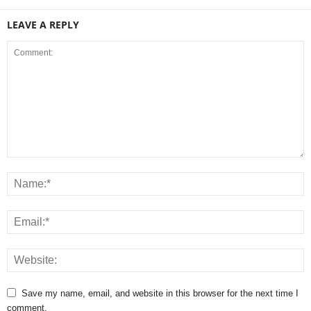
LEAVE A REPLY
Save my name, email, and website in this browser for the next time I
comment.