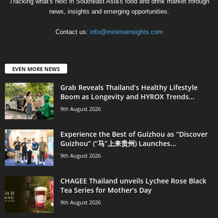
Tracking what's next in Southeast Asia's food and drink market through
news, insights and emerging opportunities.
Contact us:
info@minimeinsights.com
EVEN MORE NEWS
Grab Reveals Thailand’s Healthy Lifestyle
Boom as Longevity and HYROX Trends...
9th August 2026
Experience the Best of Guizhou as “Discover
Guizhou” (“马”上来贵州) Launches...
9th August 2026
CHAGEE Thailand unveils Lychee Rose Black
Tea Series for Mother’s Day
9th August 2026