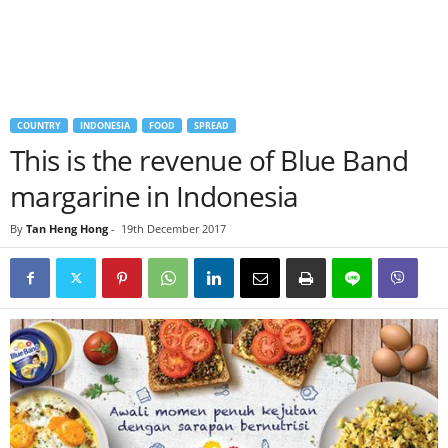
COUNTRY
INDONESIA
FOOD
SPREAD
This is the revenue of Blue Band
margarine in Indonesia
By
Tan Heng Hong
-
19th December 2017