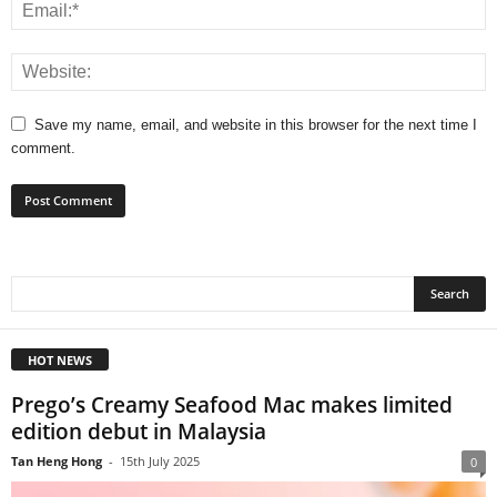
Save my name, email, and website in this browser for the next time I
comment.
HOT NEWS
Prego’s Creamy Seafood Mac makes limited
edition debut in Malaysia
Tan Heng Hong
-
15th July 2025
0