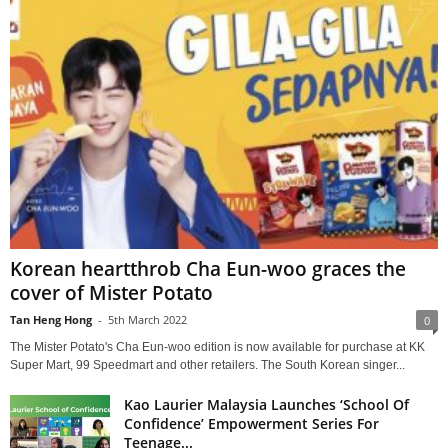
Korean heartthrob Cha Eun-woo graces the
cover of Mister Potato
Tan Heng Hong
-
5th March 2022
0
The Mister Potato's Cha Eun-woo edition is now available for purchase at KK
Super Mart, 99 Speedmart and other retailers. The South Korean singer...
Kao Laurier Malaysia Launches ‘School Of
Confidence’ Empowerment Series For
Teenage...