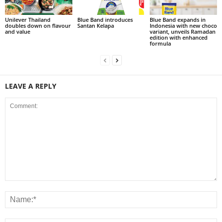
Unilever Thailand
Blue Band introduces
Blue Band expands in
doubles down on flavour
Santan Kelapa
Indonesia with new choco
and value
variant, unveils Ramadan
edition with enhanced
formula
LEAVE A REPLY