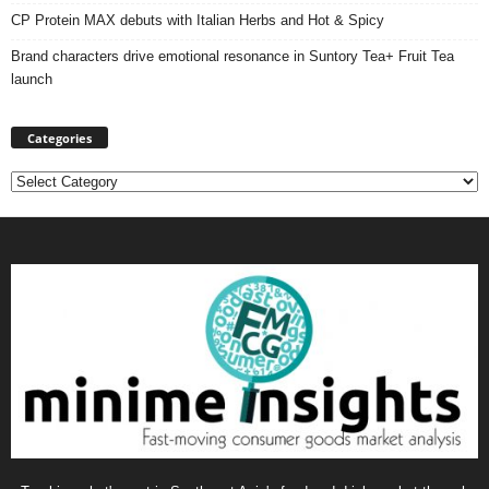
CP Protein MAX debuts with Italian Herbs and Hot & Spicy
Brand characters drive emotional resonance in Suntory Tea+ Fruit Tea
launch
Categories
Categories