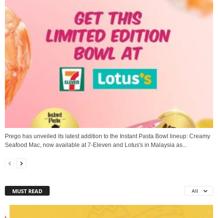
Prego has unveiled its latest addition to the Instant Pasta Bowl lineup: Creamy
Seafood Mac, now available at 7-Eleven and Lotus's in Malaysia as...
MUST READ
All