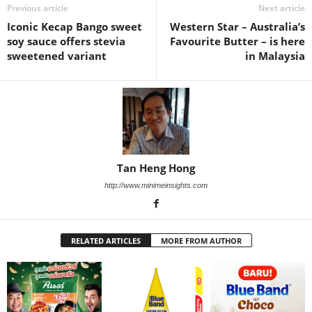
Previous article
Next article
Iconic Kecap Bango sweet
Western Star – Australia’s
soy sauce offers stevia
Favourite Butter – is here
sweetened variant
in Malaysia
Tan Heng Hong
http://www.minimeinsights.com
RELATED ARTICLES
MORE FROM AUTHOR