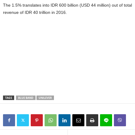
The 1.5% translates into IDR 600 billion (USD 44 million) out of total
revenue of IDR 40 trillion in 2016.
TAGS
BLUE BAND
UNILEVER