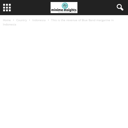
Home
Country
Indonesia
This is the revenue of Blue Band margarine in
Indonesia