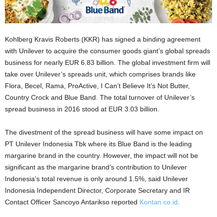
Kohlberg Kravis Roberts (KKR) has signed a binding agreement
with Unilever to acquire the consumer goods giant’s global spreads
business for nearly EUR 6.83 billion. The global investment firm will
take over Unilever’s spreads unit, which comprises brands like
Flora, Becel, Rama, ProActive, I Can’t Believe It’s Not Butter,
Country Crock and Blue Band. The total turnover of Unilever’s
spread business in 2016 stood at EUR 3.03 billion.
The divestment of the spread business will have some impact on
PT Unilever Indonesia Tbk where its Blue Band is the leading
margarine brand in the country. However, the impact will not be
significant as the margarine brand’s contribution to Unilever
Indonesia’s total revenue is only around 1.5%, said Unilever
Indonesia Independent Director, Corporate Secretary and IR
Contact Officer Sancoyo Antarikso reported
Kontan.co.id
.