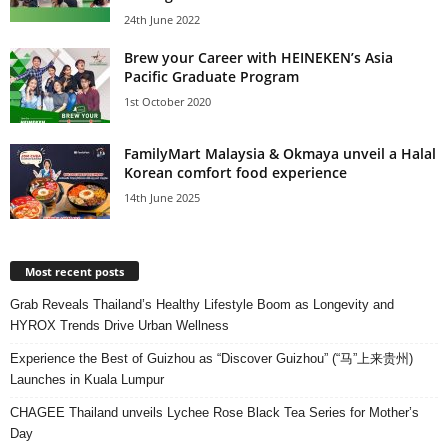
24th June 2022
Brew your Career with HEINEKEN’s Asia
Pacific Graduate Program
1st October 2020
FamilyMart Malaysia & Okmaya unveil a Halal
Korean comfort food experience
14th June 2025
Most recent posts
Grab Reveals Thailand’s Healthy Lifestyle Boom as Longevity and
HYROX Trends Drive Urban Wellness
Experience the Best of Guizhou as “Discover Guizhou” (“马”上来贵州)
Launches in Kuala Lumpur
CHAGEE Thailand unveils Lychee Rose Black Tea Series for Mother’s
Day