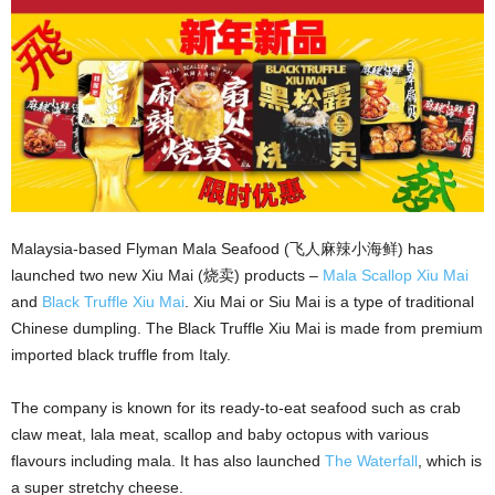
Malaysia-based Flyman Mala Seafood (飞人麻辣小海鲜) has
launched two new Xiu Mai (烧卖) products –
Mala Scallop Xiu Mai
and
Black Truffle Xiu Mai
. Xiu Mai or Siu Mai is a type of traditional
Chinese dumpling. The Black Truffle Xiu Mai is made from premium
imported black truffle from Italy.
The company is known for its ready-to-eat seafood such as crab
claw meat, lala meat, scallop and baby octopus with various
flavours including mala. It has also launched
The Waterfall
, which is
a super stretchy cheese.