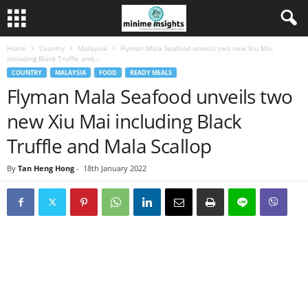
Home
Country
Malaysia
Flyman Mala Seafood unveils two new Xiu Mai
including Black Truffle and...
COUNTRY
MALAYSIA
FOOD
READY MEALS
Flyman Mala Seafood unveils two
new Xiu Mai including Black
Truffle and Mala Scallop
By
Tan Heng Hong
-
18th January 2022