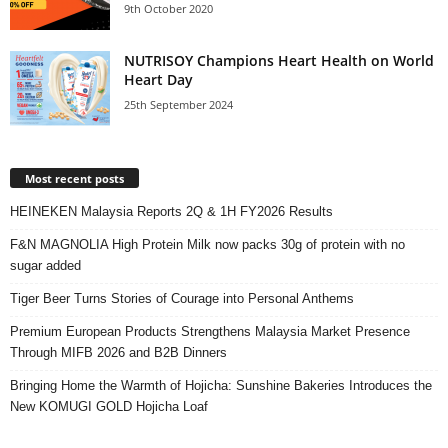
9th October 2020
NUTRISOY Champions Heart Health on World
Heart Day
25th September 2024
Most recent posts
HEINEKEN Malaysia Reports 2Q & 1H FY2026 Results
F&N MAGNOLIA High Protein Milk now packs 30g of protein with no
sugar added
Tiger Beer Turns Stories of Courage into Personal Anthems
Premium European Products Strengthens Malaysia Market Presence
Through MIFB 2026 and B2B Dinners
Bringing Home the Warmth of Hojicha: Sunshine Bakeries Introduces the
New KOMUGI GOLD Hojicha Loaf