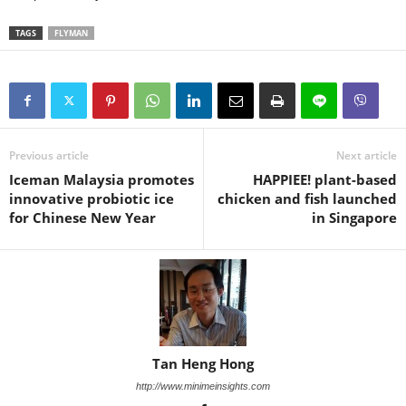
TAGS
FLYMAN
Previous article
Next article
Iceman Malaysia promotes
HAPPIEE! plant-based
innovative probiotic ice
chicken and fish launched
for Chinese New Year
in Singapore
Tan Heng Hong
http://www.minimeinsights.com