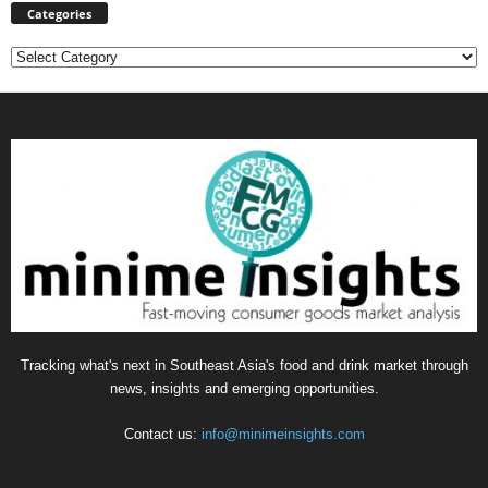
Categories
Categories
Tracking what's next in Southeast Asia's food and drink market through
news, insights and emerging opportunities.
Contact us:
info@minimeinsights.com