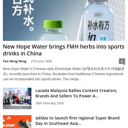
New Hope Water brings FMH herbs into sports
drinks in China
Tan Heng Hong
-
21st June 2026
0
New Hope Water’s Chinese‑style Electrolyte Water (好望水补水有方中式电解质
水), recently launched in China, illustrates how traditional Chinese ingredients
can be incorporated into sports drinks. The range...
Lazada Malaysia Rallies Content Creators,
Brands And Sellers To Power A...
28th February 2026
adidas to launch first regional Super Brand
Day in Southeast Asia...