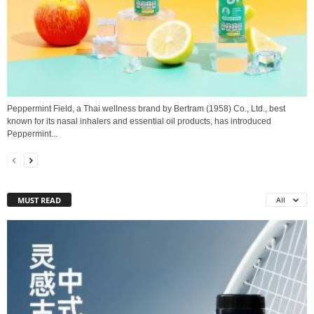
Peppermint Field, a Thai wellness brand by Bertram (1958) Co., Ltd., best
known for its nasal inhalers and essential oil products, has introduced
Peppermint...
MUST READ
All