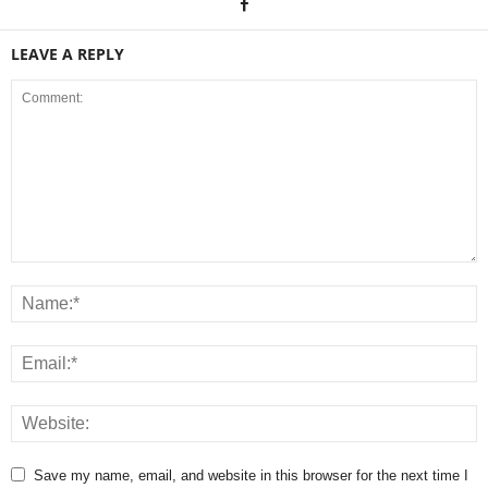
LEAVE A REPLY
Save my name, email, and website in this browser for the next time I