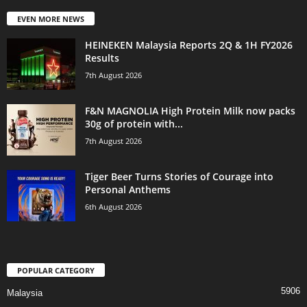
EVEN MORE NEWS
HEINEKEN Malaysia Reports 2Q & 1H FY2026
Results
7th August 2026
F&N MAGNOLIA High Protein Milk now packs
30g of protein with...
7th August 2026
Tiger Beer Turns Stories of Courage into
Personal Anthems
6th August 2026
POPULAR CATEGORY
5906
Malaysia