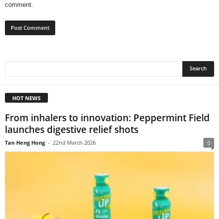
comment.
HOT NEWS
From inhalers to innovation: Peppermint Field
launches digestive relief shots
Tan Heng Hong
-
22nd March 2026
0