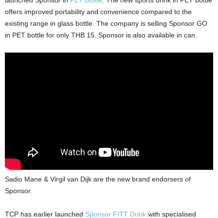
launched Sponsor in
PET bottle
. The new sports drink in PET bottle
offers improved portability and convenience compared to the
existing range in glass bottle. The company is selling Sponsor GO
in PET bottle for only THB 15. Sponsor is also available in can.
Sadio Mane & Virgil van Dijk are the new brand endorsers of
Sponsor.
TCP has earlier launched
Sponsor FITT Drink
with specialised