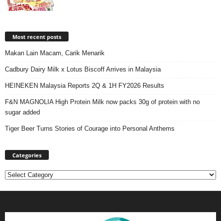
Most recent posts
Makan Lain Macam, Carik Menarik
Cadbury Dairy Milk x Lotus Biscoff Arrives in Malaysia
HEINEKEN Malaysia Reports 2Q & 1H FY2026 Results
F&N MAGNOLIA High Protein Milk now packs 30g of protein with no
sugar added
Tiger Beer Turns Stories of Courage into Personal Anthems
Categories
Categories