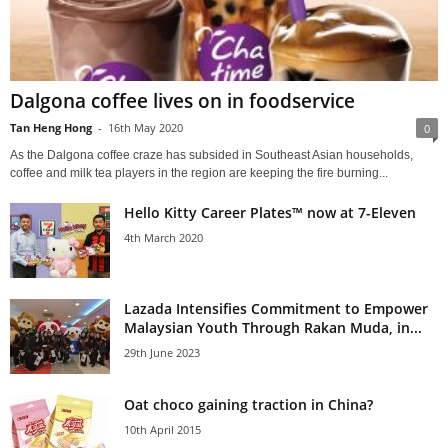
Dalgona coffee lives on in foodservice
Tan Heng Hong
-
16th May 2020
0
As the Dalgona coffee craze has subsided in Southeast Asian households,
coffee and milk tea players in the region are keeping the fire burning...
Hello Kitty Career Plates™ now at 7-Eleven
4th March 2020
Lazada Intensifies Commitment to Empower
Malaysian Youth Through Rakan Muda, in...
29th June 2023
Oat choco gaining traction in China?
10th April 2015