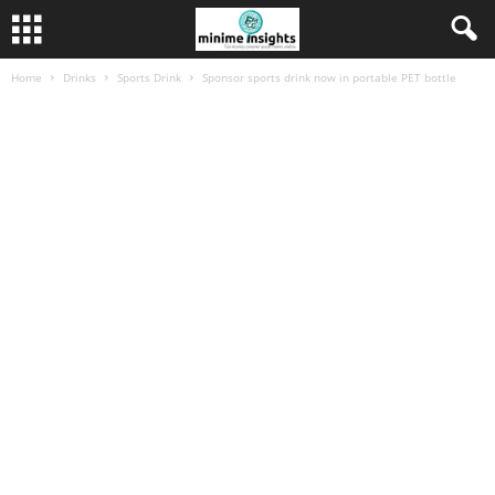
Home
Drinks
Sports Drink
Sponsor sports drink now in portable PET bottle