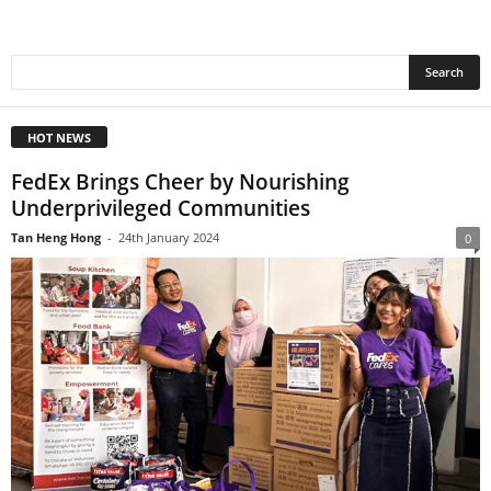
HOT NEWS
FedEx Brings Cheer by Nourishing
Underprivileged Communities
Tan Heng Hong
-
24th January 2024
0