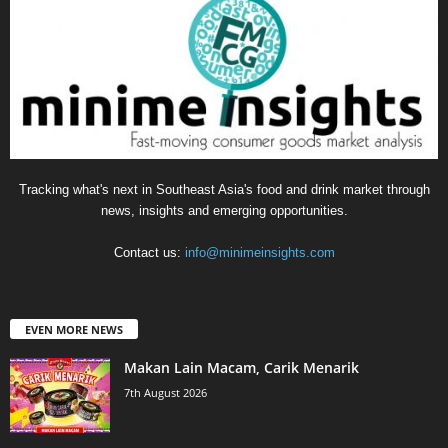
Tracking what's next in Southeast Asia's food and drink market through
news, insights and emerging opportunities.
Contact us:
info@minimeinsights.com
EVEN MORE NEWS
Makan Lain Macam, Carik Menarik
7th August 2026