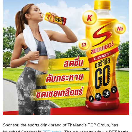
Sponsor, the sports drink brand of Thailand’s TCP Group, has