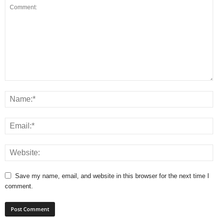
Save my name, email, and website in this browser for the next time I
comment.