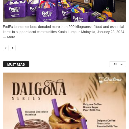
FedEx team members donated more than 200 kilograms of food and essential
items to support local communities Kuala Lumpur, Malaysia, January 23, 2024
— More...
MUST READ
All