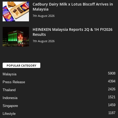
Cadbury Dairy Milk x Lotus Biscoff Arrives in
Malaysia
7th August 2026
HEINEKEN Malaysia Reports 2Q & 1H FY2026
Results
7th August 2026
POPULAR CATEGORY
5908
Malaysia
4394
Press Release
2426
Thailand
1521
Indonesia
1459
Singapore
1187
Lifestyle