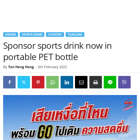
DRINKS
SPORTS DRINK
COUNTRY
THAILAND
Sponsor sports drink now in
portable PET bottle
By
Tan Heng Hong
-
6th February 2022