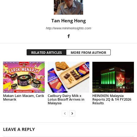
Tan Heng Hong
http://www.minimeinsights.com
RELATED ARTICLES
MORE FROM AUTHOR
Makan Lain Macam, Carik
Cadbury Dairy Milk x
HEINEKEN Malaysia
Menarik
Lotus Biscoff Arrives in
Reports 2Q & 1H FY2026
Malaysia
Results
LEAVE A REPLY