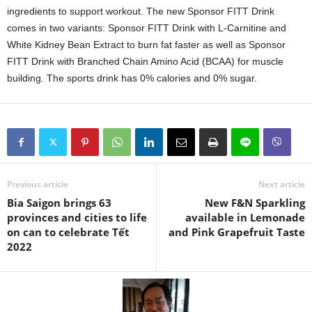
ingredients to support workout. The new Sponsor FITT Drink
comes in two variants: Sponsor FITT Drink with L-Carnitine and
White Kidney Bean Extract to burn fat faster as well as Sponsor
FITT Drink with Branched Chain Amino Acid (BCAA) for muscle
building. The sports drink has 0% calories and 0% sugar.
Previous article
Next article
Bia Saigon brings 63
New F&N Sparkling
provinces and cities to life
available in Lemonade
on can to celebrate Tết
and Pink Grapefruit Taste
2022