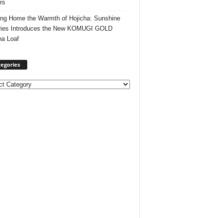
rs
ing Home the Warmth of Hojicha: Sunshine
ries Introduces the New KOMUGI GOLD
ha Loaf
egories
ories