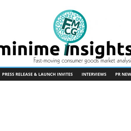
PRESS RELEASE & LAUNCH INVITES
INTERVIEWS
PR NEW