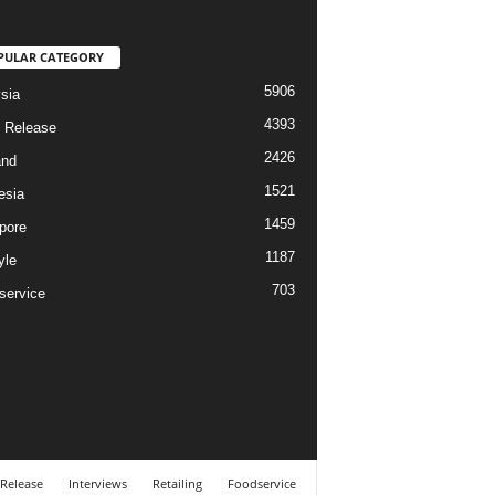
PULAR CATEGORY
5906
sia
4393
 Release
2426
and
1521
esia
1459
pore
1187
yle
703
service
 Release
Interviews
Retailing
Foodservice