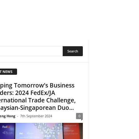
T NEWS
ping Tomorrow’s Business
ders: 2024 FedEx/JA
ernational Trade Challenge,
aysian-Singaporean Duo...
eng Hong
-
7th September 2024
0