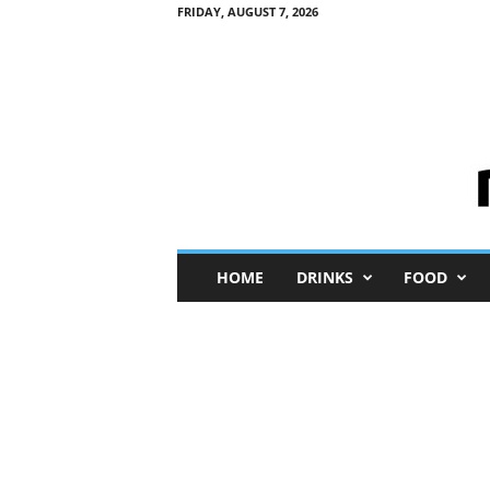
FRIDAY, AUGUST 7, 2026
M
HOME
DRINKS
FOOD
i
n
i
M
e
I
n
s
i
g