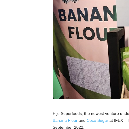
Hijo Superfoods, the newest venture unde
Banana Flour
and
Coco Sugar
at IFEX – I
September 2022.