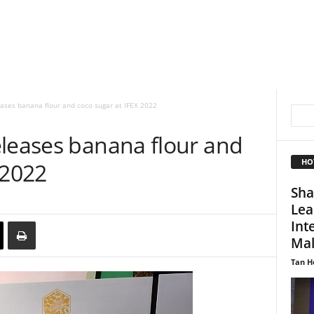
eases banana flour and coco sugar at IFEX 2022
eleases banana flour and
HO
 2022
Sha
Lea
Int
Mal
Tan H