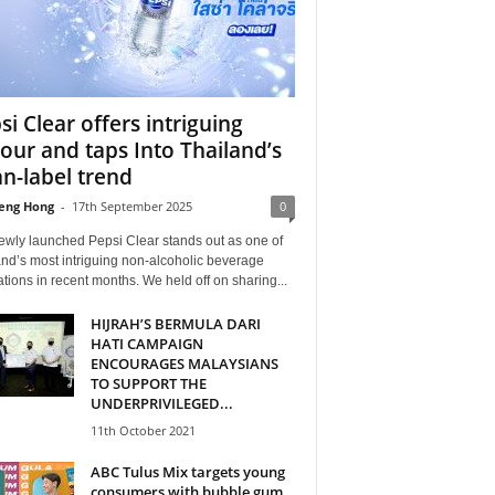
si Clear offers intriguing
vour and taps Into Thailand’s
an-label trend
eng Hong
-
17th September 2025
0
ewly launched Pepsi Clear stands out as one of
nd’s most intriguing non-alcoholic beverage
tions in recent months. We held off on sharing...
HIJRAH’S BERMULA DARI
HATI CAMPAIGN
ENCOURAGES MALAYSIANS
TO SUPPORT THE
UNDERPRIVILEGED...
11th October 2021
ABC Tulus Mix targets young
consumers with bubble gum,