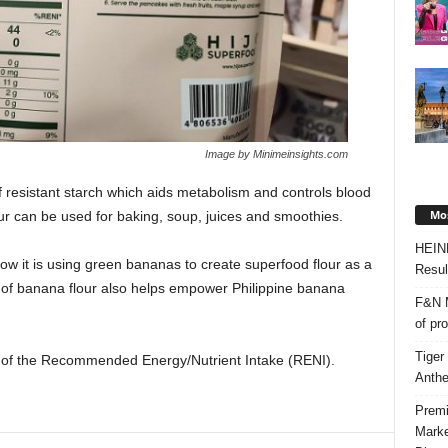
Image by Minimeinsights.com
 resistant starch which aids metabolism and controls blood
Mos
r can be used for baking, soup, juices and smoothies.
HEIN
ow it is using green bananas to create superfood flour as a
Resul
h of banana flour also helps empower Philippine banana
F&N M
of pr
Tiger
0% of the Recommended Energy/Nutrient Intake (RENI).
Anth
Premi
Marke