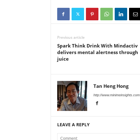
Previous article
Spark Think Drink With Mindactiv
delivers mental alertness through
juice
Tan Heng Hong
http://www.minimeinsights.com
LEAVE A REPLY