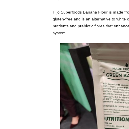
Hijo Superfoods Banana Flour is made from
gluten-free and is an alternative to white
nutrients and prebiotic fibres that enhanc
system.