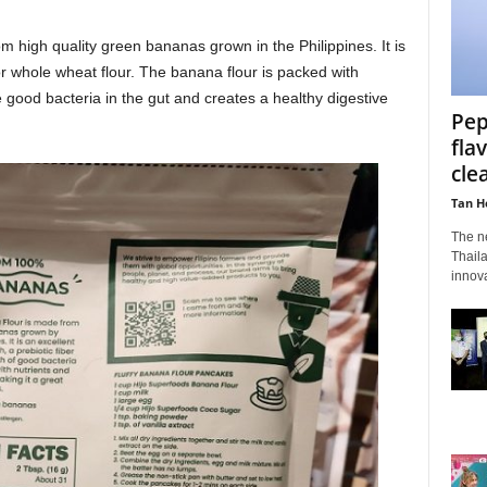
 high quality green bananas grown in the Philippines. It is
 or whole wheat flour. The banana flour is packed with
e good bacteria in the gut and creates a healthy digestive
Pep
fla
cle
Tan H
The n
Thaila
innova