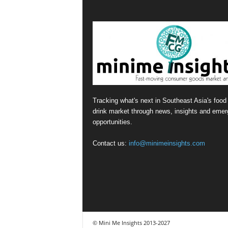
Tracking what's next in Southeast Asia's food
drink market through news, insights and emer
opportunities.
Contact us:
info@minimeinsights.com
© Mini Me Insights 2013-2027