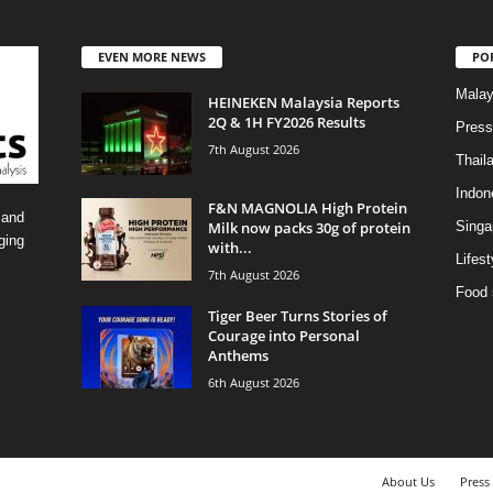
EVEN MORE NEWS
PO
Malay
HEINEKEN Malaysia Reports
2Q & 1H FY2026 Results
Press
7th August 2026
Thail
Indon
F&N MAGNOLIA High Protein
 and
Milk now packs 30g of protein
Singa
ging
with...
Lifest
7th August 2026
Food 
Tiger Beer Turns Stories of
Courage into Personal
Anthems
6th August 2026
About Us
Press