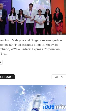
eam from Malaysia and Singapore emerged on
mongst 60 Finalists Kuala Lumpur, Malaysia,
mber 6, 2024 – Federal Express Corporation,
 the...
ST READ
All