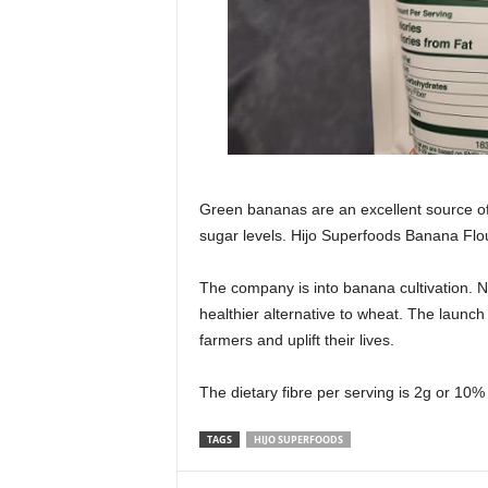
Green bananas are an excellent source of
sugar levels. Hijo Superfoods Banana Flou
The company is into banana cultivation. N
healthier alternative to wheat. The launc
farmers and uplift their lives.
The dietary fibre per serving is 2g or 1
TAGS
HIJO SUPERFOODS