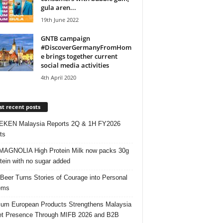
gula aren...
19th June 2022
GNTB campaign
#DiscoverGermanyFromHom
e brings together current
social media activities
4th April 2020
t recent posts
EKEN Malaysia Reports 2Q & 1H FY2026
ts
AGNOLIA High Protein Milk now packs 30g
otein with no sugar added
 Beer Turns Stories of Courage into Personal
ems
um European Products Strengthens Malaysia
t Presence Through MIFB 2026 and B2B