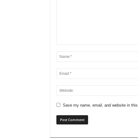
Save my name, email, and website in this