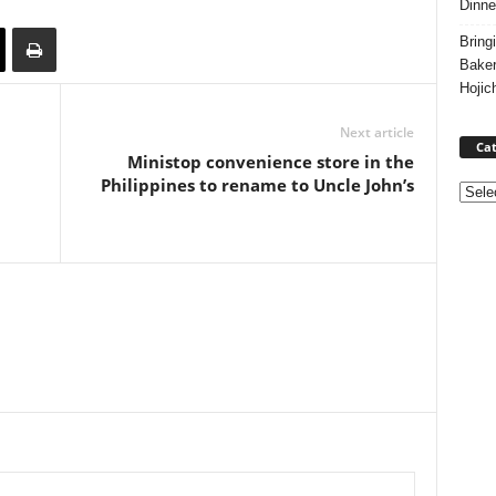
Dinne
Bring
Bake
Hojic
Next article
Cat
Ministop convenience store in the
Philippines to rename to Uncle John’s
Categ