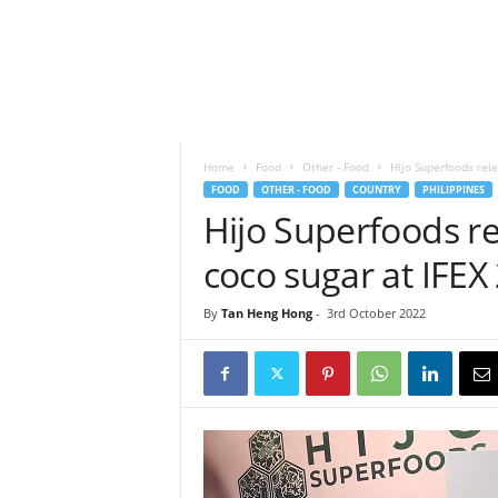
h
t
s
Home
Food
Other - Food
Hijo Superfoods rel
FOOD
OTHER - FOOD
COUNTRY
PHILIPPINES
Hijo Superfoods r
coco sugar at IFEX
By
Tan Heng Hong
-
3rd October 2022