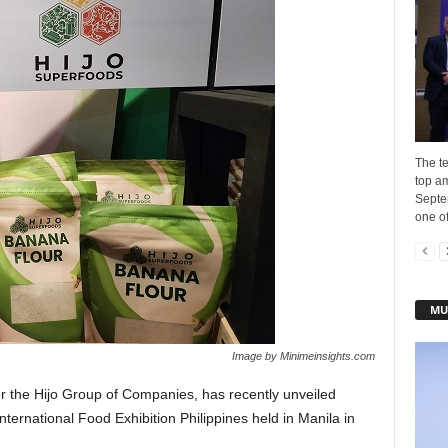
The t
top a
Septe
one of
MU
Image by Minimeinsights.com
r the Hijo Group of Companies, has recently unveiled
nternational Food Exhibition Philippines held in Manila in