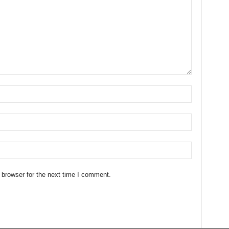
 browser for the next time I comment.