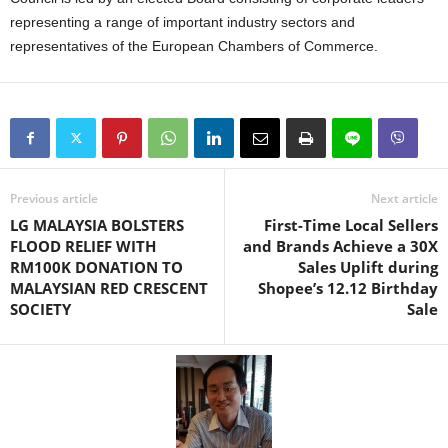
representing a range of important industry sectors and
representatives of the European Chambers of Commerce.
Previous article
Next article
LG MALAYSIA BOLSTERS
First-Time Local Sellers
FLOOD RELIEF WITH
and Brands Achieve a 30X
RM100K DONATION TO
Sales Uplift during
MALAYSIAN RED CRESCENT
Shopee’s 12.12 Birthday
SOCIETY
Sale