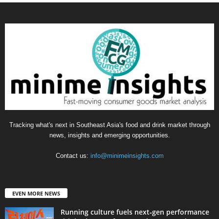
Tracking what's next in Southeast Asia's food and drink market through
news, insights and emerging opportunities.
Contact us:
info@minimeinsights.com
EVEN MORE NEWS
Running culture fuels next‑gen performance