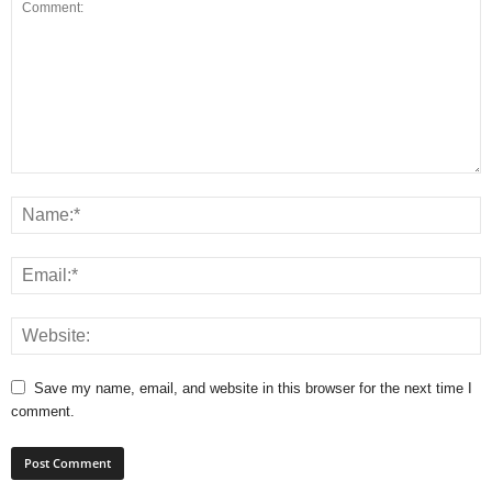
Save my name, email, and website in this browser for the next time I
comment.