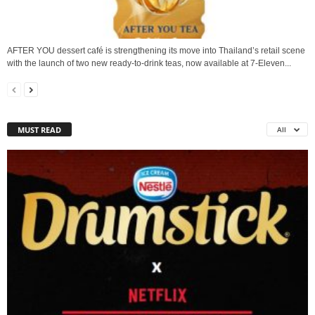
AFTER YOU dessert café is strengthening its move into Thailand’s retail scene
with the launch of two new ready-to-drink teas, now available at 7-Eleven...
MUST READ
All