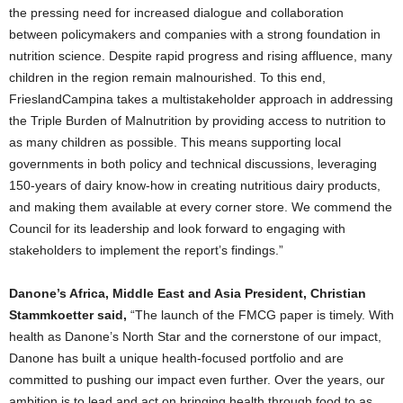
the pressing need for increased dialogue and collaboration
between policymakers and companies with a strong foundation in
nutrition science. Despite rapid progress and rising affluence, many
children in the region remain malnourished. To this end,
FrieslandCampina takes a multistakeholder approach in addressing
the Triple Burden of Malnutrition by providing access to nutrition to
as many children as possible. This means supporting local
governments in both policy and technical discussions, leveraging
150-years of dairy know-how in creating nutritious dairy products,
and making them available at every corner store. We commend the
Council for its leadership and look forward to engaging with
stakeholders to implement the report’s findings.”
Danone’s Africa, Middle East and Asia President, Christian
Stammkoetter said,
“The launch of the FMCG paper is timely. With
health as Danone’s North Star and the cornerstone of our impact,
Danone has built a unique health-focused portfolio and are
committed to pushing our impact even further. Over the years, our
ambition is to lead and act on bringing health through food to as