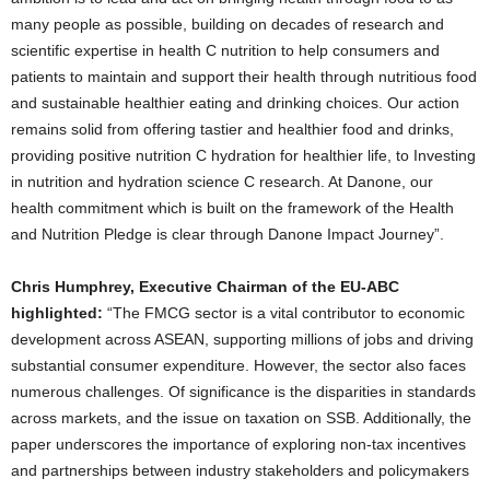
many people as possible, building on decades of research and
scientific expertise in health C nutrition to help consumers and
patients to maintain and support their health through nutritious food
and sustainable healthier eating and drinking choices. Our action
remains solid from offering tastier and healthier food and drinks,
providing positive nutrition C hydration for healthier life, to Investing
in nutrition and hydration science C research. At Danone, our
health commitment which is built on the framework of the Health
and Nutrition Pledge is clear through Danone Impact Journey”.
Chris Humphrey, Executive Chairman of the EU-ABC
highlighted:
“The FMCG sector is a vital contributor to economic
development across ASEAN, supporting millions of jobs and driving
substantial consumer expenditure. However, the sector also faces
numerous challenges. Of significance is the disparities in standards
across markets, and the issue on taxation on SSB. Additionally, the
paper underscores the importance of exploring non-tax incentives
and partnerships between industry stakeholders and policymakers