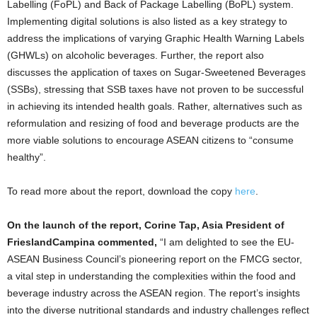
Labelling (FoPL) and Back of Package Labelling (BoPL) system.
Implementing digital solutions is also listed as a key strategy to
address the implications of varying Graphic Health Warning Labels
(GHWLs) on alcoholic beverages. Further, the report also
discusses the application of taxes on Sugar-Sweetened Beverages
(SSBs), stressing that SSB taxes have not proven to be successful
in achieving its intended health goals. Rather, alternatives such as
reformulation and resizing of food and beverage products are the
more viable solutions to encourage ASEAN citizens to “consume
healthy”.
To read more about the report, download the copy
here
.
On the launch of the report, Corine Tap, Asia President of
FrieslandCampina commented,
“I am delighted to see the EU-
ASEAN Business Council’s pioneering report on the FMCG sector,
a vital step in understanding the complexities within the food and
beverage industry across the ASEAN region. The report’s insights
into the diverse nutritional standards and industry challenges reflect