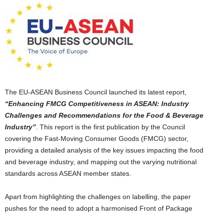
The EU-ASEAN Business Council launched its latest report,
“Enhancing
FMCG
Competitiveness in ASEAN: Industry
Challenges and Recommendations for the Food & Beverage
Industry”
. This report is the first publication by the Council
covering the Fast-Moving Consumer Goods (FMCG) sector,
providing a detailed analysis of the key issues impacting the food
and beverage industry, and mapping out the varying nutritional
standards across ASEAN member states.
Apart from highlighting the challenges on labelling, the paper
pushes for the need to adopt a harmonised Front of Package