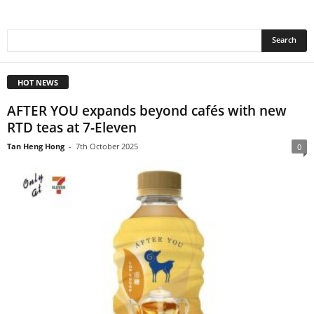
HOT NEWS
AFTER YOU expands beyond cafés with new
RTD teas at 7-Eleven
Tan Heng Hong
-
7th October 2025
0