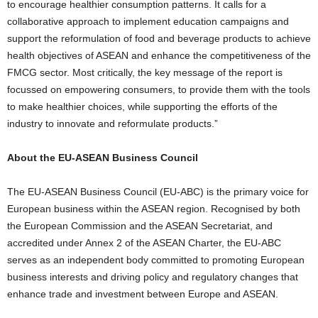
to encourage healthier consumption patterns. It calls for a
collaborative approach to implement education campaigns and
support the reformulation of food and beverage products to achieve
health objectives of ASEAN and enhance the competitiveness of the
FMCG sector. Most critically, the key message of the report is
focussed on empowering consumers, to provide them with the tools
to make healthier choices, while supporting the efforts of the
industry to innovate and reformulate products.”
About the EU-ASEAN Business Council
The EU-ASEAN Business Council (EU-ABC) is the primary voice for
European business within the ASEAN region. Recognised by both
the European Commission and the ASEAN Secretariat, and
accredited under Annex 2 of the ASEAN Charter, the EU-ABC
serves as an independent body committed to promoting European
business interests and driving policy and regulatory changes that
enhance trade and investment between Europe and ASEAN.