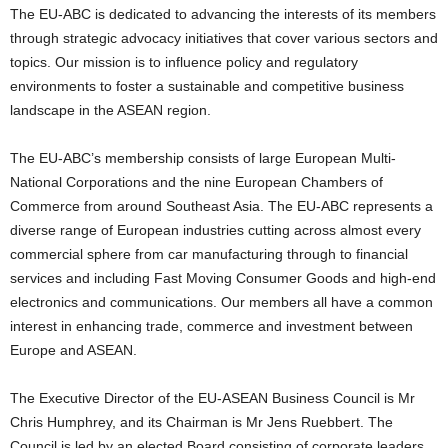
The EU-ABC is dedicated to advancing the interests of its members
through strategic advocacy initiatives that cover various sectors and
topics. Our mission is to influence policy and regulatory
environments to foster a sustainable and competitive business
landscape in the ASEAN region.
The EU-ABC’s membership consists of large European Multi-
National Corporations and the nine European Chambers of
Commerce from around Southeast Asia. The EU-ABC represents a
diverse range of European industries cutting across almost every
commercial sphere from car manufacturing through to financial
services and including Fast Moving Consumer Goods and high-end
electronics and communications. Our members all have a common
interest in enhancing trade, commerce and investment between
Europe and ASEAN.
The Executive Director of the EU-ASEAN Business Council is Mr
Chris Humphrey, and its Chairman is Mr Jens Ruebbert. The
Council is led by an elected Board consisting of corporate leaders