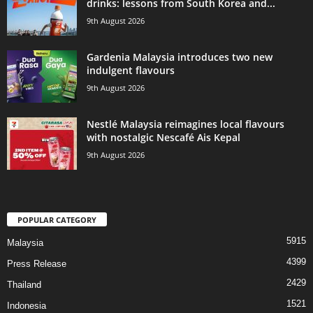
drinks: lessons from South Korea and...
9th August 2026
Gardenia Malaysia introduces two new
indulgent flavours
9th August 2026
Nestlé Malaysia reimagines local flavours
with nostalgic Nescafé Ais Kepal
9th August 2026
POPULAR CATEGORY
5915
Malaysia
4399
Press Release
2429
Thailand
1521
Indonesia