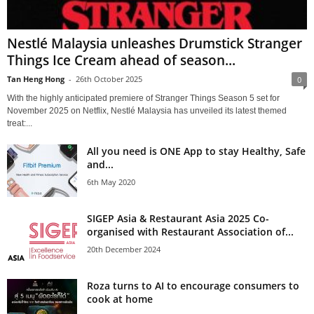
Nestlé Malaysia unleashes Drumstick Stranger
Things Ice Cream ahead of season...
Tan Heng Hong
-
26th October 2025
0
With the highly anticipated premiere of Stranger Things Season 5 set for
November 2025 on Netflix, Nestlé Malaysia has unveiled its latest themed
treat:...
All you need is ONE App to stay Healthy, Safe
and...
6th May 2020
SIGEP Asia & Restaurant Asia 2025 Co-
organised with Restaurant Association of...
20th December 2024
Roza turns to AI to encourage consumers to
cook at home