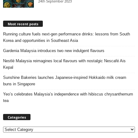
24th September 2023
Most recent posts
Running culture fuels next‑gen performance drinks: lessons from South
Korea and opportunities in Southeast Asia
Gardenia Malaysia introduces two new indulgent flavours
Nestlé Malaysia reimagines local flavours with nostalgic Nescafé Ais
Kepal
Sunshine Bakeries launches Japanese‑inspired Hokkaido milk cream
buns in Singapore
Yeo’s celebrates Malaysia’s independence with hibiscus chrysanthemum
tea
Categories
Categories