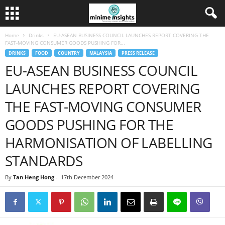
Home
Drinks
EU-ASEAN BUSINESS COUNCIL LAUNCHES REPORT COVERING THE
FAST-MOVING CONSUMER GOODS PUSHING FOR...
DRINKS
FOOD
COUNTRY
MALAYSIA
PRESS RELEASE
EU-ASEAN BUSINESS COUNCIL
LAUNCHES REPORT COVERING
THE FAST-MOVING CONSUMER
GOODS PUSHING FOR THE
HARMONISATION OF LABELLING
STANDARDS
By
Tan Heng Hong
-
17th December 2024