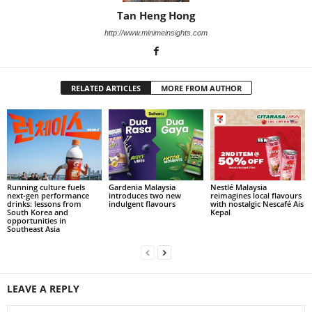
Tan Heng Hong
http://www.minimeinsights.com
RELATED ARTICLES
MORE FROM AUTHOR
Running culture fuels
Gardenia Malaysia
Nestlé Malaysia
next‑gen performance
introduces two new
reimagines local flavours
drinks: lessons from
indulgent flavours
with nostalgic Nescafé Ais
South Korea and
Kepal
opportunities in
Southeast Asia
LEAVE A REPLY