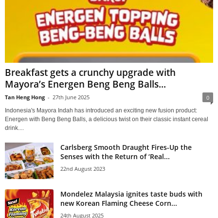
Breakfast gets a crunchy upgrade with
Mayora’s Energen Beng Beng Balls...
Tan Heng Hong
-
27th June 2025
0
Indonesia's Mayora Indah has introduced an exciting new fusion product:
Energen with Beng Beng Balls, a delicious twist on their classic instant cereal
drink....
Carlsberg Smooth Draught Fires-Up the
Senses with the Return of ‘Real...
22nd August 2023
Mondelez Malaysia ignites taste buds with
new Korean Flaming Cheese Corn...
24th August 2025