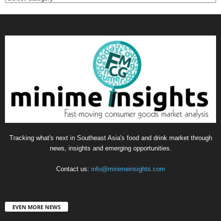
Tracking what's next in Southeast Asia's food and drink market through
news, insights and emerging opportunities.
Contact us:
info@minimeinsights.com
EVEN MORE NEWS