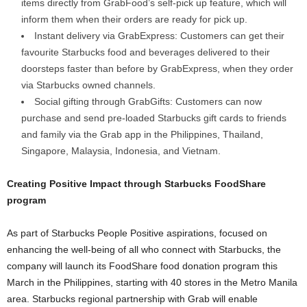
items directly from GrabFood
’
s self-pick up feature, which will
inform them when their orders are ready for pick up.
Instant delivery via GrabExpress: Customers can get their
favourite Starbucks food and beverages delivered to their
doorsteps faster than before by GrabExpress, when they order
via Starbucks owned channels.
Social gifting through GrabGifts: Customers can now
purchase and send pre-loaded Starbucks gift cards to friends
and family via the Grab app in the Philippines, Thailand,
Singapore, Malaysia, Indonesia, and Vietnam.
Creating Positive Impact through Starbucks FoodShare
program
As part of Starbucks People Positive aspirations, focused on
enhancing the well-being of all who connect with Starbucks, the
company will launch its FoodShare food donation program this
March in the Philippines, starting with 40 stores in the Metro Manila
area. Starbucks regional partnership with Grab will enable