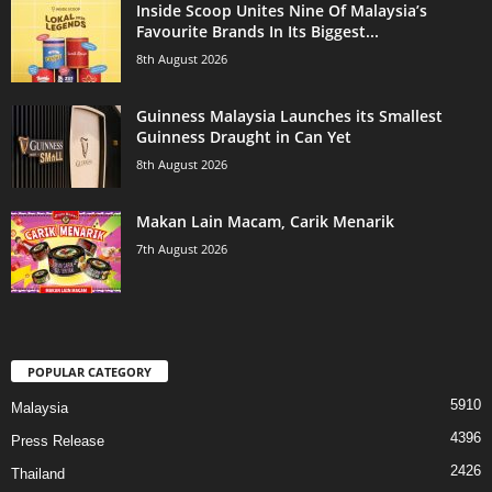
Inside Scoop Unites Nine Of Malaysia’s
Favourite Brands In Its Biggest...
8th August 2026
Guinness Malaysia Launches its Smallest
Guinness Draught in Can Yet
8th August 2026
Makan Lain Macam, Carik Menarik
7th August 2026
POPULAR CATEGORY
5910
Malaysia
4396
Press Release
2426
Thailand