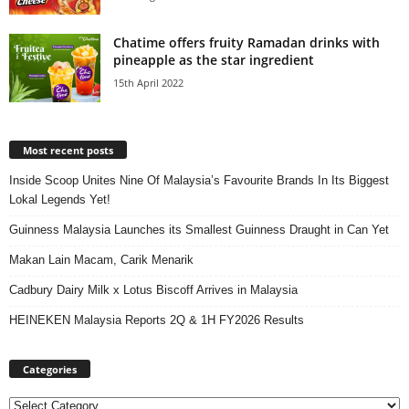
Chatime offers fruity Ramadan drinks with
pineapple as the star ingredient
15th April 2022
Most recent posts
Inside Scoop Unites Nine Of Malaysia’s Favourite Brands In Its Biggest
Lokal Legends Yet!
Guinness Malaysia Launches its Smallest Guinness Draught in Can Yet
Makan Lain Macam, Carik Menarik
Cadbury Dairy Milk x Lotus Biscoff Arrives in Malaysia
HEINEKEN Malaysia Reports 2Q & 1H FY2026 Results
Categories
Categories