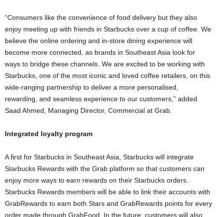
“Consumers like the convenience of food delivery but they also
enjoy meeting up with friends in Starbucks over a cup of coffee. We
believe the online ordering and in-store dining experience will
become more connected, as brands in Southeast Asia look for
ways to bridge these channels. We are excited to be working with
Starbucks, one of the most iconic and loved coffee retailers, on this
wide-ranging partnership to deliver a more personalised,
rewarding, and seamless experience to our customers,” added
Saad Ahmed, Managing Director, Commercial at Grab.
Integrated loyalty program
A first for Starbucks in Southeast Asia, Starbucks will integrate
Starbucks Rewards with the Grab platform so that customers can
enjoy more ways to earn rewards on their Starbucks orders.
Starbucks Rewards members will be able to link their accounts with
GrabRewards to earn both Stars and GrabRewards points for every
order made through GrabFood. In the future, customers will also