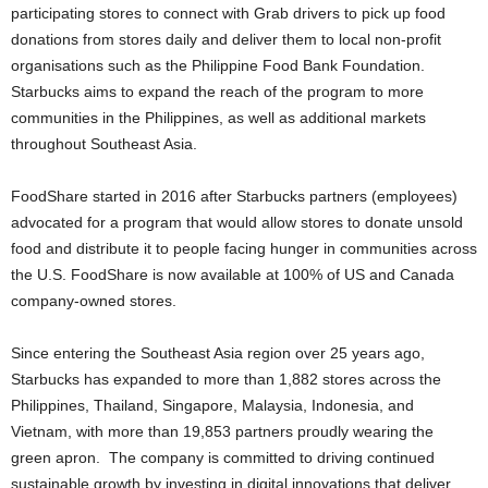
participating stores to connect with Grab drivers to pick up food
donations from stores daily and deliver them to local non-profit
organisations such as the Philippine Food Bank Foundation.
Starbucks aims to expand the reach of the program to more
communities in the Philippines, as well as additional markets
throughout Southeast Asia.
FoodShare started in 2016 after Starbucks partners (employees)
advocated for a program that would allow stores to donate unsold
food and distribute it to people facing hunger in communities across
the U.S. FoodShare is now available at 100% of US and Canada
company-owned stores.
Since entering the Southeast Asia region over 25 years ago,
Starbucks has expanded to more than 1,882 stores across the
Philippines, Thailand, Singapore, Malaysia, Indonesia, and
Vietnam, with more than 19,853 partners proudly wearing the
green apron. The company is committed to driving continued
sustainable growth by investing in digital innovations that deliver