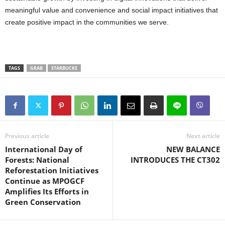
meaningful value and convenience and social impact initiatives that
create positive impact in the communities we serve.
TAGS
GRAB
STARBUCKS
Previous article
Next article
International Day of
NEW BALANCE
Forests: National
INTRODUCES THE CT302
Reforestation Initiatives
Continue as MPOGCF
Amplifies Its Efforts in
Green Conservation