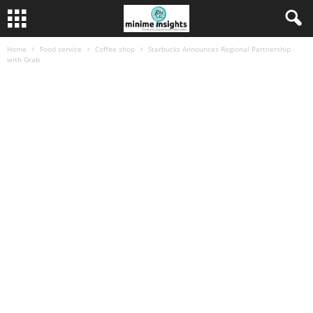
Home
Food service
Coffee shop
Starbucks Announces Regional Partnership
with Grab