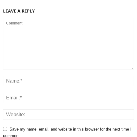
LEAVE A REPLY
Save my name, email, and website in this browser for the next time I
comment.