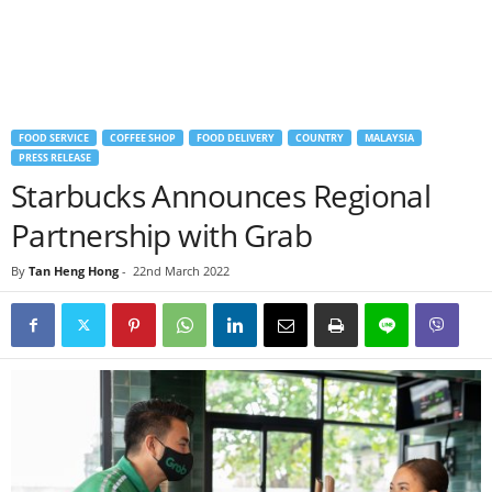
FOOD SERVICE
COFFEE SHOP
FOOD DELIVERY
COUNTRY
MALAYSIA
PRESS RELEASE
Starbucks Announces Regional
Partnership with Grab
By
Tan Heng Hong
-
22nd March 2022