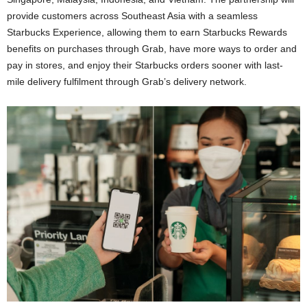
provide customers across Southeast Asia with a seamless
Starbucks Experience, allowing them to earn Starbucks Rewards
benefits on purchases through Grab, have more ways to order and
pay in stores, and enjoy their Starbucks orders sooner with last-
mile delivery fulfilment through Grab’s delivery network.