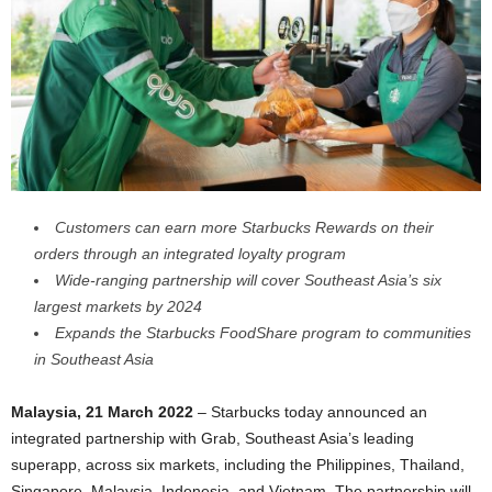
Customers can earn more Starbucks Rewards on their
orders through an integrated loyalty program
Wide-ranging partnership will cover Southeast Asia
’
s six
largest markets by 2024
Expands the Starbucks FoodShare program to communities
in Southeast Asia
Malaysia, 21 March 2022
– Starbucks today announced an
integrated partnership with Grab, Southeast Asia’s leading
superapp, across six markets, including the Philippines, Thailand,
Singapore, Malaysia, Indonesia, and Vietnam. The partnership will