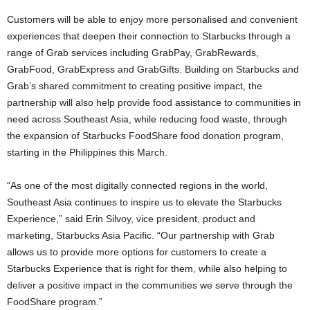
Customers will be able to enjoy more personalised and convenient
experiences that deepen their connection to Starbucks through a
range of Grab services including GrabPay, GrabRewards,
GrabFood, GrabExpress and GrabGifts. Building on Starbucks and
Grab’s shared commitment to creating positive impact, the
partnership will also help provide food assistance to communities in
need across Southeast Asia, while reducing food waste, through
the expansion of Starbucks FoodShare food donation program,
starting in the Philippines this March.
“As one of the most digitally connected regions in the world,
Southeast Asia continues to inspire us to elevate the Starbucks
Experience,” said Erin Silvoy, vice president, product and
marketing, Starbucks Asia Pacific. “Our partnership with Grab
allows us to provide more options for customers to create a
Starbucks Experience that is right for them, while also helping to
deliver a positive impact in the communities we serve through the
FoodShare program.”