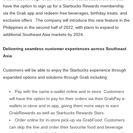
have the option to sign up for a Starbucks Rewards membership
via the Grab app and redeem free beverages, birthday treats, and
exclusive offers . The company will introduce this new feature in the
Philippines in the second half of 2022, with plans to expand to
additional Southeast Asia markets by 2024.
Delivering seamless customer experiences across Southeast
Asia
Customers will be able to enjoy the Starbucks experience through
expanded options and solutions through Grab including:
Pay with the same e-wallet online and in-store: Customers
will have the option to pay for their orders via their GrabPay e-
wallets in-store and in-app, giving them more ways to earn
GrabRewards as well as Starbucks Rewards Stars.
Order online for in-store pick-up via GrabFood: Customers
can skip the line and order their favourite food and beverage