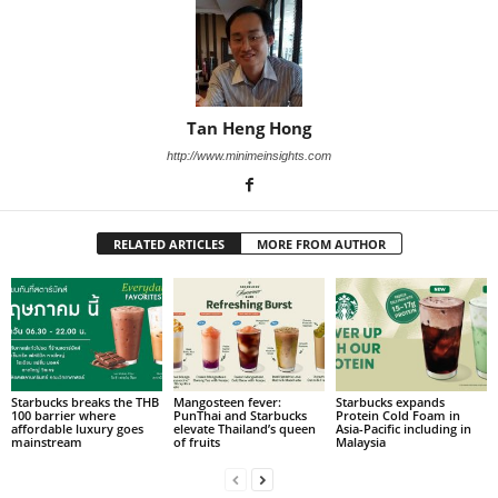
Tan Heng Hong
http://www.minimeinsights.com
RELATED ARTICLES
MORE FROM AUTHOR
Starbucks breaks the THB
Mangosteen fever:
Starbucks expands
100 barrier where
PunThai and Starbucks
Protein Cold Foam in
affordable luxury goes
elevate Thailand’s queen
Asia-Pacific including in
mainstream
of fruits
Malaysia