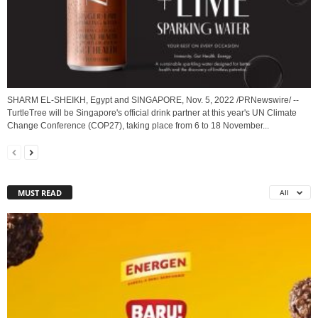
SHARM EL-SHEIKH, Egypt and SINGAPORE, Nov. 5, 2022 /PRNewswire/ --
TurtleTree will be Singapore's official drink partner at this year's UN Climate
Change Conference (COP27), taking place from 6 to 18 November...
MUST READ
All