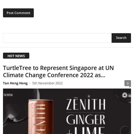
HOT NEWS
TurtleTree to Represent Singapore at UN
Climate Change Conference 2022 as...
Tan Heng Hong
-
5th November 2022
0