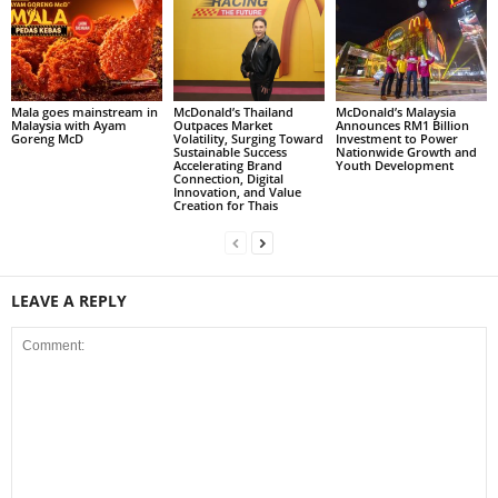
Mala goes mainstream in
McDonald’s Thailand
McDonald’s Malaysia
Malaysia with Ayam
Outpaces Market
Announces RM1 Billion
Goreng McD
Volatility, Surging Toward
Investment to Power
Sustainable Success
Nationwide Growth and
Accelerating Brand
Youth Development
Connection, Digital
Innovation, and Value
Creation for Thais
LEAVE A REPLY