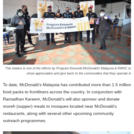
This iniative is one of the efforts by Program Komuniti McDonald’s Malaysia & RMHC to
show appreciation and give back to the communities that they operate in
To date, McDonald’s Malaysia has contributed more than 1.5 million
food packs to frontliners across the country. In conjunction with
Ramadhan Kareem, McDonald’s will also sponsor and donate
moreh
(supper) meals to mosques located near McDonald’s
restaurants, along with several other upcoming community
outreach programmes.