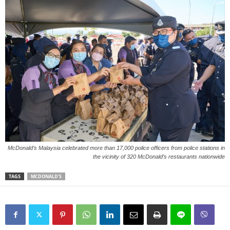
McDonald’s Malaysia celebrated more than 17,000 police officers from police stations in
the vicinity of 320 McDonald’s restaurants nationwide
TAGS
MCDONALD'S