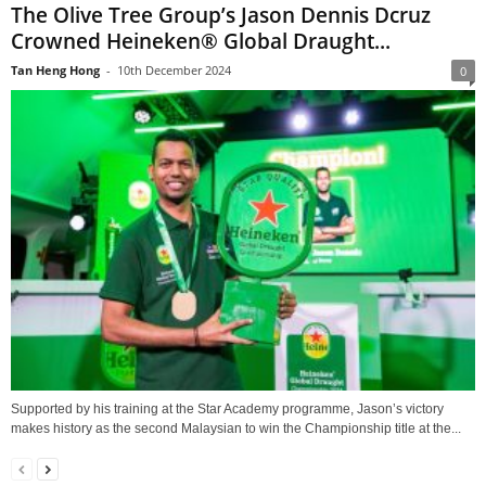
The Olive Tree Group’s Jason Dennis Dcruz
Crowned Heineken® Global Draught...
Tan Heng Hong
-
10th December 2024
0
Supported by his training at the Star Academy programme, Jason’s victory
makes history as the second Malaysian to win the Championship title at the...