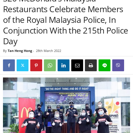
Restaurants Celebrate Members
of the Royal Malaysia Police, In
Conjunction With the 215th Police
Day
By
Tan Heng Hong
-
28th March 2022