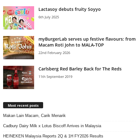
Lactasoy debuts fruity Soyyo
6th July 2025
myBurgerLab serves up festive flavours: from
Macam Roti John to MALA‑TOP
22nd February 2026
Carlsberg Red Barley Back for The Reds
11th September 2019
Most recent posts
Makan Lain Macam, Carik Menarik
Cadbury Dairy Milk x Lotus Biscoff Arrives in Malaysia
HEINEKEN Malaysia Reports 2Q & 1H FY2026 Results