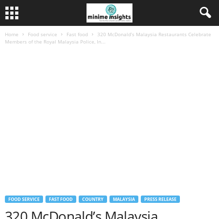
Home
Food service
Fast food
320 McDonald’s Malaysia Restaurants Celebrate
Members of the Royal Malaysia Police, In...
FOOD SERVICE
FAST FOOD
COUNTRY
MALAYSIA
PRESS RELEASE
320 McDonald’s Malaysia