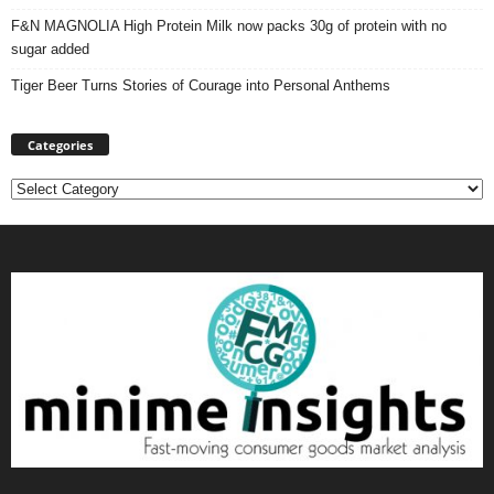
F&N MAGNOLIA High Protein Milk now packs 30g of protein with no
sugar added
Tiger Beer Turns Stories of Courage into Personal Anthems
Categories
Categories