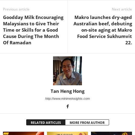
Previous article
Next article
Goodday Milk Encouraging
Makro launches dry-aged
Malaysians to Give Their
Australian beef, debuting
Time or Skills for a Good
on-site aging at Makro
Cause During The Month
Food Service Sukhumvit
Of Ramadan
22.
Tan Heng Hong
http://www.minimeinsights.com
RELATED ARTICLES
MORE FROM AUTHOR