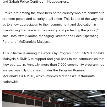
and Sabah Police Contingent Headquarters.
“Police are among the frontliners of the country who are comitted to
promote peace and security at all times. This is one of the ways for
us to show appreciation to their commitment and dedication in
maintaining the peace of the country and protecting the public,”
said Dato’ Azmir Jaafar, Managing Director and Local Operating
Partner of McDonald’s Malaysia.
This initiative is among the efforts by Program Komuniti McDonald’s
Malaysia & RMHC to support and give back to the communities that
they operate in. Annually, more than 7,000 community programmes
are successfully organised under the Program Komuniti
McDonald’s & RMHC, which involves McDonald’s restaurants
nationwide.