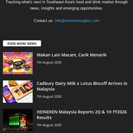
Tracking what's next in Southeast Asia's food and drink market through
news, insights and emerging opportunities.
Contact us:
info@minimeinsights.com
EVEN MORE NEWS
Makan Lain Macam, Carik Menarik
7th August 2026
Cadbury Dairy Milk x Lotus Biscoff Arrives in
Malaysia
7th August 2026
HEINEKEN Malaysia Reports 2Q & 1H FY2026
Results
7th August 2026