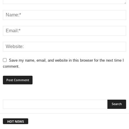
Save my name, email, and website in this browser for the next time I
comment.
HOT NEWS