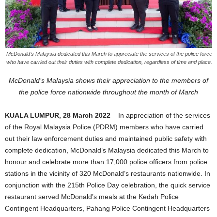
McDonald’s Malaysia dedicated this March to appreciate the services of the police force
who have carried out their duties with complete dedication, regardless of time and place.
McDonald’s Malaysia shows their appreciation to the members of
the police force nationwide
throughout the month of March
KUALA LUMPUR, 28 March 2022
– In appreciation of the services
of the Royal Malaysia Police (PDRM) members who have carried
out their law enforcement duties and maintained public safety with
complete dedication, McDonald’s Malaysia dedicated this March to
honour and celebrate more than 17,000 police officers from police
stations in the vicinity of 320 McDonald’s restaurants nationwide. In
conjunction with the 215th Police Day celebration, the quick service
restaurant served McDonald’s meals at the Kedah Police
Contingent Headquarters, Pahang Police Contingent Headquarters