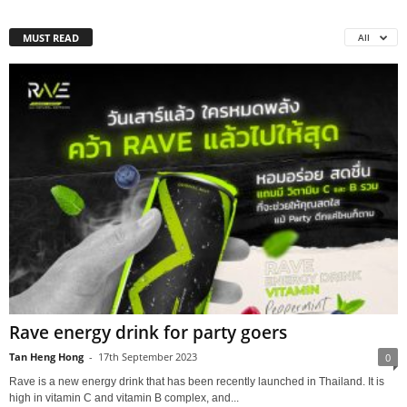
MUST READ
All
Rave energy drink for party goers
Tan Heng Hong
-
17th September 2023
0
Rave is a new energy drink that has been recently launched in Thailand. It is
high in vitamin C and vitamin B complex, and...