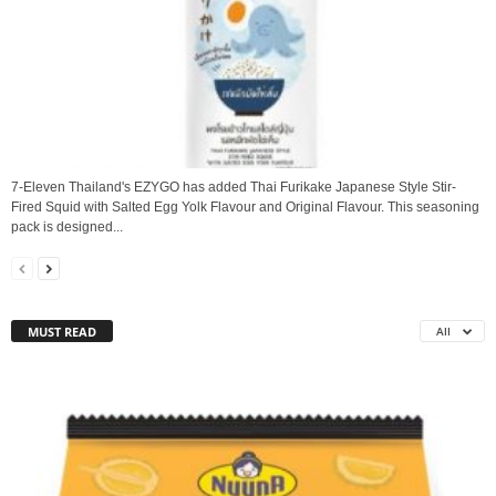
7-Eleven Thailand's EZYGO has added Thai Furikake Japanese Style Stir-
Fired Squid with Salted Egg Yolk Flavour and Original Flavour. This seasoning
pack is designed...
MUST READ
All