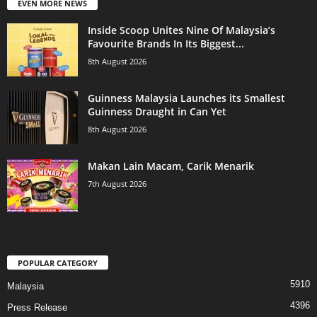
EVEN MORE NEWS
Inside Scoop Unites Nine Of Malaysia’s
Favourite Brands In Its Biggest...
8th August 2026
Guinness Malaysia Launches its Smallest
Guinness Draught in Can Yet
8th August 2026
Makan Lain Macam, Carik Menarik
7th August 2026
POPULAR CATEGORY
5910
Malaysia
4396
Press Release