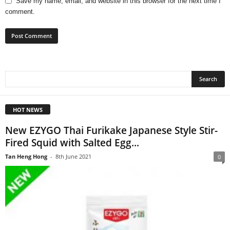
Save my name, email, and website in this browser for the next time I
comment.
HOT NEWS
New EZYGO Thai Furikake Japanese Style Stir-
Fired Squid with Salted Egg...
Tan Heng Hong
-
8th June 2021
0