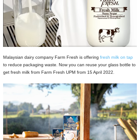
Malaysian dairy company Farm Fresh is offering
fresh milk on tap
to reduce packaging waste. Now you can reuse your glass bottle to
get fresh milk from Farm Fresh UPM from 15 April 2022.