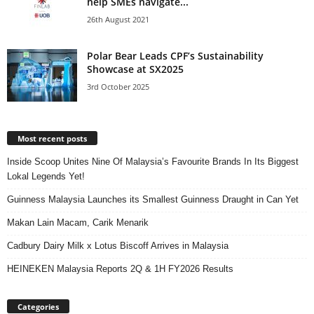
help SMEs navigate...
26th August 2021
Polar Bear Leads CPF’s Sustainability
Showcase at SX2025
3rd October 2025
Most recent posts
Inside Scoop Unites Nine Of Malaysia’s Favourite Brands In Its Biggest
Lokal Legends Yet!
Guinness Malaysia Launches its Smallest Guinness Draught in Can Yet
Makan Lain Macam, Carik Menarik
Cadbury Dairy Milk x Lotus Biscoff Arrives in Malaysia
HEINEKEN Malaysia Reports 2Q & 1H FY2026 Results
Categories