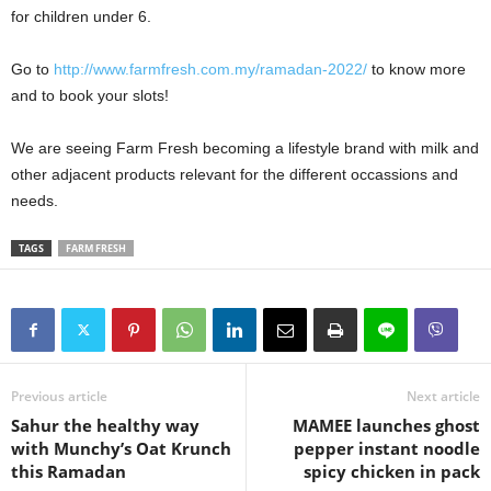
for children under 6.
Go to
http://www.farmfresh.com.my/ramadan-2022/
to know more
and to book your slots!
We are seeing Farm Fresh becoming a lifestyle brand with milk and
other adjacent products relevant for the different occassions and
needs.
TAGS
FARM FRESH
Previous article
Next article
Sahur the healthy way
MAMEE launches ghost
with Munchy’s Oat Krunch
pepper instant noodle
this Ramadan
spicy chicken in pack