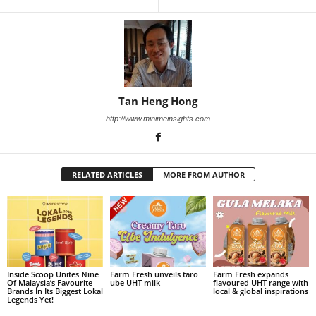
Tan Heng Hong
http://www.minimeinsights.com
RELATED ARTICLES
MORE FROM AUTHOR
Inside Scoop Unites Nine
Farm Fresh unveils taro
Farm Fresh expands
Of Malaysia’s Favourite
ube UHT milk
flavoured UHT range with
Brands In Its Biggest Lokal
local & global inspirations
Legends Yet!