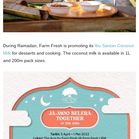
During Ramadan, Farm Fresh is promoting its
Ibu Santan Coconut
Milk
for desserts and cooking. The coconut milk is available in 1L
and 200m pack sizes.