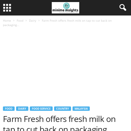
Home
Food
Dairy
Farm Fresh offers fresh milk on tap to cut back on
packaging...
FOOD
DAIRY
FOOD SERVICE
COUNTRY
MALAYSIA
Farm Fresh offers fresh milk on
tap to cut back on packaging