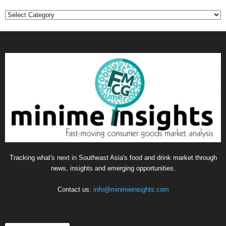
Categories
Tracking what's next in Southeast Asia's food and drink market through
news, insights and emerging opportunities.
Contact us:
info@minimeinsights.com