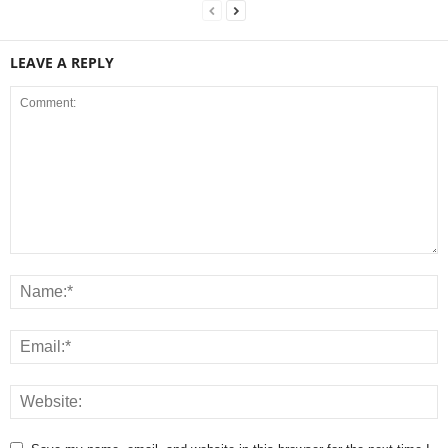
LEAVE A REPLY