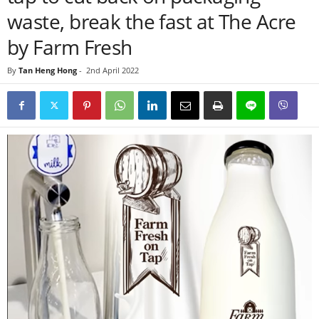
waste, break the fast at The Acre
by Farm Fresh
By
Tan Heng Hong
-
2nd April 2022