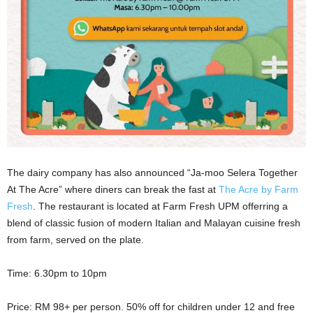
The dairy company has also announced “Ja-moo Selera Together
At The Acre” where diners can break the fast at
The Acre by Farm
Fresh
. The restaurant is located at Farm Fresh UPM offerring a
blend of classic fusion of modern Italian and Malayan cuisine fresh
from farm, served on the plate.
Time: 6.30pm to 10pm
Price: RM 98+ per person. 50% off for children under 12 and free