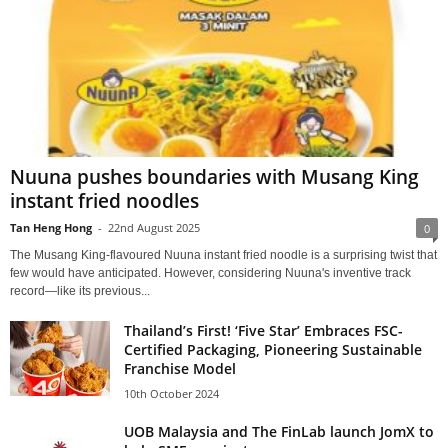
Nuuna pushes boundaries with Musang King
instant fried noodles
Tan Heng Hong
-
22nd August 2025
0
The Musang King-flavoured Nuuna instant fried noodle is a surprising twist that
few would have anticipated. However, considering Nuuna's inventive track
record—like its previous...
Thailand’s First! ‘Five Star’ Embraces FSC-
Certified Packaging, Pioneering Sustainable
Franchise Model
10th October 2024
UOB Malaysia and The FinLab launch JomX to