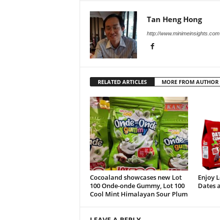
Tan Heng Hong
http://www.minimeinsights.com
RELATED ARTICLES
MORE FROM AUTHOR
Cocoaland showcases new Lot
Enjoy 
100 Onde-onde Gummy, Lot 100
Dates a
Cool Mint Himalayan Sour Plum
LEAVE A REPLY