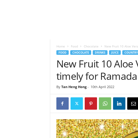
h
t
s
Home
Food
Chocolate
New Fruit 10 Aloe Ver
FOOD
CHOCOLATE
DRINKS
JUICE
COUNTRY
New Fruit 10 Aloe
timely for Ramad
By
Tan Heng Hong
-
10th April 2022