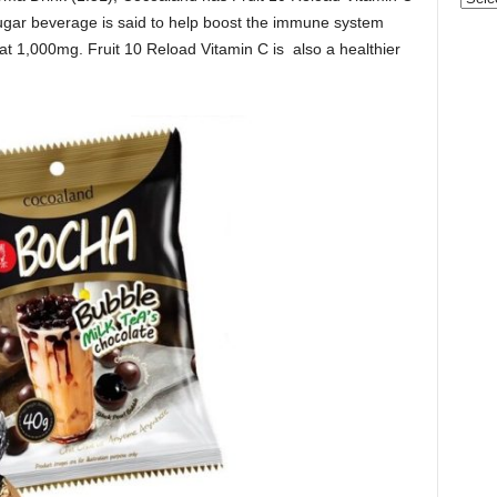
ar beverage is said to help boost the immune system
 at 1,000mg. Fruit 10 Reload Vitamin C is also a healthier