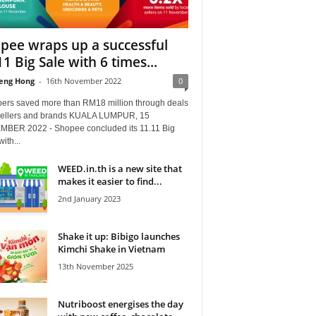
pee wraps up a successful
11 Big Sale with 6 times...
eng Hong
-
16th November 2022
0
ers saved more than RM18 million through deals
sellers and brands KUALA LUMPUR, 15
BER 2022 - Shopee concluded its 11.11 Big
ith...
WEED.in.th is a new site that
makes it easier to find...
2nd January 2023
Shake it up: Bibigo launches
Kimchi Shake in Vietnam
13th November 2025
Nutriboost energises the day