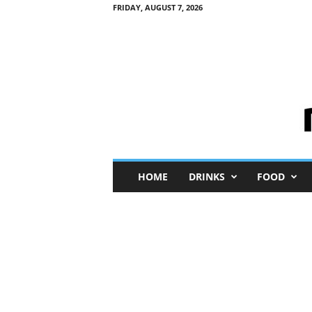
FRIDAY, AUGUST 7, 2026
M
HOME
DRINKS
FOOD
i
n
i
M
e
I
n
s
i
g