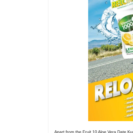
Apart from the Fruit 10 Aloe Vera Date K