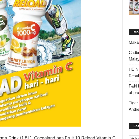
Mos
Makan
Cadbu
Malay
HEIN
Resul
F&N M
of pr
Tiger
Anth
Cat
urma Drink (1.5L), Cocoaland has Fruit 10 Reload Vitamin C
Categ