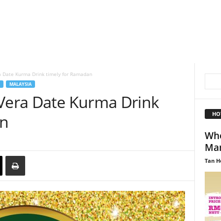
a Date Kurma Drink timely for Ramadan
MALAYSIA
 Vera Date Kurma Drink
HO
an
Wh
Man
Tan H