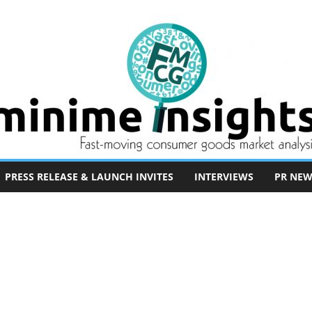
PRESS RELEASE & LAUNCH INVITES
INTERVIEWS
PR NEW