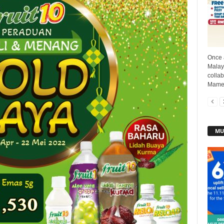
Once 
Malays
collab
Mamee
MU