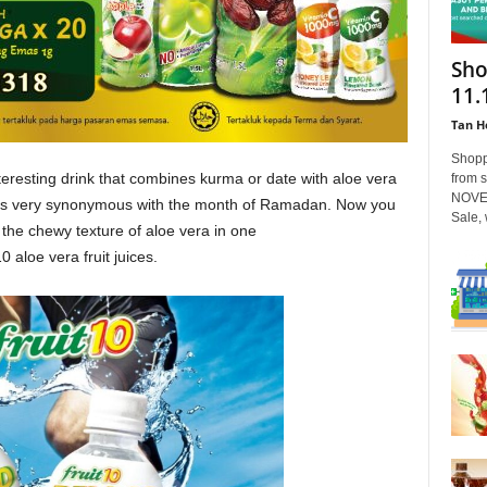
Sho
11.
Tan H
Shopp
eresting drink that combines kurma or date with aloe vera
from 
NOVEM
) is very synonymous with the month of Ramadan. Now you
Sale, w
the chewy texture of aloe vera in one
 aloe vera fruit juices.