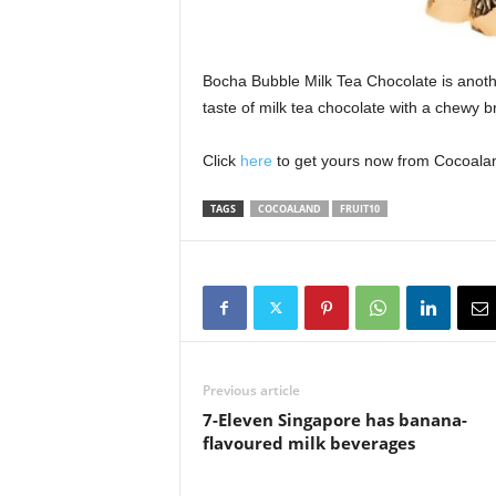
Bocha Bubble Milk Tea Chocolate is anoth
taste of milk tea chocolate with a chewy 
Click
here
to get yours now from Cocoaland
TAGS
COCOALAND
FRUIT10
Previous article
7-Eleven Singapore has banana-
flavoured milk beverages