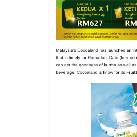
Malaysia’s Cocoaland has launched an int
that is timely for Ramadan. Date (kurma
can get the goodness of kurma as well as 
beverage. Cocoaland is know for its Fruit10