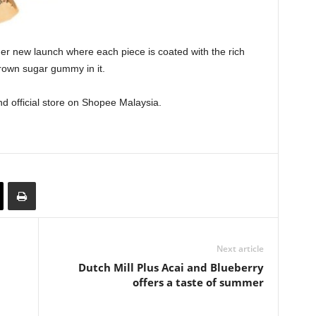
er new launch where each piece is coated with the rich
brown sugar gummy in it.
 official store on Shopee Malaysia.
Next article
Dutch Mill Plus Acai and Blueberry
offers a taste of summer