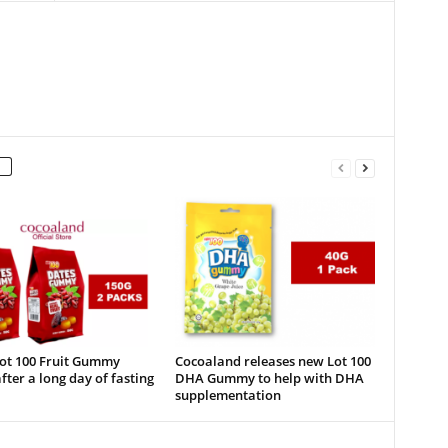
Lot 100 Fruit Gummy
Cocoaland releases new Lot 100
fter a long day of fasting
DHA Gummy to help with DHA
supplementation