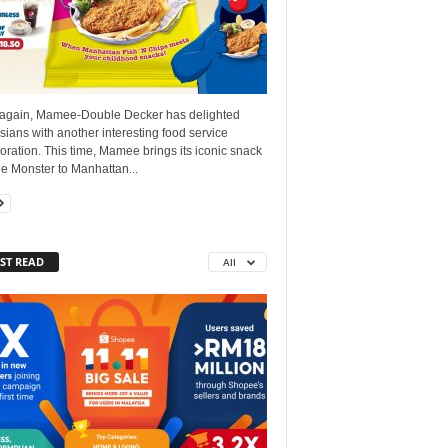
again, Mamee-Double Decker has delighted
ians with another interesting food service
oration. This time, Mamee brings its iconic snack
 Monster to Manhattan...
ST READ
All