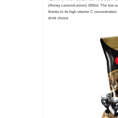
(Honey Lemon/Lemon) 300ml. The low-sug
thanks to its high vitamin C concentration
drink choice.