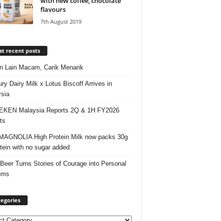
with new coffee, chocolate
flavours
7th August 2019
t recent posts
 Lain Macam, Carik Menarik
ry Dairy Milk x Lotus Biscoff Arrives in
sia
EKEN Malaysia Reports 2Q & 1H FY2026
ts
AGNOLIA High Protein Milk now packs 30g
otein with no sugar added
 Beer Turns Stories of Courage into Personal
ems
egories
ories