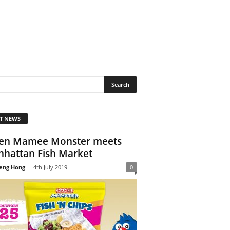
T NEWS
en Mamee Monster meets
hattan Fish Market
eng Hong
-
4th July 2019
0