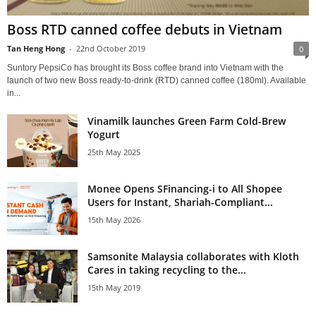
Boss RTD canned coffee debuts in Vietnam
Tan Heng Hong
-
22nd October 2019
0
Suntory PepsiCo has brought its Boss coffee brand into Vietnam with the
launch of two new Boss ready-to-drink (RTD) canned coffee (180ml). Available
in...
Vinamilk launches Green Farm Cold-Brew
Yogurt
25th May 2025
Monee Opens SFinancing-i to All Shopee
Users for Instant, Shariah-Compliant...
15th May 2026
Samsonite Malaysia collaborates with Kloth
Cares in taking recycling to the...
15th May 2019