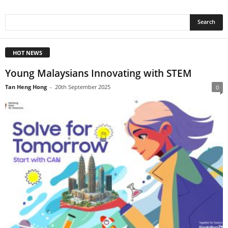
HOT NEWS
Young Malaysians Innovating with STEM
Tan Heng Hong
-
20th September 2025
0