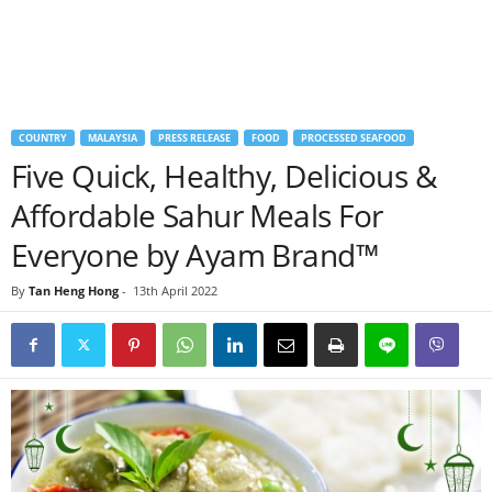
COUNTRY
MALAYSIA
PRESS RELEASE
FOOD
PROCESSED SEAFOOD
Five Quick, Healthy, Delicious &
Affordable Sahur Meals For
Everyone by Ayam Brand™
By
Tan Heng Hong
-
13th April 2022