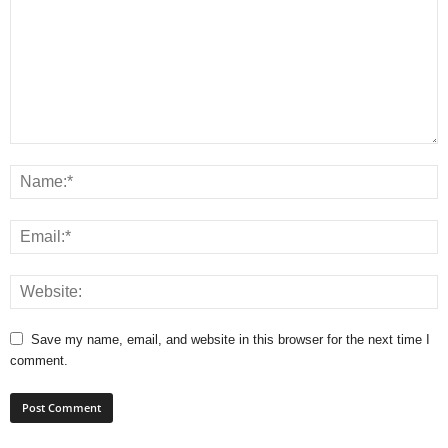
Save my name, email, and website in this browser for the next time I
comment.