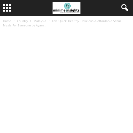
Home
Country
Malaysia
Five Quick, Healthy, Delicious & Affordable Sahur
Meals For Everyone by Ayam...