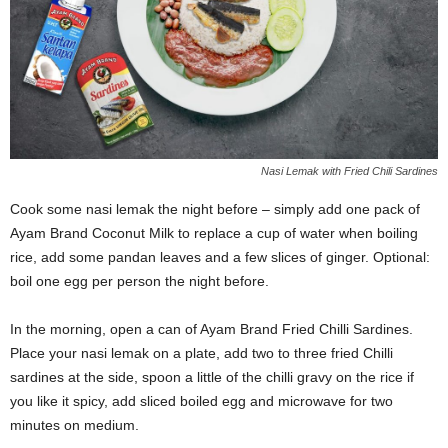
Nasi Lemak with Fried Chili Sardines
Cook some nasi lemak the night before – simply add one pack of
Ayam Brand Coconut Milk to replace a cup of water when boiling
rice, add some pandan leaves and a few slices of ginger. Optional:
boil one egg per person the night before.
In the morning, open a can of Ayam Brand Fried Chilli Sardines.
Place your nasi lemak on a plate, add two to three fried Chilli
sardines at the side, spoon a little of the chilli gravy on the rice if
you like it spicy, add sliced boiled egg and microwave for two
minutes on medium.