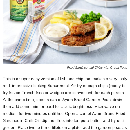
Fried Sardines and Chips with Green Peas
This is a super easy version of fish and chip that makes a very tasty
and impressive-looking Sahur meal. Air-fry enough chips (ready-to-
fry frozen French fries or wedges are convenient) for each person.
At the same time, open a can of Ayam Brand Garden Peas, drain
then add some mint or basil for acidic brightness. Microwave on
medium for two minutes until hot. Open a can of Ayam Brand Fried
Sardines in Chilli Oil, dip the fillets into tempura batter, and fry until
golden. Place two to three fillets on a plate, add the garden peas as