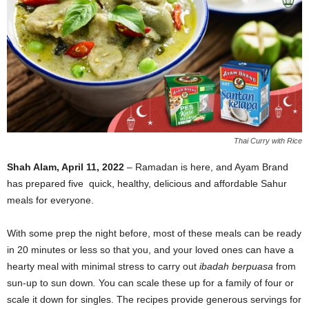
Thai Curry with Rice
Shah Alam, April 11, 2022
– Ramadan is here, and Ayam Brand
has prepared five quick, healthy, delicious and affordable Sahur
meals for everyone.
With some prep the night before, most of these meals can be ready
in 20 minutes or less so that you, and your loved ones can have a
hearty meal with minimal stress to carry out
ibadah berpuasa
from
sun-up to sun down
.
You can scale these up for a family of four or
scale it down for singles. The recipes provide generous servings for