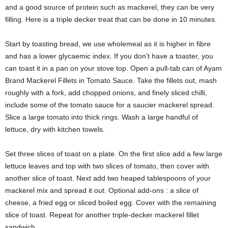
and a good source of protein such as mackerel, they can be very
filling. Here is a triple decker treat that can be done in 10 minutes.
Start by toasting bread, we use wholemeal as it is higher in fibre
and has a lower glycaemic index. If you don’t have a toaster, you
can toast it in a pan on your stove top. Open a pull-tab can of Ayam
Brand Mackerel Fillets in Tomato Sauce. Take the fillets out, mash
roughly with a fork, add chopped onions, and finely sliced chilli,
include some of the tomato sauce for a saucier mackerel spread.
Slice a large tomato into thick rings. Wash a large handful of
lettuce, dry with kitchen towels.
Set three slices of toast on a plate. On the first slice add a few large
lettuce leaves and top with two slices of tomato, then cover with
another slice of toast. Next add two heaped tablespoons of your
mackerel mix and spread it out. Optional add-ons : a slice of
cheese, a fried egg or sliced boiled egg. Cover with the remaining
slice of toast. Repeat for another triple-decker mackerel fillet
sandwich.