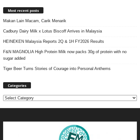
Most recent posts
Makan Lain Macam, Carik Menarik
Cadbury Dairy Milk x Lotus Biscoff Arrives in Malaysia
HEINEKEN Malaysia Reports 2Q & 1H FY2026 Results
F&N MAGNOLIA High Protein Milk now packs 30g of protein with no
sugar added
Tiger Beer Turns Stories of Courage into Personal Anthems
Categories
Categories