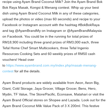
recipe using Ayam Brand Coconut Milk? Join the Ayam Brand Bok
Bok Raya Masak, Kongsi & Menang contest. Whip up your best
dish using Ayam Brand Coconut Milk in any of these categories,
upload the photos or video (max 60 seconds) and recipe to your
Facebook or Instagram account with the hashtag #BokBokRaya
and tag @AyamBrandMy on Instagram or @AyamBrandMalaysia
on Facebook. You could be in the running for total prizes of
RM18,900 including three grand prizes of RM3,000 each, three
Tefal Home Chef Smart Multicookers, three Tefal Ingenio
Resources Cooking Sets and 60 weekly prizes of RM50 cash
vouchers! Head over
to
https://www.ayambrand.com.my/index.php/masak-menang-
contest
for all the details.
Ayam Brand products are widely available from Aeon, Aeon Big,
Giant, Cold Storage, Jaya Grocer, Village Grocer, Bens, Hero,
Mydin, TF Value, The Store/Pacific, Econsave, Matahari or visit the
Ayam Brand Official stores on Shopee and Lazada. Look out for the
Ayam Brand Coconut Milk Value Pack of 3 X 200ml. This festive