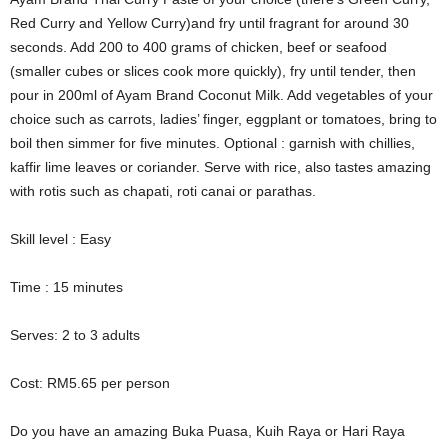
Red Curry and Yellow Curry)and fry until fragrant for around 30
seconds. Add 200 to 400 grams of chicken, beef or seafood
(smaller cubes or slices cook more quickly), fry until tender, then
pour in 200ml of Ayam Brand Coconut Milk. Add vegetables of your
choice such as carrots, ladies’ finger, eggplant or tomatoes, bring to
boil then simmer for five minutes. Optional : garnish with chillies,
kaffir lime leaves or coriander. Serve with rice, also tastes amazing
with rotis such as chapati, roti canai or parathas.
Skill level : Easy
Time : 15 minutes
Serves: 2 to 3 adults
Cost: RM5.65 per person
Do you have an amazing Buka Puasa, Kuih Raya or Hari Raya