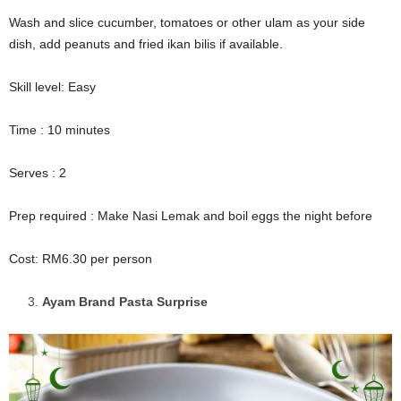
Wash and slice cucumber, tomatoes or other ulam as your side
dish, add peanuts and fried ikan bilis if available.
Skill level: Easy
Time : 10 minutes
Serves : 2
Prep required : Make Nasi Lemak and boil eggs the night before
Cost: RM6.30 per person
Ayam Brand Pasta Surprise