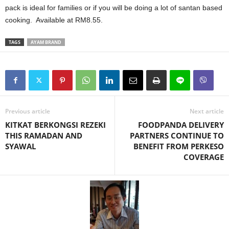
pack is ideal for families or if you will be doing a lot of santan based
cooking. Available at RM8.55.
TAGS
AYAM BRAND
Previous article
Next article
KITKAT BERKONGSI REZEKI
FOODPANDA DELIVERY
THIS RAMADAN AND
PARTNERS CONTINUE TO
SYAWAL
BENEFIT FROM PERKESO
COVERAGE