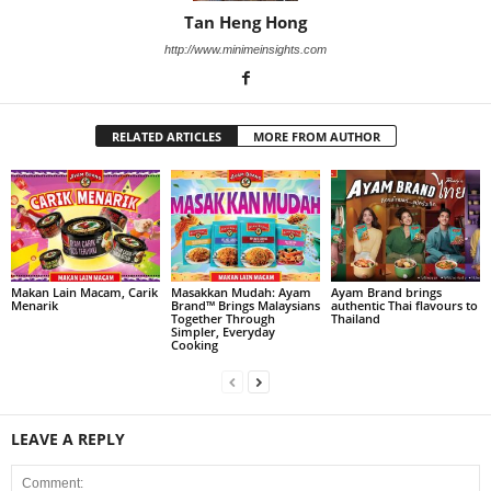
Tan Heng Hong
http://www.minimeinsights.com
RELATED ARTICLES
MORE FROM AUTHOR
Makan Lain Macam, Carik
Masakkan Mudah: Ayam
Ayam Brand brings
Menarik
Brand™ Brings Malaysians
authentic Thai flavours to
Together Through
Thailand
Simpler, Everyday
Cooking
LEAVE A REPLY