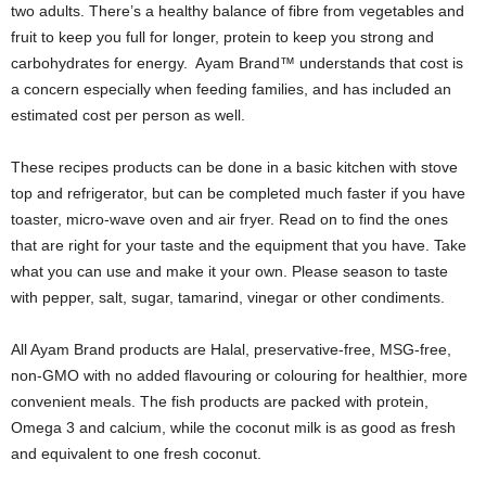
two adults. There’s a healthy balance of fibre from vegetables and
fruit to keep you full for longer, protein to keep you strong and
carbohydrates for energy. Ayam Brand™ understands that cost is
a concern especially when feeding families, and has included an
estimated cost per person as well.
These recipes products can be done in a basic kitchen with stove
top and refrigerator, but can be completed much faster if you have
toaster, micro-wave oven and air fryer. Read on to find the ones
that are right for your taste and the equipment that you have. Take
what you can use and make it your own. Please season to taste
with pepper, salt, sugar, tamarind, vinegar or other condiments.
All Ayam Brand products are Halal, preservative-free, MSG-free,
non-GMO with no added flavouring or colouring for healthier, more
convenient meals. The fish products are packed with protein,
Omega 3 and calcium, while the coconut milk is as good as fresh
and equivalent to one fresh coconut.