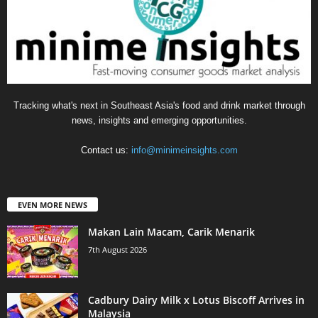
Tracking what's next in Southeast Asia's food and drink market through
news, insights and emerging opportunities.
Contact us:
info@minimeinsights.com
EVEN MORE NEWS
Makan Lain Macam, Carik Menarik
7th August 2026
Cadbury Dairy Milk x Lotus Biscoff Arrives in
Malaysia