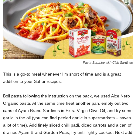
Pasta Surprise with Club Sardines
This is a go-to meal whenever I’m short of time and is a great
addition to your Sahur recipes.
Boil pasta following the instruction on the pack, we used Alce Nero
Organic pasta. At the same time heat another pan, empty out two
cans of Ayam Brand Sardines in Extra Virgin Olive Oil, and fry some
garlic in the oil (you can find peeled garlic in supermarkets – saves
a lot of time). Add finely sliced chilli padi, diced carrots and a can of
drained Ayam Brand Garden Peas, fry until lightly cooked. Next add