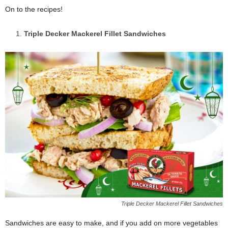
On to the recipes!
Triple Decker Mackerel Fillet Sandwiches
Triple Decker Mackerel Fillet Sandwiches
Sandwiches are easy to make, and if you add on more vegetables