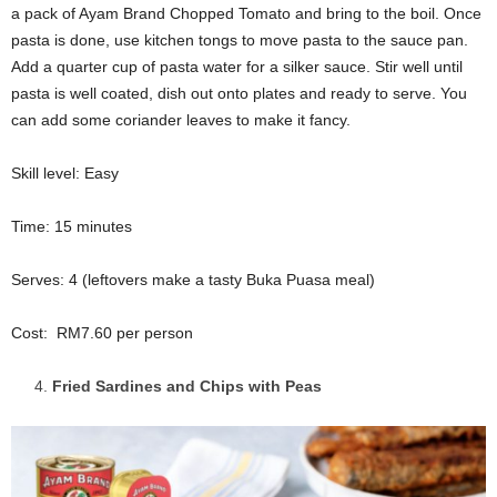
a pack of Ayam Brand Chopped Tomato and bring to the boil. Once
pasta is done, use kitchen tongs to move pasta to the sauce pan.
Add a quarter cup of pasta water for a silker sauce. Stir well until
pasta is well coated, dish out onto plates and ready to serve. You
can add some coriander leaves to make it fancy.
Skill level: Easy
Time: 15 minutes
Serves: 4 (leftovers make a tasty Buka Puasa meal)
Cost: RM7.60 per person
Fried Sardines and Chips with Peas