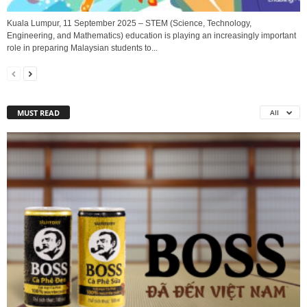
Kuala Lumpur, 11 September 2025 – STEM (Science, Technology,
Engineering, and Mathematics) education is playing an increasingly important
role in preparing Malaysian students to...
MUST READ
All