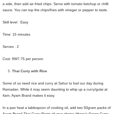
a side, then add air-fried chips. Serve with tomato ketchup or chilli
sauce. You can top the chips/fries with vinegar or pepper to taste.
Skill level : Easy
Time: 15 minutes
Serves : 2
Cost: RM7.75 per person
Thai Curry with Rice
Some of us need rice and curry at Sahur to fuel our day during
Ramadan. While it may seem daunting to whip up a curry/gulai at
4am, Ayam Brand makes it easy.
In a pan heat a tablespoon of cooking oil, add two 50gram packs of
Ayam Brand Thai Curry Paste of your choice (there’s Green Curry,