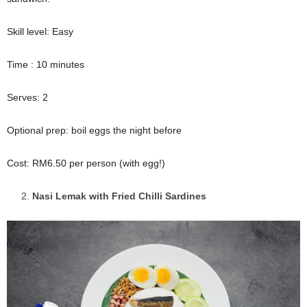
Skill level: Easy
Time : 10 minutes
Serves: 2
Optional prep: boil eggs the night before
Cost: RM6.50 per person (with egg!)
Nasi Lemak with Fried Chilli Sardines