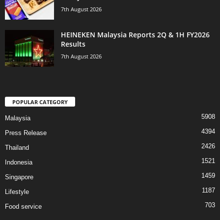
7th August 2026
HEINEKEN Malaysia Reports 2Q & 1H FY2026
Results
7th August 2026
POPULAR CATEGORY
5908
Malaysia
4394
Press Release
2426
Thailand
1521
Indonesia
1459
Singapore
1187
Lifestyle
703
Food service