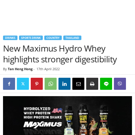
DRINKS
SPORTS DRINK
COUNTRY
THAILAND
New Maximus Hydro Whey
highlights stronger digestibility
By
Tan Heng Hong
-
17th April 2022