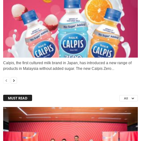
Calpis, the first cultured milk brand in Japan, has introduced a new range of
products in Malaysia without added sugar. The new Calpis Zero...
MUST READ
All