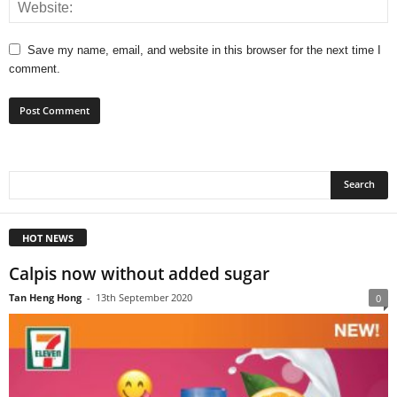
Save my name, email, and website in this browser for the next time I
comment.
HOT NEWS
Calpis now without added sugar
Tan Heng Hong
-
13th September 2020
0