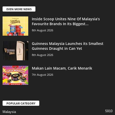
EVEN MORE NEWS
Inside Scoop Unites Nine Of Malaysia’s
Favourite Brands In Its Biggest...
8th August 2026
Guinness Malaysia Launches its Smallest
Guinness Draught in Can Yet
8th August 2026
Makan Lain Macam, Carik Menarik
7th August 2026
POPULAR CATEGORY
5910
Malaysia