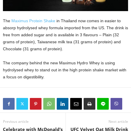
The
Maximus Protein Shake
in Thailand now comes in easier to
absorp hydrolysed whey formula imported from the US. The drink is
free from added sugar and is available in 3 flavours – Plain (32
grams of protein), Taiwanese milk tea (31 grams of protein) and
Chocolate (31 grams of protein).
The company behind the new Maximus Hydro Whey is using
hydrolysed whey to stand out in the high protein shake market with
a focus on digestibility.
Previous article
Next article
Celebrate with McDonald’s
UFC Velvet Oat Milk Drink