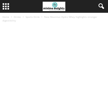
Home
Drinks
Sports Drink
New Maximus Hydro Whey highlights stronger
digestibility