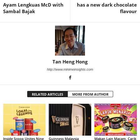
Ayam Lengkuas McD with
has a new dark chocolate
Sambal Bajak
flavour
Tan Heng Hong
http://www.minimeinsights.com
RELATED ARTICLES
MORE FROM AUTHOR
Inside Scoop Unites Nine
Guinness Malaysia
Makan Lain Macam, Carik