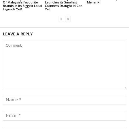
Of Malaysia’s Favourite
Launches its Smallest
Menarik
Brands In Its Biggest Lokal
Guinness Draught in Can
Legends Yet!
Yet
LEAVE A REPLY