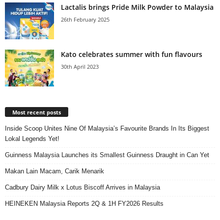
Lactalis brings Pride Milk Powder to Malaysia
26th February 2025
Kato celebrates summer with fun flavours
30th April 2023
Most recent posts
Inside Scoop Unites Nine Of Malaysia’s Favourite Brands In Its Biggest
Lokal Legends Yet!
Guinness Malaysia Launches its Smallest Guinness Draught in Can Yet
Makan Lain Macam, Carik Menarik
Cadbury Dairy Milk x Lotus Biscoff Arrives in Malaysia
HEINEKEN Malaysia Reports 2Q & 1H FY2026 Results