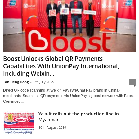
Boost Unlocks Global QR Payments
Capabilities With UnionPay International,
Including Weixin...
Tan Heng Hong
-
6th July 2025
0
Direct QR code scanning at Weixin Pay (WeChat Pay brand in China)
merchants. Seamless QR payments via UnionPay’s global network with Boost.
Continued...
Yakult rolls out the production line in
Myanmar
10th August 2019