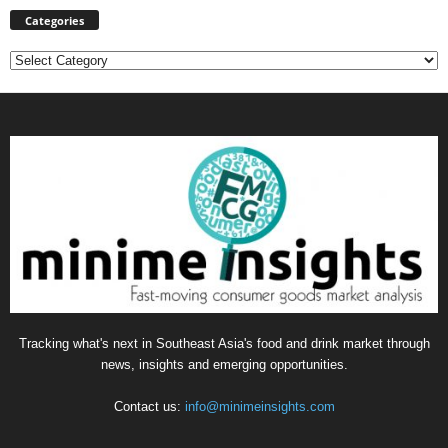
Categories
Categories
Tracking what's next in Southeast Asia's food and drink market through
news, insights and emerging opportunities.
Contact us:
info@minimeinsights.com