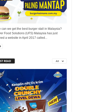
can we get the best burger stall in Malaysia?
ver Food Solutions (UFS) Malaysia has just
ed a website in April 2017 called...
ST READ
All