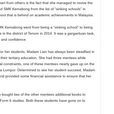
art from others is the fact that she managed to revive the
 SMK Kemabong from the list of “sinking schools” in
school that is behind on academic achievements in Malaysia.
K Kemabong went from being a “sinking school” to being
 in the district of Tenom in 2014. It was a gargantuan task,
 and confidence.
 for her students, Madam Lian has always been steadfast in
heir tertiary education. She had three mentees while
l constraints, one of these mentees nearly gave up on the
uala Lumpur. Determined to see her student succeed, Madam
 and provided some financial assistance to ensure that her
bought two of the other mentees additional books to
 Form 6 studies. Both these students have gone on to