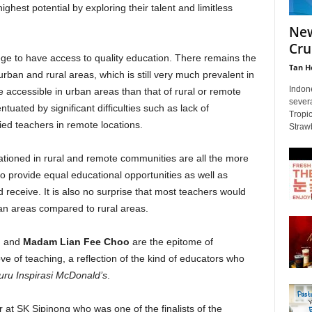
ghest potential by exploring their talent and limitless
New
Cru
lege to have access to quality education. There remains the
Tan H
rban and rural areas, which is still very much prevalent in
Indon
 accessible in urban areas than that of rural or remote
severa
tuated by significant difficulties such as lack of
Tropi
fied teachers in remote locations.
Strawb
ationed in rural and remote communities are all the more
o provide equal educational opportunities as well as
 receive. It is also no surprise that most teachers would
an areas compared to rural areas.
i
and
Madam Lian Fee Choo
are the epitome of
e of teaching, a reflection of the kind of educators who
ru Inspirasi McDonald’s
.
 at SK Sipinong who was one of the finalists of the