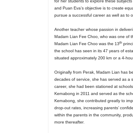
for her students to explore these subjects
and Puan Eva’s objective is to create equ
pursue a successful career as well as to o
Another teacher whose passion in deliverin
Madam Lian Fee Choo, who was one of t
th
Madam Lian Fee Choo was the 13
princ
the school has seen in its 47 years of esta
situated approximately 200 km or a 4-hour
Originally from Perak, Madam Lian has be
decades of service, she has served as a s
career, she had been stationed at schools
Kemabong in 2011 and served as the school
Kemabong, she contributed greatly to impr
drop-out rates, increasing parents’ confi
within the parents in the community, produc
more thereafter.