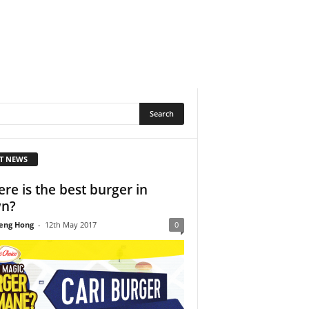
T NEWS
re is the best burger in
wn?
eng Hong
-
12th May 2017
0