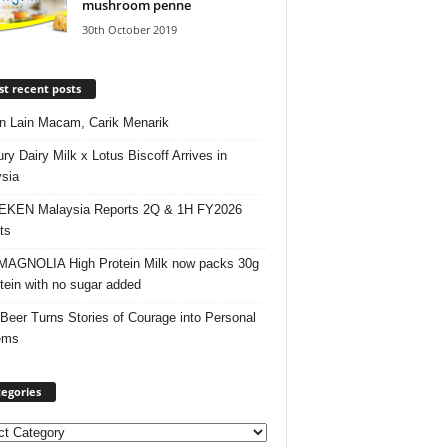
mushroom penne
30th October 2019
t recent posts
 Lain Macam, Carik Menarik
ry Dairy Milk x Lotus Biscoff Arrives in
sia
EKEN Malaysia Reports 2Q & 1H FY2026
ts
AGNOLIA High Protein Milk now packs 30g
otein with no sugar added
 Beer Turns Stories of Courage into Personal
ems
egories
ories