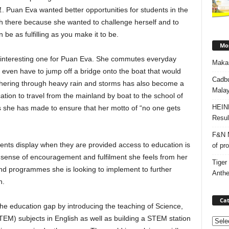
1
. Puan Eva wanted better opportunities for students in the
ch there because she wanted to challenge herself and to
 be as fulfilling as you make it to be.
Mos
an interesting one for Puan Eva. She commutes everyday
Makan
 even have to jump off a bridge onto the boat that would
Cadbu
thering through heavy rain and storms has also become a
Malay
tion to travel from the mainland by boat to the school of
HEIN
ts she has made to ensure that her motto of “no one gets
Resul
F&N M
dents display when they are provided access to education is
of pr
 sense of encouragement and fulfilment she feels from her
Tiger
and programmes she is looking to implement to further
Anth
n.
Cat
he education gap by introducing the teaching of Science,
EM) subjects in English as well as building a STEM station
Categ