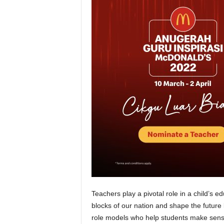
Teachers play a pivotal role in a child’s 
blocks of our nation and shape the future 
role models who help students make sense