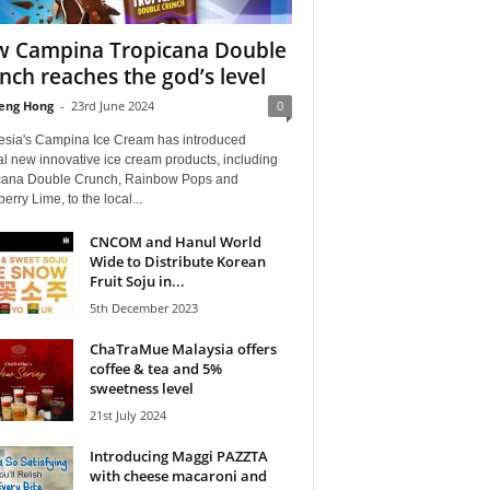
 Campina Tropicana Double
nch reaches the god’s level
eng Hong
-
23rd June 2024
0
esia's Campina Ice Cream has introduced
l new innovative ice cream products, including
cana Double Crunch, Rainbow Pops and
erry Lime, to the local...
CNCOM and Hanul World
Wide to Distribute Korean
Fruit Soju in...
5th December 2023
ChaTraMue Malaysia offers
coffee & tea and 5%
sweetness level
21st July 2024
Introducing Maggi PAZZTA
with cheese macaroni and