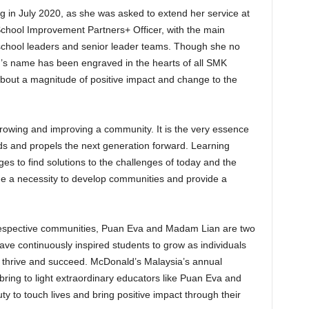
in July 2020, as she was asked to extend her service at
School Improvement Partners+ Officer, with the main
 school leaders and senior leader teams. Though she no
’s name has been engraved in the hearts of all SMK
out a magnitude of positive impact and change to the
 growing and improving a community. It is the very essence
ds and propels the next generation forward. Learning
es to find solutions to the challenges of today and the
 a necessity to develop communities and provide a
ir respective communities, Puan Eva and Madam Lian are two
ve continuously inspired students to grow as individuals
o thrive and succeed. McDonald’s Malaysia’s annual
o bring to light extraordinary educators like Puan Eva and
y to touch lives and bring positive impact through their