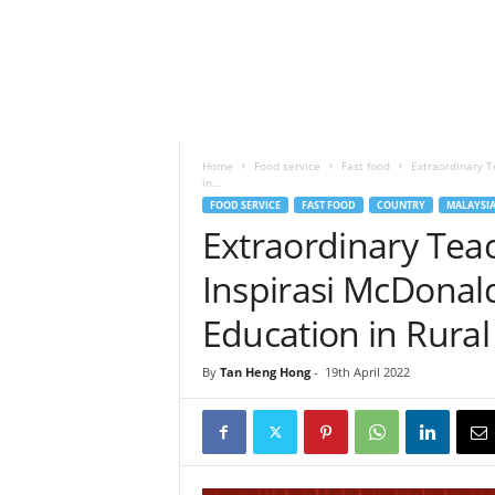
h
t
s
Home
Food service
Fast food
Extraordinary T
in...
FOOD SERVICE
FAST FOOD
COUNTRY
MALAYSI
Extraordinary Tea
Inspirasi McDonald
Education in Rura
By
Tan Heng Hong
-
19th April 2022