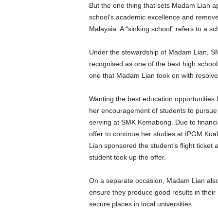
But the one thing that sets Madam Lian ap
school’s academic excellence and removed
Malaysia. A “sinking school” refers to a 
Under the stewardship of Madam Lian, SM
recognised as one of the best high schools
one that Madam Lian took on with resolve
Wanting the best education opportunities
her encouragement of students to pursue t
serving at SMK Kemabong. Due to financia
offer to continue her studies at IPGM K
Lian sponsored the student’s flight ticket
student took up the offer.
On a separate occasion, Madam Lian also 
ensure they produce good results in their
secure places in local universities.