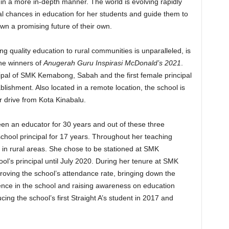
 in a more in-depth manner. The world is evolving rapidly
al chances in education for her students and guide them to
wn a promising future of their own.
g quality education to rural communities is unparalleled, is
he winners of
Anugerah Guru Inspirasi McDonald’s 2021
.
ipal of SMK Kemabong, Sabah and the first female principal
blishment. Also located in a remote location, the school is
 drive from Kota Kinabalu.
en an educator for 30 years and out of these three
chool principal for 17 years. Throughout her teaching
 in rural areas. She chose to be stationed at SMK
’s principal until July 2020. During her tenure at SMK
oving the school’s attendance rate, bringing down the
dence in the school and raising awareness on education
ing the school’s first Straight A’s student in 2017 and