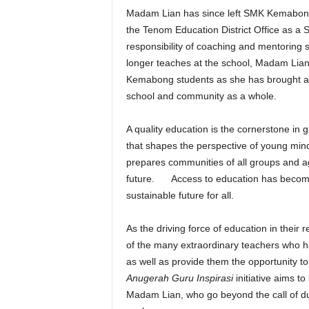
Madam Lian has since left SMK Kemabong 
the Tenom Education District Office as a 
responsibility of coaching and mentoring
longer teaches at the school, Madam Lian
Kemabong students as she has brought ab
school and community as a whole.
A quality education is the cornerstone in
that shapes the perspective of young min
prepares communities of all groups and ag
future. Access to education has become
sustainable future for all.
As the driving force of education in the
of the many extraordinary teachers who ha
as well as provide them the opportunity t
Anugerah Guru Inspirasi
initiative aims t
Madam Lian, who go beyond the call of dut