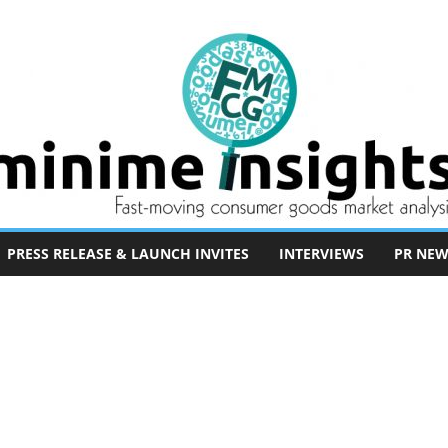
PRESS RELEASE & LAUNCH INVITES
INTERVIEWS
PR NEW