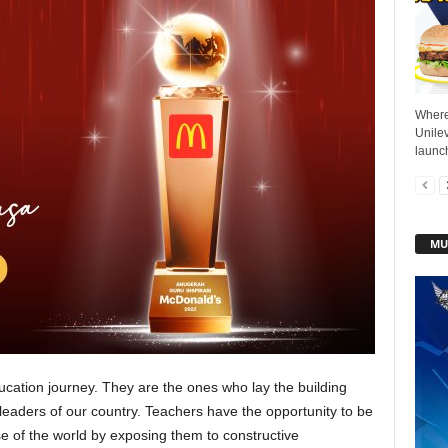
Where 
Unile
launch
MU
education journey. They are the ones who lay the building
leaders of our country. Teachers have the opportunity to be
 of the world by exposing them to constructive