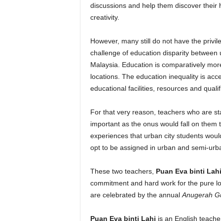
discussions and help them discover their hi
creativity.
However, many still do not have the privi
challenge of education disparity between u
Malaysia. Education is comparatively more
locations. The education inequality is accen
educational facilities, resources and quali
For that very reason, teachers who are st
important as the onus would fall on them t
experiences that urban city students would
opt to be assigned in urban and semi-urb
These two teachers,
Puan Eva binti Lah
commitment and hard work for the pure lov
are celebrated by the annual
Anugerah Gu
Puan Eva binti Lahi
is an English teacher