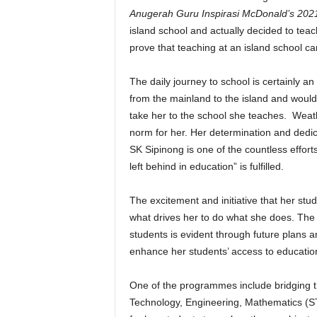
Anugerah Guru Inspirasi McDonald’s 202
island school and actually decided to tea
prove that teaching at an island school can
The daily journey to school is certainly 
from the mainland to the island and would
take her to the school she teaches. Wea
norm for her. Her determination and dedica
SK Sipinong is one of the countless effor
left behind in education” is fulfilled.
The excitement and initiative that her stu
what drives her to do what she does. The
students is evident through future plans 
enhance her students’ access to educatio
One of the programmes include bridging t
Technology, Engineering, Mathematics (ST