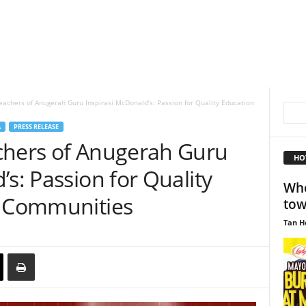
eachers of Anugerah Guru Inspirasi McDonald’s: Passion for Quality Education
A
PRESS RELEASE
chers of Anugerah Guru
HO
’s: Passion for Quality
Whe
l Communities
to
Tan H