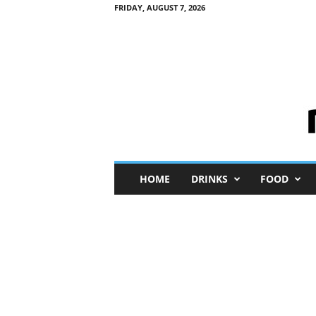
FRIDAY, AUGUST 7, 2026
M
HOME
DRINKS
FOOD
i
n
i
M
e
I
n
s
i
g