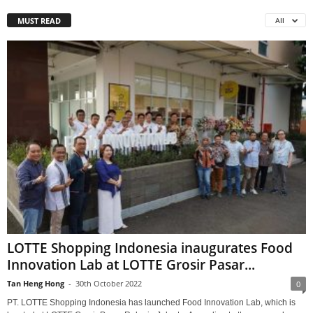
MUST READ
All
LOTTE Shopping Indonesia inaugurates Food
Innovation Lab at LOTTE Grosir Pasar...
Tan Heng Hong
-
30th October 2022
0
PT. LOTTE Shopping Indonesia has launched Food Innovation Lab, which is