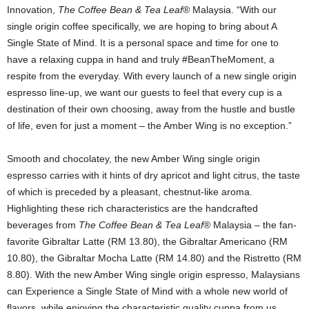
Innovation,
The Coffee Bean & Tea Leaf
® Malaysia. “With our
single origin coffee specifically, we are hoping to bring about A
Single State of Mind. It is a personal space and time for one to
have a relaxing cuppa in hand and truly #BeanTheMoment, a
respite from the everyday. With every launch of a new single origin
espresso line-up, we want our guests to feel that every cup is a
destination of their own choosing, away from the hustle and bustle
of life, even for just a moment – the Amber Wing is no exception.”
Smooth and chocolatey, the new Amber Wing single origin
espresso carries with it hints of dry apricot and light citrus, the taste
of which is preceded by a pleasant, chestnut-like aroma.
Highlighting these rich characteristics are the handcrafted
beverages from
The Coffee Bean & Tea Leaf
® Malaysia – the fan-
favorite Gibraltar Latte (RM 13.80), the Gibraltar Americano (RM
10.80), the Gibraltar Mocha Latte (RM 14.80) and the Ristretto (RM
8.80). With the new Amber Wing single origin espresso, Malaysians
can Experience a Single State of Mind with a whole new world of
flavors, while enjoying the characteristic quality cuppa from us.