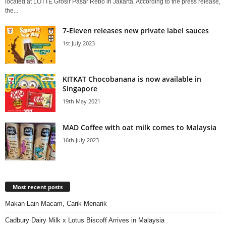
located at LOTTE Grosir Pasar Rebo in Jakarta. According to the press release,
the...
7-Eleven releases new private label sauces
1st July 2023
KITKAT Chocobanana is now available in
Singapore
19th May 2021
MAD Coffee with oat milk comes to Malaysia
16th July 2023
Most recent posts
Makan Lain Macam, Carik Menarik
Cadbury Dairy Milk x Lotus Biscoff Arrives in Malaysia