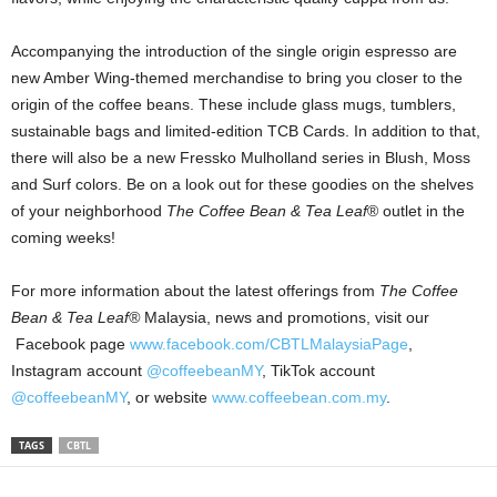
Accompanying the introduction of the single origin espresso are
new Amber Wing-themed merchandise to bring you closer to the
origin of the coffee beans. These include glass mugs, tumblers,
sustainable bags and limited-edition TCB Cards. In addition to that,
there will also be a new Fressko Mulholland series in Blush, Moss
and Surf colors. Be on a look out for these goodies on the shelves
of your neighborhood
The Coffee Bean & Tea Leaf
® outlet in the
coming weeks!
For more information about the latest offerings from
The Coffee
Bean & Tea Leaf®
Malaysia, news and promotions, visit our
Facebook page
www.facebook.com/CBTLMalaysiaPage
,
Instagram account
@coffeebeanMY
, TikTok account
@coffeebeanMY
, or website
www.coffeebean.com.my
.
TAGS
CBTL