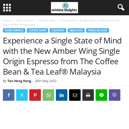
Home
Food service
Coffee shop
Experience a Single State of Mind with the
New Amber Wing Single...
FOOD SERVICE
COFFEE SHOP
COUNTRY
MALAYSIA
PRESS RELEASE
Experience a Single State of Mind
with the New Amber Wing Single
Origin Espresso from The Coffee
Bean & Tea Leaf® Malaysia
By
Tan Heng Hong
-
26th May 2022