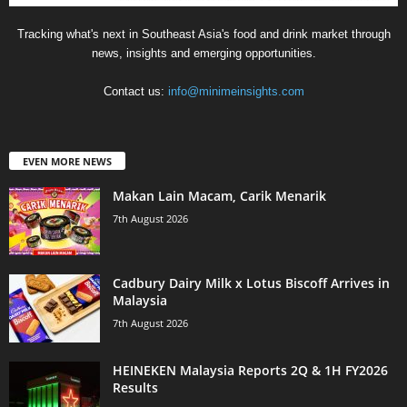
Tracking what's next in Southeast Asia's food and drink market through
news, insights and emerging opportunities.
Contact us:
info@minimeinsights.com
EVEN MORE NEWS
Makan Lain Macam, Carik Menarik
7th August 2026
Cadbury Dairy Milk x Lotus Biscoff Arrives in
Malaysia
7th August 2026
HEINEKEN Malaysia Reports 2Q & 1H FY2026
Results