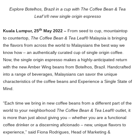
Explore Botelhos, Brazil in a cup with The Coffee Bean & Tea
Leaf’s® new single origin espresso
th
Kuala Lumpur, 25
May 2022 –
From seed to cup, mountaintop
to countertop,
The Coffee Bean & Tea Leaf®
Malaysia is bringing
the flavors from across the world to Malaysians the best way we
know how – an authentically curated cup of single origin coffee.
Now, the single origin espresso makes a highly-anticipated return
with the new Amber Wing beans from Botelhos, Brazil. Handcrafted
into a range of beverages, Malaysians can savor the unique
characteristics of the coffee beans and Experience a Single State of
Mind.
“Each time we bring in new coffee beans from a different part of the
world to your neighborhood
The Coffee Bean & Tea Leaf
® outlet, it
is more than just about giving you – whether you are a functional
coffee drinker or a discerning aficionado – new, unique flavors to
experience,” said Fiona Rodrigues, Head of Marketing &