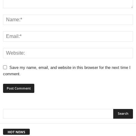
Save my name, email, and website in this browser for the next time I
comment.
HOT NEWS