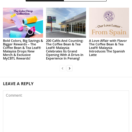
Bold Colors, Big Savings &
200 Cafés And Counting:
A Love Affair with Flavor
Bigger Rewards – The
The Coffee Bean & Tea
The Coffee Bean & Tea
Coffee Bean & Tea Leaf®
Leaf® Malaysia
Leaf® Malaysia
Malaysia Drops New
Celebrates Its Grand
Introduces The Spanish
Merch & Exclusive
Opening With A Drive-In
Latte
MyCBTL Rewards!
Experience In Penang!
LEAVE A REPLY