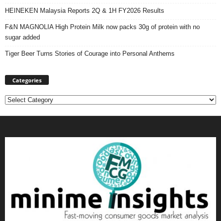
HEINEKEN Malaysia Reports 2Q & 1H FY2026 Results
F&N MAGNOLIA High Protein Milk now packs 30g of protein with no
sugar added
Tiger Beer Turns Stories of Courage into Personal Anthems
Categories
Categories