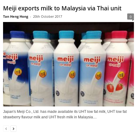
Meiji exports milk to Malaysia via Thai unit
Tan Heng Hong
-
20th October 2017
0
Japan's Meiji Co., Ltd. has made available its UHT low fat milk, UHT low fat
strawberry flavour milk and UHT fresh milk in Malaysia....