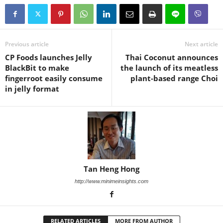
Previous article
Next article
CP Foods launches Jelly
Thai Coconut announces
BlackBit to make
the launch of its meatless
fingerroot easily consume
plant-based range Choi
in jelly format
Tan Heng Hong
http://www.minimeinsights.com
RELATED ARTICLES
MORE FROM AUTHOR