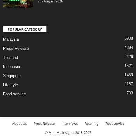
7th August 2026
POPULAR CATEGORY
5908
Malaysia
4394
Press Release
2426
Thailand
1521
Indonesia
1459
Singapore
1187
Lifestyle
703
Food service
About Us
Press Release
Interviews
Retailing
Foodservice
© Mini Me Insights 2013-2027