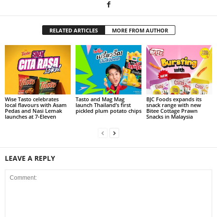
RELATED ARTICLES
MORE FROM AUTHOR
Wise Tasto celebrates
Tasto and Mag Mag
BJC Foods expands its
local flavours with Asam
launch Thailand’s first
snack range with new
Pedas and Nasi Lemak
pickled plum potato chips
Bitee Cottage Prawn
launches at 7‑Eleven
Snacks in Malaysia
LEAVE A REPLY