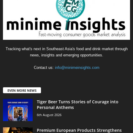
Tracking what's next in Southeast Asia's food and drink market through
news, insights and emerging opportunities.
Contact us:
info@minimeinsights.com
EVEN MORE NEWS
Tiger Beer Turns Stories of Courage into
Personal Anthems
6th August 2026
Premium European Products Strengthens