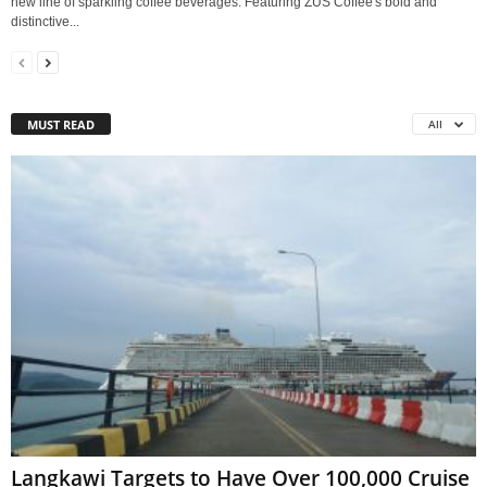
new line of sparkling coffee beverages. Featuring ZUS Coffee's bold and
distinctive...
MUST READ
All
Langkawi Targets to Have Over 100,000 Cruise