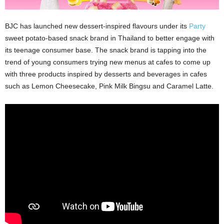
BJC has launched new dessert-inspired flavours under its
Party
sweet potato-based snack brand in Thailand to better engage with
its teenage consumer base. The snack brand is tapping into the
trend of young consumers trying new menus at cafes to come up
with three products inspired by desserts and beverages in cafes
such as Lemon Cheesecake, Pink Milk Bingsu and Caramel Latte.