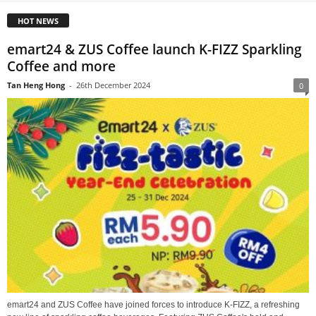
HOT NEWS
emart24 & ZUS Coffee launch K-FIZZ Sparkling
Coffee and more
Tan Heng Hong
-
26th December 2024
0
emart24 and ZUS Coffee have joined forces to introduce K-FIZZ, a refreshing