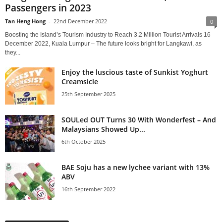
Passengers in 2023
Tan Heng Hong
-
22nd December 2022
0
Boosting the Island’s Tourism Industry to Reach 3.2 Million Tourist Arrivals 16
December 2022, Kuala Lumpur – The future looks bright for Langkawi, as
they...
Enjoy the luscious taste of Sunkist Yoghurt
Creamsicle
25th September 2025
SOULed OUT Turns 30 With Wonderfest – And
Malaysians Showed Up...
6th October 2025
BAE Soju has a new lychee variant with 13%
ABV
16th September 2022