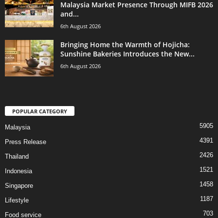
Malaysia Market Presence Through MIFB 2026
and...
6th August 2026
Bringing Home the Warmth of Hojicha:
Sunshine Bakeries Introduces the New...
6th August 2026
POPULAR CATEGORY
5905
Malaysia
4391
Press Release
2426
Thailand
1521
Indonesia
1458
Singapore
1187
Lifestyle
703
Food service