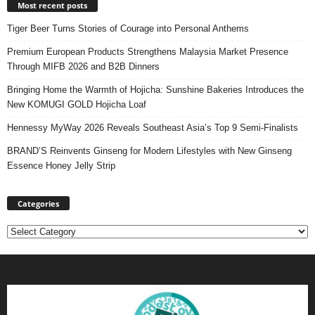
Most recent posts
Tiger Beer Turns Stories of Courage into Personal Anthems
Premium European Products Strengthens Malaysia Market Presence
Through MIFB 2026 and B2B Dinners
Bringing Home the Warmth of Hojicha: Sunshine Bakeries Introduces the
New KOMUGI GOLD Hojicha Loaf
Hennessy MyWay 2026 Reveals Southeast Asia’s Top 9 Semi-Finalists
BRAND’S Reinvents Ginseng for Modern Lifestyles with New Ginseng
Essence Honey Jelly Strip
Categories
Categories