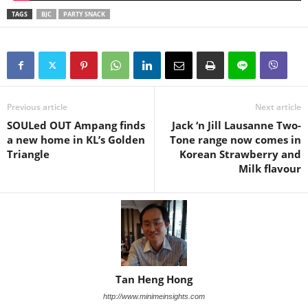
TAGS
BJC
PARTY SNACK
Previous article
Next article
SOULed OUT Ampang finds
Jack ‘n Jill Lausanne Two-
a new home in KL’s Golden
Tone range now comes in
Triangle
Korean Strawberry and
Milk flavour
Tan Heng Hong
http://www.minimeinsights.com