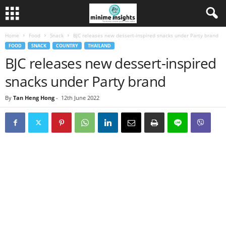
Home
Food
Snack
BJC releases new dessert-inspired snacks under Party brand
FOOD
SNACK
COUNTRY
THAILAND
BJC releases new dessert-inspired
snacks under Party brand
By
Tan Heng Hong
-
12th June 2022