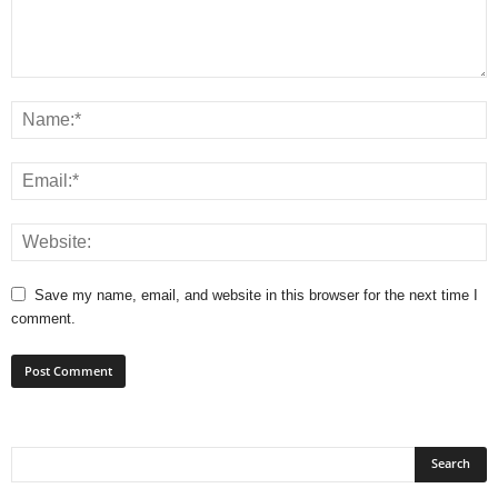
Save my name, email, and website in this browser for the next time I
comment.