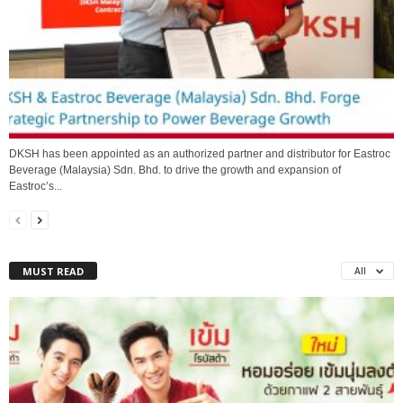
DKSH has been appointed as an authorized partner and distributor for Eastroc
Beverage (Malaysia) Sdn. Bhd. to drive the growth and expansion of
Eastroc’s...
MUST READ
All