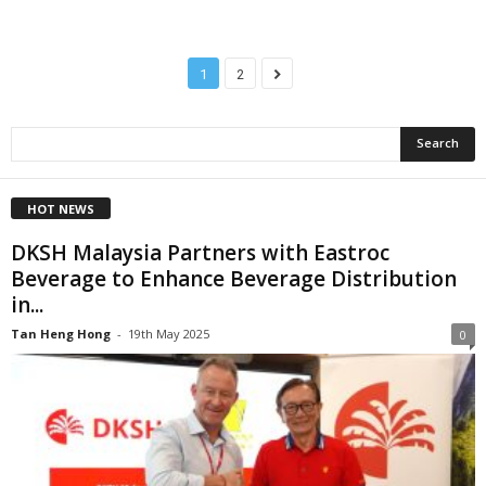
1
2
HOT NEWS
DKSH Malaysia Partners with Eastroc
Beverage to Enhance Beverage Distribution
in...
Tan Heng Hong
-
19th May 2025
0