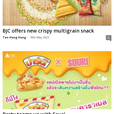
BJC offers new crispy multigrain snack
Tan Heng Hong
-
18th May 2025
0