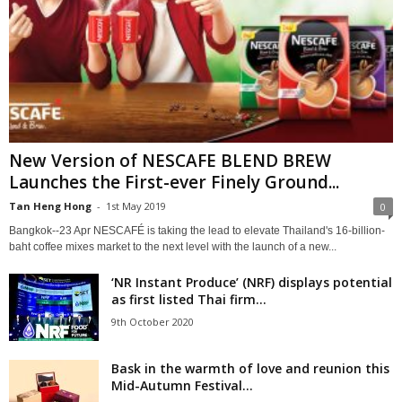
New Version of NESCAFE BLEND BREW
Launches the First-ever Finely Ground...
Tan Heng Hong
-
1st May 2019
0
Bangkok--23 Apr NESCAFÉ is taking the lead to elevate Thailand's 16-billion-
baht coffee mixes market to the next level with the launch of a new...
‘NR Instant Produce’ (NRF) displays potential
as first listed Thai firm...
9th October 2020
Bask in the warmth of love and reunion this
Mid-Autumn Festival...