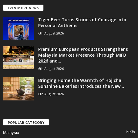
EVEN MORE NEWS
Tiger Beer Turns Stories of Courage into
Personal Anthems
6th August 2026
Premium European Products Strengthens
Malaysia Market Presence Through MIFB
2026 and...
6th August 2026
Bringing Home the Warmth of Hojicha:
Sunshine Bakeries Introduces the New...
6th August 2026
POPULAR CATEGORY
5905
Malaysia