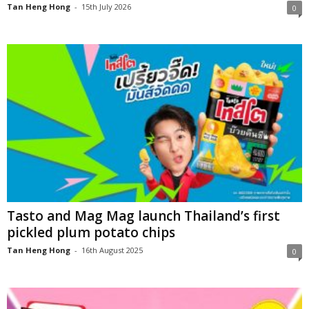
Tan Heng Hong
-
15th July 2026
0
Tasto and Mag Mag launch Thailand’s first
pickled plum potato chips
Tan Heng Hong
-
16th August 2025
0