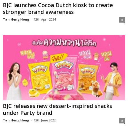
BJC launches Cocoa Dutch kiosk to create
stronger brand awareness
Tan Heng Hong
-
12th April 2024
0
BJC releases new dessert-inspired snacks
under Party brand
Tan Heng Hong
-
12th June 2022
0