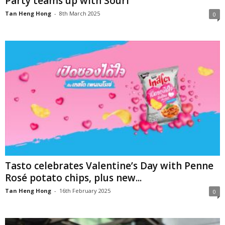
Party teams up with Souri
Tan Heng Hong
-
8th March 2025
0
Tasto celebrates Valentine’s Day with Penne
Rosé potato chips, plus new...
Tan Heng Hong
-
16th February 2025
0