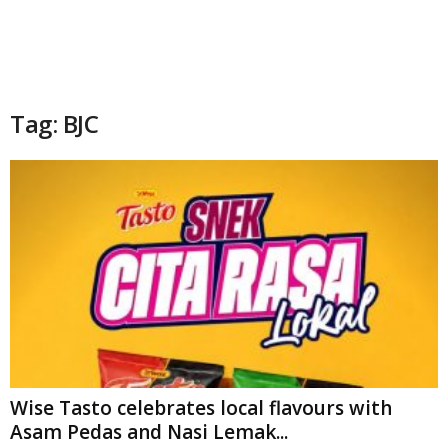
Tag: BJC
Wise Tasto celebrates local flavours with
Asam Pedas and Nasi Lemak...