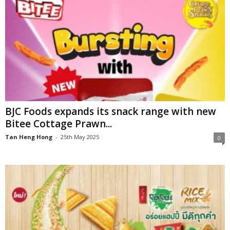
BJC Foods expands its snack range with new
Bitee Cottage Prawn...
Tan Heng Hong
-
25th May 2025
0