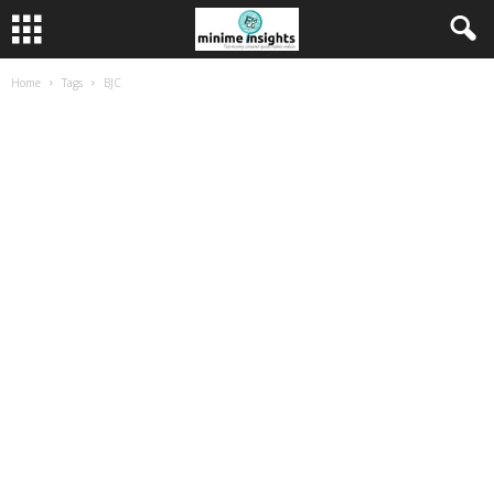
Home
Tags
BJC