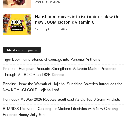
2nd August 2024
Hausboom moves into isotonic drink with
new BOOM Isotonic Vitamin C
12th September 2022
Most recent posts
Tiger Beer Turns Stories of Courage into Personal Anthems
Premium European Products Strengthens Malaysia Market Presence
Through MIFB 2026 and B2B Dinners
Bringing Home the Warmth of Hojicha: Sunshine Bakeries Introduces the
New KOMUGI GOLD Hojicha Loaf
Hennessy MyWay 2026 Reveals Southeast Asia’s Top 9 Semi-Finalists
BRAND’S Reinvents Ginseng for Modern Lifestyles with New Ginseng
Essence Honey Jelly Strip