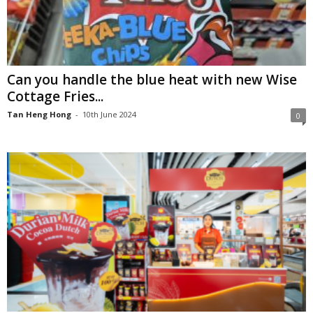
Can you handle the blue heat with new Wise
Cottage Fries...
Tan Heng Hong
-
10th June 2024
0