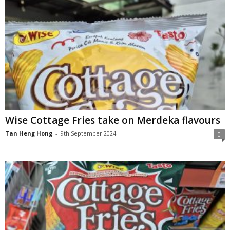
Wise Cottage Fries take on Merdeka flavours
Tan Heng Hong
-
9th September 2024
0