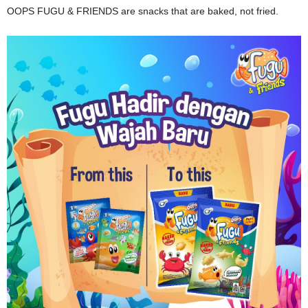
OOPS FUGU & FRIENDS are snacks that are baked, not fried.