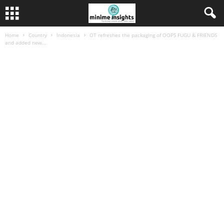
Home
Country
Indonesia
OT refreshes the packaging of OOPS FUGU & FRIENDS
and added new...