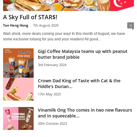
A Sky Full of STAR$!
Tan Heng Hong
-
7th August 2020
0
Wah shiok, more deals coming your way! In this month of August, we have
some exclusive lobang for you and your readers! All good...
Gigi Coffee Malaysia teams up with peanut
butter brand Jobbie
3rd February 2024
Crown Dad King of Taste with Cat & the
Fiddle’s Durian...
17th May 2025
Vinamilk Ong Tho comes in two new flavours
and in squeezable...
20th October 2023