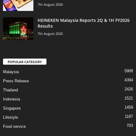
7th August 2026
HEINEKEN Malaysia Reports 2Q & 1H FY2026
Results
7th August 2026
POPULAR CATEGORY
5908
Malaysia
4394
Press Release
2426
Thailand
1521
Indonesia
1459
Singapore
1187
Lifestyle
703
Food service