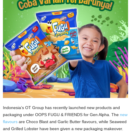
Indonesia’s OT Group has recently launched new products and
packaging under OOPS FUGU & FRIENDS for Gen Alpha. The
new
flavours
are Choco Blast and Garlic Butter flavours, while Seaweed
and Grilled Lobster have been given a new packaging makeover.