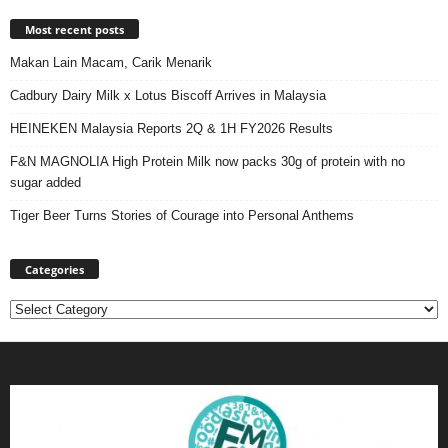
Most recent posts
Makan Lain Macam, Carik Menarik
Cadbury Dairy Milk x Lotus Biscoff Arrives in Malaysia
HEINEKEN Malaysia Reports 2Q & 1H FY2026 Results
F&N MAGNOLIA High Protein Milk now packs 30g of protein with no
sugar added
Tiger Beer Turns Stories of Courage into Personal Anthems
Categories
Categories