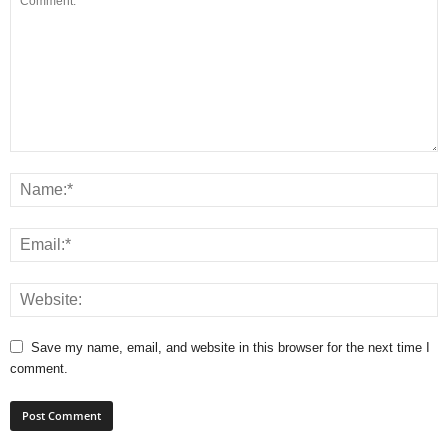
Save my name, email, and website in this browser for the next time I
comment.