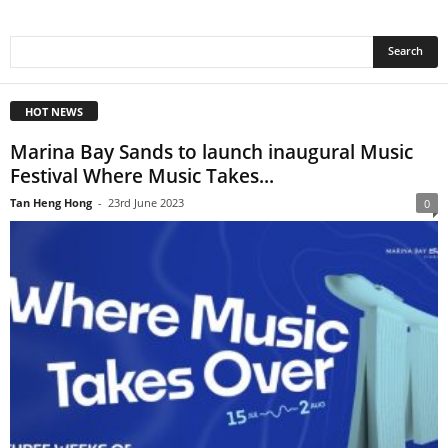
HOT NEWS
Marina Bay Sands to launch inaugural Music
Festival Where Music Takes...
Tan Heng Hong
-
23rd June 2023
0