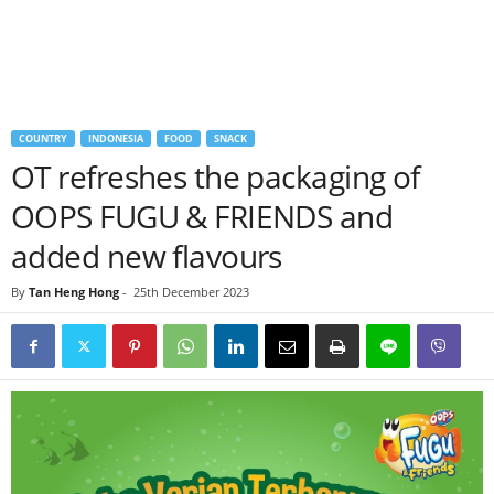
COUNTRY
INDONESIA
FOOD
SNACK
OT refreshes the packaging of
OOPS FUGU & FRIENDS and
added new flavours
By
Tan Heng Hong
-
25th December 2023