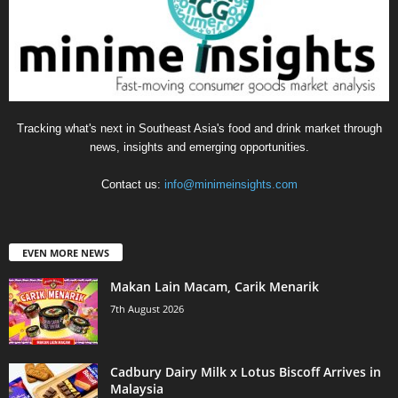
Tracking what's next in Southeast Asia's food and drink market through
news, insights and emerging opportunities.
Contact us:
info@minimeinsights.com
EVEN MORE NEWS
Makan Lain Macam, Carik Menarik
7th August 2026
Cadbury Dairy Milk x Lotus Biscoff Arrives in
Malaysia