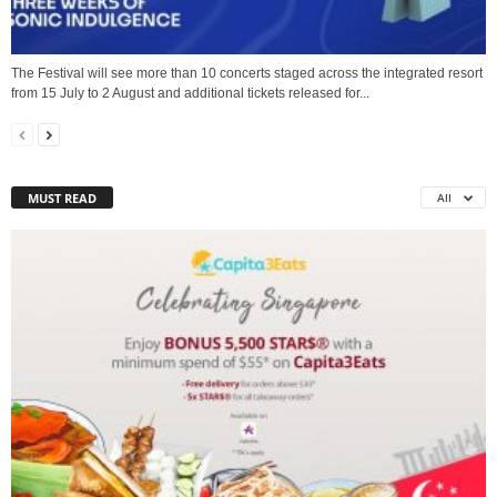
The Festival will see more than 10 concerts staged across the integrated resort
from 15 July to 2 August and additional tickets released for...
MUST READ
All