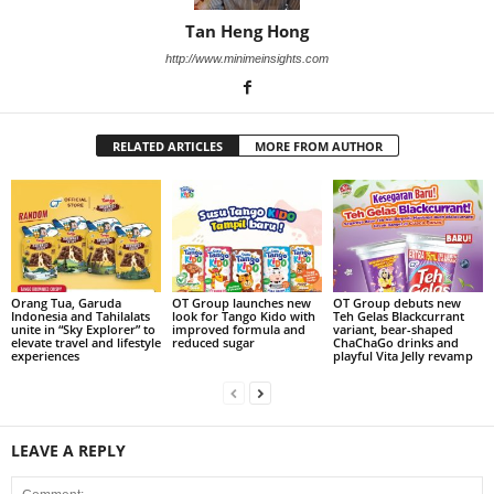
Tan Heng Hong
http://www.minimeinsights.com
RELATED ARTICLES
MORE FROM AUTHOR
Orang Tua, Garuda
OT Group launches new
OT Group debuts new
Indonesia and Tahilalats
look for Tango Kido with
Teh Gelas Blackcurrant
unite in “Sky Explorer” to
improved formula and
variant, bear-shaped
elevate travel and lifestyle
reduced sugar
ChaChaGo drinks and
experiences
playful Vita Jelly revamp
LEAVE A REPLY