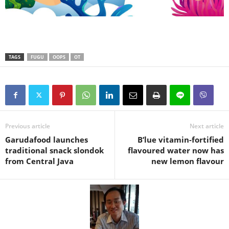
TAGS
FUGU
OOPS
OT
Previous article
Next article
Garudafood launches
B’lue vitamin-fortified
traditional snack slondok
flavoured water now has
from Central Java
new lemon flavour