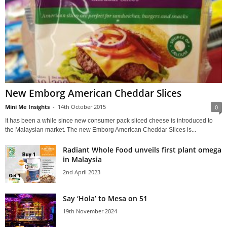
New Emborg American Cheddar Slices
Mini Me Insights
-
14th October 2015
0
It has been a while since new consumer pack sliced cheese is introduced to
the Malaysian market. The new Emborg American Cheddar Slices is...
Radiant Whole Food unveils first plant omega
in Malaysia
2nd April 2023
Say ‘Hola’ to Mesa on 51
19th November 2024