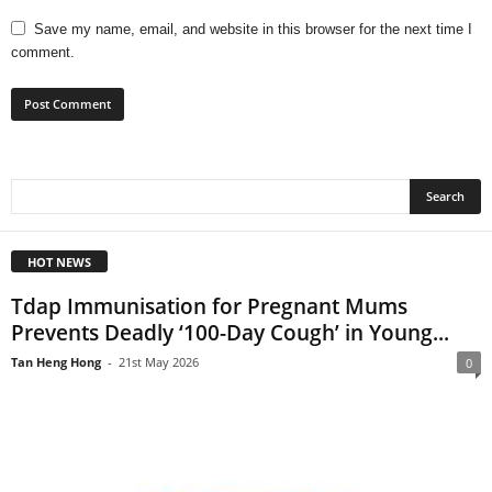
Save my name, email, and website in this browser for the next time I
comment.
HOT NEWS
Tdap Immunisation for Pregnant Mums
Prevents Deadly ‘100-Day Cough’ in Young...
Tan Heng Hong
-
21st May 2026
0