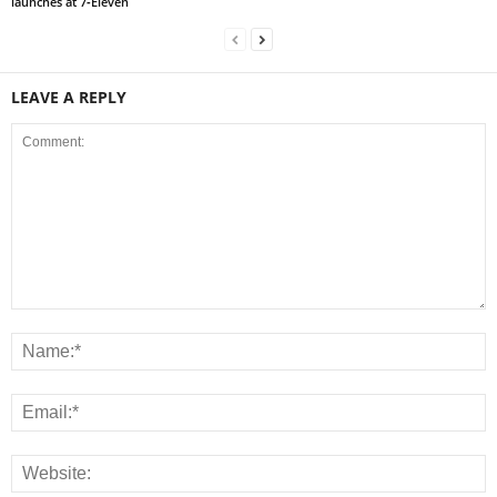
launches at 7‑Eleven
LEAVE A REPLY