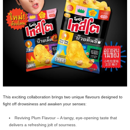
This exciting collaboration brings two unique flavours designed to
fight off drowsiness and awaken your senses:
Reviving Plum Flavour – A tangy, eye-opening taste that
delivers a refreshing jolt of sourness.