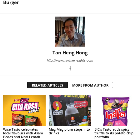
Burger
Tan Heng Hong
http://www.minimeinsights.com
RELATED ARTICLES
MORE FROM AUTHOR
Wise Tasto celebrates
Mag Mag plum steps into
BJC’s Tasto adds spicy
local flavours with Asam
drinks
truffle to its potato chip
Pedas and Nasi Lemak
portfolio