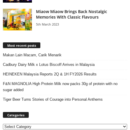
Miaow Miaow Brings Back Nostalgic
Memories With Classic Flavours
5th March 2023
Most recent posts
Makan Lain Macam, Carik Menarik
Cadbury Dairy Milk x Lotus Biscoff Arrives in Malaysia
HEINEKEN Malaysia Reports 2Q & 1H FY2026 Results
F&N MAGNOLIA High Protein Milk now packs 30g of protein with no
sugar added
Tiger Beer Turns Stories of Courage into Personal Anthems
Categories
Categories