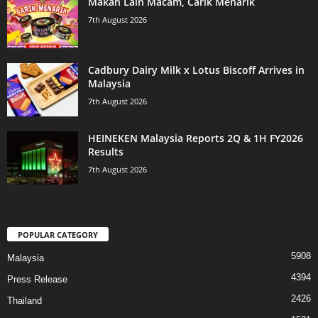
Makan Lain Macam, Carik Menarik
7th August 2026
Cadbury Dairy Milk x Lotus Biscoff Arrives in
Malaysia
7th August 2026
HEINEKEN Malaysia Reports 2Q & 1H FY2026
Results
7th August 2026
POPULAR CATEGORY
5908
Malaysia
4394
Press Release
2426
Thailand