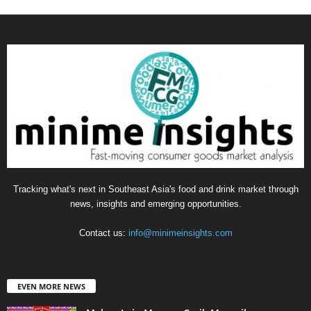
Tracking what's next in Southeast Asia's food and drink market through
news, insights and emerging opportunities.
Contact us:
info@minimeinsights.com
EVEN MORE NEWS