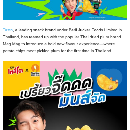
Tasto
, a leading snack brand under Berli Jucker Foods Limited in
Thailand, has teamed up with the popular Thai dried plum brand
Mag Mag to introduce a bold new flavour experience—where
potato chips meet pickled plum for the first time in Thailand.