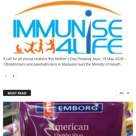
A call for all young mothers this Mother’s Day Petaling Jaya, 19 May 2026 –
Obstetricians and paediatricians in Malaysia laud the Ministry of Health...
MUST READ
All