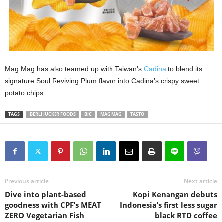
Mag Mag has also teamed up with Taiwan’s
Cadina
to blend its
signature Soul Reviving Plum flavor into Cadina’s crispy sweet
potato chips.
TAGS
BERLI JUCKER FOODS
BJC
MAG MAG
TASTO
Previous article
Next article
Dive into plant-based
Kopi Kenangan debuts
goodness with CPF’s MEAT
Indonesia’s first less sugar
ZERO Vegetarian Fish
black RTD coffee