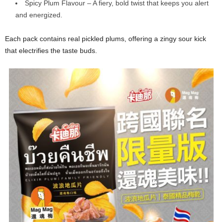
Spicy Plum Flavour – A fiery, bold twist that keeps you alert
and energized.
Each pack contains real pickled plums, offering a zingy sour kick
that electrifies the taste buds.