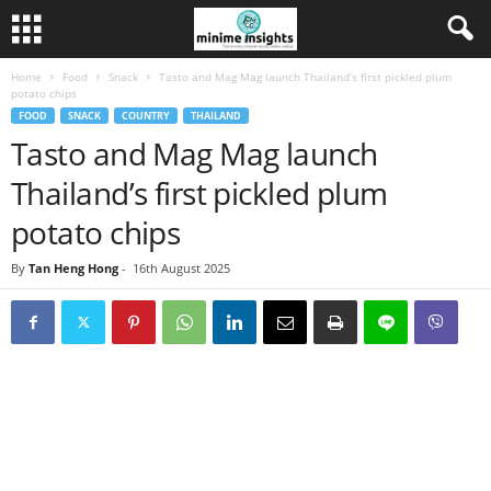
Home
Food
Snack
Tasto and Mag Mag launch Thailand’s first pickled plum
potato chips
FOOD
SNACK
COUNTRY
THAILAND
Tasto and Mag Mag launch
Thailand’s first pickled plum
potato chips
By
Tan Heng Hong
-
16th August 2025