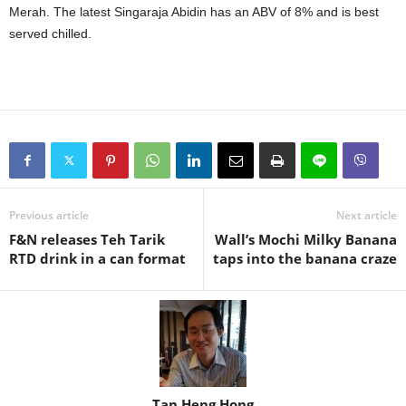
Merah. The latest Singaraja Abidin has an ABV of 8% and is best
served chilled.
Previous article
Next article
F&N releases Teh Tarik
Wall’s Mochi Milky Banana
RTD drink in a can format
taps into the banana craze
Tan Heng Hong