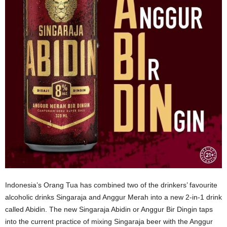
Indonesia’s Orang Tua has combined two of the drinkers’ favourite
alcoholic drinks Singaraja and Anggur Merah into a new 2-in-1 drink
called Abidin. The new Singaraja Abidin or Anggur Bir Dingin taps
into the current practice of mixing Singaraja beer with the Anggur