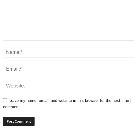
Save my name, email, and website in this browser for the next time I
comment.