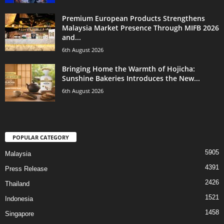
Premium European Products Strengthens
Malaysia Market Presence Through MIFB 2026
and...
6th August 2026
Bringing Home the Warmth of Hojicha:
Sunshine Bakeries Introduces the New...
6th August 2026
POPULAR CATEGORY
5905
Malaysia
4391
Press Release
2426
Thailand
1521
Indonesia
1458
Singapore