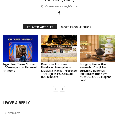
http://www.minimeinsights.com
RELATED ARTICLES
MORE FROM AUTHOR
Tiger Beer Turns Stories
Premium European
Bringing Home the
of Courage into Personal
Products Strengthens
Warmth of Hojicha:
Anthems
Malaysia Market Presence
Sunshine Bakeries
Through MIFB 2026 and
Introduces the New
B2B Dinners
KOMUGI GOLD Hojicha
Loaf
LEAVE A REPLY