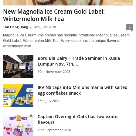
New Magnolia Ice Cream Gold Label:
Wintermelon Milk Tea
Tan Heng Hong
-
14th June 2020
0
Magnolia Ice Cream Philippines has recently introduced Magnolia Ice Cream
Gold Label: Wintermelon Milk Tea. Every scoop has the unique flavor of
wintermelon milk...
Bord Bia Dairy – Trade Seminar in Kuala
Lumpur Nov. 7th,...
10th November 2023
IRVINS taps into Minions mania with salted
egg cornflakes snack
13th July 2024
Captain Overnight Oats has two exotic
flavours
16th September 2024