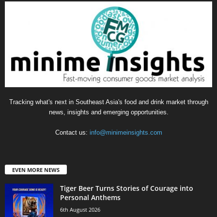
Tracking what's next in Southeast Asia's food and drink market through
news, insights and emerging opportunities.
Contact us:
info@minimeinsights.com
EVEN MORE NEWS
Tiger Beer Turns Stories of Courage into
Personal Anthems
6th August 2026