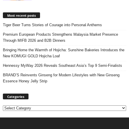
Most recent posts
Tiger Beer Turns Stories of Courage into Personal Anthems
Premium European Products Strengthens Malaysia Market Presence
Through MIFB 2026 and B2B Dinners
Bringing Home the Warmth of Hojicha: Sunshine Bakeries Introduces the
New KOMUGI GOLD Hojicha Loaf
Hennessy MyWay 2026 Reveals Southeast Asia’s Top 9 Semi-Finalists
BRAND’S Reinvents Ginseng for Modern Lifestyles with New Ginseng
Essence Honey Jelly Strip
Categories
Categories