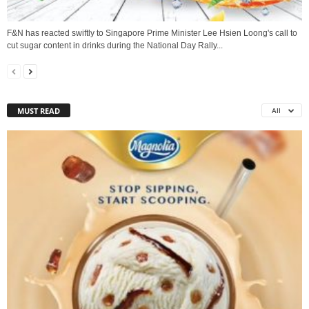
F&N has reacted swiftly to Singapore Prime Minister Lee Hsien Loong's call to
cut sugar content in drinks during the National Day Rally...
MUST READ
All