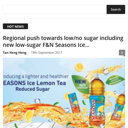
HOT NEWS
Regional push towards low/no sugar including
new low-sugar F&N Seasons Ice...
Tan Heng Hong
-
19th September 2017
0