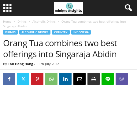
Home
Drinks
Alcoholic Drinks
Orang Tua combines two best offerings into
Singaraja Abidin
DRINKS
ALCOHOLIC DRINKS
COUNTRY
INDONESIA
Orang Tua combines two best
offerings into Singaraja Abidin
By
Tan Heng Hong
-
11th July 2022