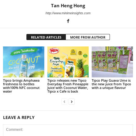
Tan Heng Hong
http://www.minimeinsights.com
RELATED ARTICLES
MORE FROM AUTHOR
Tipco brings Amphawa
Tipco releases new Tipco
Tipco Play Guava Ume is
freshness to bottles
Everyday Fresh Pineapple
the new juice from Tipco
with100% NFC coconut
Juice with Coconut Water,
with a unique flavour
water
Tipco x Cafe is back
LEAVE A REPLY