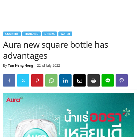
COUNTRY
THAILAND
DRINKS
WATER
Aura new square bottle has
advantages
By
Tan Heng Hong
-
22nd July 2022