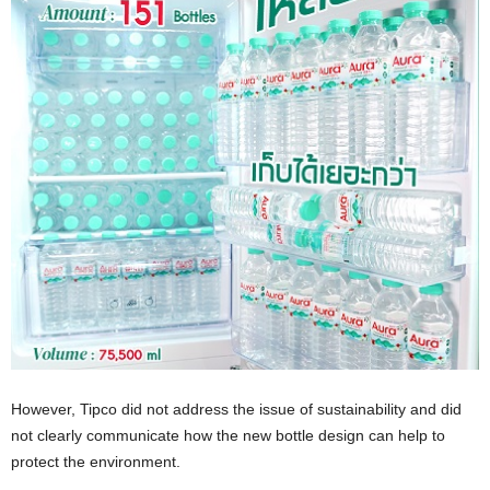
However, Tipco did not address the issue of sustainability and did
not clearly communicate how the new bottle design can help to
protect the environment.