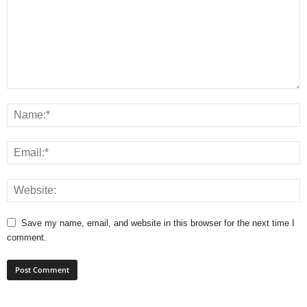
Save my name, email, and website in this browser for the next time I
comment.