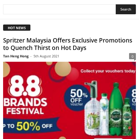
HOT NEWS
Spritzer Malaysia Offers Exclusive Promotions
to Quench Thirst on Hot Days
Tan Heng Hong
-
5th August 2021
0