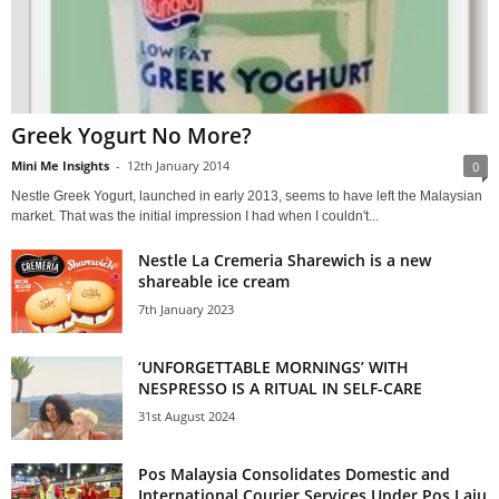
Greek Yogurt No More?
Mini Me Insights
-
12th January 2014
0
Nestle Greek Yogurt, launched in early 2013, seems to have left the Malaysian
market. That was the initial impression I had when I couldn't...
Nestle La Cremeria Sharewich is a new
shareable ice cream
7th January 2023
‘UNFORGETTABLE MORNINGS’ WITH
NESPRESSO IS A RITUAL IN SELF-CARE
31st August 2024
Pos Malaysia Consolidates Domestic and
International Courier Services Under Pos Laju