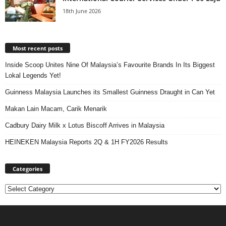
18th June 2026
Most recent posts
Inside Scoop Unites Nine Of Malaysia’s Favourite Brands In Its Biggest
Lokal Legends Yet!
Guinness Malaysia Launches its Smallest Guinness Draught in Can Yet
Makan Lain Macam, Carik Menarik
Cadbury Dairy Milk x Lotus Biscoff Arrives in Malaysia
HEINEKEN Malaysia Reports 2Q & 1H FY2026 Results
Categories
Categories