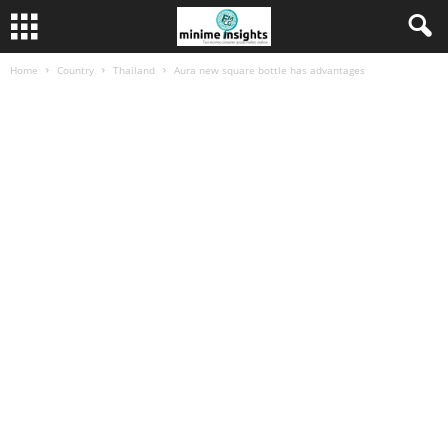
Home
Country
Thailand
Aura new square bottle has advantages