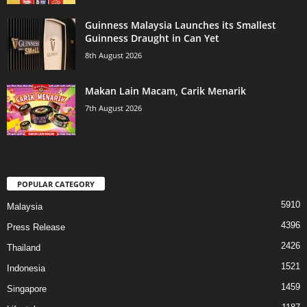
Guinness Malaysia Launches its Smallest
Guinness Draught in Can Yet
8th August 2026
Makan Lain Macam, Carik Menarik
7th August 2026
POPULAR CATEGORY
5910
Malaysia
4396
Press Release
2426
Thailand
1521
Indonesia
1459
Singapore