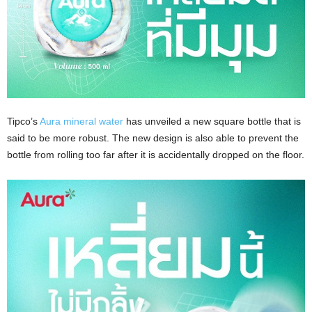
Tipco’s
Aura mineral water
has unveiled a new square bottle that is
said to be more robust. The new design is also able to prevent the
bottle from rolling too far after it is accidentally dropped on the floor.