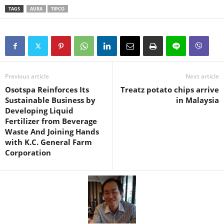
TAGS
AURA
TIPCO
Previous article
Next article
Osotspa Reinforces Its
Treatz potato chips arrive
Sustainable Business by
in Malaysia
Developing Liquid
Fertilizer from Beverage
Waste And Joining Hands
with K.C. General Farm
Corporation