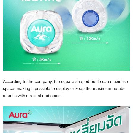
According to the company, the square shaped bottle can maximise
space, making it possible to display or keep the maximum number
of units within a confined space.