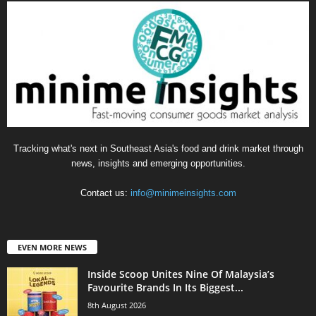
Tracking what's next in Southeast Asia's food and drink market through
news, insights and emerging opportunities.
Contact us:
info@minimeinsights.com
EVEN MORE NEWS
Inside Scoop Unites Nine Of Malaysia’s
Favourite Brands In Its Biggest...
8th August 2026