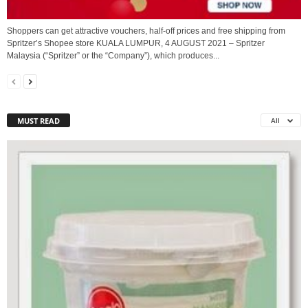
Shoppers can get attractive vouchers, half-off prices and free shipping from
Spritzer’s Shopee store KUALA LUMPUR, 4 AUGUST 2021 – Spritzer
Malaysia (“Spritzer” or the “Company”), which produces...
MUST READ
All