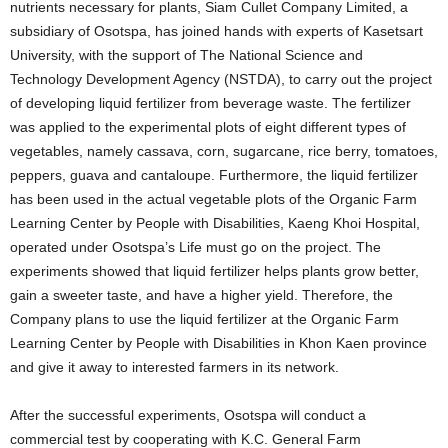
nutrients necessary for plants, Siam Cullet Company Limited, a
subsidiary of Osotspa, has joined hands with experts of Kasetsart
University, with the support of The National Science and
Technology Development Agency (NSTDA), to carry out the project
of developing liquid fertilizer from beverage waste. The fertilizer
was applied to the experimental plots of eight different types of
vegetables, namely cassava, corn, sugarcane, rice berry, tomatoes,
peppers, guava and cantaloupe. Furthermore, the liquid fertilizer
has been used in the actual vegetable plots of the Organic Farm
Learning Center by People with Disabilities, Kaeng Khoi Hospital,
operated under Osotspa’s Life must go on the project. The
experiments showed that liquid fertilizer helps plants grow better,
gain a sweeter taste, and have a higher yield. Therefore, the
Company plans to use the liquid fertilizer at the Organic Farm
Learning Center by People with Disabilities in Khon Kaen province
and give it away to interested farmers in its network.
After the successful experiments, Osotspa will conduct a
commercial test by cooperating with K.C. General Farm