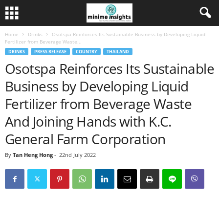
Home
Drinks
Osotspa Reinforces Its Sustainable Business by Developing Liquid
Fertilizer from Beverage Waste...
DRINKS
PRESS RELEASE
COUNTRY
THAILAND
Osotspa Reinforces Its Sustainable
Business by Developing Liquid
Fertilizer from Beverage Waste
And Joining Hands with K.C.
General Farm Corporation
By
Tan Heng Hong
-
22nd July 2022