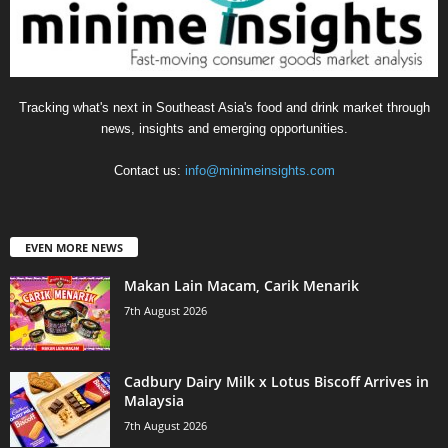
Tracking what's next in Southeast Asia's food and drink market through
news, insights and emerging opportunities.
Contact us:
info@minimeinsights.com
EVEN MORE NEWS
Makan Lain Macam, Carik Menarik
7th August 2026
Cadbury Dairy Milk x Lotus Biscoff Arrives in
Malaysia
7th August 2026