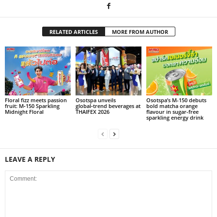
RELATED ARTICLES
MORE FROM AUTHOR
Floral fizz meets passion
Osotspa unveils
Osotspa’s M-150 debuts
fruit: M‑150 Sparkling
global‑trend beverages at
bold matcha orange
Midnight Floral
THAIFEX 2026
flavour in sugar-free
sparkling energy drink
LEAVE A REPLY