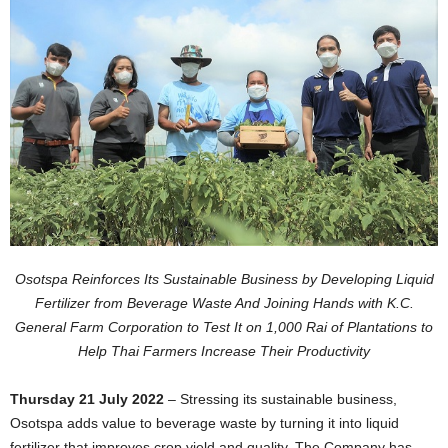
Osotspa Reinforces Its Sustainable Business by Developing Liquid
Fertilizer from Beverage Waste And Joining Hands with K.C.
General Farm Corporation to Test It on 1,000 Rai of Plantations to
Help Thai Farmers Increase Their Productivity
Thursday 21 July 2022
– Stressing its sustainable business,
Osotspa adds value to beverage waste by turning it into liquid
fertilizer that improves crop yield and quality. The Company has