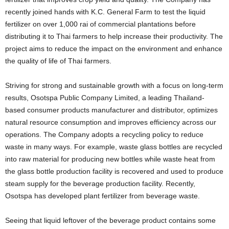
recently joined hands with K.C. General Farm to test the liquid
fertilizer on over 1,000 rai of commercial plantations before
distributing it to Thai farmers to help increase their productivity. The
project aims to reduce the impact on the environment and enhance
the quality of life of Thai farmers.
Striving for strong and sustainable growth with a focus on long-term
results, Osotspa Public Company Limited, a leading Thailand-
based consumer products manufacturer and distributor, optimizes
natural resource consumption and improves efficiency across our
operations. The Company adopts a recycling policy to reduce
waste in many ways. For example, waste glass bottles are recycled
into raw material for producing new bottles while waste heat from
the glass bottle production facility is recovered and used to produce
steam supply for the beverage production facility. Recently,
Osotspa has developed plant fertilizer from beverage waste.
Seeing that liquid leftover of the beverage product contains some