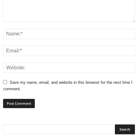
Save my name, email, and website in this browser for the next time I
comment.