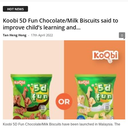
HOT NEWS
Koobi 5D Fun Chocolate/Milk Biscuits said to
improve child’s learning and...
Tan Heng Hong
-
17th April 2022
0
Koobi 5D Fun Chocolate/Milk Biscuits have been launched in Malaysia. The