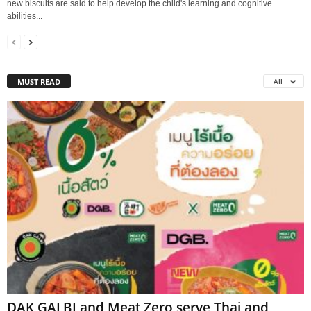
new biscuits are said to help develop the child's learning and cognitive
abilities...
MUST READ
All
DAK GALBI and Meat Zero serve Thai and