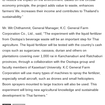
economy principle, the project adds value to waste, enhances
farmers’ life, increases their income and contributes to Thailand’s
sustainability.”
Mr. Wit Chithammit, General Manager, K.C. General Farm
Corporation Co., Ltd., said, “The experiment with the liquid fertilizer
from Osotspa’s beverage waste will be an important step for Thai
agriculture. The liquid fertilizer will be tested with the country’s cash
crops such as sugarcane, cassava, durian and others on
plantations covering over 1,000 rai in Kanchanaburi and Ratchaburi
provinces, through a collaboration with the Osotspa group and
faculty members of Kasetsart University. K.C General Farm
Corporation will use many types of machines to spray the fertilizer,
especially small aircraft, such as drones and small helicopters.
Boom sprayers mounted to large tractors will also be used. This
experiment will bring new agricultural knowledge and sustainable
development to Thai farmers.”