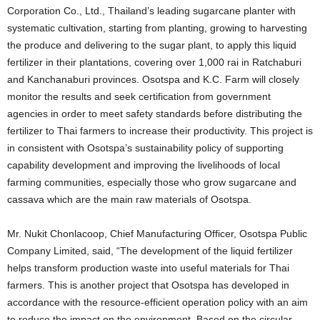
Corporation Co., Ltd., Thailand’s leading sugarcane planter with
systematic cultivation, starting from planting, growing to harvesting
the produce and delivering to the sugar plant, to apply this liquid
fertilizer in their plantations, covering over 1,000 rai in Ratchaburi
and Kanchanaburi provinces. Osotspa and K.C. Farm will closely
monitor the results and seek certification from government
agencies in order to meet safety standards before distributing the
fertilizer to Thai farmers to increase their productivity. This project is
in consistent with Osotspa’s sustainability policy of supporting
capability development and improving the livelihoods of local
farming communities, especially those who grow sugarcane and
cassava which are the main raw materials of Osotspa.
Mr. Nukit Chonlacoop, Chief Manufacturing Officer, Osotspa Public
Company Limited, said, “The development of the liquid fertilizer
helps transform production waste into useful materials for Thai
farmers. This is another project that Osotspa has developed in
accordance with the resource-efficient operation policy with an aim
to reduce the impact on the environment. Based on the circular