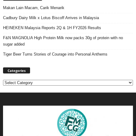
Makan Lain Macam, Carik Menarik
Cadbury Dairy Milk x Lotus Biscoff Arrives in Malaysia
HEINEKEN Malaysia Reports 2Q & 1H FY2026 Results
F&N MAGNOLIA High Protein Milk now packs 30g of protein with no
sugar added
Tiger Beer Turns Stories of Courage into Personal Anthems
Categories
Categories