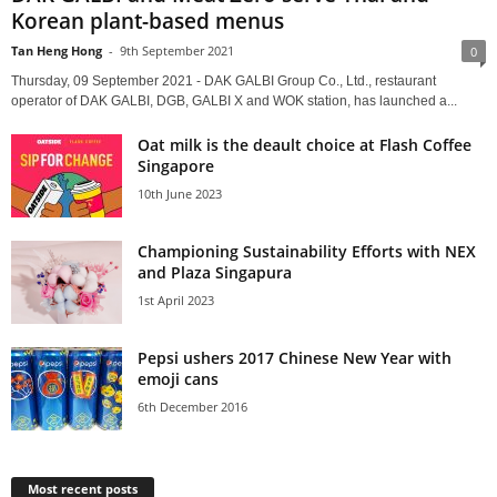
Korean plant-based menus
Tan Heng Hong
-
9th September 2021
0
Thursday, 09 September 2021 - DAK GALBI Group Co., Ltd., restaurant
operator of DAK GALBI, DGB, GALBI X and WOK station, has launched a...
Oat milk is the deault choice at Flash Coffee
Singapore
10th June 2023
Championing Sustainability Efforts with NEX
and Plaza Singapura
1st April 2023
Pepsi ushers 2017 Chinese New Year with
emoji cans
6th December 2016
Most recent posts