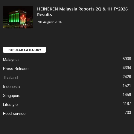
HEINEKEN Malaysia Reports 2Q & 1H FY2026
Results
7th August 2026
POPULAR CATEGORY
5908
Malaysia
4394
Press Release
2426
Thailand
1521
Indonesia
1459
Singapore
1187
Lifestyle
703
Food service