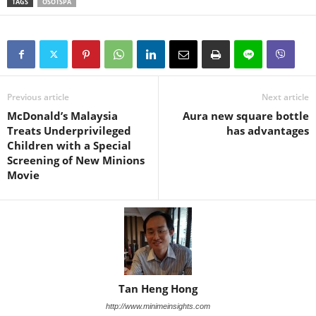
TAGS
OSOTSPA
Previous article
Next article
McDonald’s Malaysia
Aura new square bottle
Treats Underprivileged
has advantages
Children with a Special
Screening of New Minions
Movie
Tan Heng Hong
http://www.minimeinsights.com