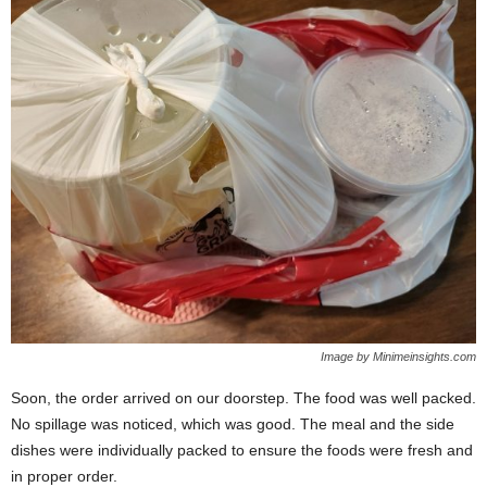
Image by Minimeinsights.com
Soon, the order arrived on our doorstep. The food was well packed.
No spillage was noticed, which was good. The meal and the side
dishes were individually packed to ensure the foods were fresh and
in proper order.