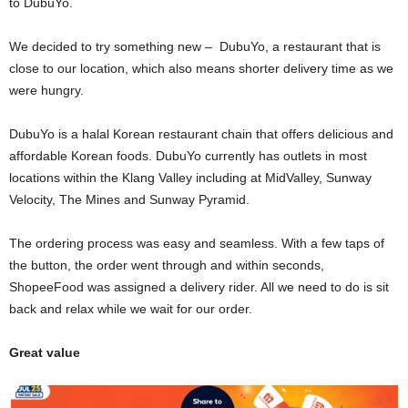
to DubuYo.
We decided to try something new – DubuYo, a restaurant that is
close to our location, which also means shorter delivery time as we
were hungry.
DubuYo is a halal Korean restaurant chain that offers delicious and
affordable Korean foods. DubuYo currently has outlets in most
locations within the Klang Valley including at MidValley, Sunway
Velocity, The Mines and Sunway Pyramid.
The ordering process was easy and seamless. With a few taps of
the button, the order went through and within seconds,
ShopeeFood was assigned a delivery rider. All we need to do is sit
back and relax while we wait for our order.
Great value