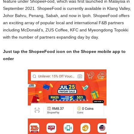
feature under ShopeeFood, which was first launched in Malaysia in
September 2021. ShopeeFood is currently available in Klang Valley,
Johor Bahru, Penang, Sabah, and now in Ipoh. ShopeeFood offers
an exciting array of popular local and international F&B partners
including McDonald’s, ZUS Coffee, KFC and Myeongdong Topokki
with the number of partners expanding day by day.
Just tap the ShopeeFood icon on the Shopee mobile app to
order