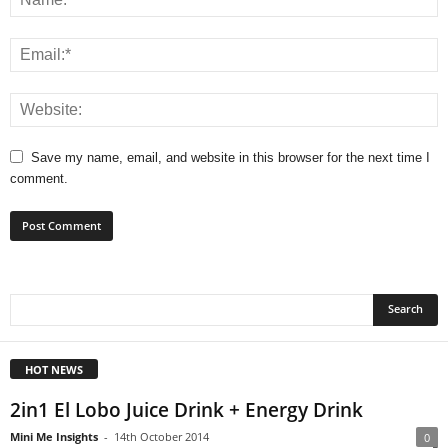
Save my name, email, and website in this browser for the next time I
comment.
HOT NEWS
2in1 El Lobo Juice Drink + Energy Drink
Mini Me Insights
-
14th October 2014
0