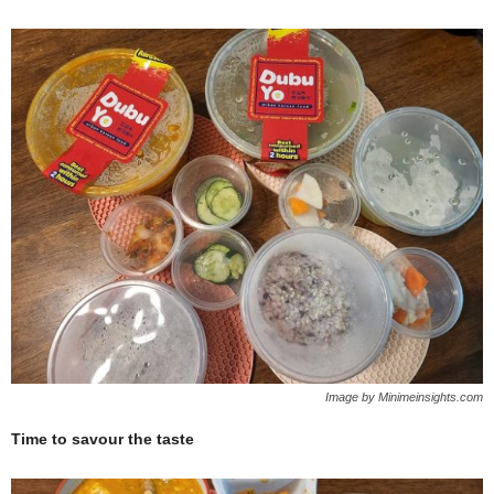
Image by Minimeinsights.com
Time to savour the taste