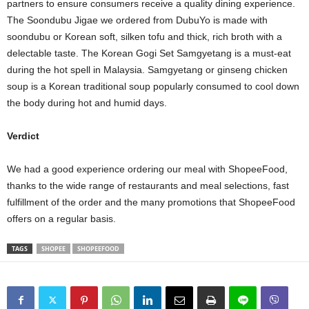
partners to ensure consumers receive a quality dining experience.
The Soondubu Jigae we ordered from DubuYo is made with
soondubu or Korean soft, silken tofu and thick, rich broth with a
delectable taste. The Korean Gogi Set Samgyetang is a must-eat
during the hot spell in Malaysia. Samgyetang or ginseng chicken
soup is a Korean traditional soup popularly consumed to cool down
the body during hot and humid days.
Verdict
We had a good experience ordering our meal with ShopeeFood,
thanks to the wide range of restaurants and meal selections, fast
fulfillment of the order and the many promotions that ShopeeFood
offers on a regular basis.
TAGS
SHOPEE
SHOPEEFOOD