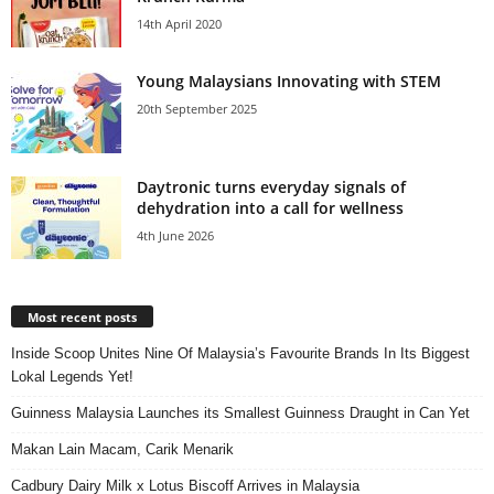
14th April 2020
Young Malaysians Innovating with STEM
20th September 2025
Daytronic turns everyday signals of
dehydration into a call for wellness
4th June 2026
Most recent posts
Inside Scoop Unites Nine Of Malaysia’s Favourite Brands In Its Biggest
Lokal Legends Yet!
Guinness Malaysia Launches its Smallest Guinness Draught in Can Yet
Makan Lain Macam, Carik Menarik
Cadbury Dairy Milk x Lotus Biscoff Arrives in Malaysia