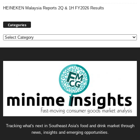
HEINEKEN Malaysia Reports 2Q & 1H FY2026 Results
Categories
Categories
Tracking what's next in Southeast Asia's food and drink market through
news, insights and emerging opportunities.