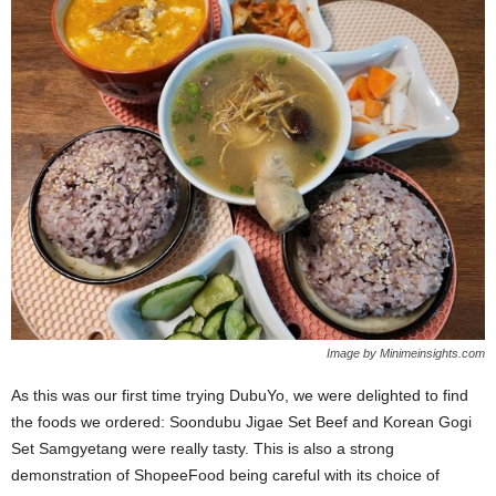
Image by Minimeinsights.com
As this was our first time trying DubuYo, we were delighted to find
the foods we ordered: Soondubu Jigae Set Beef and Korean Gogi
Set Samgyetang were really tasty. This is also a strong
demonstration of ShopeeFood being careful with its choice of