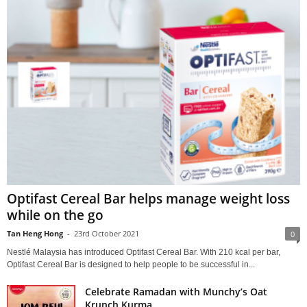
Optifast Cereal Bar helps manage weight loss
while on the go
Tan Heng Hong
-
23rd October 2021
0
Nestlé Malaysia has introduced Optifast Cereal Bar. With 210 kcal per bar,
Optifast Cereal Bar is designed to help people to be successful in...
Celebrate Ramadan with Munchy’s Oat
Krunch Kurma