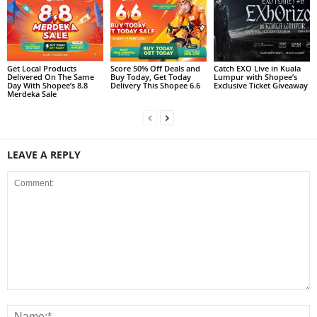
Get Local Products
Score 50% Off Deals and
Catch EXO Live in Kuala
Delivered On The Same
Buy Today, Get Today
Lumpur with Shopee’s
Day With Shopee’s 8.8
Delivery This Shopee 6.6
Exclusive Ticket Giveaway
Merdeka Sale
LEAVE A REPLY