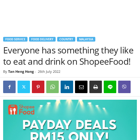
FOOD SERVICE
FOOD DELIVERY
COUNTRY
MALAYSIA
Everyone has something they like
to eat and drink on ShopeeFood!
By
Tan Heng Hong
-
26th July 2022