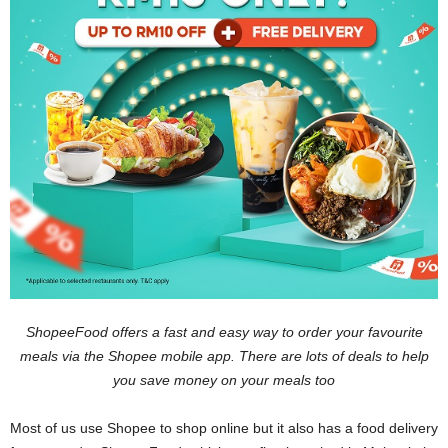
ShopeeFood offers a fast and easy way to order your favourite
meals via the Shopee mobile app. There are lots of deals to help
you save money on your meals too
Most of us use Shopee to shop online but it also has a food delivery