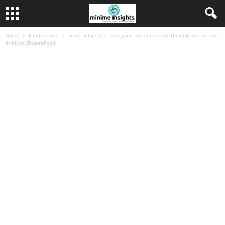
Home
Food service
Food Delivery
Everyone has something they like to eat and
drink on ShopeeFood!