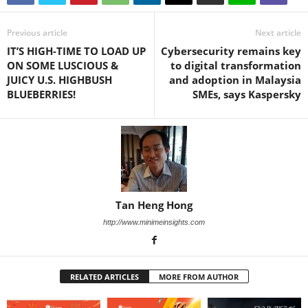
Previous article
Next article
IT’S HIGH-TIME TO LOAD UP
Cybersecurity remains key
ON SOME LUSCIOUS &
to digital transformation
JUICY U.S. HIGHBUSH
and adoption in Malaysia
BLUEBERRIES!
SMEs, says Kaspersky
Tan Heng Hong
http://www.minimeinsights.com
RELATED ARTICLES
MORE FROM AUTHOR