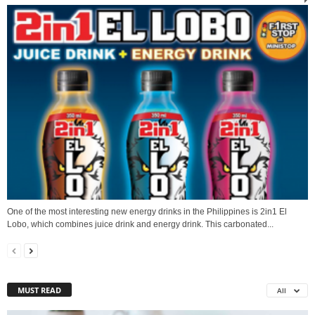
One of the most interesting new energy drinks in the Philippines is 2in1 El
Lobo, which combines juice drink and energy drink. This carbonated...
MUST READ
All