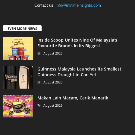
Contact us:
info@minimeinsights.com
EVEN MORE NEWS
Inside Scoop Unites Nine Of Malaysia’s
Favourite Brands In Its Biggest...
8th August 2026
Guinness Malaysia Launches its Smallest
Guinness Draught in Can Yet
8th August 2026
Makan Lain Macam, Carik Menarik
7th August 2026