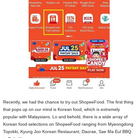
Recently, we had the chance to try out ShopeeFood. The first thing
that pops up on our mind is Korean food, which is extremely
popular with Malaysians. Lo and behold, there is a wide array of
Korean food selections on ShopeeFood ranging from Myeongdong
Topokki, Kyung Joo Korean Restaurant, Daorae, Sae Ma Eul BBQ