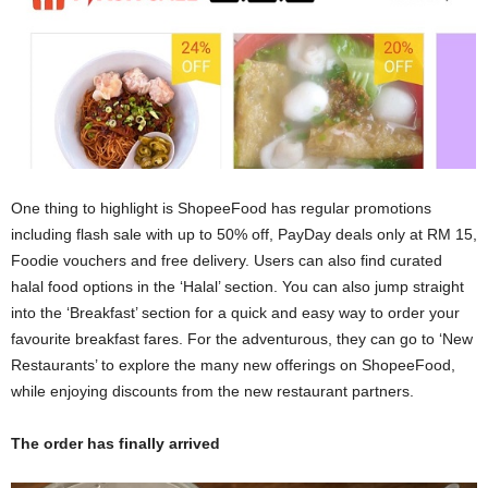
One thing to highlight is ShopeeFood has regular promotions
including flash sale with up to 50% off, PayDay deals only at RM 15,
Foodie vouchers and free delivery. Users can also find curated
halal food options in the ‘Halal’ section. You can also jump straight
into the ‘Breakfast’ section for a quick and easy way to order your
favourite breakfast fares. For the adventurous, they can go to ‘New
Restaurants’ to explore the many new offerings on ShopeeFood,
while enjoying discounts from the new restaurant partners.
The order has finally arrived