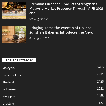
Premium European Products Strengthens
Malaysia Market Presence Through MIFB 2026
and...
6th August 2026
Bringing Home the Warmth of Hojicha:
Sunshine Bakeries Introduces the New...
6th August 2026
POPULAR CATEGORY
5905
Malaysia
4391
Press Release
2426
Thailand
1521
Indonesia
1458
Singapore
1187
Lifestyle