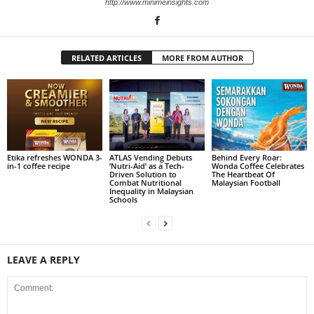
http://www.minimeinsights.com
RELATED ARTICLES
MORE FROM AUTHOR
Etika refreshes WONDA 3-
ATLAS Vending Debuts
Behind Every Roar:
in-1 coffee recipe
‘Nutri-Aid’ as a Tech-
Wonda Coffee Celebrates
Driven Solution to
The Heartbeat Of
Combat Nutritional
Malaysian Football
Inequality in Malaysian
Schools
LEAVE A REPLY