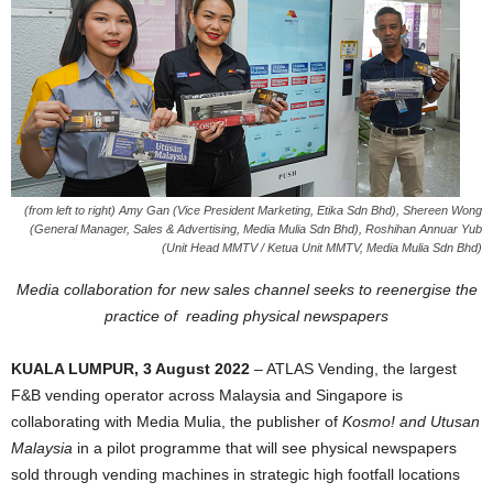
(from left to right) Amy Gan (Vice President Marketing, Etika Sdn Bhd), Shereen Wong
(General Manager, Sales & Advertising, Media Mulia Sdn Bhd), Roshihan Annuar Yub
(Unit Head MMTV / Ketua Unit MMTV, Media Mulia Sdn Bhd)
Media collaboration for new sales channel seeks to reenergise the
practice of
reading physical newspapers
KUALA LUMPUR, 3 August 2022
– ATLAS Vending, the largest
F&B vending operator across Malaysia and Singapore is
collaborating with Media Mulia, the publisher of
Kosmo! and Utusan
Malaysia
in a pilot programme that will see physical newspapers
sold through vending machines in strategic high footfall locations