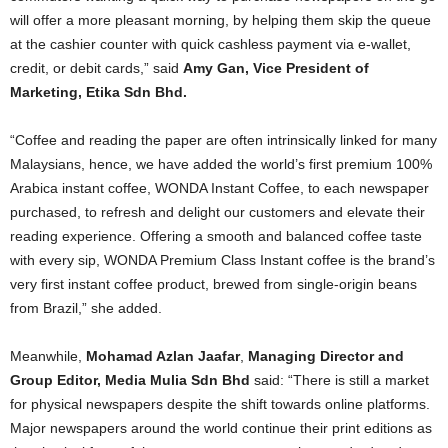
will offer a more pleasant morning, by helping them skip the queue
at the cashier counter with quick cashless payment via e-wallet,
credit, or debit cards,” said
Amy Gan, Vice President of
Marketing, Etika Sdn Bhd.
“Coffee and reading the paper are often intrinsically linked for many
Malaysians, hence, we have added the world’s first premium 100%
Arabica instant coffee, WONDA Instant Coffee, to each newspaper
purchased, to refresh and delight our customers and elevate their
reading experience. Offering a smooth and balanced coffee taste
with every sip, WONDA Premium Class Instant coffee is the brand’s
very first instant coffee product, brewed from single-origin beans
from Brazil,” she added.
Meanwhile,
Mohamad Azlan Jaafar
,
Managing Director and
Group Editor, Media Mulia Sdn Bhd
said: “There is still a market
for physical newspapers despite the shift towards online platforms.
Major newspapers around the world continue their print editions as