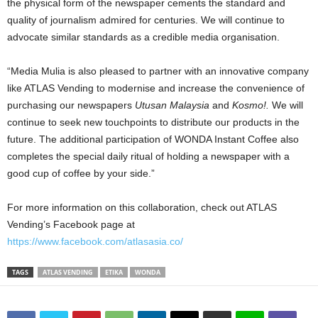
the physical form of the newspaper cements the standard and
quality of journalism admired for centuries. We will continue to
advocate similar standards as a credible media organisation.
“Media Mulia is also pleased to partner with an innovative company
like ATLAS Vending to modernise and increase the convenience of
purchasing our newspapers
Utusan Malaysia
and
Kosmo!.
We will
continue to seek new touchpoints to distribute our products in the
future. The additional participation of WONDA Instant Coffee also
completes the special daily ritual of holding a newspaper with a
good cup of coffee by your side.”
For more information on this collaboration, check out ATLAS
Vending’s Facebook page at
https://www.facebook.com/atlasasia.co/
TAGS
ATLAS VENDING
ETIKA
WONDA