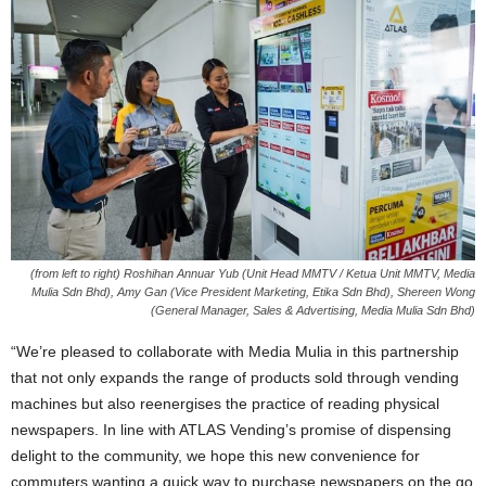
(from left to right) Roshihan Annuar Yub (Unit Head MMTV / Ketua Unit MMTV, Media
Mulia Sdn Bhd), Amy Gan (Vice President Marketing, Etika Sdn Bhd), Shereen Wong
(General Manager, Sales & Advertising, Media Mulia Sdn Bhd)
“We’re pleased to collaborate with Media Mulia in this partnership
that not only expands the range of products sold through vending
machines but also reenergises the practice of reading physical
newspapers. In line with ATLAS Vending’s promise of dispensing
delight to the community, we hope this new convenience for
commuters wanting a quick way to purchase newspapers on the go