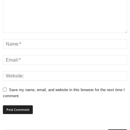
Save my name, email, and website in this browser for the next time I
comment.