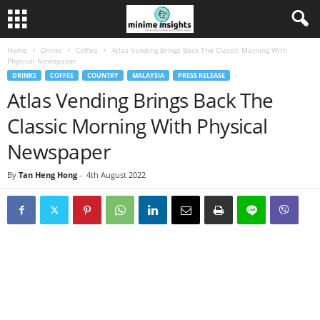
Home
Drinks
Coffee
Atlas Vending Brings Back The Classic Morning With
Physical Newspaper
DRINKS
COFFEE
COUNTRY
MALAYSIA
PRESS RELEASE
Atlas Vending Brings Back The
Classic Morning With Physical
Newspaper
By
Tan Heng Hong
-
4th August 2022