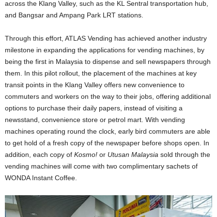
across the Klang Valley, such as the KL Sentral transportation hub,
and Bangsar and Ampang Park LRT stations.
Through this effort, ATLAS Vending has achieved another industry
milestone in expanding the applications for vending machines, by
being the first in Malaysia to dispense and sell newspapers through
them. In this pilot rollout, the placement of the machines at key
transit points in the Klang Valley offers new convenience to
commuters and workers on the way to their jobs, offering additional
options to purchase their daily papers, instead of visiting a
newsstand, convenience store or petrol mart. With vending
machines operating round the clock, early bird commuters are able
to get hold of a fresh copy of the newspaper before shops open. In
addition, each copy of
Kosmo!
or
Utusan Malaysia
sold through the
vending machines will come with two complimentary sachets of
WONDA Instant Coffee.