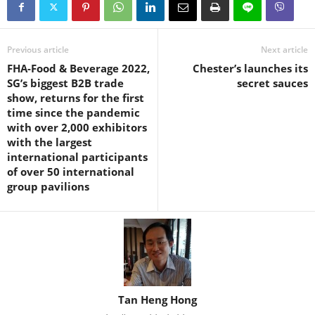
Previous article
Next article
FHA-Food & Beverage 2022,
Chester’s launches its
SG’s biggest B2B trade
secret sauces
show, returns for the first
time since the pandemic
with over 2,000 exhibitors
with the largest
international participants
of over 50 international
group pavilions
Tan Heng Hong