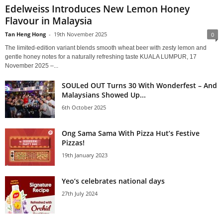
Edelweiss Introduces New Lemon Honey
Flavour in Malaysia
Tan Heng Hong
-
19th November 2025
0
The limited-edition variant blends smooth wheat beer with zesty lemon and
gentle honey notes for a naturally refreshing taste KUALA LUMPUR, 17
November 2025 –...
SOULed OUT Turns 30 With Wonderfest – And
Malaysians Showed Up...
6th October 2025
Ong Sama Sama With Pizza Hut’s Festive
Pizzas!
19th January 2023
Yeo’s celebrates national days
27th July 2024