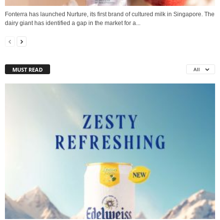
Fonterra has launched Nurture, its first brand of cultured milk in Singapore. The
dairy giant has identified a gap in the market for a...
MUST READ
All