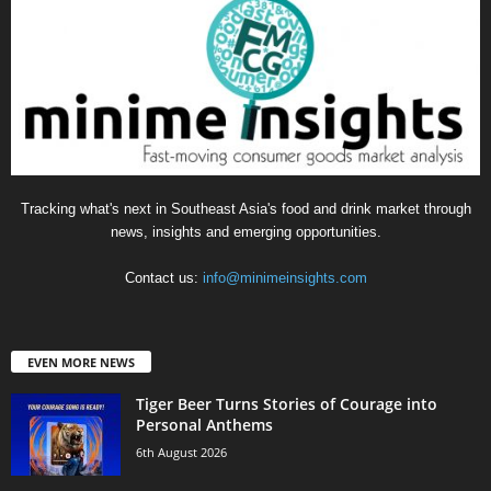
Tracking what's next in Southeast Asia's food and drink market through
news, insights and emerging opportunities.
Contact us:
info@minimeinsights.com
EVEN MORE NEWS
Tiger Beer Turns Stories of Courage into
Personal Anthems
6th August 2026