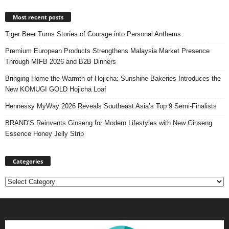
Most recent posts
Tiger Beer Turns Stories of Courage into Personal Anthems
Premium European Products Strengthens Malaysia Market Presence
Through MIFB 2026 and B2B Dinners
Bringing Home the Warmth of Hojicha: Sunshine Bakeries Introduces the
New KOMUGI GOLD Hojicha Loaf
Hennessy MyWay 2026 Reveals Southeast Asia’s Top 9 Semi-Finalists
BRAND’S Reinvents Ginseng for Modern Lifestyles with New Ginseng
Essence Honey Jelly Strip
Categories
Categories