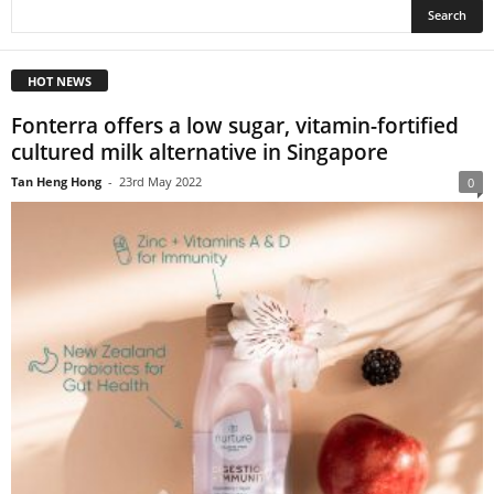
HOT NEWS
Fonterra offers a low sugar, vitamin-fortified
cultured milk alternative in Singapore
Tan Heng Hong
-
23rd May 2022
0