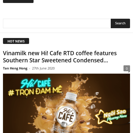
HOT NEWS
Vinamilk new Hi! Cafe RTD coffee features
Southern Star Sweetened Condensed...
Tan Heng Hong
-
27th June 2020
0