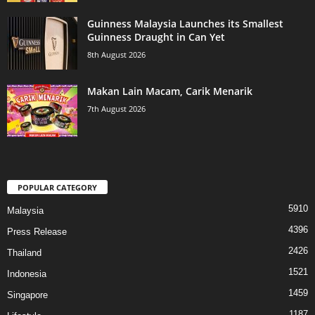
Guinness Malaysia Launches its Smallest
Guinness Draught in Can Yet
8th August 2026
Makan Lain Macam, Carik Menarik
7th August 2026
POPULAR CATEGORY
5910
Malaysia
4396
Press Release
2426
Thailand
1521
Indonesia
1459
Singapore
1187