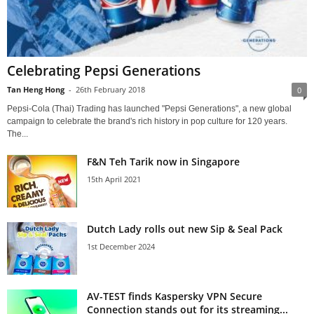
Celebrating Pepsi Generations
Tan Heng Hong
-
26th February 2018
0
Pepsi-Cola (Thai) Trading has launched "Pepsi Generations", a new global
campaign to celebrate the brand's rich history in pop culture for 120 years.
The...
F&N Teh Tarik now in Singapore
15th April 2021
Dutch Lady rolls out new Sip & Seal Pack
1st December 2024
AV-TEST finds Kaspersky VPN Secure
Connection stands out for its streaming...