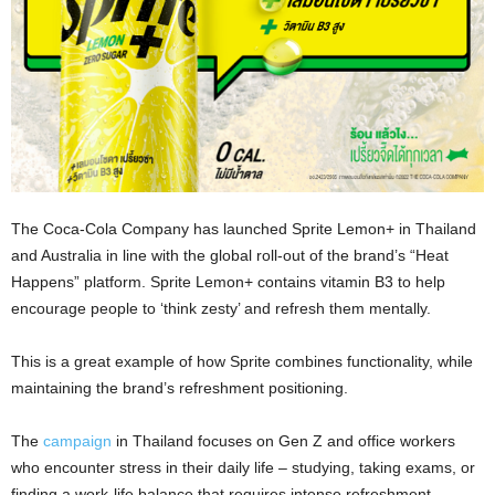
The Coca-Cola Company has launched Sprite Lemon+ in Thailand
and Australia in line with the global roll-out of the brand’s “Heat
Happens” platform. Sprite Lemon+ contains vitamin B3 to help
encourage people to ‘think zesty’ and refresh them mentally.
This is a great example of how Sprite combines functionality, while
maintaining the brand’s refreshment positioning.
The
campaign
in Thailand focuses on Gen Z and office workers
who encounter stress in their daily life – studying, taking exams, or
finding a work-life balance that requires intense refreshment.