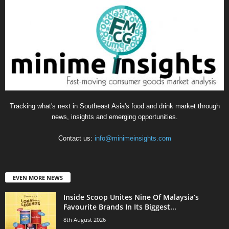
Tracking what's next in Southeast Asia's food and drink market through
news, insights and emerging opportunities.
Contact us:
info@minimeinsights.com
EVEN MORE NEWS
Inside Scoop Unites Nine Of Malaysia’s
Favourite Brands In Its Biggest...
8th August 2026