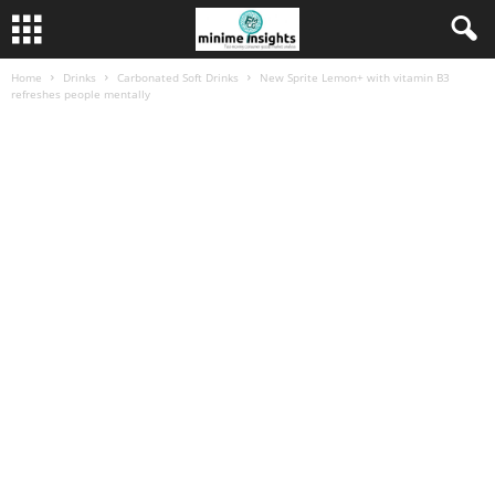
Home
Drinks
Carbonated Soft Drinks
New Sprite Lemon+ with vitamin B3
refreshes people mentally