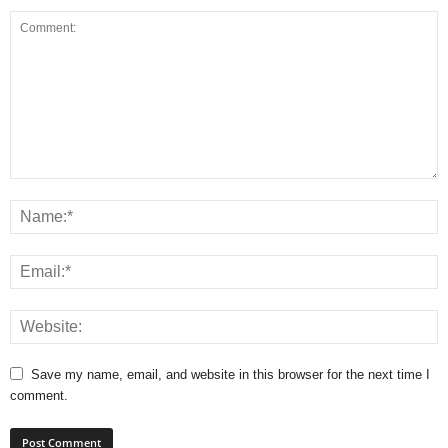
Save my name, email, and website in this browser for the next time I
comment.