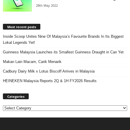
28th May 2022
Most recent posts
Inside Scoop Unites Nine Of Malaysia’s Favourite Brands In Its Biggest
Lokal Legends Yet!
Guinness Malaysia Launches its Smallest Guinness Draught in Can Yet
Makan Lain Macam, Carik Menarik
Cadbury Dairy Milk x Lotus Biscoff Arrives in Malaysia
HEINEKEN Malaysia Reports 2Q & 1H FY2026 Results
Categories
Categories