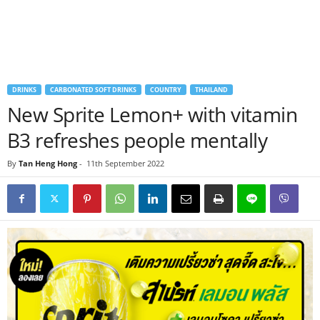
DRINKS
CARBONATED SOFT DRINKS
COUNTRY
THAILAND
New Sprite Lemon+ with vitamin
B3 refreshes people mentally
By
Tan Heng Hong
-
11th September 2022