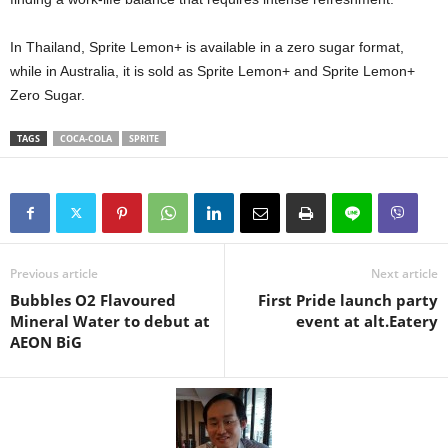
In Thailand, Sprite Lemon+ is available in a zero sugar format,
while in Australia, it is sold as Sprite Lemon+ and Sprite Lemon+
Zero Sugar.
TAGS
COCA-COLA
SPRITE
Previous article
Next article
Bubbles O2 Flavoured
First Pride launch party
Mineral Water to debut at
event at alt.Eatery
AEON BiG