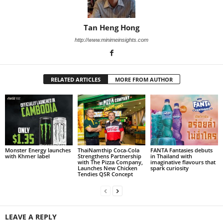
Tan Heng Hong
http://www.minimeinsights.com
RELATED ARTICLES
MORE FROM AUTHOR
Monster Energy launches
ThaiNamthip Coca-Cola
FANTA Fantasies debuts
with Khmer label
Strengthens Partnership
in Thailand with
with The Pizza Company,
imaginative flavours that
Launches New Chicken
spark curiosity
Tendies QSR Concept
LEAVE A REPLY