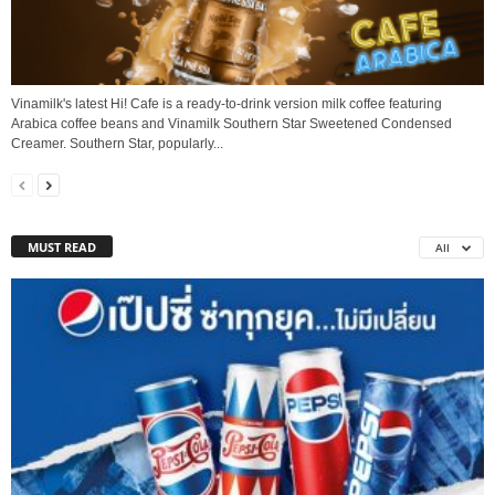
Vinamilk's latest Hi! Cafe is a ready-to-drink version milk coffee featuring
Arabica coffee beans and Vinamilk Southern Star Sweetened Condensed
Creamer. Southern Star, popularly...
MUST READ
All