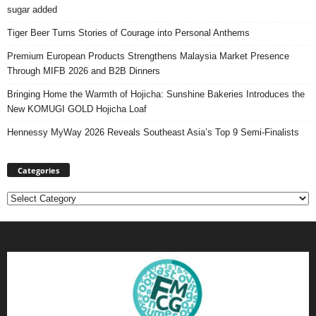
sugar added
Tiger Beer Turns Stories of Courage into Personal Anthems
Premium European Products Strengthens Malaysia Market Presence
Through MIFB 2026 and B2B Dinners
Bringing Home the Warmth of Hojicha: Sunshine Bakeries Introduces the
New KOMUGI GOLD Hojicha Loaf
Hennessy MyWay 2026 Reveals Southeast Asia’s Top 9 Semi-Finalists
Categories
Categories