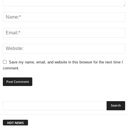
Save my name, email, and website in this browser for the next time I
comment.
HOT NEWS