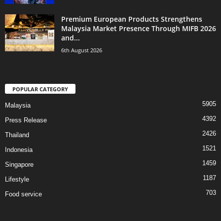
Premium European Products Strengthens
Malaysia Market Presence Through MIFB 2026
and...
6th August 2026
POPULAR CATEGORY
5905
Malaysia
4392
Press Release
2426
Thailand
1521
Indonesia
1459
Singapore
1187
Lifestyle
703
Food service