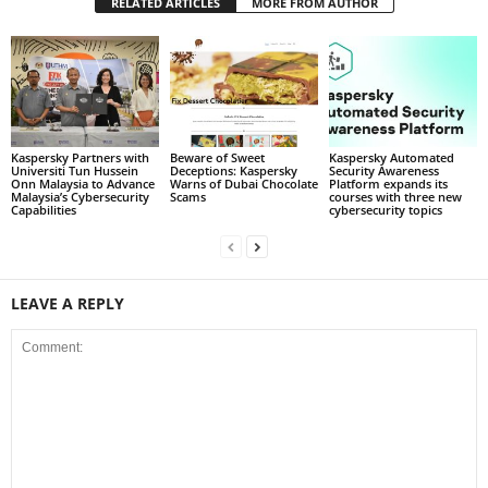
RELATED ARTICLES
MORE FROM AUTHOR
Kaspersky Partners with
Beware of Sweet
Kaspersky Automated
Universiti Tun Hussein
Deceptions: Kaspersky
Security Awareness
Onn Malaysia to Advance
Warns of Dubai Chocolate
Platform expands its
Malaysia’s Cybersecurity
Scams
courses with three new
Capabilities
cybersecurity topics
LEAVE A REPLY