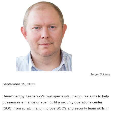
Sergey Soldatov
September 15, 2022
Developed by Kaspersky’s own specialists, the course aims to help
businesses enhance or even build a security operations center
(SOC) from scratch, and improve SOC’s and security team skills in