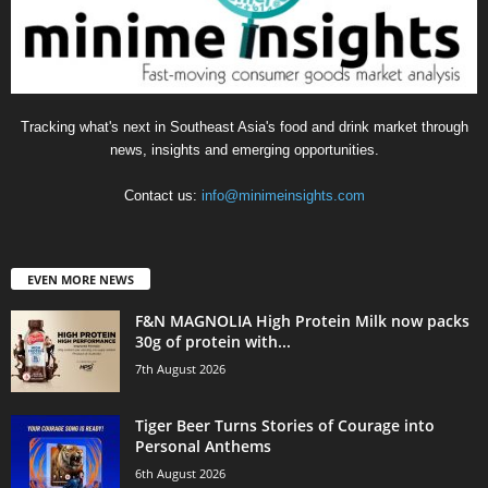
Tracking what's next in Southeast Asia's food and drink market through
news, insights and emerging opportunities.
Contact us:
info@minimeinsights.com
EVEN MORE NEWS
F&N MAGNOLIA High Protein Milk now packs
30g of protein with...
7th August 2026
Tiger Beer Turns Stories of Courage into
Personal Anthems
6th August 2026