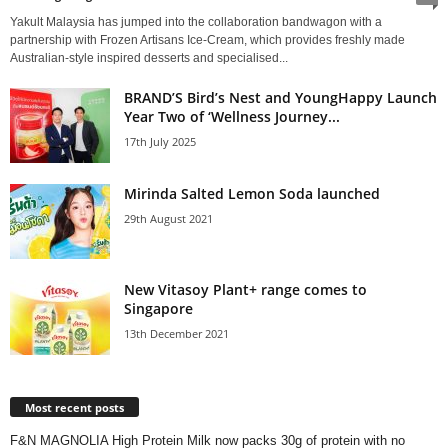
Yakult Malaysia has jumped into the collaboration bandwagon with a
partnership with Frozen Artisans Ice-Cream, which provides freshly made
Australian-style inspired desserts and specialised...
BRAND’S Bird’s Nest and YoungHappy Launch
Year Two of ‘Wellness Journey...
17th July 2025
Mirinda Salted Lemon Soda launched
29th August 2021
New Vitasoy Plant+ range comes to
Singapore
13th December 2021
Most recent posts
F&N MAGNOLIA High Protein Milk now packs 30g of protein with no