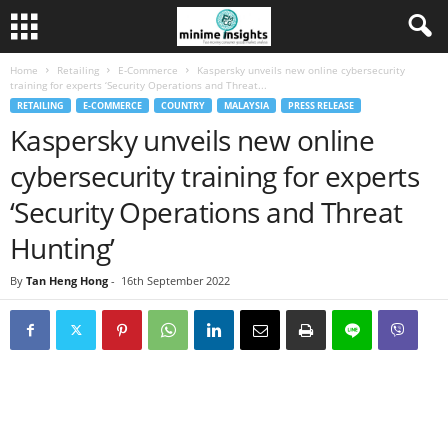
Home
Retailing
E-Commerce
Kaspersky unveils new online cybersecurity
training for experts ‘Security Operations and Threat...
RETAILING
E-COMMERCE
COUNTRY
MALAYSIA
PRESS RELEASE
Kaspersky unveils new online
cybersecurity training for experts
‘Security Operations and Threat
Hunting’
By
Tan Heng Hong
-
16th September 2022