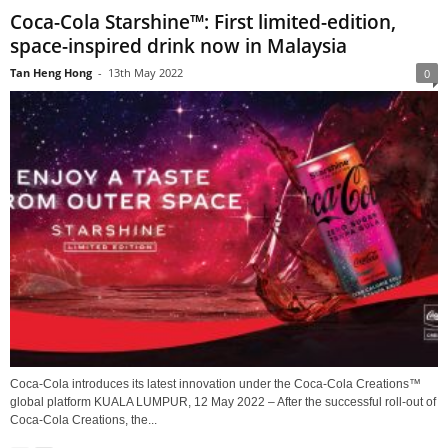
Coca-Cola Starshine™: First limited-edition,
space-inspired drink now in Malaysia
Tan Heng Hong
-
13th May 2022
0
Coca-Cola introduces its latest innovation under the Coca-Cola Creations™
global platform KUALA LUMPUR, 12 May 2022 – After the successful roll-out of
Coca-Cola Creations, the...