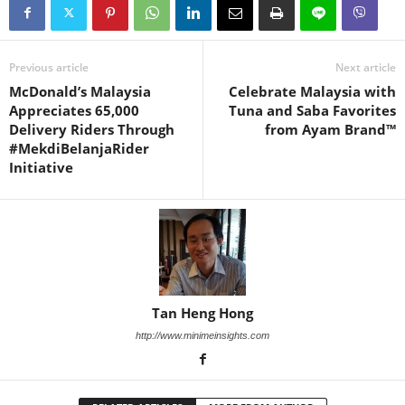
Previous article
Next article
McDonald’s Malaysia
Celebrate Malaysia with
Appreciates 65,000
Tuna and Saba Favorites
Delivery Riders Through
from Ayam Brand™
#MekdiBelanjaRider
Initiative
Tan Heng Hong
http://www.minimeinsights.com