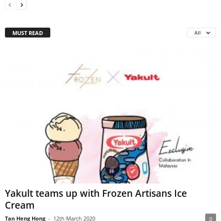
MUST READ
All
Yakult teams up with Frozen Artisans Ice
Cream
Tan Heng Hong
-
12th March 2020
0