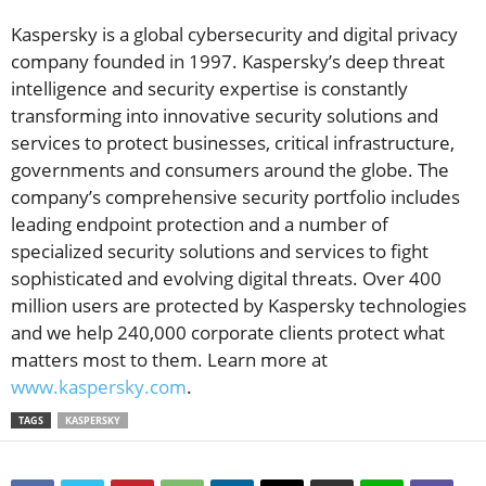
Kaspersky is a global cybersecurity and digital privacy
company founded in 1997. Kaspersky’s deep threat
intelligence and security expertise is constantly
transforming into innovative security solutions and
services to protect businesses, critical infrastructure,
governments and consumers around the globe. The
company’s comprehensive security portfolio includes
leading endpoint protection and a number of
specialized security solutions and services to fight
sophisticated and evolving digital threats. Over 400
million users are protected by Kaspersky technologies
and we help 240,000 corporate clients protect what
matters most to them. Learn more at
www.kaspersky.com
.
TAGS
KASPERSKY