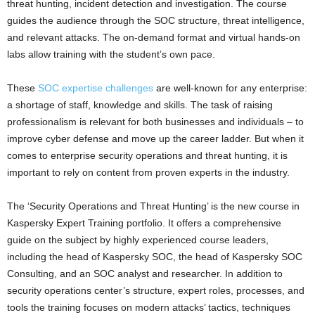
threat hunting, incident detection and investigation. The course
guides the audience through the SOC structure, threat intelligence,
and relevant attacks. The on-demand format and virtual hands-on
labs allow training with the student’s own pace.
These
SOC expertise challenges
are well-known for any enterprise:
a shortage of staff, knowledge and skills. The task of raising
professionalism is relevant for both businesses and individuals – to
improve cyber defense and move up the career ladder. But when it
comes to enterprise security operations and threat hunting, it is
important to rely on content from proven experts in the industry.
The ‘Security Operations and Threat Hunting’ is the new course in
Kaspersky Expert Training portfolio. It offers a comprehensive
guide on the subject by highly experienced course leaders,
including the head of Kaspersky SOC, the head of Kaspersky SOC
Consulting, and an SOC analyst and researcher. In addition to
security operations center’s structure, expert roles, processes, and
tools the training focuses on modern attacks’ tactics, techniques