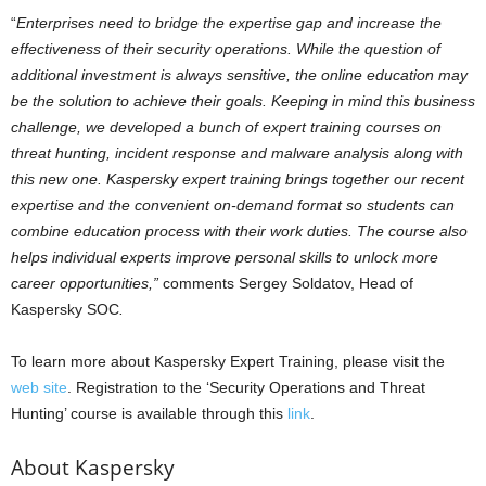
“
Enterprises need to bridge the expertise gap and increase the
effectiveness of their security operations. While the question of
additional investment is always sensitive, the online education may
be the solution to achieve their goals. Keeping in mind this business
challenge, we developed a bunch of expert training courses on
threat hunting, incident response and malware analysis along with
this new one. Kaspersky expert training brings together our recent
expertise and the convenient on-demand format so students can
combine education process with their work duties. The course also
helps individual experts improve personal skills to unlock more
career opportunities,”
comments Sergey Soldatov, Head of
Kaspersky SOC
.
To learn more about Kaspersky Expert Training, please visit the
web site
. Registration to the ‘Security Operations and Threat
Hunting’ course is available through this
link
.
About Kaspersky