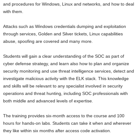
and procedures for Windows, Linux and networks, and how to deal
with them.
Attacks such as Windows credentials dumping and exploitation
through services, Golden and Silver tickets, Linux capabilities
abuse, spoofing are covered and many more.
Students will gain a clear understanding of the SOC as part of
cyber defense strategy, and learn also how to plan and organize
security monitoring and use threat intelligence services, detect and
investigate malicious activity with the ELK stack. This knowledge
and skills will be relevant to any specialist involved in security
operations and threat hunting, including SOC professionals with
both middle and advanced levels of expertise.
The training provides six-month access to the course and 100
hours for hands-on labs. Students can take it when and wherever
they like within six months after access code activation.