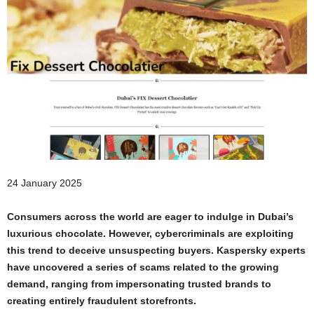
24 January 2025
Consumers across the world are eager to indulge in Dubai’s
luxurious chocolate. However, cybercriminals are exploiting
this trend to deceive unsuspecting buyers. Kaspersky experts
have uncovered a series of scams related to the growing
demand, ranging from impersonating trusted brands to
creating entirely fraudulent storefronts.