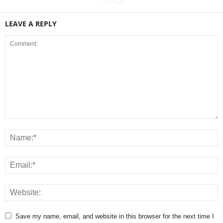
LEAVE A REPLY
Save my name, email, and website in this browser for the next time I