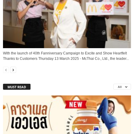
With the launch of 40th Fanniversary Campaign to Excite and Show Heartfelt
Thanks to Customers Thursday 13 March 2025 - McThai Co., Ltd., the leader...
MUST READ
All