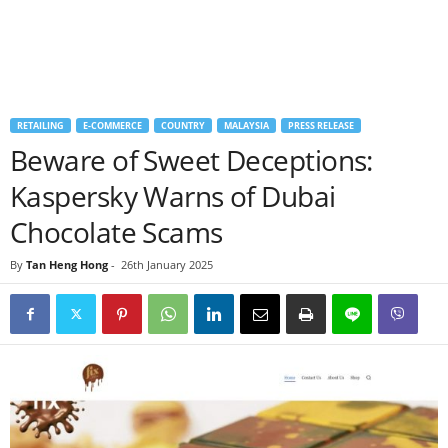
RETAILING
E-COMMERCE
COUNTRY
MALAYSIA
PRESS RELEASE
Beware of Sweet Deceptions:
Kaspersky Warns of Dubai
Chocolate Scams
By
Tan Heng Hong
-
26th January 2025