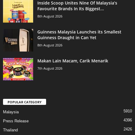
Inside Scoop Unites Nine Of Malaysia’s
Favourite Brands In Its Biggest...
8th August 2026
Guinness Malaysia Launches its Smallest
Guinness Draught in Can Yet
8th August 2026
Makan Lain Macam, Carik Menarik
7th August 2026
POPULAR CATEGORY
5910
Malaysia
4396
Press Release
2426
Thailand