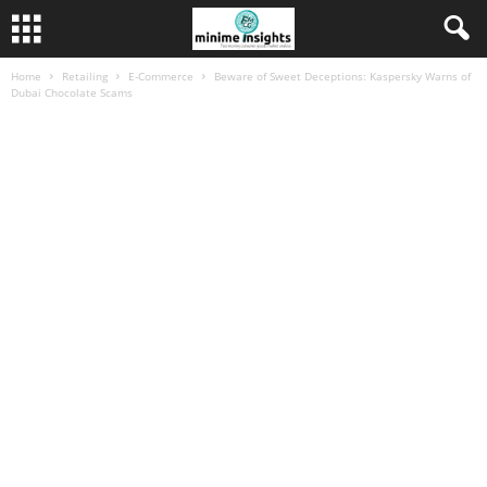
Home
Retailing
E-Commerce
Beware of Sweet Deceptions: Kaspersky Warns of
Dubai Chocolate Scams