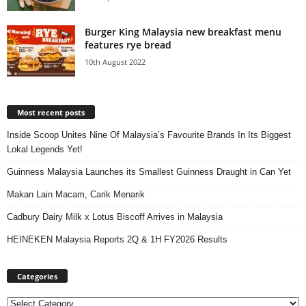
Burger King Malaysia new breakfast menu
features rye bread
10th August 2022
Most recent posts
Inside Scoop Unites Nine Of Malaysia’s Favourite Brands In Its Biggest
Lokal Legends Yet!
Guinness Malaysia Launches its Smallest Guinness Draught in Can Yet
Makan Lain Macam, Carik Menarik
Cadbury Dairy Milk x Lotus Biscoff Arrives in Malaysia
HEINEKEN Malaysia Reports 2Q & 1H FY2026 Results
Categories
Categories