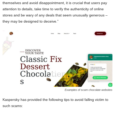
themselves and avoid disappointment, it is crucial that users pay
attention to details, take time to verify the authenticity of online
stores and be wary of any deals that seem unusually generous –
they may be designed to deceive.”
Examples of scam chocolate websites
Kaspersky has provided the following tips to avoid falling victim to
such scams: