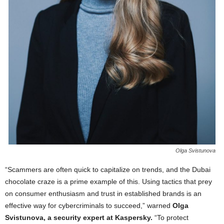
Olga Svistunova
“Scammers are often quick to capitalize on trends, and the Dubai
chocolate craze is a prime example of this. Using tactics that prey
on consumer enthusiasm and trust in established brands is an
effective way for cybercriminals to succeed,” warned
Olga
Svistunova, a security expert at Kaspersky.
“To protect