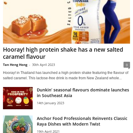
Hooray! high protein shake has a new salted
caramel flavour
Tan Heng Hong
-
30th April 2023
0
Hooray! in Thailand has launched a high protein shake featuring the flavour of
salted caramel. This lactose-free drink is made from New Zealand whole...
Dunkin’ seasonal flavours dominate launches
in Southeast Asia
14th January 2023
Anchor Food Professionals Reinvents Classic
Raya Dishes with Modern Twist
19th April 2021