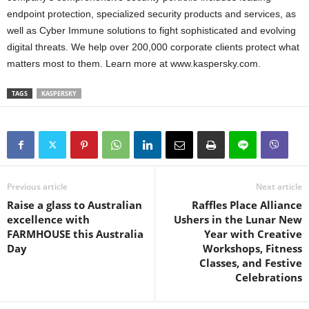
endpoint protection, specialized security products and services, as
well as Cyber Immune solutions to fight sophisticated and evolving
digital threats. We help over 200,000 corporate clients protect what
matters most to them. Learn more at www.kaspersky.com.
TAGS
KASPERSKY
Previous article
Next article
Raise a glass to Australian
Raffles Place Alliance
excellence with
Ushers in the Lunar New
FARMHOUSE this Australia
Year with Creative
Day
Workshops, Fitness
Classes, and Festive
Celebrations