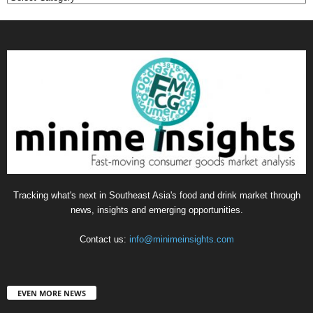
Tracking what's next in Southeast Asia's food and drink market through
news, insights and emerging opportunities.
Contact us:
info@minimeinsights.com
EVEN MORE NEWS