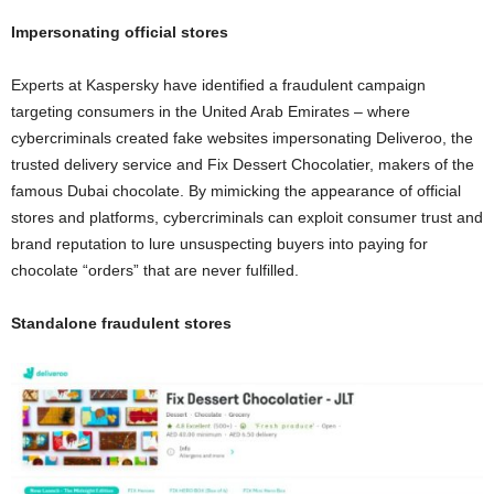
Impersonating official stores
Experts at Kaspersky have identified a fraudulent campaign
targeting consumers in the United Arab Emirates – where
cybercriminals created fake websites impersonating Deliveroo, the
trusted delivery service and Fix Dessert Chocolatier, makers of the
famous Dubai chocolate. By mimicking the appearance of official
stores and platforms, cybercriminals can exploit consumer trust and
brand reputation to lure unsuspecting buyers into paying for
chocolate “orders” that are never fulfilled.
Standalone fraudulent stores