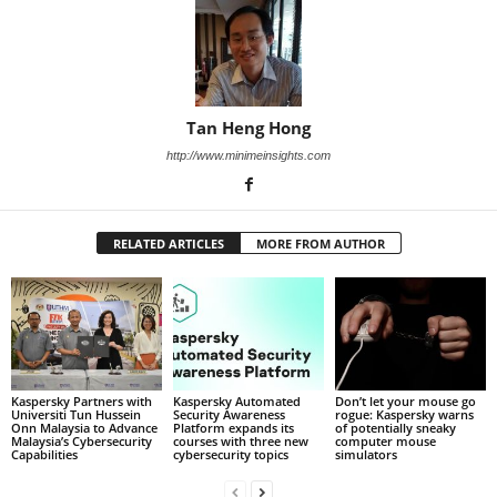
Tan Heng Hong
http://www.minimeinsights.com
RELATED ARTICLES
MORE FROM AUTHOR
Kaspersky Partners with
Kaspersky Automated
Don’t let your mouse go
Universiti Tun Hussein
Security Awareness
rogue: Kaspersky warns
Onn Malaysia to Advance
Platform expands its
of potentially sneaky
Malaysia’s Cybersecurity
courses with three new
computer mouse
Capabilities
cybersecurity topics
simulators