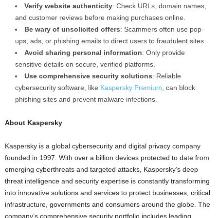
Verify website authenticity
: Check URLs, domain names,
and customer reviews before making purchases online.
Be wary of unsolicited offers
: Scammers often use pop-
ups, ads, or phishing emails to direct users to fraudulent sites.
Avoid sharing personal information
: Only provide
sensitive details on secure, verified platforms.
Use comprehensive security solutions
: Reliable
cybersecurity software, like
Kaspersky Premium
, can block
phishing sites and prevent malware infections.
About Kaspersky
Kaspersky is a global cybersecurity and digital privacy company
founded in 1997. With over a billion devices protected to date from
emerging cyberthreats and targeted attacks, Kaspersky’s deep
threat intelligence and security expertise is constantly transforming
into innovative solutions and services to protect businesses, critical
infrastructure, governments and consumers around the globe. The
company’s comprehensive security portfolio includes leading