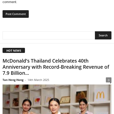
comment.
HOT NEWS
McDonald’s Thailand Celebrates 40th
Anniversary with Record-Breaking Revenue of
7.9 Billion...
Tan Heng Hong
-
14th March 2025
0