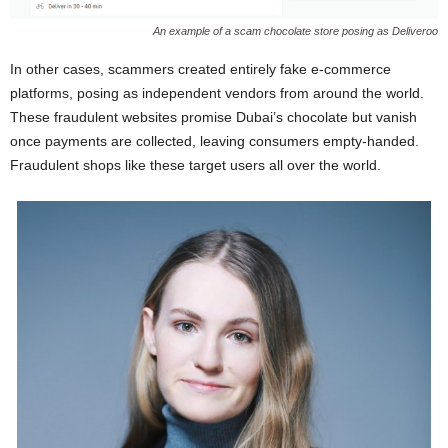
An example of a scam chocolate store posing as Deliveroo
In other cases, scammers created entirely fake e-commerce
platforms, posing as independent vendors from around the world.
These fraudulent websites promise Dubai’s chocolate but vanish
once payments are collected, leaving consumers empty-handed.
Fraudulent shops like these target users all over the world.