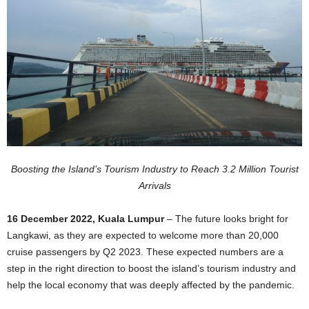
Boosting the Island’s Tourism Industry to Reach 3.2 Million Tourist
Arrivals
16 December 2022, Kuala Lumpur
– The future looks bright for
Langkawi, as they are expected to welcome more than 20,000
cruise passengers by Q2 2023. These expected numbers are a
step in the right direction to boost the island’s tourism industry and
help the local economy that was deeply affected by the pandemic.