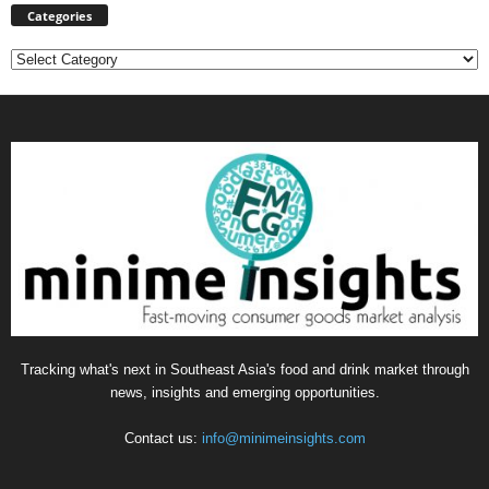
Categories
Categories
Tracking what's next in Southeast Asia's food and drink market through
news, insights and emerging opportunities.
Contact us:
info@minimeinsights.com