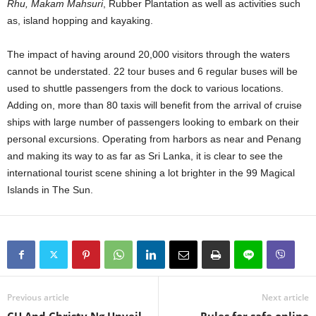
Rhu, Makam Mahsuri
, Rubber Plantation as well as activities such
as, island hopping and kayaking.
The impact of having around 20,000 visitors through the waters
cannot be understated. 22 tour buses and 6 regular buses will be
used to shuttle passengers from the dock to various locations.
Adding on, more than 80 taxis will benefit from the arrival of cruise
ships with large number of passengers looking to embark on their
personal excursions. Operating from harbors as near and Penang
and making its way to as far as Sri Lanka, it is clear to see the
international tourist scene shining a lot brighter in the 99 Magical
Islands in The Sun.
Previous article
Next article