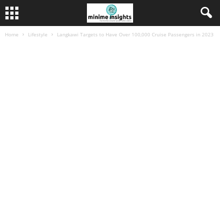
Home
Lifestyle
Langkawi Targets to Have Over 100,000 Cruise Passengers in 2023