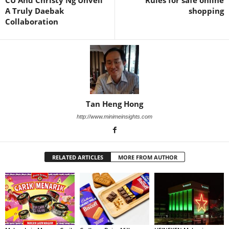
CU And Christy Ng Unveil
Rules for safe online
A Truly Daebak
shopping
Collaboration
Tan Heng Hong
http://www.minimeinsights.com
RELATED ARTICLES
MORE FROM AUTHOR