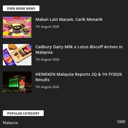
EVEN MORE NEWS
Makan Lain Macam, Carik Menarik
7th August 2026
Cadbury Dairy Milk x Lotus Biscoff Arrives in
Malaysia
7th August 2026
HEINEKEN Malaysia Reports 2Q & 1H FY2026
Results
7th August 2026
POPULAR CATEGORY
5908
Malaysia