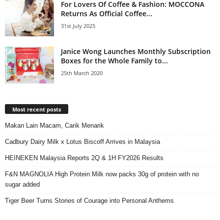
For Lovers Of Coffee & Fashion: MOCCONA
Returns As Official Coffee...
31st July 2025
Janice Wong Launches Monthly Subscription
Boxes for the Whole Family to...
25th March 2020
Most recent posts
Makan Lain Macam, Carik Menarik
Cadbury Dairy Milk x Lotus Biscoff Arrives in Malaysia
HEINEKEN Malaysia Reports 2Q & 1H FY2026 Results
F&N MAGNOLIA High Protein Milk now packs 30g of protein with no
sugar added
Tiger Beer Turns Stories of Courage into Personal Anthems