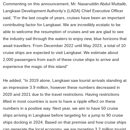
Commenting on this announcement, Mr. Nasaruddin Abdul Muttalib,
Langkawi Development Authority’s (LADA) Chief Executive Officer
said, “For the last couple of years, cruises have been an important
contributing factor for Langkawi. We are incredibly ecstatic to be
able to welcome the resumption of cruises and we are glad to see
the industry sail through the waters to enjoy new, blue horizons that
await travellers. From December 2022 until May 2023, a total of 10
cruise ships are expected to visit Langkawi. We estimate about
2,000 passengers from each of these cruise ships to arrive and
experience the magic of this island”
He added, “In 2019 alone, Langkawi saw tourist arrivals standing at
an impressive 3.9 million, however these numbers decreased in
2020 and 2021 due to the travel restrictions. Having restrictions
lifted in most countries is sure to have a ripple effect on these
numbers in a positive way. Next year, we aim to have 50 cruise
ships arriving in Langkawi before targeting for a jump to 90 cruise
ships docking in 2024. Based on that premise and how cruise ships
can generate the local economy, we are targeting 3.2 million tourist