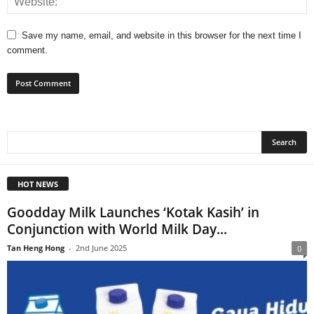
Save my name, email, and website in this browser for the next time I
comment.
HOT NEWS
Goodday Milk Launches ‘Kotak Kasih’ in
Conjunction with World Milk Day...
Tan Heng Hong
-
2nd June 2025
0