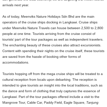
arrivals next year.
As of today, Meenviks Nature Holidays Sdn Bhd are the main
operators of the cruise ships docking in Langkawi. Cruise ships
under Meenviks Nature Travels can house between 2,500 to 2,800
people at one time. Tourists arriving from the cruise consist of
tourists’ part of the tour packages as well as independent travelers.
The enchanting beauty of these cruises also attract excursionists.
Content with spending their nights on the cruise itself, these tourists
are saved from the hassle of booking other forms of
accommodations.
Tourists hopping off from the mega cruise ships will be treated to a
cultural reception from locals upon debarking. The reception is
intended to give tourists an insight into the local traditions, such as
the dance and form of clothing that truly captures the essence of
Langkawi. Part of the tour packages offered include a visit to the
Mangrove Tour, Cable Car, Paddy Field, Eagle Square,
Tanjung