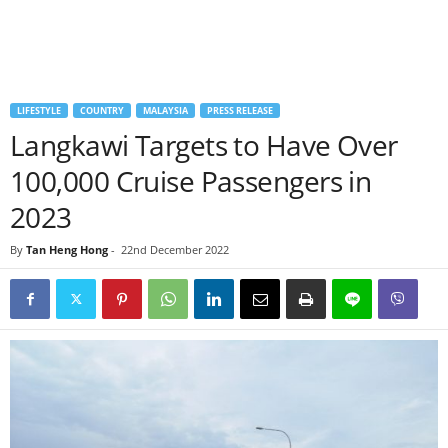
LIFESTYLE
COUNTRY
MALAYSIA
PRESS RELEASE
Langkawi Targets to Have Over
100,000 Cruise Passengers in
2023
By
Tan Heng Hong
-
22nd December 2022