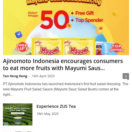
Ajinomoto Indonesia encourages consumers
to eat more fruits with Mayumi Saus...
Tan Heng Hong
-
16th April 2023
0
PT Ajinomoto Indonesia has launched Indonesia's first fruit salad dressing. The
new Mayumi Fruit Salad Sauce (Mayumi Saus Salad Buah) comes at the
right...
Experience ZUS Tea
18th May 2025