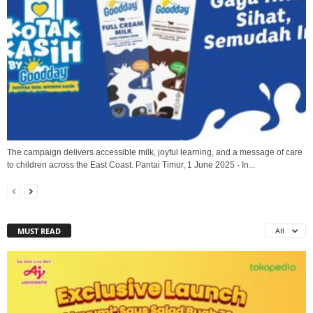
The campaign delivers accessible milk, joyful learning, and a message of care
to children across the East Coast. Pantai Timur, 1 June 2025 - In...
MUST READ
All