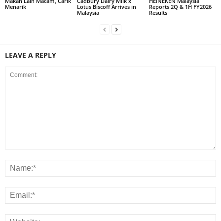
Makan Lain Macam, Carik
Cadbury Dairy Milk x
HEINEKEN Malaysia
Menarik
Lotus Biscoff Arrives in
Reports 2Q & 1H FY2026
Malaysia
Results
LEAVE A REPLY