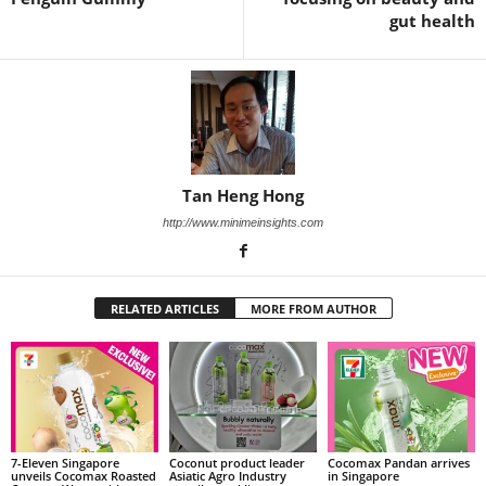
gut health
Tan Heng Hong
http://www.minimeinsights.com
RELATED ARTICLES
MORE FROM AUTHOR
7-Eleven Singapore
Coconut product leader
Cocomax Pandan arrives
unveils Cocomax Roasted
Asiatic Agro Industry
in Singapore