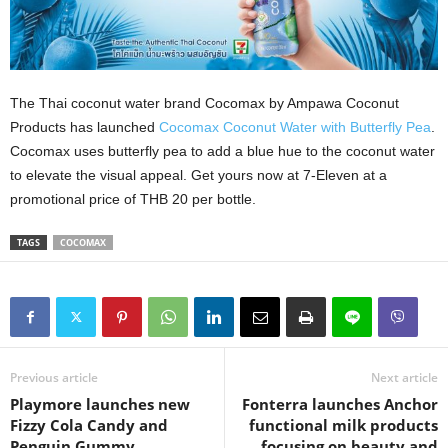
The Thai coconut water brand Cocomax by Ampawa Coconut
Products has launched
Cocomax Coconut Water with Butterfly Pea
.
Cocomax uses butterfly pea to add a blue hue to the coconut water
to elevate the visual appeal. Get yours now at 7-Eleven at a
promotional price of THB 20 per bottle.
TAGS
COCOMAX
Previous article
Next article
Playmore launches new
Fonterra launches Anchor
Fizzy Cola Candy and
functional milk products
Penguin Gummy
focusing on beauty and