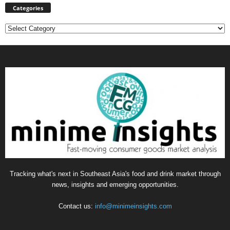
Categories
Categories
Tracking what's next in Southeast Asia's food and drink market through
news, insights and emerging opportunities.
Contact us:
info@minimeinsights.com