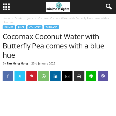
Home
Drinks
Juice
Cocomax Coconut Water with Butterfly Pea comes with a
blue hue
DRINKS
JUICE
COUNTRY
THAILAND
Cocomax Coconut Water with
Butterfly Pea comes with a blue
hue
By
Tan Heng Hong
-
23rd January 2023