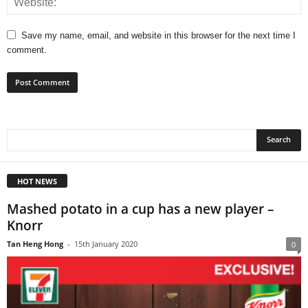
Save my name, email, and website in this browser for the next time I
comment.
HOT NEWS
Mashed potato in a cup has a new player –
Knorr
Tan Heng Hong
-
15th January 2020
0