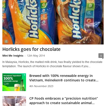
Horlicks goes for chocolate
Mini Me Insights
-
12th May 2014
0
In Malaysia, Horlicks, the malted milk drink, has finally yielded to the chocolate
temptation. The launch of Horlicks in chocolate flavour shows if you...
Brewed with 100% renewable energy in
Vietnam, Heineken® continues to create...
4th November 2023
CP Foods embraces a “precision nutrition”
approach to create sustainable animal...