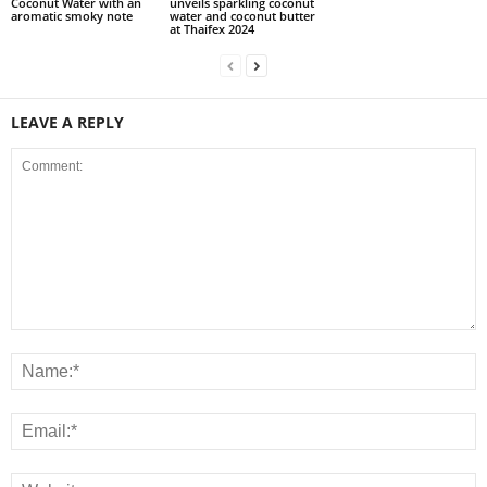
Coconut Water with an
unveils sparkling coconut
aromatic smoky note
water and coconut butter
at Thaifex 2024
LEAVE A REPLY