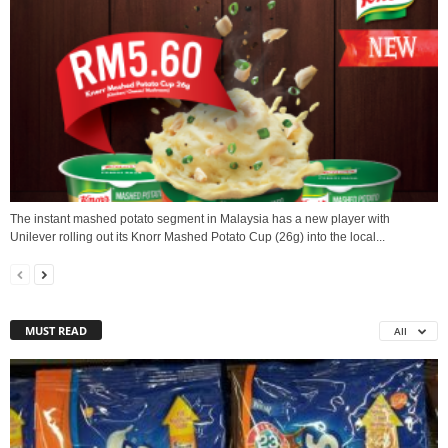
The instant mashed potato segment in Malaysia has a new player with
Unilever rolling out its Knorr Mashed Potato Cup (26g) into the local...
MUST READ
All