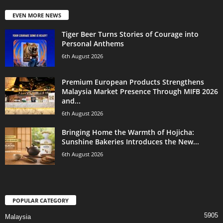
EVEN MORE NEWS
Tiger Beer Turns Stories of Courage into
Personal Anthems
6th August 2026
Premium European Products Strengthens
Malaysia Market Presence Through MIFB 2026
and...
6th August 2026
Bringing Home the Warmth of Hojicha:
Sunshine Bakeries Introduces the New...
6th August 2026
POPULAR CATEGORY
5905
Malaysia