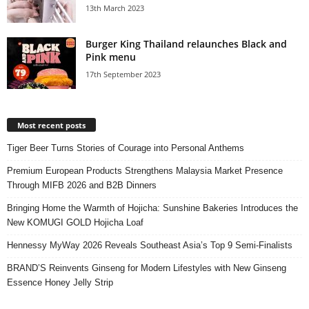
13th March 2023
Burger King Thailand relaunches Black and
Pink menu
17th September 2023
Most recent posts
Tiger Beer Turns Stories of Courage into Personal Anthems
Premium European Products Strengthens Malaysia Market Presence
Through MIFB 2026 and B2B Dinners
Bringing Home the Warmth of Hojicha: Sunshine Bakeries Introduces the
New KOMUGI GOLD Hojicha Loaf
Hennessy MyWay 2026 Reveals Southeast Asia’s Top 9 Semi-Finalists
BRAND’S Reinvents Ginseng for Modern Lifestyles with New Ginseng
Essence Honey Jelly Strip