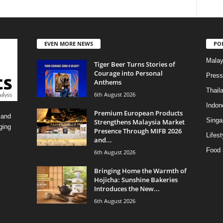
EVEN MORE NEWS
PO
Malay
Tiger Beer Turns Stories of
Courage into Personal
Press
Anthems
Thail
6th August 2026
Indon
Premium European Products
 and
Singa
Strengthens Malaysia Market
ging
Presence Through MIFB 2026
Lifest
and...
Food 
6th August 2026
Bringing Home the Warmth of
Hojicha: Sunshine Bakeries
Introduces the New...
6th August 2026