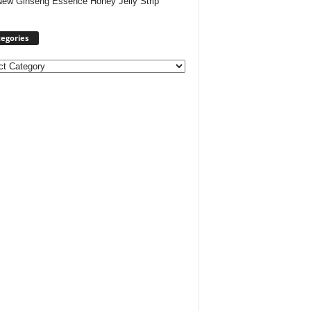
New Ginseng Essence Honey Jelly Strip
egories
ories