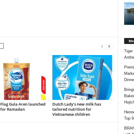
Mos
Tiger
Anth
Premi
Marke
Dinne
Bring
Bake
Hojic
 Flag Gula Aren launched
Dutch Lady’s new milk has
e for Ramadan
tailored nutrition for
Henne
Vietnamese children
Top 9
BRAND