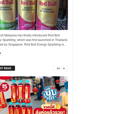
ll Malaysia has finally introduced Red Bull
 Sparkling, which was first launched in Thailand,
ed by Singapore. Red Bull Energy Sparkling is...
ST READ
All