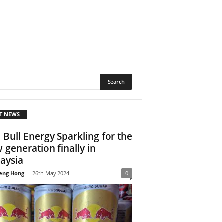
T NEWS
 Bull Energy Sparkling for the
 generation finally in
aysia
eng Hong
-
26th May 2024
0