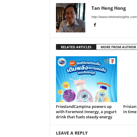
Tan Heng Hong
http://www.minimeinsights.com
RELATED ARTICLES
MORE FROM AUTHOR
FrieslandCampina powers up
Frisian
with Foremost Innergy, a yogurt
in tim
drink that fuels steady energy
LEAVE A REPLY