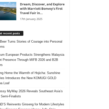
Dream, Discover, and Explore
with Marriott Bonvoy’s First
Travel Fair in...
17th January 2025
t recent posts
 Beer Turns Stories of Courage into Personal
ems
um European Products Strengthens Malaysia
t Presence Through MIFB 2026 and B2B
rs
ing Home the Warmth of Hojicha: Sunshine
ries Introduces the New KOMUGI GOLD
ha Loaf
ssy MyWay 2026 Reveals Southeast Asia’s
 Semi-Finalists
’S Reinvents Ginseng for Modern Lifestyles