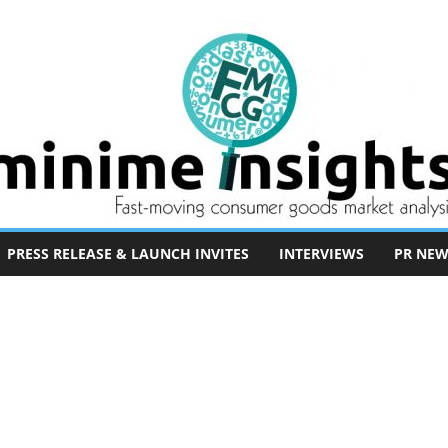
PRESS RELEASE & LAUNCH INVITES
INTERVIEWS
PR NEW