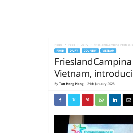
h
t
s
Home
Food
Dairy
FrieslandCampina Professio
FOOD
DAIRY
COUNTRY
VIETNAM
FrieslandCampina 
Vietnam, introduc
By
Tan Heng Hong
-
24th January 2023