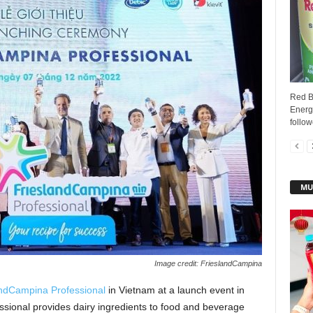
Red Bu
Energy
follow
MU
Image credit: FrieslandCampina
andCampina Professional
in Vietnam at a launch event in
ional provides dairy ingredients to food and beverage