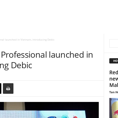
nal launched in Vietnam, introducing Debic
Professional launched in
HO
ing Debic
Red
new
Mal
Tan H