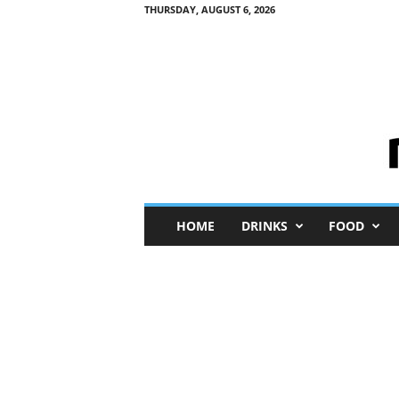
THURSDAY, AUGUST 6, 2026
M
HOME
DRINKS
FOOD
i
n
i
M
e
I
n
s
i
g