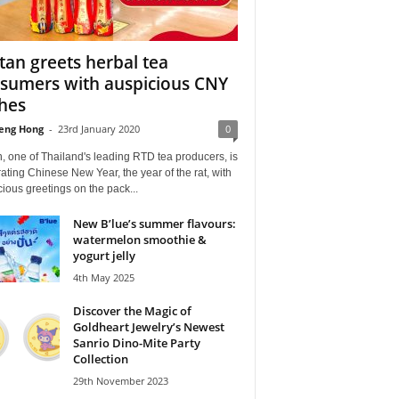
itan greets herbal tea
sumers with auspicious CNY
hes
eng Hong
-
23rd January 2020
0
n, one of Thailand's leading RTD tea producers, is
ating Chinese New Year, the year of the rat, with
ious greetings on the pack...
New B’lue’s summer flavours:
watermelon smoothie &
yogurt jelly
4th May 2025
Discover the Magic of
Goldheart Jewelry’s Newest
Sanrio Dino-Mite Party
Collection
29th November 2023