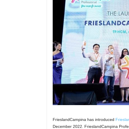
FrieslandCampina has introduced
Friesl
December 2022. FrieslandCampina Profess