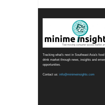
Tracking what's next in Southeast Asia's food
drink market through news, insights and emer
opportunities.
Contact us:
info@minimeinsights.com