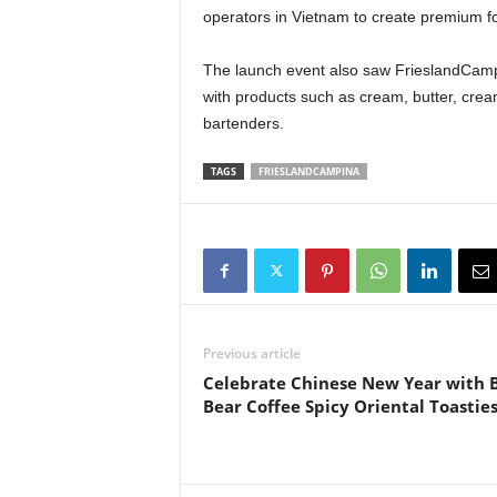
operators in Vietnam to create premium f
The launch event also saw FrieslandCampi
with products such as cream, butter, cream
bartenders.
TAGS
FRIESLANDCAMPINA
Previous article
Celebrate Chinese New Year with 
Bear Coffee Spicy Oriental Toastie