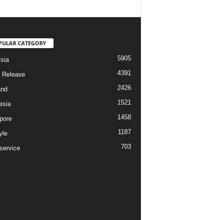
PULAR CATEGORY
5905
sia
4391
 Release
2426
and
1521
esia
1458
pore
1187
yle
703
service