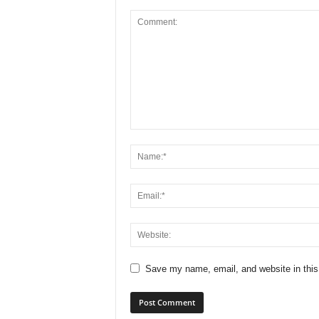
Save my name, email, and website in this