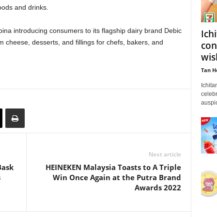
oods and drinks.
na introducing consumers to its flagship dairy brand Debic
Ich
 cheese, desserts, and fillings for chefs, bakers, and
con
wis
Tan H
Ichita
celebr
auspic
Next article
Bask
HEINEKEN Malaysia Toasts to A Triple
s
Win Once Again at the Putra Brand
Awards 2022