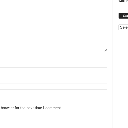
with 
Cat
Categ
 browser for the next time I comment.