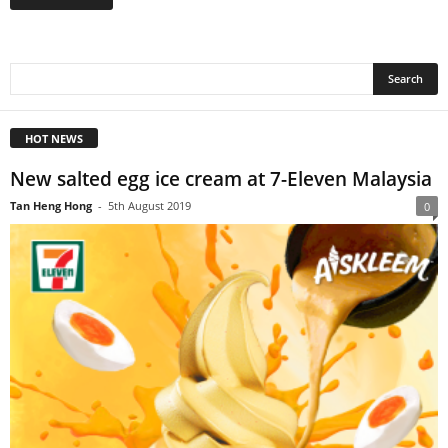
HOT NEWS
New salted egg ice cream at 7-Eleven Malaysia
Tan Heng Hong
-
5th August 2019
0