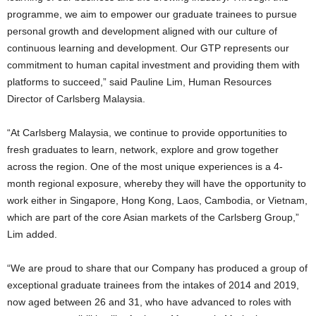
programme, we aim to empower our graduate trainees to pursue
personal growth and development aligned with our culture of
continuous learning and development. Our GTP represents our
commitment to human capital investment and providing them with
platforms to succeed,” said Pauline Lim, Human Resources
Director of Carlsberg Malaysia.
“At Carlsberg Malaysia, we continue to provide opportunities to
fresh graduates to learn, network, explore and grow together
across the region. One of the most unique experiences is a 4-
month regional exposure, whereby they will have the opportunity to
work either in Singapore, Hong Kong, Laos, Cambodia, or Vietnam,
which are part of the core Asian markets of the Carlsberg Group,”
Lim added.
“We are proud to share that our Company has produced a group of
exceptional graduate trainees from the intakes of 2014 and 2019,
now aged between 26 and 31, who have advanced to roles with