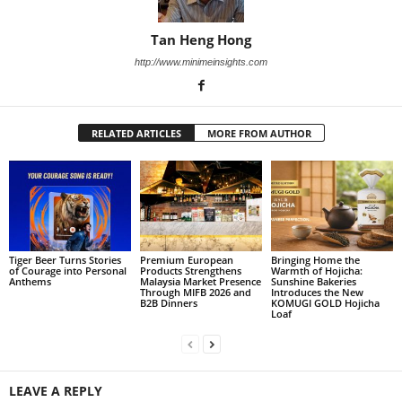
Tan Heng Hong
http://www.minimeinsights.com
RELATED ARTICLES
MORE FROM AUTHOR
Tiger Beer Turns Stories
Premium European
Bringing Home the
of Courage into Personal
Products Strengthens
Warmth of Hojicha:
Anthems
Malaysia Market Presence
Sunshine Bakeries
Through MIFB 2026 and
Introduces the New
B2B Dinners
KOMUGI GOLD Hojicha
Loaf
LEAVE A REPLY