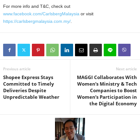
For more info and T&C, check out
www.facebook.com/CarlsbergMalaysia
or visit
https://carlsbergmalaysia.com.my/
.
Previous article
Next article
Shopee Express Stays
MAGGI Collaborates With
Committed to Timely
Women’s Ministry & Tech
Deliveries Despite
Companies to Boost
Unpredictable Weather
Women’s Participation in
the Digital Economy