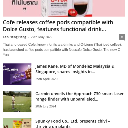
Cofe releases coffee pods compatible with
Dolce Gusto, features functional drink...
Tan Heng Hong
-
27th May 2022
0
Thailand-based Cofe, known for its tea drinks and O-Lieng (Thai iced coffee),
has launched coffee pods compatible with Nescafe Dolce Gusto. The new O-
Yua...
James Kane, MD of Mondelez Malaysia &
Singapore, shares insights in...
25th April 2020
Garmin unveils the Approach Z30 smart laser
range finder with unparalleled...
20th July 2024
Spunky Food Co., Ltd. presents chivi –
thriving on plants