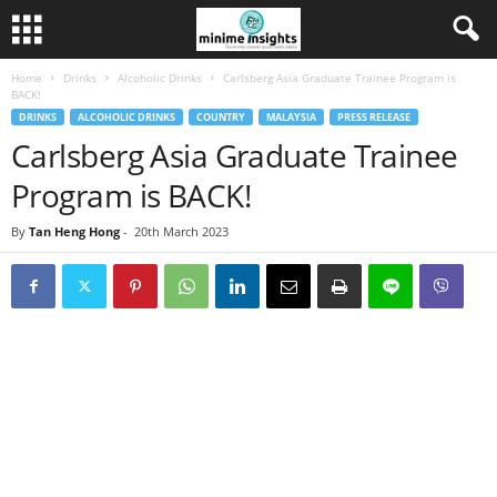
Home
Drinks
Alcoholic Drinks
Carlsberg Asia Graduate Trainee Program is
BACK!
DRINKS
ALCOHOLIC DRINKS
COUNTRY
MALAYSIA
PRESS RELEASE
Carlsberg Asia Graduate Trainee
Program is BACK!
By
Tan Heng Hong
-
20th March 2023