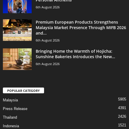
6th August 2026
Premium European Products Strengthens
Malaysia Market Presence Through MIFB 2026
and...
6th August 2026
Bringing Home the Warmth of Hojicha:
Sunshine Bakeries Introduces the New...
6th August 2026
POPULAR CATEGORY
5905
Malaysia
4391
Press Release
2426
Thailand
1521
Indonesia