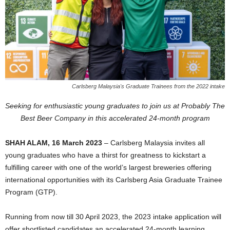
Carlsberg Malaysia's Graduate Trainees from the 2022 intake
Seeking for enthusiastic young graduates to join us at Probably The
Best Beer Company in this accelerated 24-month program
SHAH ALAM, 16 March 2023
– Carlsberg Malaysia invites all
young graduates who have a thirst for greatness to kickstart a
fulfilling career with one of the world’s largest breweries offering
international opportunities with its Carlsberg Asia Graduate Trainee
Program (GTP).
Running from now till 30 April 2023, the 2023 intake application will
offer shortlisted candidates an accelerated 24-month learning