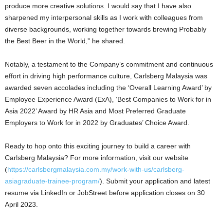
produce more creative solutions. I would say that I have also
sharpened my interpersonal skills as I work with colleagues from
diverse backgrounds, working together towards brewing Probably
the Best Beer in the World,” he shared.
Notably, a testament to the Company’s commitment and continuous
effort in driving high performance culture, Carlsberg Malaysia was
awarded seven accolades including the ‘Overall Learning Award’ by
Employee Experience Award (ExA), ‘Best Companies to Work for in
Asia 2022’ Award by HR Asia and Most Preferred Graduate
Employers to Work for in 2022 by Graduates’ Choice Award.
Ready to hop onto this exciting journey to build a career with
Carlsberg Malaysia? For more information, visit our website
(
https://carlsbergmalaysia.com.my/work-with-us/carlsberg-
asiagraduate-trainee-program/
). Submit your application and latest
resume via LinkedIn or JobStreet before application closes on 30
April 2023.