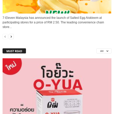
7-Eleven Malaysia has announced the launch of Salted Egg Aiskleem at
participating stores for a price of RM 2.50. The leading convenience chain
store...
MUST READ
All