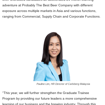
adventure at Probably The Best Beer Company with different
exposure across multiple markets in Asia and various functions,
ranging from Commercial, Supply Chain and Corporate Functions.
Pauline Lim, HR Director of Carlsberg Malaysia
“This year, we will further strengthen the Graduate Trainee
Program by providing our future leaders a more comprehensive
learning of our business and the brewing industry. Through this