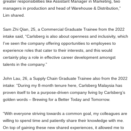
greater responsibilities like Assistant Manager in Marketing, two
managers in production and head of Warehouse & Distribution,”
Lim shared.
Sam Zhi Qian, 25, a Commercial Graduate Trainee from the 2022
intake said, “Carlsberg is also about openness and inclusivity, which
I’ve seen the company offering opportunities to employees to
experience roles that cater to their interests, and this would
certainly play a role in effective career development amongst
talents in the company.”
John Lau, 26, a Supply Chain Graduate Trainee also from the 2022
intake: “During my 8-month tenure here, Carlsberg Malaysia has
proven itself to be a purpose-driven company living by Carlsberg’s
golden words – Brewing for a Better Today and Tomorrow.
“With everyone striving towards a common goal, my colleagues are
willing to spend time and patiently share their knowledge with me.
On top of gaining these new shared experiences, it allowed me to