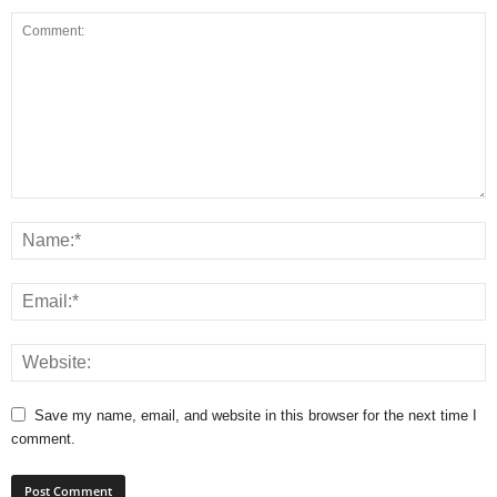
Save my name, email, and website in this browser for the next time I
comment.