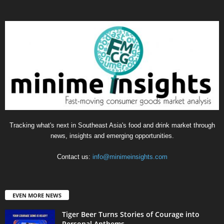
Tracking what's next in Southeast Asia's food and drink market through
news, insights and emerging opportunities.
Contact us:
info@minimeinsights.com
EVEN MORE NEWS
Tiger Beer Turns Stories of Courage into
Personal Anthems