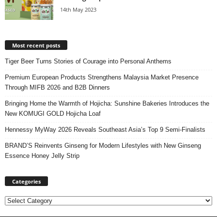
14th May 2023
Most recent posts
Tiger Beer Turns Stories of Courage into Personal Anthems
Premium European Products Strengthens Malaysia Market Presence
Through MIFB 2026 and B2B Dinners
Bringing Home the Warmth of Hojicha: Sunshine Bakeries Introduces the
New KOMUGI GOLD Hojicha Loaf
Hennessy MyWay 2026 Reveals Southeast Asia’s Top 9 Semi-Finalists
BRAND’S Reinvents Ginseng for Modern Lifestyles with New Ginseng
Essence Honey Jelly Strip
Categories
Categories