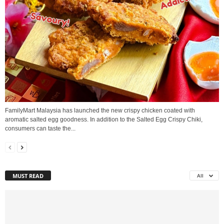
FamilyMart Malaysia has launched the new crispy chicken coated with
aromatic salted egg goodness. In addition to the Salted Egg Crispy Chiki,
consumers can taste the...
MUST READ
All