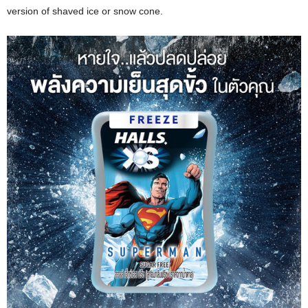
version of shaved ice or snow cone.