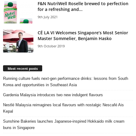
F&N NutriWell Roselle brewed to perfection
for a refreshing and...
9th July 2021
CÉ LA VI Welcomes Singapore’s Most Senior
Master Sommelier, Benjamin Hasko
9th October 2019
Most recent posts
Running culture fuels next‑gen performance drinks: lessons from South
Korea and opportunities in Southeast Asia
Gardenia Malaysia introduces two new indulgent flavours
Nestlé Malaysia reimagines local flavours with nostalgic Nescafé Ais
Kepal
Sunshine Bakeries launches Japanese‑inspired Hokkaido milk cream
buns in Singapore