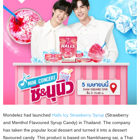
Mondelez had launched
Halls Icy Strawberry Syrup
(Strawberry
and Menthol Flavoured Syrup Candy) in Thailand. The company
has taken the popular local dessert and turned it into a dessert
flavoured candy. This product is based on Namkhaeng sai, a Thai