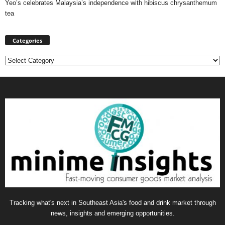
Yeo’s celebrates Malaysia’s independence with hibiscus chrysanthemum
tea
Categories
Categories
Tracking what's next in Southeast Asia's food and drink market through
news, insights and emerging opportunities.