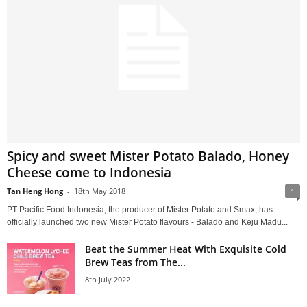
Spicy and sweet Mister Potato Balado, Honey
Cheese come to Indonesia
Tan Heng Hong
-
18th May 2018
1
PT Pacific Food Indonesia, the producer of Mister Potato and Smax, has
officially launched two new Mister Potato flavours - Balado and Keju Madu...
Beat the Summer Heat With Exquisite Cold
Brew Teas from The...
8th July 2022