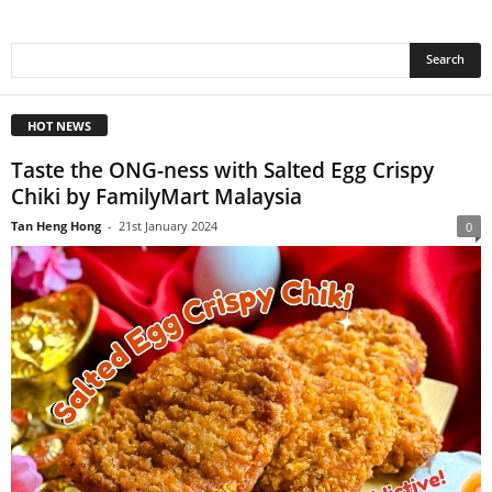
HOT NEWS
Taste the ONG-ness with Salted Egg Crispy
Chiki by FamilyMart Malaysia
Tan Heng Hong
-
21st January 2024
0