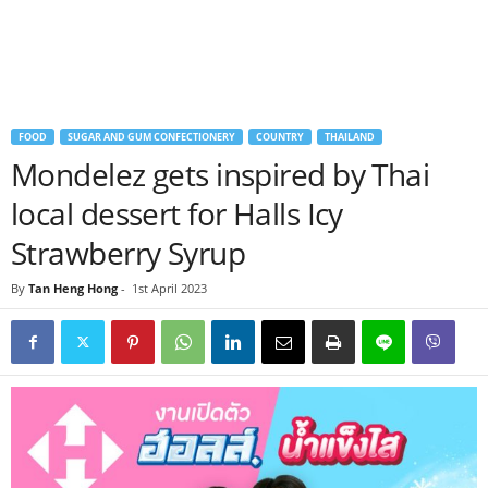
FOOD
SUGAR AND GUM CONFECTIONERY
COUNTRY
THAILAND
Mondelez gets inspired by Thai
local dessert for Halls Icy
Strawberry Syrup
By
Tan Heng Hong
-
1st April 2023