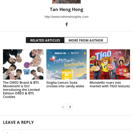
Tan Heng Hong
http://www.minimeinsights.com
RELATED ARTICLES
MORE FROM AUTHOR
The OREO Brand & BTS
Singha Lemon Soda
Mondelēz roars into
Movement is On!
crosses into candy aisles
market with TIGO biscuits
Introducing the Limited
Edition OREO & BTS
Cookies
LEAVE A REPLY