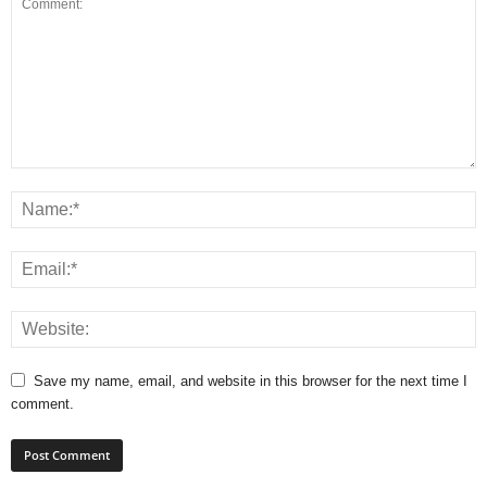
Save my name, email, and website in this browser for the next time I
comment.