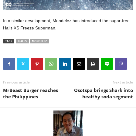
In a similar development, Mondelez has introduced the sugar-free
Halls XS Freeze Superman.
TAGS
HALLS
MONDELEZ
Previous article
Next article
MrBeast Burger reaches
Osotspa brings Shark into
the Philippines
healthy soda segment