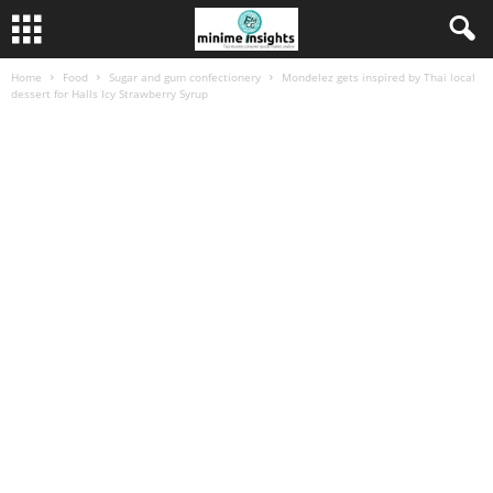
Home
Food
Sugar and gum confectionery
Mondelez gets inspired by Thai local
dessert for Halls Icy Strawberry Syrup