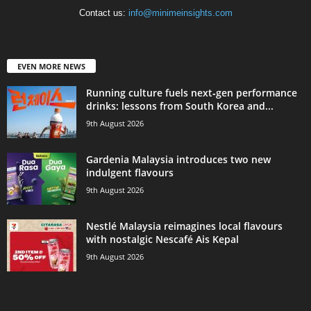
Contact us:
info@minimeinsights.com
EVEN MORE NEWS
Running culture fuels next‑gen performance
drinks: lessons from South Korea and...
9th August 2026
Gardenia Malaysia introduces two new
indulgent flavours
9th August 2026
Nestlé Malaysia reimagines local flavours
with nostalgic Nescafé Ais Kepal
9th August 2026