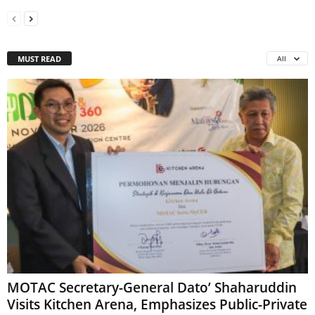
MUST READ
All
MOTAC Secretary-General Dato’ Shaharuddin
Visits Kitchen Arena, Emphasizes Public-Private