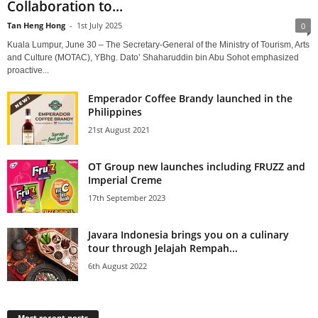
Collaboration to...
Tan Heng Hong
-
1st July 2025
0
Kuala Lumpur, June 30 – The Secretary-General of the Ministry of Tourism, Arts
and Culture (MOTAC), YBhg. Dato’ Shaharuddin bin Abu Sohot emphasized
proactive...
Emperador Coffee Brandy launched in the
Philippines
21st August 2021
OT Group new launches including FRUZZ and
Imperial Creme
17th September 2023
Javara Indonesia brings you on a culinary
tour through Jelajah Rempah...
6th August 2022
Most recent posts