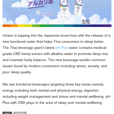
Ichitan is tapping into the Japanese know-how with the release of a
new functional water that helps Thai consumers to sleep better.
The Thai beverage giant’s latest
pH Plus
water contains medical-
grade CBD hemp extract with alkaline water to promote deep rest
and maintain body balance. The new beverage tackles common
issues faced by modern consumers including stress, anxiety, and
poor sleep quality.
We see functional beverages targeting three key areas namely
energy including both mental and physical energy, digestion
including weight management and stress and mental wellbeing. pH
Plus with CBD plays in the area of sleep and mental wellbeing.
TAGS
ICHITAN