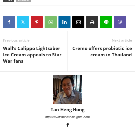
Previous article
Next article
Wall’s Calippo Lightsaber
Cremo offers probiotic ice
Ice Cream appeals to Star
cream in Thailand
War fans
Tan Heng Hong
http://www.minimeinsights.com