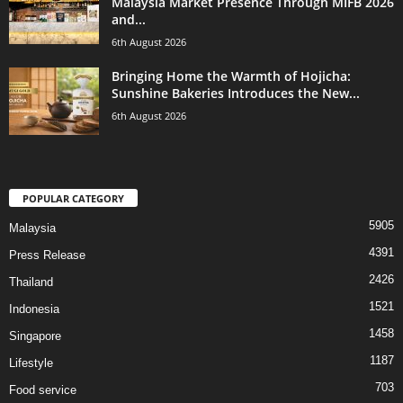
Malaysia Market Presence Through MIFB 2026
and...
6th August 2026
Bringing Home the Warmth of Hojicha:
Sunshine Bakeries Introduces the New...
6th August 2026
POPULAR CATEGORY
5905
Malaysia
4391
Press Release
2426
Thailand
1521
Indonesia
1458
Singapore
1187
Lifestyle
703
Food service