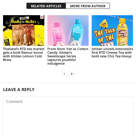
RELATED ARTICLES
MORE FROM AUTHOR
Thailand’s RTD tea market
From Nom Yen to Cotton
Ichitan unveils Indonesia’s
gets a bold flavour boost
Candy: Ichitan’s
first RTD Cheese Tea with
with Ichitan Lemon Cold
Sweetscape Series
bold new Chiz Tea lineup
Brew
captures youthful
indulgence
LEAVE A REPLY