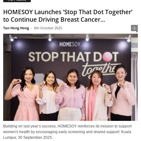
HOMESOY Launches ‘Stop That Dot Together’
to Continue Driving Breast Cancer...
Tan Heng Hong
-
6th October 2025
0
Building on last year’s success, HOMESOY reinforces its mission to support
women's health by encouraging early screening and shared support. Kuala
Lumpur, 30 September 2025...