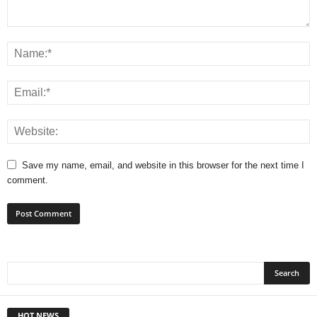
Save my name, email, and website in this browser for the next time I
comment.
HOT NEWS