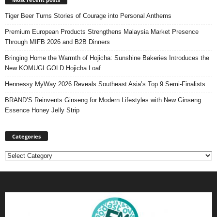
Tiger Beer Turns Stories of Courage into Personal Anthems
Premium European Products Strengthens Malaysia Market Presence
Through MIFB 2026 and B2B Dinners
Bringing Home the Warmth of Hojicha: Sunshine Bakeries Introduces the
New KOMUGI GOLD Hojicha Loaf
Hennessy MyWay 2026 Reveals Southeast Asia’s Top 9 Semi-Finalists
BRAND’S Reinvents Ginseng for Modern Lifestyles with New Ginseng
Essence Honey Jelly Strip
Categories
Categories