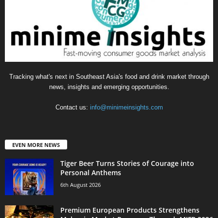
Tracking what's next in Southeast Asia's food and drink market through
news, insights and emerging opportunities.
Contact us:
info@minimeinsights.com
EVEN MORE NEWS
Tiger Beer Turns Stories of Courage into
Personal Anthems
6th August 2026
Premium European Products Strengthens