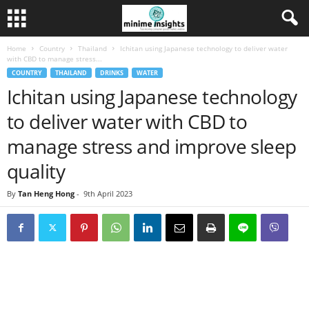
Home
Country
Thailand
Ichitan using Japanese technology to deliver water
with CBD to manage stress...
COUNTRY
THAILAND
DRINKS
WATER
Ichitan using Japanese technology
to deliver water with CBD to
manage stress and improve sleep
quality
By
Tan Heng Hong
-
9th April 2023