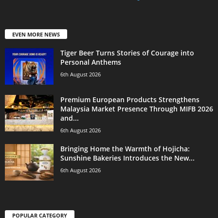
EVEN MORE NEWS
Tiger Beer Turns Stories of Courage into
Personal Anthems
6th August 2026
Premium European Products Strengthens
Malaysia Market Presence Through MIFB 2026
and...
6th August 2026
Bringing Home the Warmth of Hojicha:
Sunshine Bakeries Introduces the New...
6th August 2026
POPULAR CATEGORY