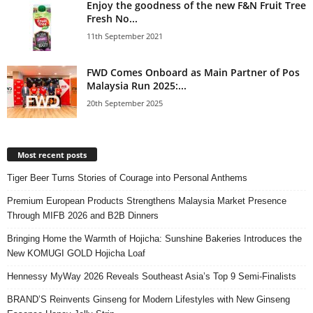
Enjoy the goodness of the new F&N Fruit Tree
Fresh No...
11th September 2021
FWD Comes Onboard as Main Partner of Pos
Malaysia Run 2025:...
20th September 2025
Most recent posts
Tiger Beer Turns Stories of Courage into Personal Anthems
Premium European Products Strengthens Malaysia Market Presence
Through MIFB 2026 and B2B Dinners
Bringing Home the Warmth of Hojicha: Sunshine Bakeries Introduces the
New KOMUGI GOLD Hojicha Loaf
Hennessy MyWay 2026 Reveals Southeast Asia’s Top 9 Semi-Finalists
BRAND’S Reinvents Ginseng for Modern Lifestyles with New Ginseng