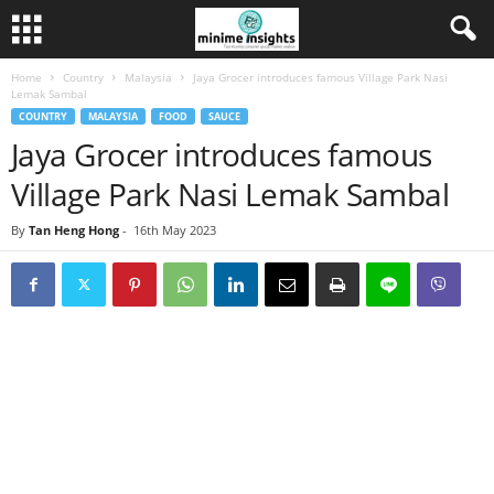
Home
Country
Malaysia
Jaya Grocer introduces famous Village Park Nasi
Lemak Sambal
COUNTRY
MALAYSIA
FOOD
SAUCE
Jaya Grocer introduces famous
Village Park Nasi Lemak Sambal
By
Tan Heng Hong
-
16th May 2023