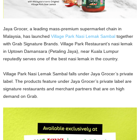
Jaya Grocer, a leading mass-premium supermarket chain in
Malaysia, has launched
Village Park Nasi Lemak Sambal
together
with Grab Signature Brands. Village Park Restaurant’s nasi lemak
in Uptown Damansara (Petaling Jaya), near Kuala Lumpur
reputedly serves one of the best nasi lemak in the country.
Village Park Nasi Lemak Sambal falls under Jaya Grocer’s private
label. The products feature under Jaya Grocer’s private label are
signature restaurants and merchant partners that are on high
demand on Grab.