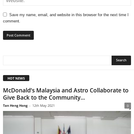
Save my name, email, and website in this browser for the next time I
comment.
HOT NEWS
McDonald’s Malaysia and Astro Collaborate to
Give Back to the Community...
Tan Heng Hong
-
12th May 2021
0