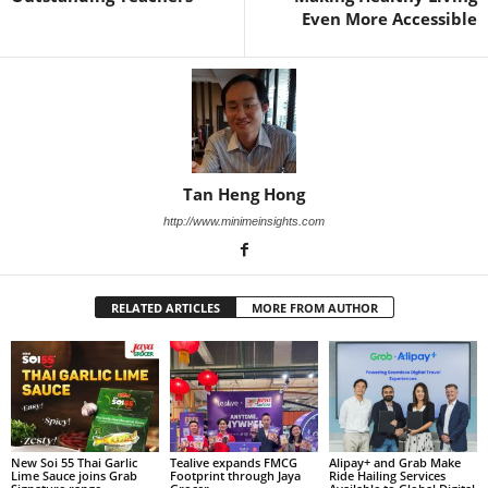
Even More Accessible
Tan Heng Hong
http://www.minimeinsights.com
RELATED ARTICLES
MORE FROM AUTHOR
New Soi 55 Thai Garlic
Tealive expands FMCG
Alipay+ and Grab Make
Lime Sauce joins Grab
Footprint through Jaya
Ride Hailing Services