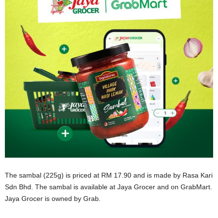
The sambal (225g) is priced at RM 17.90 and is made by Rasa Kari
Sdn Bhd. The sambal is available at Jaya Grocer and on GrabMart.
Jaya Grocer is owned by Grab.