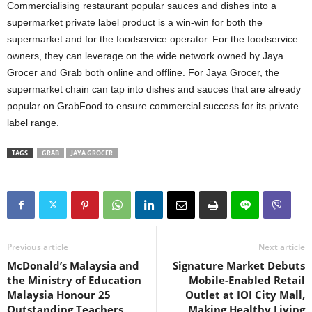
Commercialising restaurant popular sauces and dishes into a
supermarket private label product is a win-win for both the
supermarket and for the foodservice operator. For the foodservice
owners, they can leverage on the wide network owned by Jaya
Grocer and Grab both online and offline. For Jaya Grocer, the
supermarket chain can tap into dishes and sauces that are already
popular on GrabFood to ensure commercial success for its private
label range.
TAGS
GRAB
JAYA GROCER
Previous article
Next article
McDonald’s Malaysia and
Signature Market Debuts
the Ministry of Education
Mobile-Enabled Retail
Malaysia Honour 25
Outlet at IOI City Mall,
Outstanding Teachers
Making Healthy Living