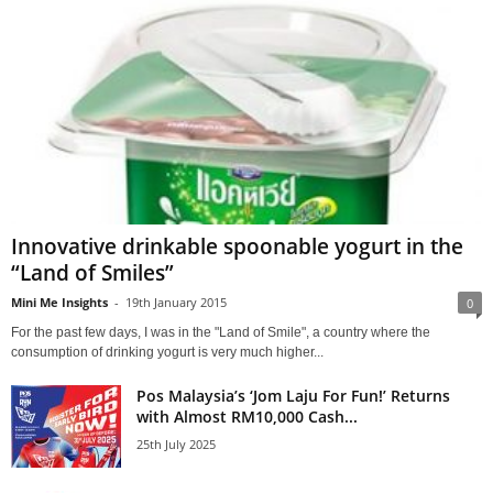
Innovative drinkable spoonable yogurt in the
“Land of Smiles”
Mini Me Insights
-
19th January 2015
0
For the past few days, I was in the "Land of Smile", a country where the
consumption of drinking yogurt is very much higher...
Pos Malaysia’s ‘Jom Laju For Fun!’ Returns
with Almost RM10,000 Cash...
25th July 2025