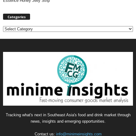
Essence Honey Jelly Strip
Categories
Categories
Tracking what's next in Southeast Asia's food and drink market through
news, insights and emerging opportunities.
Contact us:
info@minimeinsights.com