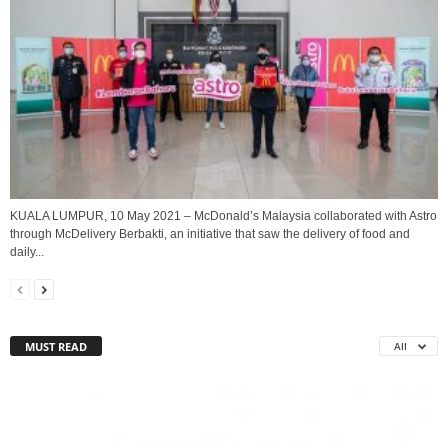
KUALA LUMPUR, 10 May 2021 – McDonald’s Malaysia collaborated with Astro
through McDelivery Berbakti, an initiative that saw the delivery of food and
daily...
MUST READ
All