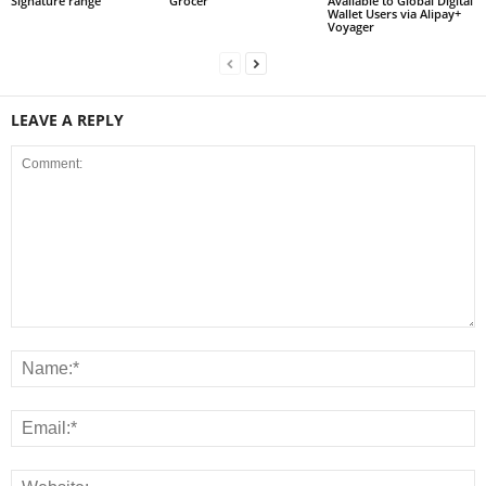
Signature range
Grocer
Available to Global Digital
Wallet Users via Alipay+
Voyager
LEAVE A REPLY