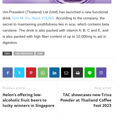
Uni-President (Thailand) Ltd (Unif) has launched a new functional
drink,
Unif All You Need YOUNG
. According to the company, the
secret to maintaining youthfulness lies in acai, which contains beta
carotene. The drink is also packed with vitamin A, B, C and E, and
is also packed with high fiber content of up to 10,000mg to aid in
digestion.
TAGS
UNI-PRESIDENT
UNIF
Previous article
Next article
Helen’s offering low-
TAC showcases new Triva
alcoholic fruit beers to
Powder at Thailand Coffee
lucky winners in Singapore
Fest 2023