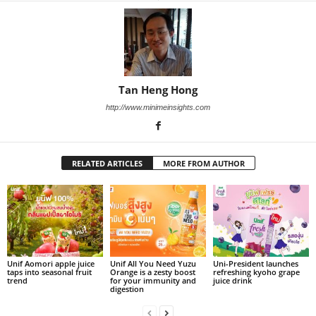
Tan Heng Hong
http://www.minimeinsights.com
RELATED ARTICLES
MORE FROM AUTHOR
Unif Aomori apple juice
Unif All You Need Yuzu
Uni-President launches
taps into seasonal fruit
Orange is a zesty boost
refreshing kyoho grape
trend
for your immunity and
juice drink
digestion