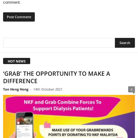
comment.
HOT NEWS
‘GRAB’ THE OPPORTUNITY TO MAKE A
DIFFERENCE
Tan Heng Hong
-
14th October 2021
0