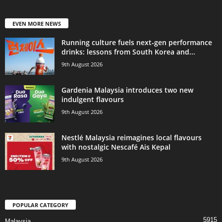
EVEN MORE NEWS
Running culture fuels next‑gen performance
drinks: lessons from South Korea and...
9th August 2026
Gardenia Malaysia introduces two new
indulgent flavours
9th August 2026
Nestlé Malaysia reimagines local flavours
with nostalgic Nescafé Ais Kepal
9th August 2026
POPULAR CATEGORY
5915
Malaysia