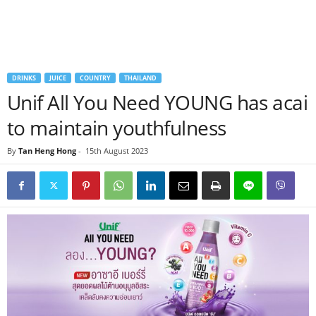
DRINKS
JUICE
COUNTRY
THAILAND
Unif All You Need YOUNG has acai
to maintain youthfulness
By
Tan Heng Hong
-
15th August 2023