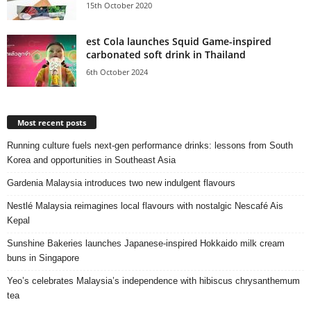
15th October 2020
est Cola launches Squid Game-inspired
carbonated soft drink in Thailand
6th October 2024
Most recent posts
Running culture fuels next‑gen performance drinks: lessons from South
Korea and opportunities in Southeast Asia
Gardenia Malaysia introduces two new indulgent flavours
Nestlé Malaysia reimagines local flavours with nostalgic Nescafé Ais
Kepal
Sunshine Bakeries launches Japanese‑inspired Hokkaido milk cream
buns in Singapore
Yeo’s celebrates Malaysia’s independence with hibiscus chrysanthemum
tea