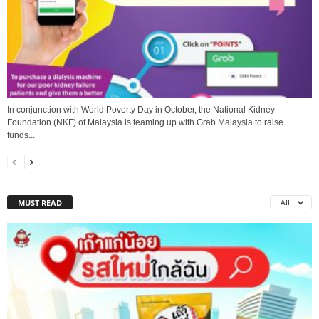
In conjunction with World Poverty Day in October, the National Kidney
Foundation (NKF) of Malaysia is teaming up with Grab Malaysia to raise
funds...
MUST READ
All