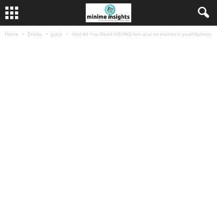
Home
Drinks
Juice
Unif All You Need YOUNG has acai to maintain youthfulness