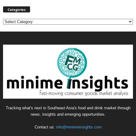
Categories
Categories
Tracking what's next in Southeast Asia's food and drink market through
news, insights and emerging opportunities.
Contact us:
info@minimeinsights.com