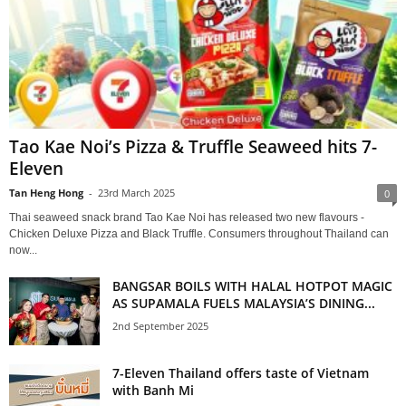
Tao Kae Noi’s Pizza & Truffle Seaweed hits 7-
Eleven
Tan Heng Hong
-
23rd March 2025
0
Thai seaweed snack brand Tao Kae Noi has released two new flavours -
Chicken Deluxe Pizza and Black Truffle. Consumers throughout Thailand can
now...
BANGSAR BOILS WITH HALAL HOTPOT MAGIC
AS SUPAMALA FUELS MALAYSIA’S DINING...
2nd September 2025
7-Eleven Thailand offers taste of Vietnam
with Banh Mi