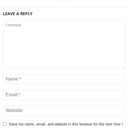
LEAVE A REPLY
Save my name, email, and website in this browser for the next time I