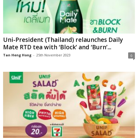
Uni-President (Thailand) relaunches Daily
Mate RTD tea with ‘Block’ and ‘Burn’...
Tan Heng Hong
-
25th November 2023
0