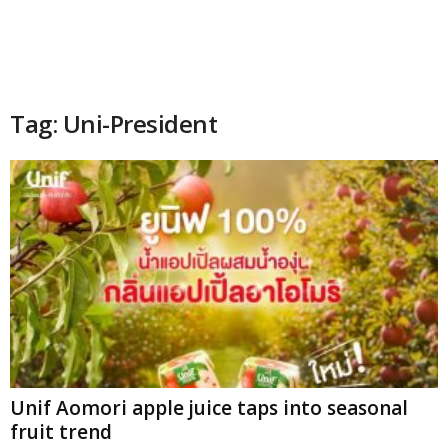
Tag: Uni-President
Unif Aomori apple juice taps into seasonal
fruit trend