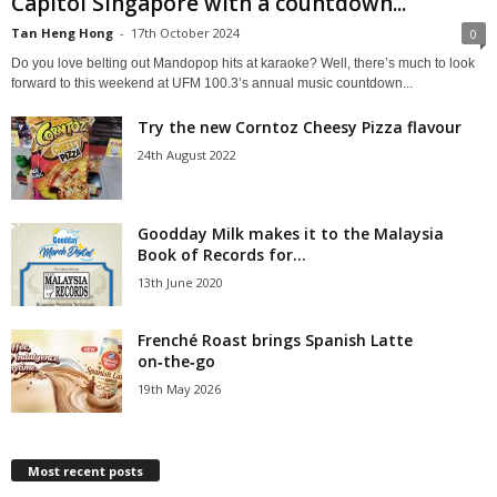
Capitol Singapore with a countdown...
Tan Heng Hong
-
17th October 2024
0
Do you love belting out Mandopop hits at karaoke? Well, there’s much to look
forward to this weekend at UFM 100.3’s annual music countdown...
Try the new Corntoz Cheesy Pizza flavour
24th August 2022
Goodday Milk makes it to the Malaysia
Book of Records for...
13th June 2020
Frenché Roast brings Spanish Latte
on‑the‑go
19th May 2026
Most recent posts