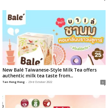
New Balé Taiwanese-Style Milk Tea offers
authentic milk tea taste from...
Tan Heng Hong
-
23rd October 2022
0