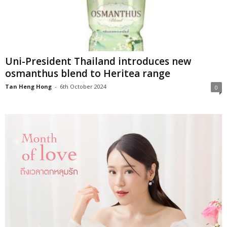
Uni-President Thailand introduces new
osmanthus blend to Heritea range
Tan Heng Hong
-
6th October 2024
0