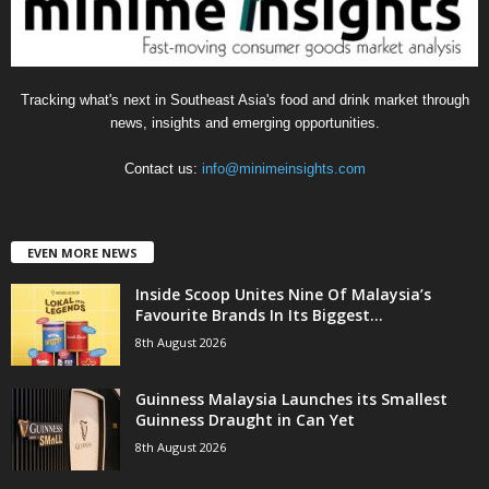
Tracking what's next in Southeast Asia's food and drink market through
news, insights and emerging opportunities.
Contact us:
info@minimeinsights.com
EVEN MORE NEWS
Inside Scoop Unites Nine Of Malaysia’s
Favourite Brands In Its Biggest...
8th August 2026
Guinness Malaysia Launches its Smallest
Guinness Draught in Can Yet
8th August 2026