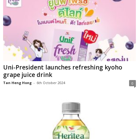
Uni-President launches refreshing kyoho
grape juice drink
Tan Heng Hong
-
6th October 2024
0