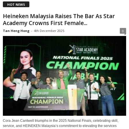
HOT NEWS
Heineken Malaysia Raises The Bar As Star
Academy Crowns First Female...
Tan Heng Hong
-
4th December 2025
0
Cora Jean Cantwell triumphs in the 2025 National Finals, celebrating skill,
service, and HEINEKEN Malaysia’s commitment to elevating the services