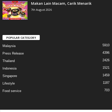
Makan Lain Macam, Carik Menarik
7th August 2026
POPULAR CATEGORY
5910
Malaysia
4396
Press Release
2426
Thailand
1521
Indonesia
1459
Singapore
1187
Lifestyle
703
Food service