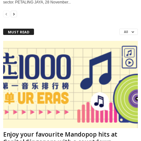
sector. PETALING JAYA, 28 November...
MUST READ
All
Enjoy your favourite Mandopop hits at