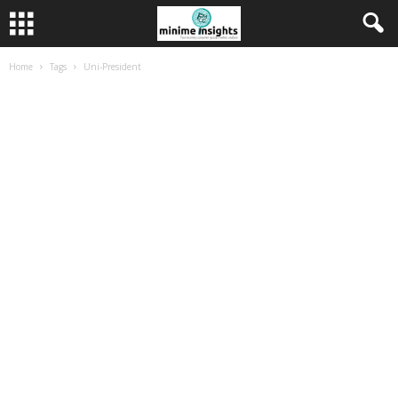
Home
Tags
Uni-President