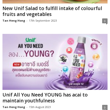
New Unif Salad to fulfill intake of colourful
fruits and vegetables
Tan Heng Hong
-
17th September 2023
0
Unif All You Need YOUNG has acai to
maintain youthfulness
Tan Heng Hong
-
15th August 2023
0