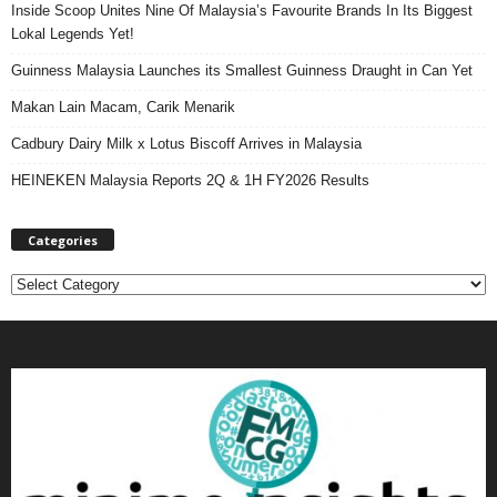
Inside Scoop Unites Nine Of Malaysia’s Favourite Brands In Its Biggest
Lokal Legends Yet!
Guinness Malaysia Launches its Smallest Guinness Draught in Can Yet
Makan Lain Macam, Carik Menarik
Cadbury Dairy Milk x Lotus Biscoff Arrives in Malaysia
HEINEKEN Malaysia Reports 2Q & 1H FY2026 Results
Categories
C
a
t
e
g
o
r
i
e
s