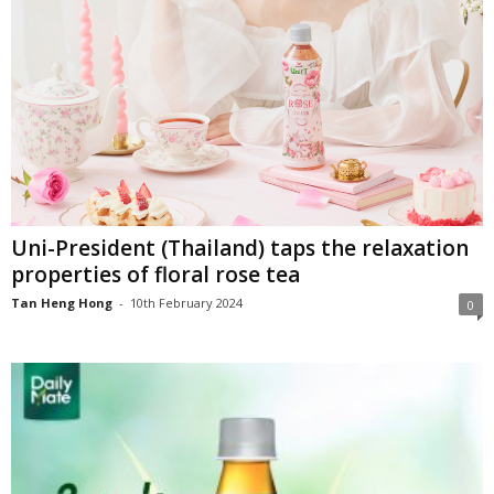
Uni-President (Thailand) taps the relaxation
properties of floral rose tea
Tan Heng Hong
-
10th February 2024
0