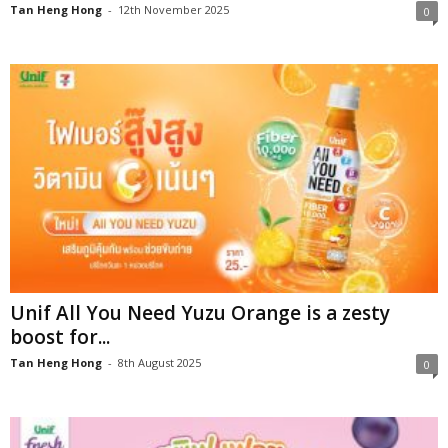
Tan Heng Hong
-
12th November 2025
0
Unif All You Need Yuzu Orange is a zesty
boost for...
Tan Heng Hong
-
8th August 2025
0