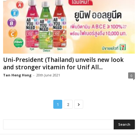
Uni-President (Thailand) unveils new look
and stronger vitamin for Unif All...
Tan Heng Hong
-
20th June 2021
0
1
2