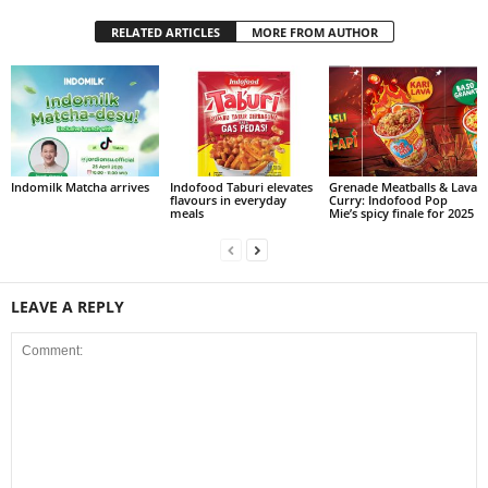
RELATED ARTICLES
MORE FROM AUTHOR
Indomilk Matcha arrives
Indofood Taburi elevates
Grenade Meatballs & Lava
flavours in everyday
Curry: Indofood Pop
meals
Mie’s spicy finale for 2025
LEAVE A REPLY