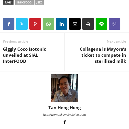
TAGS
INDOFOOD
JETZ
Previous article
Next article
Giggly Coco Isotonic
Collagena is Mayora’s
unveiled at SIAL
ticket to compete in
InterFOOD
sterilised milk
Tan Heng Hong
http://www.minimeinsights.com