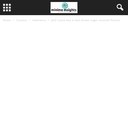
Home
Country
Indonesia
JetZ snack has a new brown sugar caramel flavour