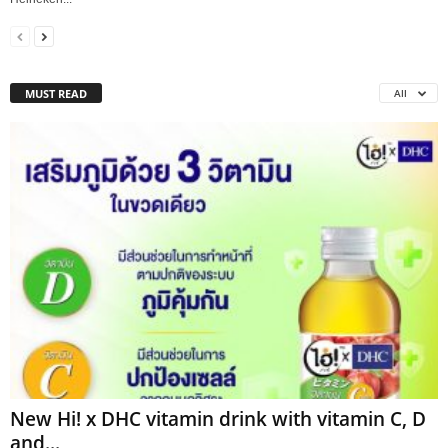
MUST READ
All
New Hi! x DHC vitamin drink with vitamin C, D
and...