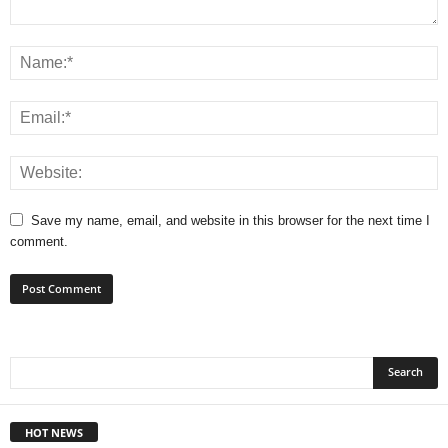
Save my name, email, and website in this browser for the next time I
comment.
HOT NEWS