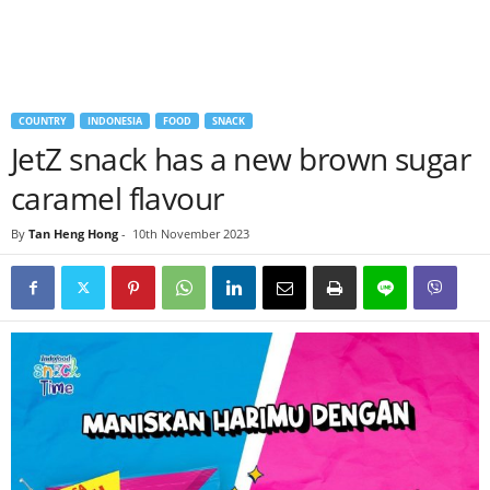
COUNTRY
INDONESIA
FOOD
SNACK
JetZ snack has a new brown sugar
caramel flavour
By
Tan Heng Hong
-
10th November 2023