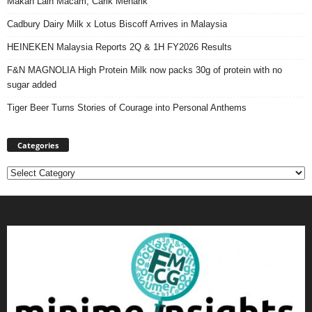
Makan Lain Macam, Carik Menarik
Cadbury Dairy Milk x Lotus Biscoff Arrives in Malaysia
HEINEKEN Malaysia Reports 2Q & 1H FY2026 Results
F&N MAGNOLIA High Protein Milk now packs 30g of protein with no
sugar added
Tiger Beer Turns Stories of Courage into Personal Anthems
Categories
Categories