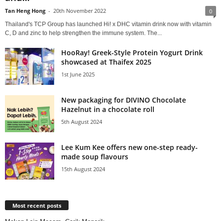
Tan Heng Hong
-
20th November 2022
0
Thailand's TCP Group has launched Hi! x DHC vitamin drink now with vitamin
C, D and zinc to help strengthen the immune system. The...
HooRay! Greek-Style Protein Yogurt Drink
showcased at Thaifex 2025
1st June 2025
New packaging for DIVINO Chocolate
Hazelnut in a chocolate roll
5th August 2024
Lee Kum Kee offers new one-step ready-
made soup flavours
15th August 2024
Most recent posts