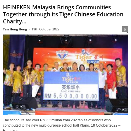
HEINEKEN Malaysia Brings Communities
Together through its Tiger Chinese Education
Charity...
Tan Heng Hong
-
19th October 2022
0
The school raised over RM 6.5million from 282 tables of donors who
contributed to the new multi-purpose school hall Klang, 18 October 2022 –
Heineken...