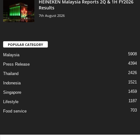
HEINEKEN Malaysia Reports 2Q & 1H FY2026
Results
7th August 2026
POPULAR CATEGORY
5908
Malaysia
4394
Press Release
2426
Thailand
1521
Indonesia
1459
Singapore
1187
Lifestyle
703
Food service