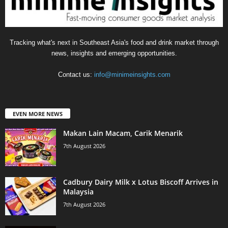
Tracking what's next in Southeast Asia's food and drink market through
news, insights and emerging opportunities.
Contact us:
info@minimeinsights.com
EVEN MORE NEWS
Makan Lain Macam, Carik Menarik
7th August 2026
Cadbury Dairy Milk x Lotus Biscoff Arrives in
Malaysia
7th August 2026