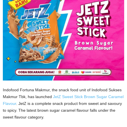
Indofood Fortuna Makmur, the snack food unit of Indofood Sukses
Makmur Tbk, has launched
JetZ Sweet Stick Brown Sugar Caramel
Flavour
. JetZ is a complete snack product from sweet and savoury
to spicy. The latest brown sugar caramel flavour falls under the
sweet flavour category.