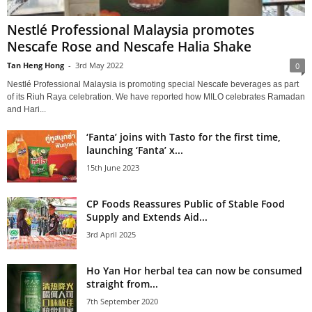
Nestlé Professional Malaysia promotes
Nescafe Rose and Nescafe Halia Shake
Tan Heng Hong
-
3rd May 2022
0
Nestlé Professional Malaysia is promoting special Nescafe beverages as part
of its Riuh Raya celebration. We have reported how MILO celebrates Ramadan
and Hari...
‘Fanta’ joins with Tasto for the first time,
launching ‘Fanta’ x...
15th June 2023
CP Foods Reassures Public of Stable Food
Supply and Extends Aid...
3rd April 2025
Ho Yan Hor herbal tea can now be consumed
straight from...
7th September 2020