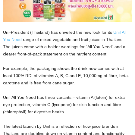
Uni-President (Thailand) has unveiled the new look for its
Unif All
You Need
range of mixed vegetable and fruit juices in Thailand.
The juices come with a bolder wordings for “All You Need” and a
clearer front-of-pack statement on the nutrient content.
For example, the packaging shows the drink now comes with at
least 100% RDI of vitamins A, B, C and E, 10,000mg of fibre, beta-
carotene and is free from cane sugar.
Unif All You Need has three variants – vitamin A (lutein) for extra
eye protection, vitamin C (lycopene) for skin function and fibre
(chlorophyll) for digestive health.
The latest launch by Unif is a reflection of how juice brands in
Thailand are doubling down on vitamin content and functionality.