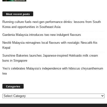
Most recent posts
Running culture fuels next‑gen performance drinks: lessons from South
Korea and opportunities in Southeast Asia
Gardenia Malaysia introduces two new indulgent flavours
Nestlé Malaysia reimagines local flavours with nostalgic Nescafé Ais
Kepal
Sunshine Bakeries launches Japanese‑inspired Hokkaido milk cream
buns in Singapore
Yeo’s celebrates Malaysia’s independence with hibiscus chrysanthemum
tea
Categories
Categories