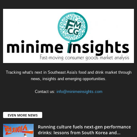
Tracking what's next in Southeast Asia's food and drink market through
news, insights and emerging opportunities.
Contact us:
info@minimeinsights.com
EVEN MORE NEWS
Running culture fuels next‑gen performance
drinks: lessons from South Korea and...