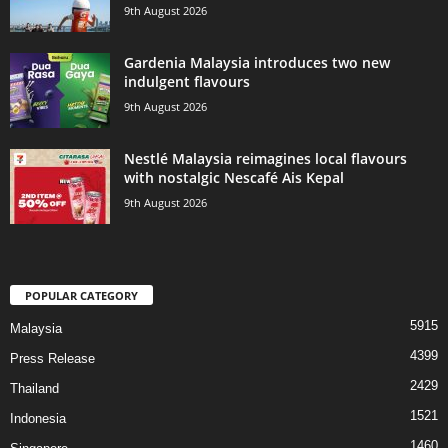
9th August 2026
Gardenia Malaysia introduces two new
indulgent flavours
9th August 2026
Nestlé Malaysia reimagines local flavours
with nostalgic Nescafé Ais Kepal
9th August 2026
POPULAR CATEGORY
5915
Malaysia
4399
Press Release
2429
Thailand
1521
Indonesia
1460