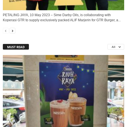
PETALING JAYA, 10 May 2023 – Sime Darby Oils, is collaborating with
Koperasi GTR to supply exclusively packed ALIF Marjerin for GTR Burger, a...
MUST READ
All