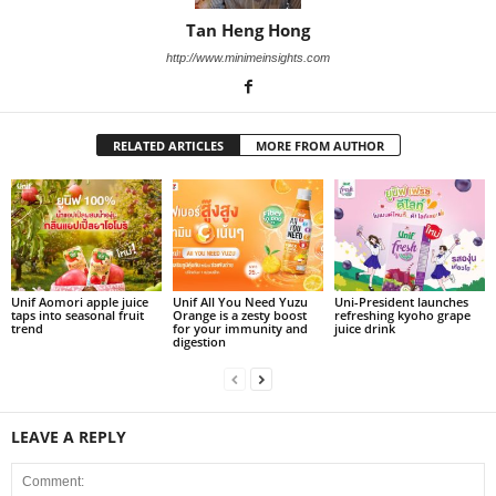
Tan Heng Hong
http://www.minimeinsights.com
RELATED ARTICLES
MORE FROM AUTHOR
Unif Aomori apple juice
Unif All You Need Yuzu
Uni-President launches
taps into seasonal fruit
Orange is a zesty boost
refreshing kyoho grape
trend
for your immunity and
juice drink
digestion
LEAVE A REPLY