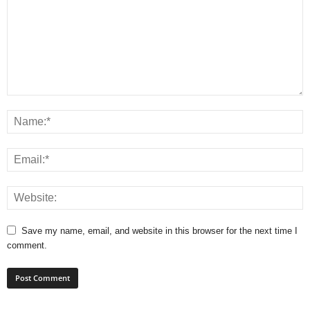
Save my name, email, and website in this browser for the next time I
comment.