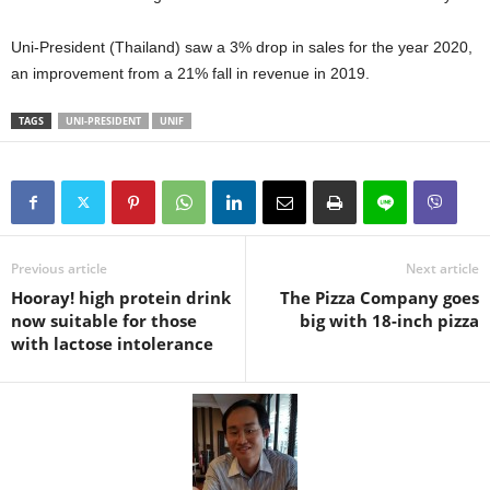
Uni-President (Thailand) saw a 3% drop in sales for the year 2020,
an improvement from a 21% fall in revenue in 2019.
TAGS
UNI-PRESIDENT
UNIF
Previous article
Next article
Hooray! high protein drink
The Pizza Company goes
now suitable for those
big with 18-inch pizza
with lactose intolerance