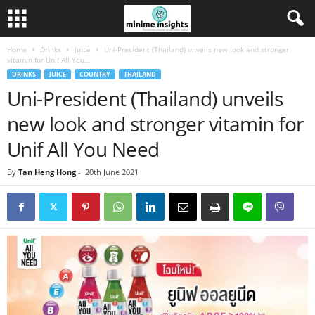
Home
Drinks
Juice
Uni-President (Thailand) unveils new look and stronger
vitamin for Unif All You...
DRINKS
JUICE
COUNTRY
THAILAND
Uni-President (Thailand) unveils
new look and stronger vitamin for
Unif All You Need
By
Tan Heng Hong
-
20th June 2021