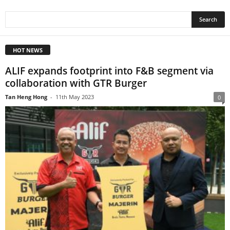
HOT NEWS
ALIF expands footprint into F&B segment via
collaboration with GTR Burger
Tan Heng Hong
-
11th May 2023
0