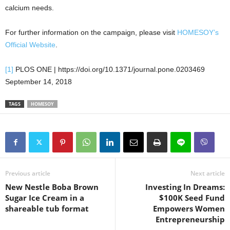
calcium needs.
For further information on the campaign, please visit
HOMESOY’s
Official Website
.
[1]
PLOS ONE | https://doi.org/10.1371/journal.pone.0203469
September 14, 2018
TAGS
HOMESOY
Previous article
Next article
New Nestle Boba Brown
Investing In Dreams:
Sugar Ice Cream in a
$100K Seed Fund
shareable tub format
Empowers Women
Entrepreneurship