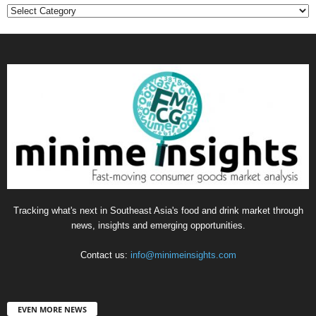
Categories
Tracking what's next in Southeast Asia's food and drink market through
news, insights and emerging opportunities.
Contact us:
info@minimeinsights.com
EVEN MORE NEWS