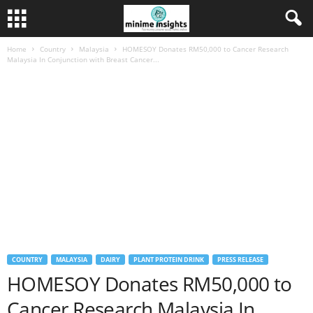
Home
Country
Malaysia
HOMESOY Donates RM50,000 to Cancer Research
Malaysia In Conjunction with Breast Cancer...
COUNTRY
MALAYSIA
DAIRY
PLANT PROTEIN DRINK
PRESS RELEASE
HOMESOY Donates RM50,000 to
Cancer Research Malaysia In