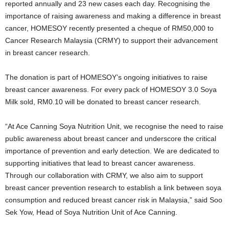
reported annually and 23 new cases each day. Recognising the
importance of raising awareness and making a difference in breast
cancer, HOMESOY recently presented a cheque of RM50,000 to
Cancer Research Malaysia (CRMY) to support their advancement
in breast cancer research.
The donation is part of HOMESOY’s ongoing initiatives to raise
breast cancer awareness. For every pack of HOMESOY 3.0 Soya
Milk sold, RM0.10 will be donated to breast cancer research.
“At Ace Canning Soya Nutrition Unit, we recognise the need to raise
public awareness about breast cancer and underscore the critical
importance of prevention and early detection. We are dedicated to
supporting initiatives that lead to breast cancer awareness.
Through our collaboration with CRMY, we also aim to support
breast cancer prevention research to establish a link between soya
consumption and reduced breast cancer risk in Malaysia,” said Soo
Sek Yow, Head of Soya Nutrition Unit of Ace Canning.