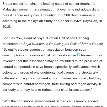
Breast cancer remains the leading cause of cancer deaths for
Malaysian women. It is estimated that over nine individuals die of
breast cancer every day, amounting to 3,500 deaths annually,
according to the Malaysian Study on Cancer Survival (MySCan) in
2018.
Soo Sek Yow, Head of Soya Nutrition Unit of Ace Canning
presented on
Soya Nutrition in Reducing the Risk of Breast Cancer
,
“Scientific studies suggest an association between soya
[1]
consumption and a reduced risk of breast cancer.
Research has
revealed that this association may be attributed to the presence of
natural compounds in soya beans, specifically isoflavones, which
belong to a group of phytonutrients. Isoflavones are structurally
different and significantly weaker than human oestrogen, but they
compete with natural oestrogen, thus limiting oestrogen activity in
our body and may help to reduce the risk of breast cancer.”
“With the continuous advancement of medical research, survival
from cancer has doubled in the last 50 years. Today, at least one in