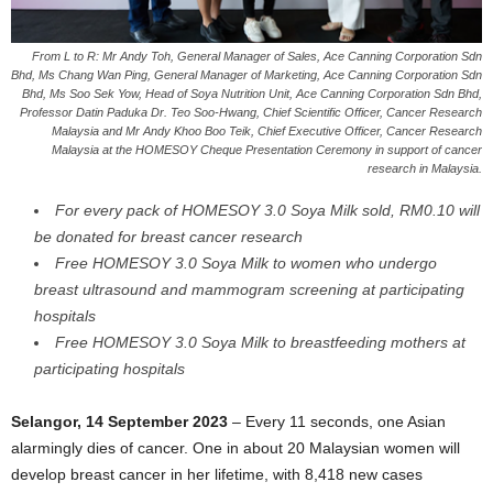
From L to R: Mr Andy Toh, General Manager of Sales, Ace Canning Corporation Sdn
Bhd, Ms Chang Wan Ping, General Manager of Marketing, Ace Canning Corporation Sdn
Bhd, Ms Soo Sek Yow, Head of Soya Nutrition Unit, Ace Canning Corporation Sdn Bhd,
Professor Datin Paduka Dr. Teo Soo-Hwang, Chief Scientific Officer, Cancer Research
Malaysia and Mr Andy Khoo Boo Teik, Chief Executive Officer, Cancer Research
Malaysia at the HOMESOY Cheque Presentation Ceremony in support of cancer
research in Malaysia.
For every pack of HOMESOY 3.0 Soya Milk sold, RM0.10 will
be donated for breast cancer research
Free HOMESOY 3.0 Soya Milk to women who undergo
breast ultrasound and mammogram screening at participating
hospitals
Free HOMESOY 3.0 Soya Milk to breastfeeding mothers at
participating hospitals
Selangor, 14 September 2023
– Every 11 seconds, one Asian
alarmingly dies of cancer. One in about 20 Malaysian women will
develop breast cancer in her lifetime, with 8,418 new cases