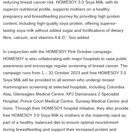
reducing breast cancer risk. HOMESOY 3.0 Soya Milk, with its
superior nutritional profile, supports mothers on a healthy
pregnancy and breastfeeding journey by providing high protein
content, including high-quality soya protein, offering superior-
tasting soya milk without added sugar and fortifications of dietary
fibre, calcium, and vitamins A & D,” Soo added.
In conjunction with the HOMESOY Pink October campaign,
HOMESOY is also collaborating with major hospitals to raise public
awareness and encourage regular screening of breast cancer. The
campaign runs from 1 – 31 October 2023 and free HOMESOY 3.0
Soya Milk will be provided to all women who undergo breast
mammogram screening at selected hospitals, including Columbia
Asia, Gleneagles Medical Centre, KPJ Damansara 2 Specialist
Hospital, Prince Court Medical Centre, Sunway Medical Centre and
more. Through their HOMESOY hospital initiative, they also provide
free HOMESOY 3.0 Soya Milk to mothers in the maternity ward as
part of a healthy, balanced diet to ensure optimal nourishment
during breastfeeding and support their increased protein and