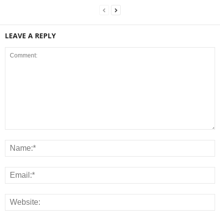
LEAVE A REPLY