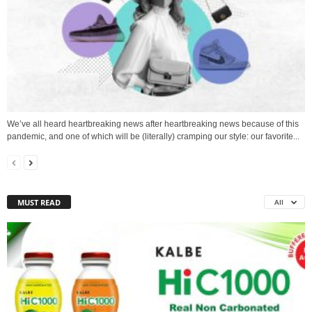
We’ve all heard heartbreaking news after heartbreaking news because of this
pandemic, and one of which will be (literally) cramping our style: our favorite...
MUST READ
All