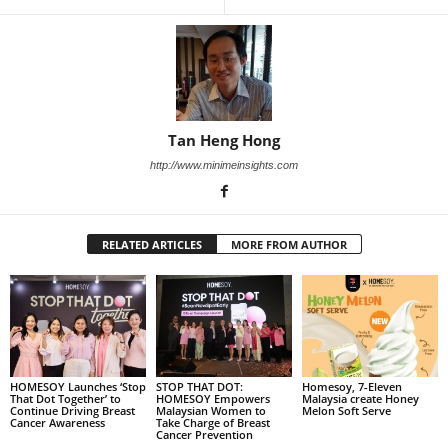
Tan Heng Hong
http://www.minimeinsights.com
RELATED ARTICLES
MORE FROM AUTHOR
HOMESOY Launches ‘Stop
STOP THAT DOT:
Homesoy, 7-Eleven
That Dot Together’ to
HOMESOY Empowers
Malaysia create Honey
Continue Driving Breast
Malaysian Women to
Melon Soft Serve
Cancer Awareness
Take Charge of Breast
Cancer Prevention