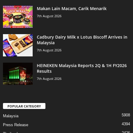
Makan Lain Macam, Carik Menarik
7th August 2026
Cadbury Dairy Milk x Lotus Biscoff Arrives in
Malaysia
7th August 2026
HEINEKEN Malaysia Reports 2Q & 1H FY2026
Results
7th August 2026
POPULAR CATEGORY
5908
Malaysia
4394
Press Release
2426