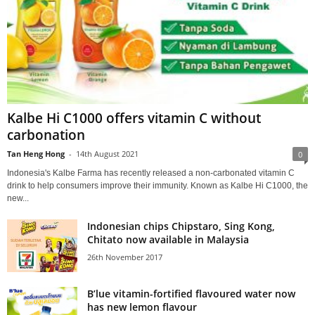
Kalbe Hi C1000 offers vitamin C without
carbonation
Tan Heng Hong
-
14th August 2021
0
Indonesia's Kalbe Farma has recently released a non-carbonated vitamin C
drink to help consumers improve their immunity. Known as Kalbe Hi C1000, the
new...
Indonesian chips Chipstaro, Sing Kong,
Chitato now available in Malaysia
26th November 2017
B’lue vitamin-fortified flavoured water now
has new lemon flavour