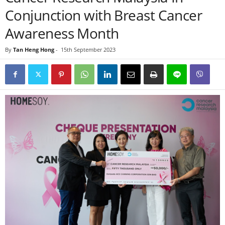
Conjunction with Breast Cancer
Awareness Month
By
Tan Heng Hong
-
15th September 2023