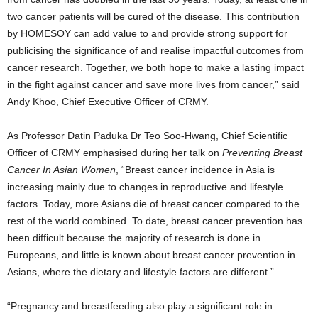
two cancer patients will be cured of the disease. This contribution
by HOMESOY can add value to and provide strong support for
publicising the significance of and realise impactful outcomes from
cancer research. Together, we both hope to make a lasting impact
in the fight against cancer and save more lives from cancer,” said
Andy Khoo, Chief Executive Officer of CRMY.
As Professor Datin Paduka Dr Teo Soo-Hwang, Chief Scientific
Officer of CRMY emphasised during her talk on
Preventing Breast
Cancer In Asian Women
, “Breast cancer incidence in Asia is
increasing mainly due to changes in reproductive and lifestyle
factors. Today, more Asians die of breast cancer compared to the
rest of the world combined. To date, breast cancer prevention has
been difficult because the majority of research is done in
Europeans, and little is known about breast cancer prevention in
Asians, where the dietary and lifestyle factors are different.”
“Pregnancy and breastfeeding also play a significant role in