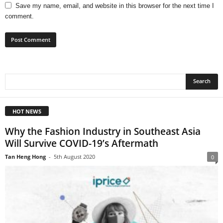
Save my name, email, and website in this browser for the next time I
comment.
HOT NEWS
Why the Fashion Industry in Southeast Asia
Will Survive COVID-19’s Aftermath
Tan Heng Hong
-
5th August 2020
0