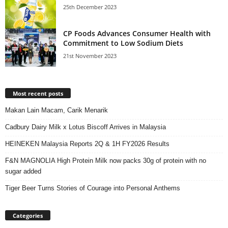
25th December 2023
CP Foods Advances Consumer Health with
Commitment to Low Sodium Diets
21st November 2023
Most recent posts
Makan Lain Macam, Carik Menarik
Cadbury Dairy Milk x Lotus Biscoff Arrives in Malaysia
HEINEKEN Malaysia Reports 2Q & 1H FY2026 Results
F&N MAGNOLIA High Protein Milk now packs 30g of protein with no
sugar added
Tiger Beer Turns Stories of Courage into Personal Anthems
Categories