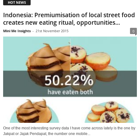
HOT NEWS
Indonesia: Premiumisation of local street food
creates new eating ritual, opportunities...
Mini Me Insights
-
21st November 2015
0
One of the most interesting survey data I have come across lately is the one by
Jakpat or Jajak Pendapat, the number one mobile...