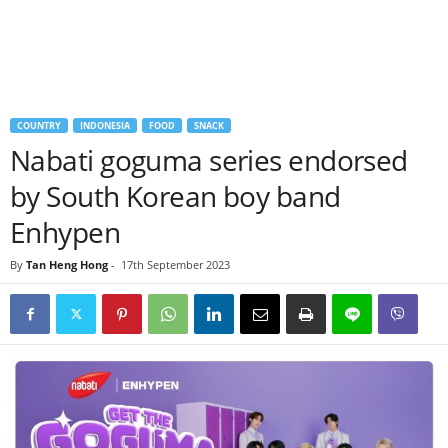
COUNTRY
INDONESIA
FOOD
SNACK
Nabati goguma series endorsed
by South Korean boy band
Enhypen
By
Tan Heng Hong
-
17th September 2023