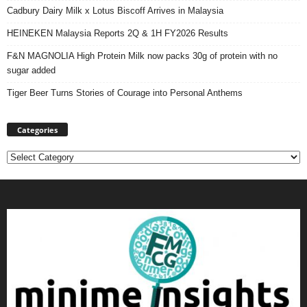
Cadbury Dairy Milk x Lotus Biscoff Arrives in Malaysia
HEINEKEN Malaysia Reports 2Q & 1H FY2026 Results
F&N MAGNOLIA High Protein Milk now packs 30g of protein with no
sugar added
Tiger Beer Turns Stories of Courage into Personal Anthems
Categories
Categories