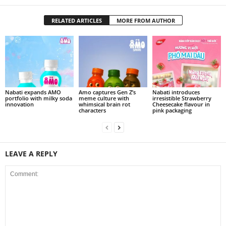
RELATED ARTICLES
MORE FROM AUTHOR
Nabati expands AMO
Amo captures Gen Z’s
Nabati introduces
portfolio with milky soda
meme culture with
irresistible Strawberry
innovation
whimsical brain rot
Cheesecake flavour in
characters
pink packaging
LEAVE A REPLY