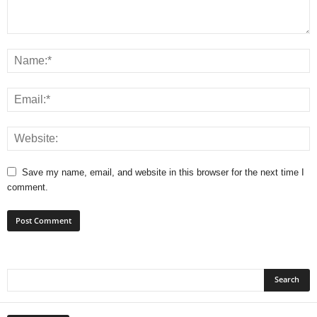
Save my name, email, and website in this browser for the next time I
comment.