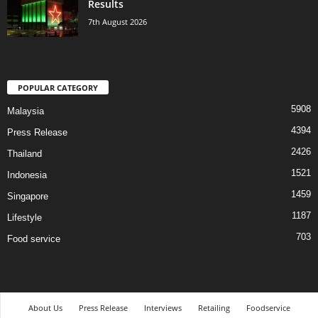
Results
7th August 2026
POPULAR CATEGORY
5908
Malaysia
4394
Press Release
2426
Thailand
1521
Indonesia
1459
Singapore
1187
Lifestyle
703
Food service
About Us
Press Release
Interviews
Retailing
Foodservice