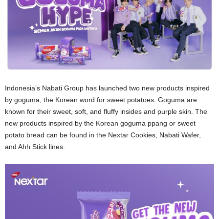
Indonesia’s Nabati Group has launched two new products inspired
by goguma, the Korean word for sweet potatoes. Goguma are
known for their sweet, soft, and fluffy insides and purple skin. The
new products inspired by the Korean goguma ppang or sweet
potato bread can be found in the Nextar Cookies, Nabati Wafer,
and Ahh Stick lines.