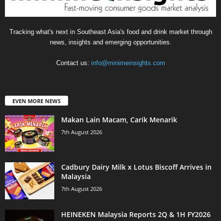
Tracking what's next in Southeast Asia's food and drink market through
news, insights and emerging opportunities.
Contact us:
info@minimeinsights.com
EVEN MORE NEWS
Makan Lain Macam, Carik Menarik
7th August 2026
Cadbury Dairy Milk x Lotus Biscoff Arrives in
Malaysia
7th August 2026
HEINEKEN Malaysia Reports 2Q & 1H FY2026