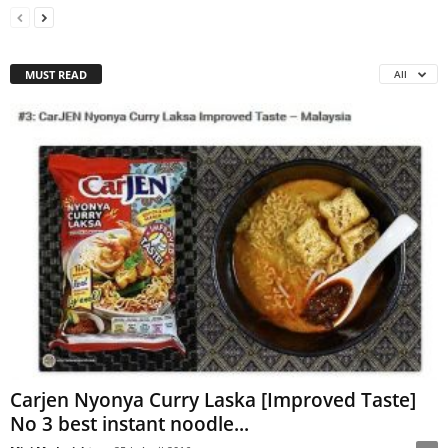
MUST READ
All
Carjen Nyonya Curry Laska [Improved Taste]
No 3 best instant noodle...