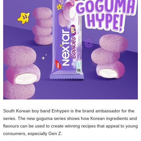
South Korean boy band Enhypen is the brand ambassador for the
series. The new goguma series shows how Korean ingredients and
flavours can be used to create winning recipes that appeal to young
consumers, especially Gen Z.