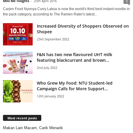
Mini Me Insights
-
25th April 2016
0
Carjen Food Nyonya Curry Laksa is now the world's third best instant noodle in
the pack category, according to The Ramen Rater's latest...
Increased Diversity of Shoppers Observed on
Shopee
23rd September 2022
F&N has two new flavoured UHT milk
featuring blackcurrant and brown...
2nd July 2022
Who Grew My Food: NTU Student-led
Campaign Calls for More Support...
12th January 2022
Most recent posts
Makan Lain Macam, Carik Menarik