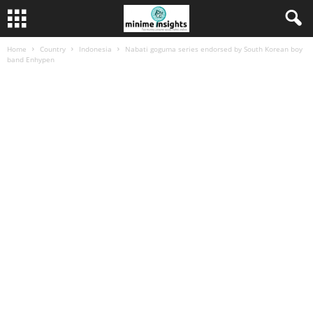
Home
Country
Indonesia
Nabati goguma series endorsed by South Korean boy
band Enhypen