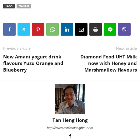
TAGS
NABATI
Previous article
Next article
New Amani yogurt drink
Diamond Food UHT Milk
flavours Yuzu Orange and
now with Honey and
Blueberry
Marshmallow flavours
Tan Heng Hong
http://www.minimeinsights.com