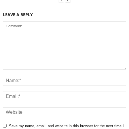
LEAVE A REPLY
Save my name, email, and website in this browser for the next time I