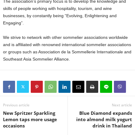
The association’s primary focus is to develop the knowledge and
skills of people working with hospitality, tourism, and wine
businesses, by constantly being “Evolving, Enlightening and
Engaging”.
We strive to network with other sommelier associations worldwide
and is affiliated with renowned international sommelier associations
or groups such as Association de la Sommellerie Internationale and
Southeast Asia Sommelier Alliance.
Previous article
Next article
New Spritzer Sparkling
Blue Diamond expands
Lemon taps more usage
into almond milk yogurt
occasions
drink in Thailand