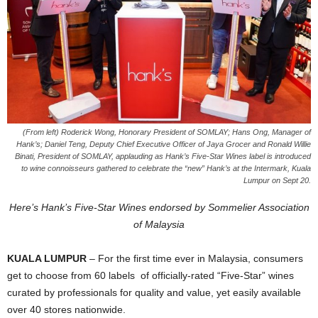
(From left) Roderick Wong, Honorary President of SOMLAY; Hans Ong, Manager of
Hank’s; Daniel Teng, Deputy Chief Executive Officer of Jaya Grocer and Ronald Willie
Binati, President of SOMLAY, applauding as Hank’s Five-Star Wines label is introduced
to wine connoisseurs gathered to celebrate the “new” Hank’s at the Intermark, Kuala
Lumpur on Sept 20.
Here’s Hank’s Five-Star Wines endorsed by Sommelier Association
of Malaysia
KUALA LUMPUR
– For the first time ever in Malaysia, consumers
get to choose from 60 labels of officially-rated “Five-Star” wines
curated by professionals for quality and value, yet easily available
over 40 stores nationwide.