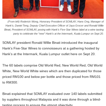
(From left) Roderick Wong, Honorary President of SOMLAY; Hans Ong, Manager of
Hank’s; Daniel Teng, Deputy Chief Executive Officer of Jaya Grocer and Ronald Willie
Binati, President of SOMLAY, posing with Hank’s Five-Star Wines label at a wine tasting
party to celebrate the “new” Hank’s at the Intermark, Kuala Lumpur on Sept 20.
SOMLAY president Ronald Willie Binati introduced the inaugural
Hank’s Five-Star Wines to connoisseurs at a gathering hosted by
Hank’s at the Intermark, Kuala Lumpur outlet here on Sept 20.
The 60 labels comprise Old World Red, New World Red, Old World
White, New World White wines which are then duplicated for those
priced RM100 and below per bottle and those priced from RM101
to RM300.
Binati explained that SOMLAY evaluated over 140 labels submitted
by suppliers throughout Malaysia and it was done through a blind-
tasting process to ensure the utmost objectivity.