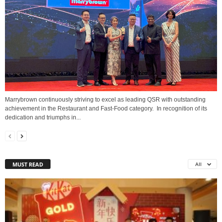
Marrybrown continuously striving to excel as leading QSR with outstanding
achievement in the Restaurant and Fast-Food category. In recognition of its
dedication and triumphs in...
MUST READ
All