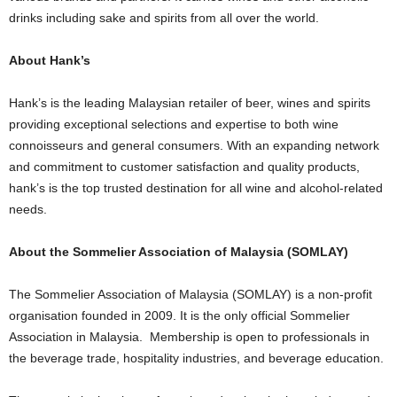
drinks including sake and spirits from all over the world.
About Hank’s
Hank’s is the leading Malaysian retailer of beer, wines and spirits
providing exceptional selections and expertise to both wine
connoisseurs and general consumers. With an expanding network
and commitment to customer satisfaction and quality products,
hank’s is the top trusted destination for all wine and alcohol-related
needs.
About the Sommelier Association of Malaysia (SOMLAY)
The Sommelier Association of Malaysia (SOMLAY) is a non-profit
organisation founded in 2009. It is the only official Sommelier
Association in Malaysia. Membership is open to professionals in
the beverage trade, hospitality industries, and beverage education.