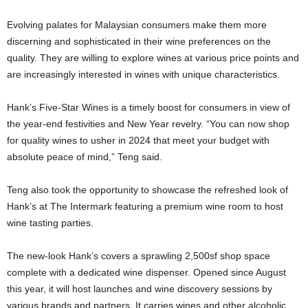
Evolving palates for Malaysian consumers make them more
discerning and sophisticated in their wine preferences on the
quality. They are willing to explore wines at various price points and
are increasingly interested in wines with unique characteristics.
Hank’s Five-Star Wines is a timely boost for consumers in view of
the year-end festivities and New Year revelry. “You can now shop
for quality wines to usher in 2024 that meet your budget with
absolute peace of mind,” Teng said.
Teng also took the opportunity to showcase the refreshed look of
Hank’s at The Intermark featuring a premium wine room to host
wine tasting parties.
The new-look Hank’s covers a sprawling 2,500sf shop space
complete with a dedicated wine dispenser. Opened since August
this year, it will host launches and wine discovery sessions by
various brands and partners. It carries wines and other alcoholic