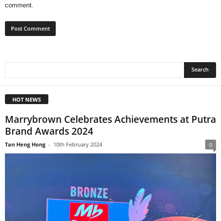
comment.
HOT NEWS
Marrybrown Celebrates Achievements at Putra
Brand Awards 2024
Tan Heng Hong
-
10th February 2024
0