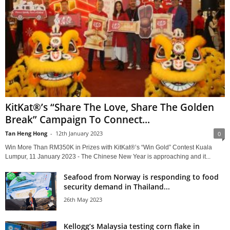
KitKat®’s “Share The Love, Share The Golden
Break” Campaign To Connect...
Tan Heng Hong
-
12th January 2023
0
Win More Than RM350K in Prizes with KitKat®’s “Win Gold” Contest Kuala
Lumpur, 11 January 2023 - The Chinese New Year is approaching and it...
Seafood from Norway is responding to food
security demand in Thailand...
26th May 2023
Kellogg’s Malaysia testing corn flake in