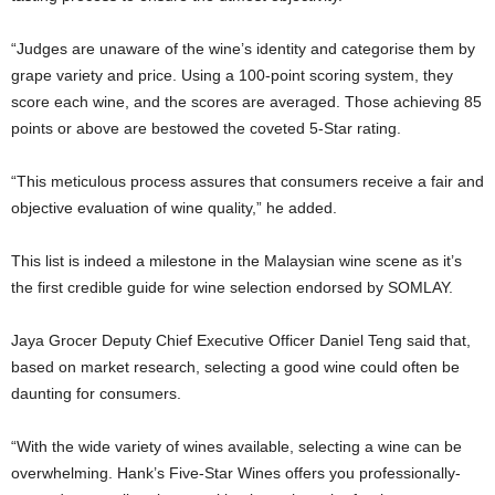
“Judges are unaware of the wine’s identity and categorise them by
grape variety and price. Using a 100-point scoring system, they
score each wine, and the scores are averaged. Those achieving 85
points or above are bestowed the coveted 5-Star rating.
“This meticulous process assures that consumers receive a fair and
objective evaluation of wine quality,” he added.
This list is indeed a milestone in the Malaysian wine scene as it’s
the first credible guide for wine selection endorsed by SOMLAY.
Jaya Grocer Deputy Chief Executive Officer Daniel Teng said that,
based on market research, selecting a good wine could often be
daunting for consumers.
“With the wide variety of wines available, selecting a wine can be
overwhelming. Hank’s Five-Star Wines offers you professionally-