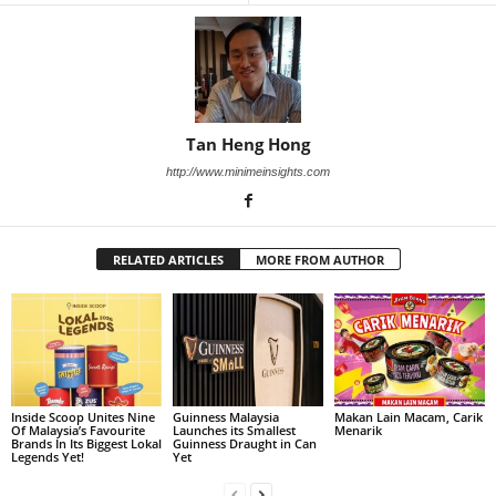
Tan Heng Hong
http://www.minimeinsights.com
RELATED ARTICLES
MORE FROM AUTHOR
Inside Scoop Unites Nine
Guinness Malaysia
Makan Lain Macam, Carik
Of Malaysia’s Favourite
Launches its Smallest
Menarik
Brands In Its Biggest Lokal
Guinness Draught in Can
Legends Yet!
Yet