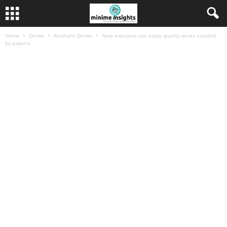
Home
Drinks
Alcoholic Drinks
Now everyone can enjoy quality wines curated
by experts