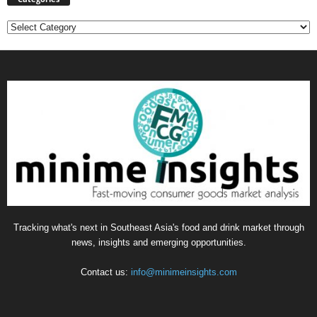
Categories
Tracking what's next in Southeast Asia's food and drink market through
news, insights and emerging opportunities.
Contact us:
info@minimeinsights.com