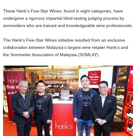
These Hank’s Five-Star Wines, found in eight categories, have
undergone a rigorous impartial blind-tasting judging process by
sommeliers who are trained and knowledgeable wine professionals.
The Hank’s Five-Star Wines initiative resulted from an exclusive
collaboration between Malaysia’s largest wine retailer Hank’s and
the Sommelier Association of Malaysia (SOMLAY).