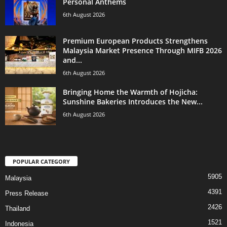
Personal Anthems
6th August 2026
Premium European Products Strengthens
Malaysia Market Presence Through MIFB 2026
and...
6th August 2026
Bringing Home the Warmth of Hojicha:
Sunshine Bakeries Introduces the New...
6th August 2026
POPULAR CATEGORY
5905
Malaysia
4391
Press Release
2426
Thailand
1521
Indonesia