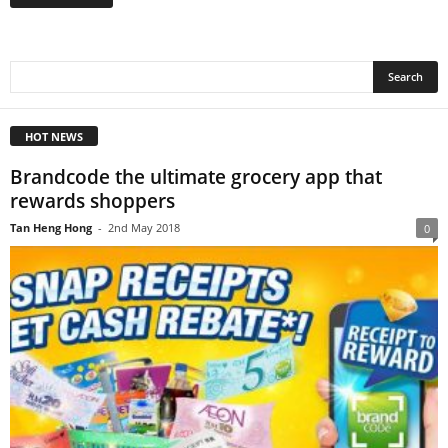
HOT NEWS
Brandcode the ultimate grocery app that
rewards shoppers
Tan Heng Hong
-
2nd May 2018
0