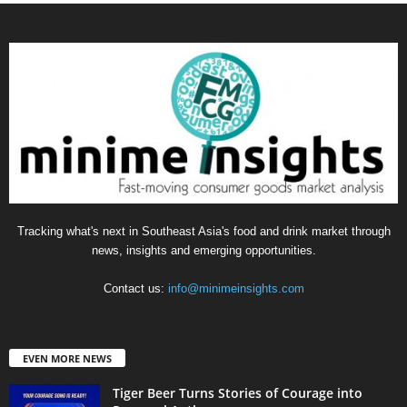
Tracking what's next in Southeast Asia's food and drink market through
news, insights and emerging opportunities.
Contact us:
info@minimeinsights.com
EVEN MORE NEWS
Tiger Beer Turns Stories of Courage into