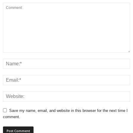
Save my name, email, and website in this browser for the next time I
comment.