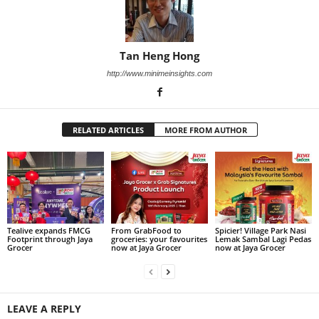
Tan Heng Hong
http://www.minimeinsights.com
RELATED ARTICLES
MORE FROM AUTHOR
Tealive expands FMCG
From GrabFood to
Spicier! Village Park Nasi
Footprint through Jaya
groceries: your favourites
Lemak Sambal Lagi Pedas
Grocer
now at Jaya Grocer
now at Jaya Grocer
LEAVE A REPLY