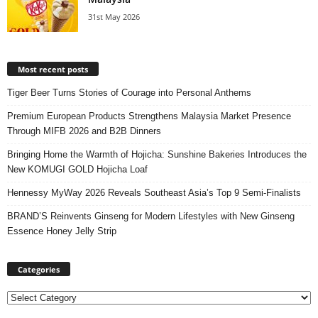
31st May 2026
Most recent posts
Tiger Beer Turns Stories of Courage into Personal Anthems
Premium European Products Strengthens Malaysia Market Presence
Through MIFB 2026 and B2B Dinners
Bringing Home the Warmth of Hojicha: Sunshine Bakeries Introduces the
New KOMUGI GOLD Hojicha Loaf
Hennessy MyWay 2026 Reveals Southeast Asia’s Top 9 Semi-Finalists
BRAND’S Reinvents Ginseng for Modern Lifestyles with New Ginseng
Essence Honey Jelly Strip
Categories
Categories