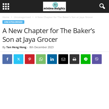
Home
Uncategorised
A New Chapter for The Baker’s Son at Jaya Grocer
UNCATEGORISED
A New Chapter for The Baker’s
Son at Jaya Grocer
By
Tan Heng Hong
-
8th December 2023