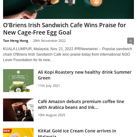
O’Briens Irish Sandwich Cafe Wins Praise for
New Cage-Free Egg Goal
Tan Heng Hong
-
28th November 2022
0
KUALA LUMPUR, Malaysia, Nov. 21, 2022 /PRNewswire/ -- Popular sandwich
chain O'Briens Irish Sandwich Cafe won praise today from international NGO
Lever Foundation for its new...
Ali Kopi Roastery new healthy drink Summer
Green
11th July 2021
Café Amazon debuts premium coffee line
with Arabica beans and Ink...
10th August 2025
KitKat Gold Ice Cream Cone arrives in
Malaysia