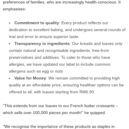
preferences of families, who are increasingly health-conscious. It
emphasises:
Commitment to quality
: Every product reflects our
dedication to excellent baking, and undergoes several rounds of
trial and error to ensure superior taste
Transparency in ingredients
: Our breads and loaves only
contain natural and recognisable ingredients, free-from
preservatives and additives. To cater to those who have
allergies, we have updated our label to include common
allergens such as egg or nuts
Value for Money
: We remain committed to providing high
quality at an affordable price, ensuring healthier options can be
offered to all, with loaves starting from RM6.90
“This extends from our loaves to our French butter croissants –
which sells over 100,000 pieces per month!” he quipped.
“We recognise the importance of these products as staples in