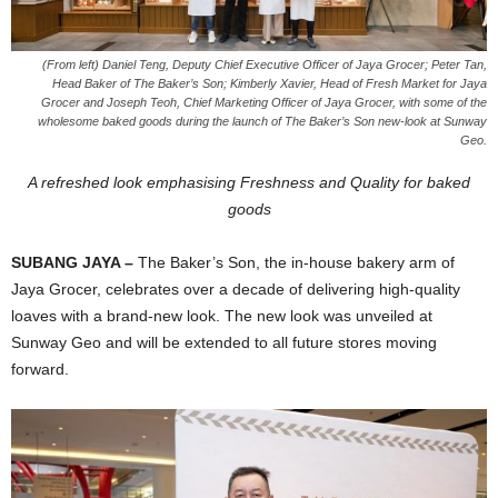
(From left) Daniel Teng, Deputy Chief Executive Officer of Jaya Grocer; Peter Tan,
Head Baker of The Baker’s Son; Kimberly Xavier, Head of Fresh Market for Jaya
Grocer and Joseph Teoh, Chief Marketing Officer of Jaya Grocer, with some of the
wholesome baked goods during the launch of The Baker’s Son new-look at Sunway
Geo.
A refreshed look emphasising Freshness and Quality for baked
goods
SUBANG JAYA –
The
Baker’s Son, the in-house bakery arm of
Jaya Grocer, celebrates over a decade of delivering high-quality
loaves with a brand-new look. The new look was unveiled at
Sunway Geo and will be extended to all future stores moving
forward.