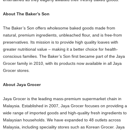
About The Baker’s Son
The Baker’s Son offers wholesome baked goods made from
natural, premium ingredients, unbleached flour, and is free-from
preservatives. Its mission is to provide high quality loaves with
greater nutritional value – making it a better choice for health-
conscious families. The Baker’s Son first became part of the Jaya
Grocer family in 2010, with its products now available in all Jaya
Grocer stores.
About Jaya Grocer
Jaya Grocer is the leading mass-premium supermarket chain in
Malaysia. Established in 2007, Jaya Grocer focuses on providing a
wide range of imported goods and high-quality fresh ingredients to
Malaysian households. We have expanded to 48 outlets across
Malaysia, including speciality stores such as Korean Grocer. Jaya