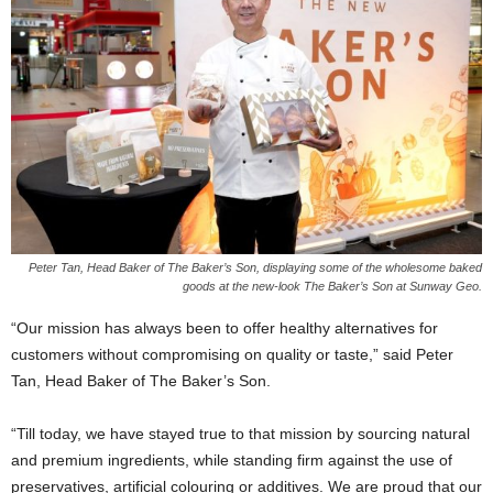
Peter Tan, Head Baker of The Baker’s Son, displaying some of the wholesome baked
goods at the new-look The Baker’s Son at Sunway Geo.
“Our mission has always been to offer healthy alternatives for
customers without compromising on quality or taste,” said Peter
Tan, Head Baker of The Baker’s Son.
“Till today, we have stayed true to that mission by sourcing natural
and premium ingredients, while standing firm against the use of
preservatives, artificial colouring or additives. We are proud that our