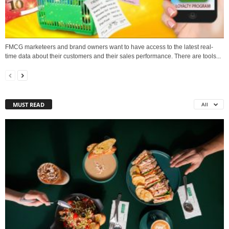
FMCG marketeers and brand owners want to have access to the latest real-
time data about their customers and their sales performance. There are tools...
MUST READ
All