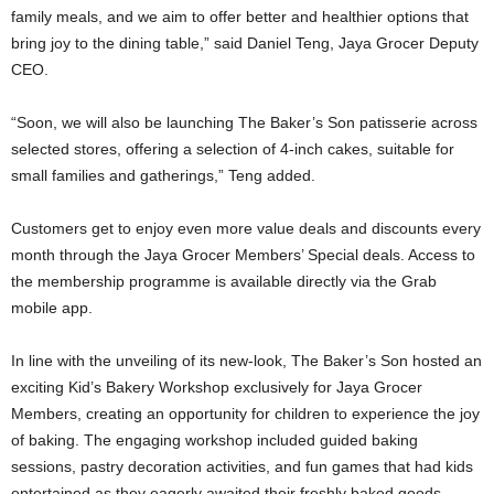
family meals, and we aim to offer better and healthier options that
bring joy to the dining table,” said Daniel Teng, Jaya Grocer Deputy
CEO.
“Soon, we will also be launching The Baker’s Son patisserie across
selected stores, offering a selection of 4-inch cakes, suitable for
small families and gatherings,” Teng added.
Customers get to enjoy even more value deals and discounts every
month through the Jaya Grocer Members’ Special deals. Access to
the membership programme is available directly via the Grab
mobile app.
In line with the unveiling of its new-look, The Baker’s Son hosted an
exciting Kid’s Bakery Workshop exclusively for Jaya Grocer
Members, creating an opportunity for children to experience the joy
of baking. The engaging workshop included guided baking
sessions, pastry decoration activities, and fun games that had kids
entertained as they eagerly awaited their freshly baked goods.