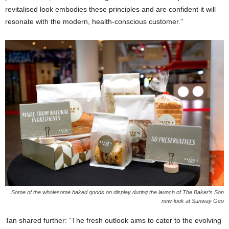
revitalised look embodies these principles and are confident it will
resonate with the modern, health-conscious customer.”
Some of the wholesome baked goods on display during the launch of The Baker’s Son
new-look at Sunway Geo
Tan shared further: “The fresh outlook aims to cater to the evolving