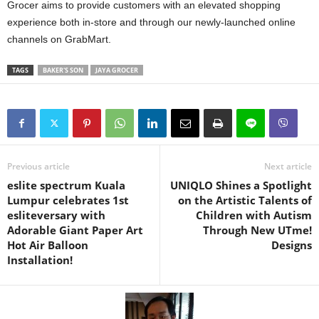
Grocer aims to provide customers with an elevated shopping
experience both in-store and through our newly-launched online
channels on GrabMart.
TAGS
BAKER'S SON
JAYA GROCER
Previous article
Next article
eslite spectrum Kuala
UNIQLO Shines a Spotlight
Lumpur celebrates 1st
on the Artistic Talents of
esliteversary with
Children with Autism
Adorable Giant Paper Art
Through New UTme!
Hot Air Balloon
Designs
Installation!