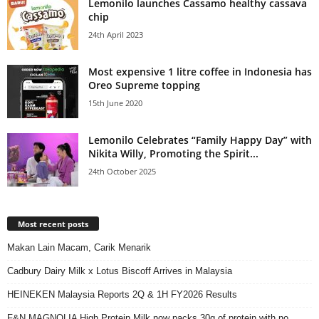
Lemonilo launches Cassamo healthy cassava
chip
24th April 2023
Most expensive 1 litre coffee in Indonesia has
Oreo Supreme topping
15th June 2020
Lemonilo Celebrates “Family Happy Day” with
Nikita Willy, Promoting the Spirit...
24th October 2025
Most recent posts
Makan Lain Macam, Carik Menarik
Cadbury Dairy Milk x Lotus Biscoff Arrives in Malaysia
HEINEKEN Malaysia Reports 2Q & 1H FY2026 Results
F&N MAGNOLIA High Protein Milk now packs 30g of protein with no