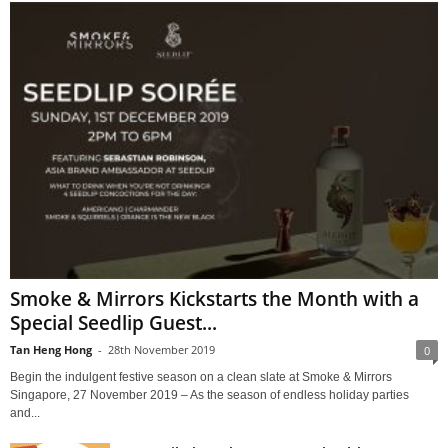
Smoke & Mirrors Kickstarts the Month with a
Special Seedlip Guest...
Tan Heng Hong
-
28th November 2019
0
Begin the indulgent festive season on a clean slate at Smoke & Mirrors
Singapore, 27 November 2019 – As the season of endless holiday parties
and...