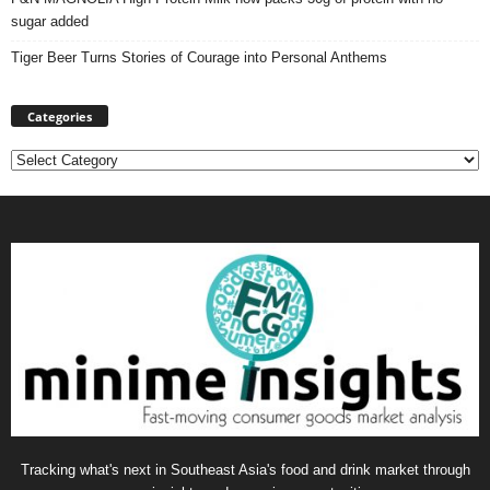
sugar added
Tiger Beer Turns Stories of Courage into Personal Anthems
Categories
Categories
Tracking what's next in Southeast Asia's food and drink market through