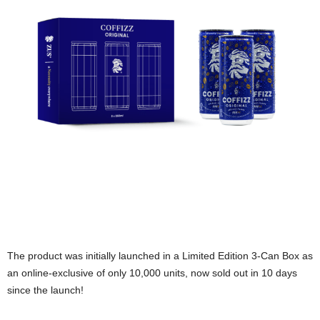
The product was initially launched in a Limited Edition 3-Can Box as
an online-exclusive of only 10,000 units, now sold out in 10 days
since the launch!