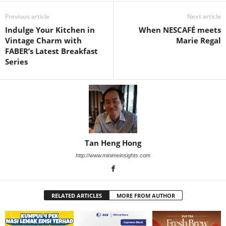
Previous article
Next article
Indulge Your Kitchen in
When NESCAFÉ meets
Vintage Charm with
Marie Regal
FABER’s Latest Breakfast
Series
Tan Heng Hong
http://www.minimeinsights.com
RELATED ARTICLES
MORE FROM AUTHOR