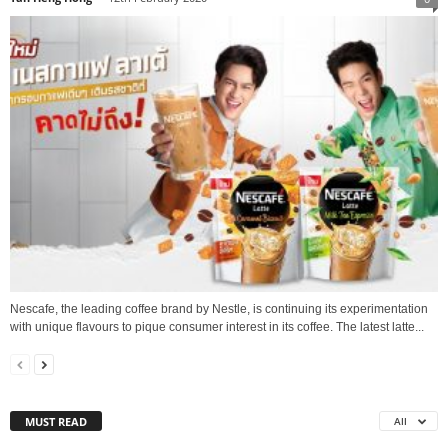
Nescafe, the leading coffee brand by Nestle, is continuing its experimentation
with unique flavours to pique consumer interest in its coffee. The latest latte...
MUST READ
All