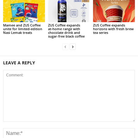
Mamee and ZUS Coffee
ZUS Coffee expands
ZUS Coffee expands
unite for limited‑edition
at‑home range with
horizons with fresh brew
Nasi Lemak treats
chocolate drink and
tea series
sugar-free black coffee
LEAVE A REPLY