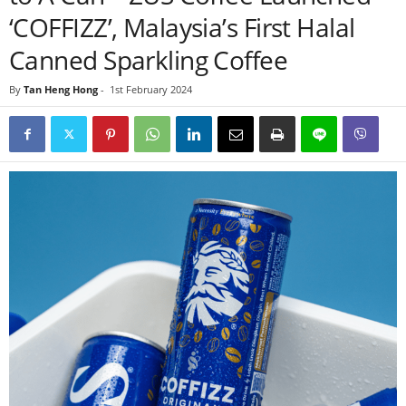
‘COFFIZZ’, Malaysia’s First Halal
Canned Sparkling Coffee
By
Tan Heng Hong
-
1st February 2024