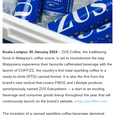
Kuala Lumpur, 30 January 2024
– ZUS Coffee, the trailblazing
force in Malaysia’s coffee scene, is set to revolutionise the way
Malaysians experience their favourite caffeinated beverage with the
launch of COFFIZZ, the country’s first halal sparkling coffee in a
ready-to-drink (RTD) canned format. It is also the first from the
brand’s new vertical that covers FMCG and Lifestyle products
synonymously named ZUS Everywhere – a start to an exciting
beverage and consumer goods lineup throughout the year that will
continuously launch on the brand’s website,
shop.zuscoffee.com
.
The inception of a canned sparkling coffee beverage stemmed