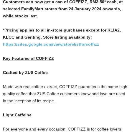
Customers can now get a can of COFFIZZ, RM3.50* each, at
selected FamilyMart stores from
24 January 2024 onwards,
while stocks last.
*Pricing applies to all in-store purchases except for KLIA2,
KLCC and Genting. Store listing availability:
https://sites.google.com/view/storelistforcoffizz
Key Features of COFFIZZ
Crafted by ZUS Coffee
Made with real coffee extract, COFFIZZ guarantees the same high-
quality coffee that ZUS Coffee customers know and love are used
in the inception of its recipe.
Light Caffeine
For everyone and every occasion, COFFIZZ is for coffee lovers