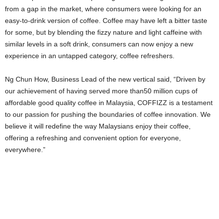
from a gap in the market, where consumers were looking for an
easy-to-drink version of coffee. Coffee may have left a bitter taste
for some, but by blending the fizzy nature and light caffeine with
similar levels in a soft drink, consumers can now enjoy a new
experience in an untapped category, coffee refreshers.
Ng Chun How, Business Lead of the new vertical said, “Driven by
our achievement of having served more than50 million cups of
affordable good quality coffee in Malaysia, COFFIZZ is a testament
to our passion for pushing the boundaries of coffee innovation. We
believe it will redefine the way Malaysians enjoy their coffee,
offering a refreshing and convenient option for everyone,
everywhere.”