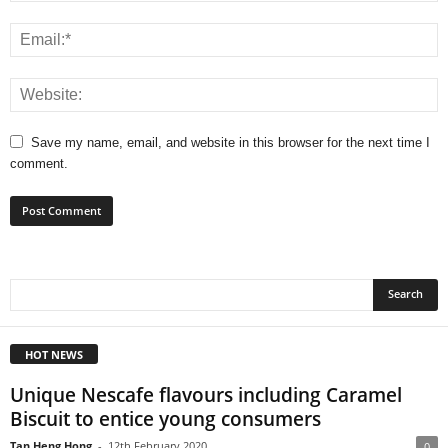
Save my name, email, and website in this browser for the next time I
comment.
HOT NEWS
Unique Nescafe flavours including Caramel
Biscuit to entice young consumers
Tan Heng Hong
-
12th February 2020
0