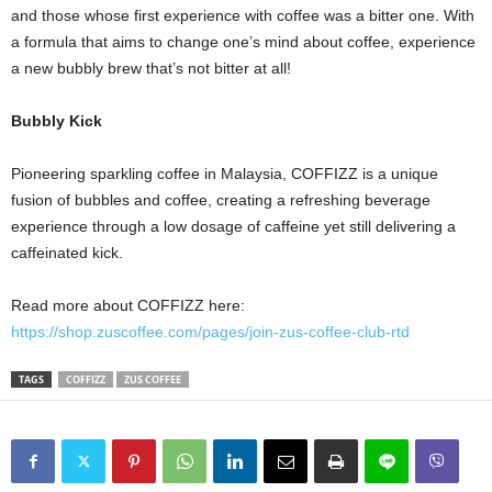
and those whose first experience with coffee was a bitter one. With
a formula that aims to change one’s mind about coffee, experience
a new bubbly brew that’s not bitter at all!
Bubbly Kick
Pioneering sparkling coffee in Malaysia, COFFIZZ is a unique
fusion of bubbles and coffee, creating a refreshing beverage
experience through a low dosage of caffeine yet still delivering a
caffeinated kick.
Read more about COFFIZZ here:
https://shop.zuscoffee.com/pages/join-zus-coffee-club-rtd
TAGS
COFFIZZ
ZUS COFFEE