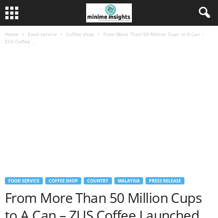
Home
Food service
Coffee shop
From More Than 50 Million Cups to A Can –
ZUS Coffee...
FOOD SERVICE
COFFEE SHOP
COUNTRY
MALAYSIA
PRESS RELEASE
From More Than 50 Million Cups
to A Can – ZUS Coffee Launched