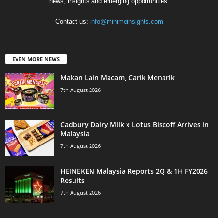
news, insights and emerging opportunities.
Contact us:
info@minimeinsights.com
EVEN MORE NEWS
Makan Lain Macam, Carik Menarik
7th August 2026
Cadbury Dairy Milk x Lotus Biscoff Arrives in
Malaysia
7th August 2026
HEINEKEN Malaysia Reports 2Q & 1H FY2026
Results
7th August 2026