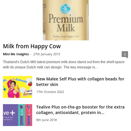
Milk from Happy Cow
Mini Me Insights
-
27th January 2015
0
Thailand's Dutch Mill latest premium milk does stand out from the shelf space
with its unique Dutch milk can design. The key message is...
New Malee Self Plus with collagen beads for
better skin
17th October 2022
Tealive Plus on-the-go booster for the extra
collagen, antioxidant, protein in...
8th June 2018