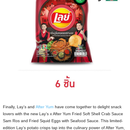
Finally, Lay’s and
After Yum
have come together to delight snack
lovers with the new Lay’s x After Yum Fried Soft Shell Crab Sauce
Sam Ros and Fried Squid Eggs with Seafood Sauce. This limited-
edition Lay’s potato crisps tap into the culinary power of After Yum,