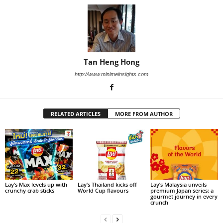
Tan Heng Hong
http://www.minimeinsights.com
RELATED ARTICLES
MORE FROM AUTHOR
Lay’s Max levels up with
Lay’s Thailand kicks off
Lay’s Malaysia unveils
crunchy crab sticks
World Cup flavours
premium Japan series: a
gourmet journey in every
crunch