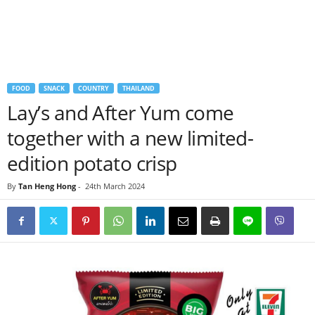
FOOD
SNACK
COUNTRY
THAILAND
Lay’s and After Yum come
together with a new limited-
edition potato crisp
By
Tan Heng Hong
-
24th March 2024