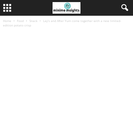
Home
Food
Snack
Lay’s and After Yum come together with a new limited-
edition potato crisp