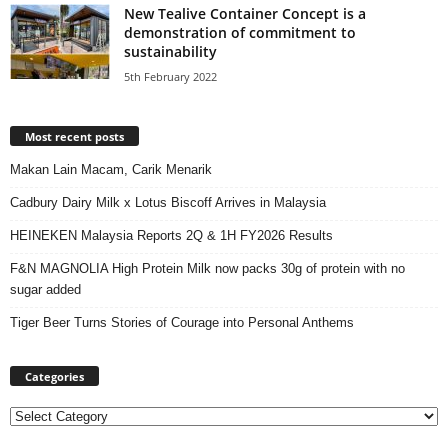
New Tealive Container Concept is a
demonstration of commitment to
sustainability
5th February 2022
Most recent posts
Makan Lain Macam, Carik Menarik
Cadbury Dairy Milk x Lotus Biscoff Arrives in Malaysia
HEINEKEN Malaysia Reports 2Q & 1H FY2026 Results
F&N MAGNOLIA High Protein Milk now packs 30g of protein with no
sugar added
Tiger Beer Turns Stories of Courage into Personal Anthems
Categories
Categories