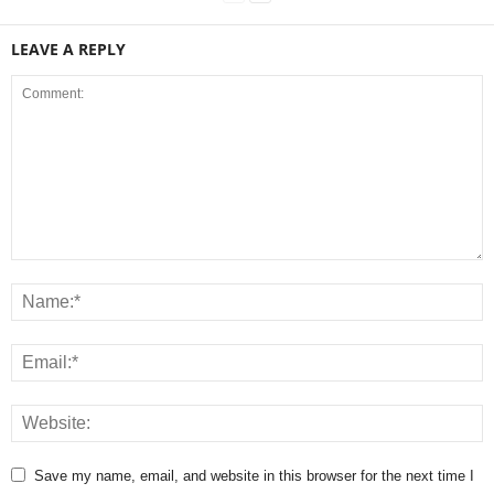
LEAVE A REPLY
Save my name, email, and website in this browser for the next time I