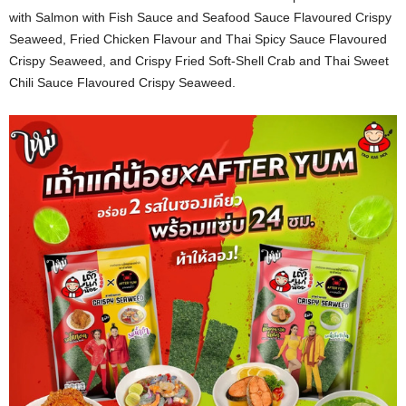
with Salmon with Fish Sauce and Seafood Sauce Flavoured Crispy
Seaweed, Fried Chicken Flavour and Thai Spicy Sauce Flavoured
Crispy Seaweed, and Crispy Fried Soft-Shell Crab and Thai Sweet
Chili Sauce Flavoured Crispy Seaweed.