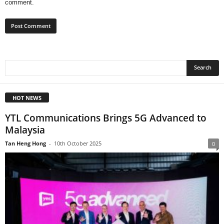
comment.
HOT NEWS
YTL Communications Brings 5G Advanced to
Malaysia
Tan Heng Hong
-
10th October 2025
0