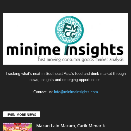
Tracking what's next in Southeast Asia's food and drink market through
news, insights and emerging opportunities.
Contact us:
info@minimeinsights.com
EVEN MORE NEWS
Makan Lain Macam, Carik Menarik