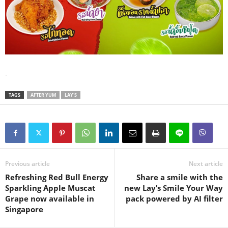
.
TAGS
AFTER YUM
LAY'S
Previous article
Next article
Refreshing Red Bull Energy
Share a smile with the
Sparkling Apple Muscat
new Lay’s Smile Your Way
Grape now available in
pack powered by AI filter
Singapore