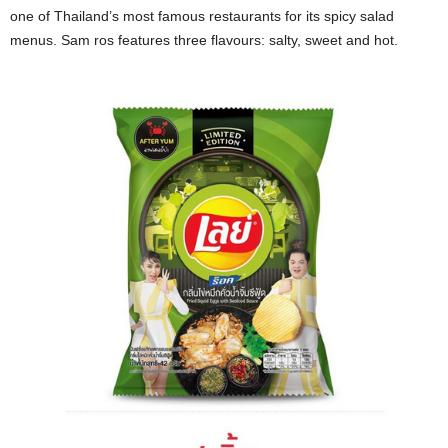
one of Thailand’s most famous restaurants for its spicy salad
menus. Sam ros features three flavours: salty, sweet and hot.