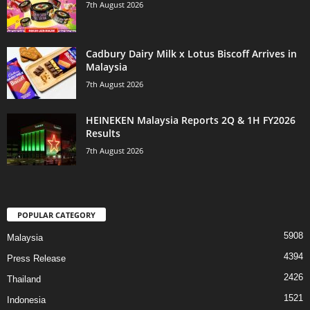
7th August 2026
Cadbury Dairy Milk x Lotus Biscoff Arrives in
Malaysia
7th August 2026
HEINEKEN Malaysia Reports 2Q & 1H FY2026
Results
7th August 2026
POPULAR CATEGORY
5908
Malaysia
4394
Press Release
2426
Thailand
1521
Indonesia