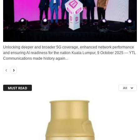
Unlocking deeper and broader 5G coverage, enhanced network performance
and ensuring AI readiness for the nation Kuala Lumpur, 9 October 2025 — YTL
Communications made history again...
MUST READ
All