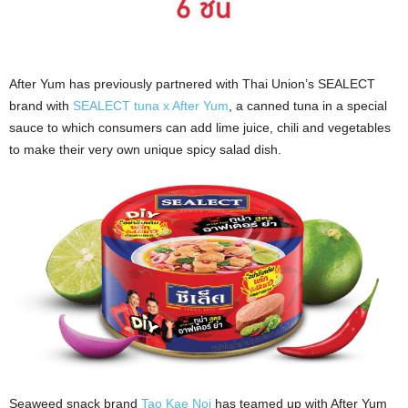
After Yum has previously partnered with Thai Union’s SEALECT
brand with
SEALECT tuna x After Yum
, a canned tuna in a special
sauce to which consumers can add lime juice, chili and vegetables
to make their very own unique spicy salad dish.
Seaweed snack brand
Tao Kae Noi
has teamed up with After Yum