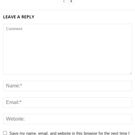
LEAVE A REPLY
Save my name, email, and website in this browser for the next time I