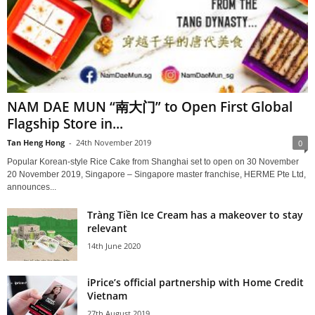
NAM DAE MUN “南大门” to Open First Global
Flagship Store in...
Tan Heng Hong
-
24th November 2019
0
Popular Korean-style Rice Cake from Shanghai set to open on 30 November
20 November 2019, Singapore – Singapore master franchise, HERME Pte Ltd,
announces...
Tràng Tiền Ice Cream has a makeover to stay
relevant
14th June 2020
iPrice’s official partnership with Home Credit
Vietnam
27th August 2019