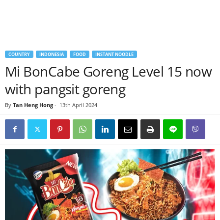
COUNTRY
INDONESIA
FOOD
INSTANT NOODLE
Mi BonCabe Goreng Level 15 now
with pangsit goreng
By
Tan Heng Hong
-
13th April 2024