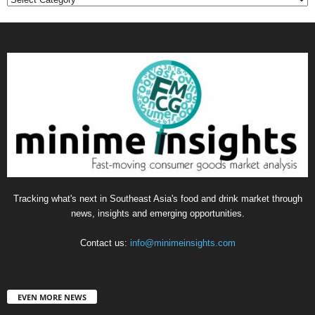
Tracking what's next in Southeast Asia's food and drink market through
news, insights and emerging opportunities.
Contact us:
info@minimeinsights.com
EVEN MORE NEWS