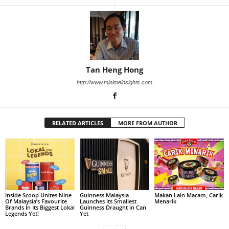
Tan Heng Hong
http://www.minimeinsights.com
RELATED ARTICLES
MORE FROM AUTHOR
Inside Scoop Unites Nine
Guinness Malaysia
Makan Lain Macam, Carik
Of Malaysia’s Favourite
Launches its Smallest
Menarik
Brands In Its Biggest Lokal
Guinness Draught in Can
Legends Yet!
Yet