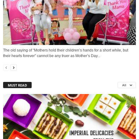
The old saying of “Mothers hold their children’s hands for a short while, but
their hearts forever” cannot be any truer as Mother’s Day...
MUST READ
All