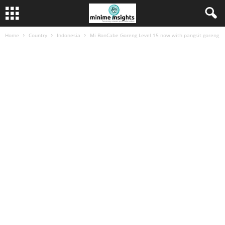
Home
Country
Indonesia
Mi BonCabe Goreng Level 15 now with pangsit goreng