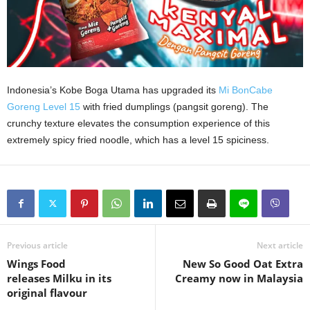
Indonesia’s Kobe Boga Utama has upgraded its
Mi BonCabe
Goreng Level 15
with fried dumplings (pangsit goreng). The
crunchy texture elevates the consumption experience of this
extremely spicy fried noodle, which has a level 15 spiciness.
Previous article
Next article
Wings Food
New So Good Oat Extra
releases Milku in its
Creamy now in Malaysia
original flavour