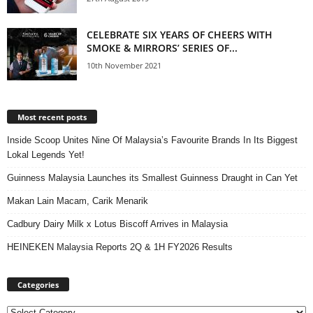
CELEBRATE SIX YEARS OF CHEERS WITH
SMOKE & MIRRORS’ SERIES OF...
10th November 2021
Most recent posts
Inside Scoop Unites Nine Of Malaysia’s Favourite Brands In Its Biggest
Lokal Legends Yet!
Guinness Malaysia Launches its Smallest Guinness Draught in Can Yet
Makan Lain Macam, Carik Menarik
Cadbury Dairy Milk x Lotus Biscoff Arrives in Malaysia
HEINEKEN Malaysia Reports 2Q & 1H FY2026 Results
Categories
Categories