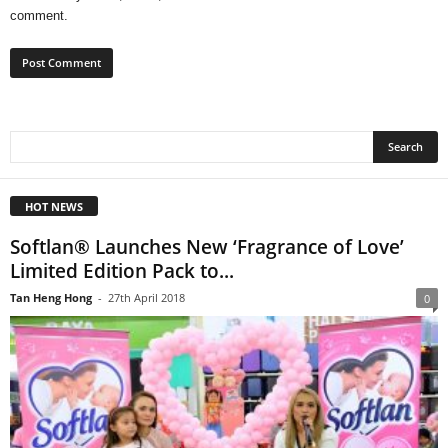
comment.
HOT NEWS
Softlan® Launches New ‘Fragrance of Love’
Limited Edition Pack to...
Tan Heng Hong
-
27th April 2018
0