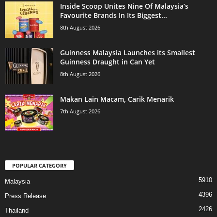
Inside Scoop Unites Nine Of Malaysia’s
Favourite Brands In Its Biggest...
8th August 2026
Guinness Malaysia Launches its Smallest
Guinness Draught in Can Yet
8th August 2026
Makan Lain Macam, Carik Menarik
7th August 2026
POPULAR CATEGORY
5910
Malaysia
4396
Press Release
2426
Thailand