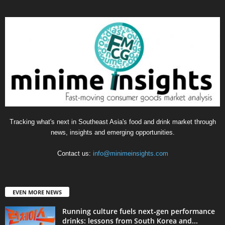
Tracking what's next in Southeast Asia's food and drink market through
news, insights and emerging opportunities.
Contact us:
info@minimeinsights.com
EVEN MORE NEWS
Running culture fuels next‑gen performance
drinks: lessons from South Korea and...