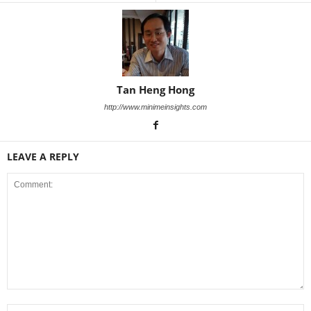
Tan Heng Hong
http://www.minimeinsights.com
LEAVE A REPLY