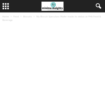
Home
Food
Biscuits
My Bizcuit Speculass Wafer made its debut at FHA Food &
Beverage