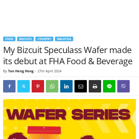
FOOD
BISCUITS
COUNTRY
MALAYSIA
My Bizcuit Speculass Wafer made
its debut at FHA Food & Beverage
By
Tan Heng Hong
-
27th April 2024