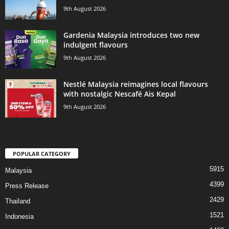
9th August 2026
Gardenia Malaysia introduces two new
indulgent flavours
9th August 2026
Nestlé Malaysia reimagines local flavours
with nostalgic Nescafé Ais Kepal
9th August 2026
POPULAR CATEGORY
5915
Malaysia
4399
Press Release
2429
Thailand
1521
Indonesia