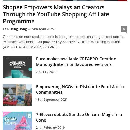
Shopee Empowers Malaysian Creators
Through the YouTube Shopping Affiliate
Programme
Tan Heng Hong
-
24th April 2025
0
Creators can earn upsized commissions, join content challenges, and access
exclusive vouchers — all powered by Shopee’s Affiliate Marketing Solution
(AMS) KUALA LUMPUR, 22 APRIL...
Puro makes available CREAPRO Creatine
Monohydrate in unflavoured versions
21st July 2024
Empowering NGOs to Distribute Food Aid to
Communities
18th September 2021
7-Eleven debuts Sundae Unicorn Magic in a
Cone
24th February 2019