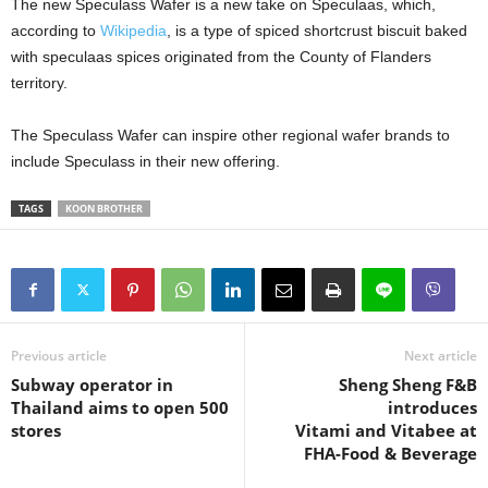
The new Speculass Wafer is a new take on Speculaas, which,
according to
Wikipedia
, is a type of spiced shortcrust biscuit baked
with speculaas spices originated from the County of Flanders
territory.
The Speculass Wafer can inspire other regional wafer brands to
include Speculass in their new offering.
TAGS
KOON BROTHER
Previous article
Next article
Subway operator in
Sheng Sheng F&B
Thailand aims to open 500
introduces
stores
Vitami and Vitabee at
FHA-Food & Beverage