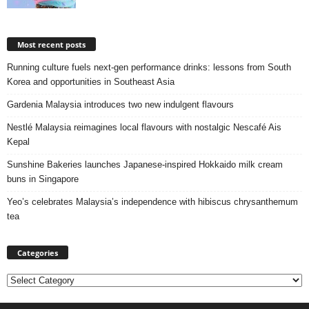
Most recent posts
Running culture fuels next‑gen performance drinks: lessons from South
Korea and opportunities in Southeast Asia
Gardenia Malaysia introduces two new indulgent flavours
Nestlé Malaysia reimagines local flavours with nostalgic Nescafé Ais
Kepal
Sunshine Bakeries launches Japanese‑inspired Hokkaido milk cream
buns in Singapore
Yeo’s celebrates Malaysia’s independence with hibiscus chrysanthemum
tea
Categories
Categories