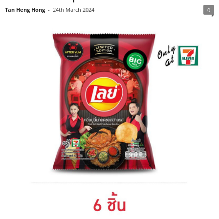
Tan Heng Hong
-
24th March 2024
0