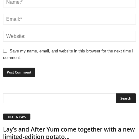
Save my name, email, and website in this browser for the next time I
comment.
HOT NEWS
Lay’s and After Yum come together with a new
limited-edition potato...