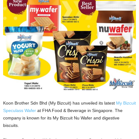
Koon Brother Sdn Bhd (My Bizcuit) has unveiled its latest
My Bizcuit
Speculass Wafer
at FHA Food & Beverage in Singapore. The
company is known for its My Bizcuit Nu Wafer and digestive
biscuits.