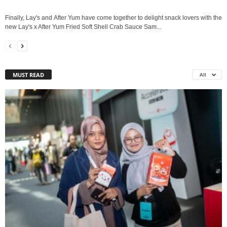
Finally, Lay's and After Yum have come together to delight snack lovers with the
new Lay's x After Yum Fried Soft Shell Crab Sauce Sam...
MUST READ
All