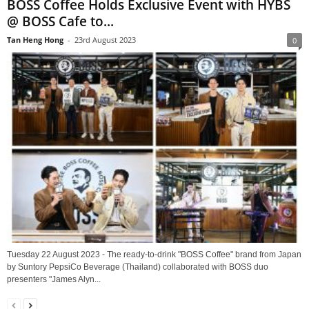
BOSS Coffee Holds Exclusive Event with HYBS
@ BOSS Cafe to...
Tan Heng Hong
-
23rd August 2023
0
Tuesday 22 August 2023 - The ready-to-drink "BOSS Coffee" brand from Japan
by Suntory PepsiCo Beverage (Thailand) collaborated with BOSS duo
presenters "James Alyn...