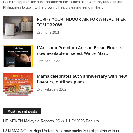
Glico Philippines Inc has announced the launch of new Pocky range in the
Philippines to tap into the growing healthy eating trend in the...
PURIFY YOUR INDOOR AIR FOR A HEALTHIER
TOMORROW
29th June 2021
L’Artisano Premium Artisan Bread Flour is
now available in select WalterMart...
17th April 2022
Mama celebrates 50th anniversary with new
flavours, outlines plans
27th February 2022
Most recent posts
HEINEKEN Malaysia Reports 2Q & 1H FY2026 Results
F&N MAGNOLIA High Protein Milk now packs 30g of protein with no