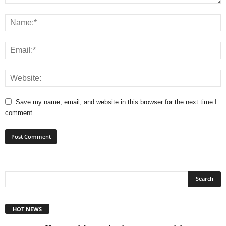
Save my name, email, and website in this browser for the next time I
comment.
HOT NEWS