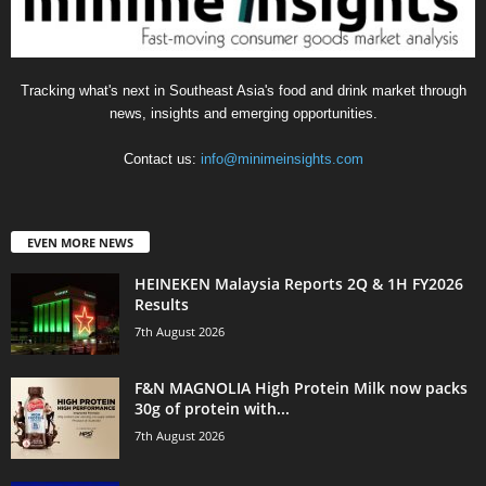
Tracking what's next in Southeast Asia's food and drink market through
news, insights and emerging opportunities.
Contact us:
info@minimeinsights.com
EVEN MORE NEWS
HEINEKEN Malaysia Reports 2Q & 1H FY2026
Results
7th August 2026
F&N MAGNOLIA High Protein Milk now packs
30g of protein with...
7th August 2026