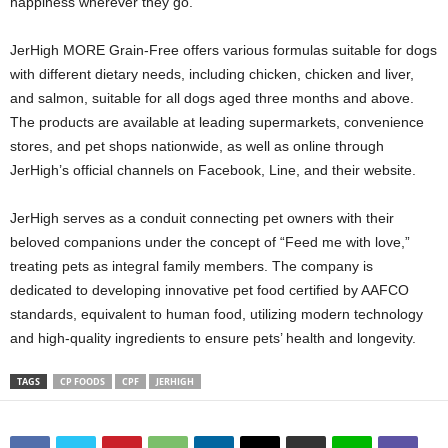
happiness wherever they go.
JerHigh MORE Grain-Free offers various formulas suitable for dogs
with different dietary needs, including chicken, chicken and liver,
and salmon, suitable for all dogs aged three months and above.
The products are available at leading supermarkets, convenience
stores, and pet shops nationwide, as well as online through
JerHigh’s official channels on Facebook, Line, and their website.
JerHigh serves as a conduit connecting pet owners with their
beloved companions under the concept of “Feed me with love,”
treating pets as integral family members. The company is
dedicated to developing innovative pet food certified by AAFCO
standards, equivalent to human food, utilizing modern technology
and high-quality ingredients to ensure pets’ health and longevity.
TAGS
CP FOODS
CPF
JERHIGH