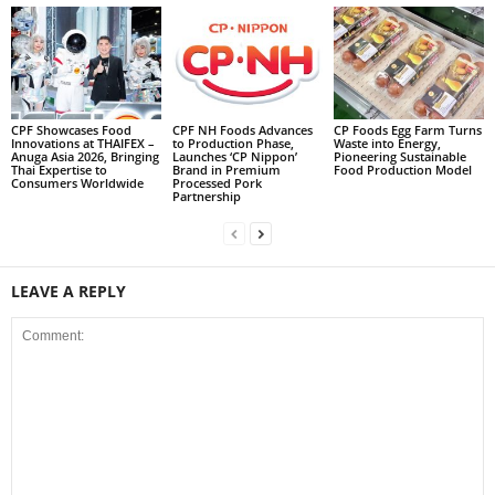
CPF Showcases Food
CPF NH Foods Advances
CP Foods Egg Farm Turns
Innovations at THAIFEX –
to Production Phase,
Waste into Energy,
Anuga Asia 2026, Bringing
Launches ‘CP Nippon’
Pioneering Sustainable
Thai Expertise to
Brand in Premium
Food Production Model
Consumers Worldwide
Processed Pork
Partnership
LEAVE A REPLY