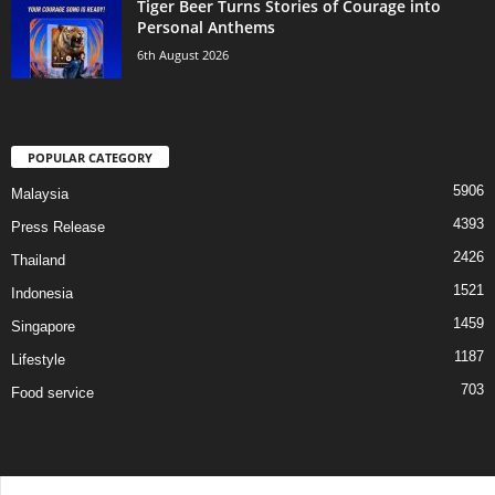
Tiger Beer Turns Stories of Courage into
Personal Anthems
6th August 2026
POPULAR CATEGORY
5906
Malaysia
4393
Press Release
2426
Thailand
1521
Indonesia
1459
Singapore
1187
Lifestyle
703
Food service