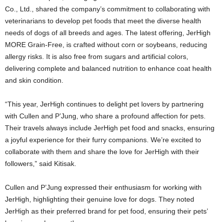
Co., Ltd., shared the company’s commitment to collaborating with
veterinarians to develop pet foods that meet the diverse health
needs of dogs of all breeds and ages. The latest offering, JerHigh
MORE Grain-Free, is crafted without corn or soybeans, reducing
allergy risks. It is also free from sugars and artificial colors,
delivering complete and balanced nutrition to enhance coat health
and skin condition.
“This year, JerHigh continues to delight pet lovers by partnering
with Cullen and P’Jung, who share a profound affection for pets.
Their travels always include JerHigh pet food and snacks, ensuring
a joyful experience for their furry companions. We’re excited to
collaborate with them and share the love for JerHigh with their
followers,” said Kitisak.
Cullen and P’Jung expressed their enthusiasm for working with
JerHigh, highlighting their genuine love for dogs. They noted
JerHigh as their preferred brand for pet food, ensuring their pets’