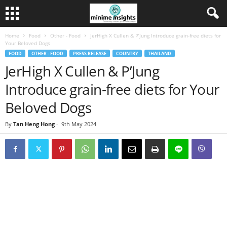
Home
Food
Other - Food
JerHigh X Cullen & P’Jung Introduce grain-free diets for
Your Beloved Dogs
FOOD
OTHER - FOOD
PRESS RELEASE
COUNTRY
THAILAND
JerHigh X Cullen & P’Jung
Introduce grain-free diets for Your
Beloved Dogs
By
Tan Heng Hong
-
9th May 2024