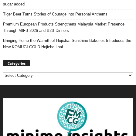
sugar added
Tiger Beer Turns Stories of Courage into Personal Anthems
Premium European Products Strengthens Malaysia Market Presence
Through MIFB 2026 and B2B Dinners
Bringing Home the Warmth of Hojicha: Sunshine Bakeries Introduces the
New KOMUGI GOLD Hojicha Loaf
Categories
Categories