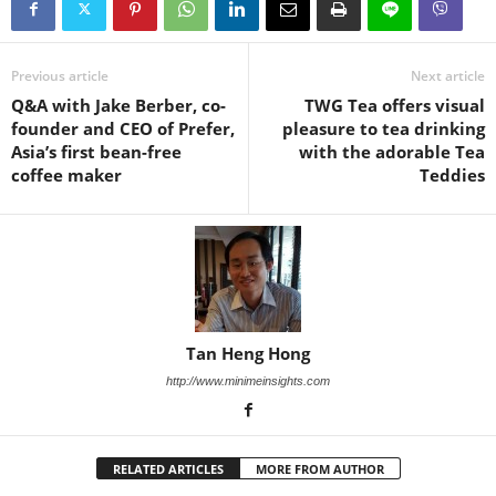
Previous article
Next article
Q&A with Jake Berber, co-
TWG Tea offers visual
founder and CEO of Prefer,
pleasure to tea drinking
Asia’s first bean-free
with the adorable Tea
coffee maker
Teddies
Tan Heng Hong
http://www.minimeinsights.com
RELATED ARTICLES
MORE FROM AUTHOR