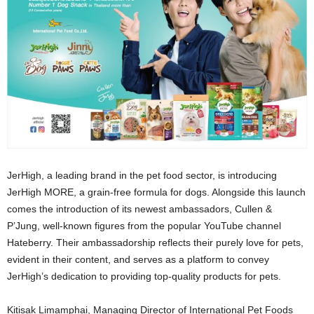
JerHigh, a leading brand in the pet food sector, is introducing
JerHigh MORE, a grain-free formula for dogs. Alongside this launch
comes the introduction of its newest ambassadors, Cullen &
P’Jung, well-known figures from the popular YouTube channel
Hateberry. Their ambassadorship reflects their purely love for pets,
evident in their content, and serves as a platform to convey
JerHigh’s dedication to providing top-quality products for pets.
Kitisak Limamphai, Managing Director of International Pet Foods