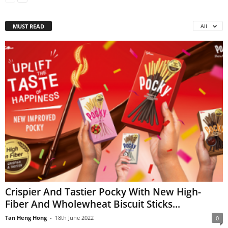
MUST READ
All
Crispier And Tastier Pocky With New High-
Fiber And Wholewheat Biscuit Sticks...
Tan Heng Hong
-
18th June 2022
0