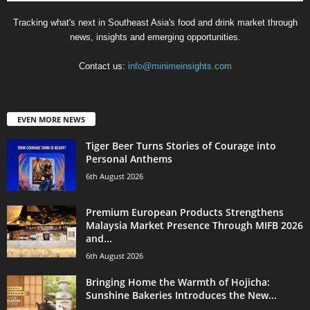
Tracking what's next in Southeast Asia's food and drink market through
news, insights and emerging opportunities.
Contact us:
info@minimeinsights.com
EVEN MORE NEWS
Tiger Beer Turns Stories of Courage into
Personal Anthems
6th August 2026
Premium European Products Strengthens
Malaysia Market Presence Through MIFB 2026
and...
6th August 2026
Bringing Home the Warmth of Hojicha:
Sunshine Bakeries Introduces the New...