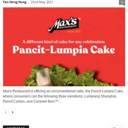
Tan Heng Hong
-
22nd May 2021
0
Max's Restaurant is offering an unconventional cake, the Pancit-Lumpia Cake,
where consumers can the following three variations: Lumpiang Shanghai,
Pancit Canton, and Caramel Bars™...