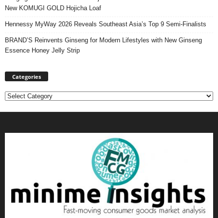
New KOMUGI GOLD Hojicha Loaf
Hennessy MyWay 2026 Reveals Southeast Asia’s Top 9 Semi-Finalists
BRAND’S Reinvents Ginseng for Modern Lifestyles with New Ginseng
Essence Honey Jelly Strip
Categories
Categories