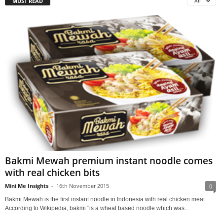
MUST READ
All
Bakmi Mewah premium instant noodle comes
with real chicken bits
Mini Me Insights
-
16th November 2015
0
Bakmi Mewah is the first instant noodle in Indonesia with real chicken meat.
According to Wikipedia, bakmi "is a wheat based noodle which was...