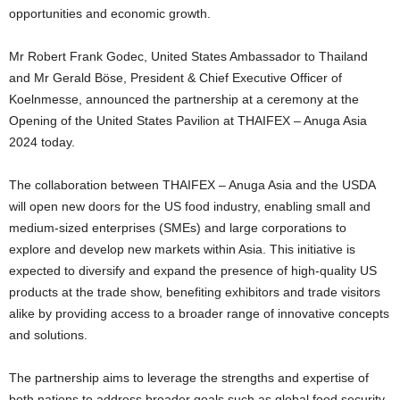
opportunities and economic growth.
Mr Robert Frank Godec, United States Ambassador to Thailand
and Mr Gerald Böse, President & Chief Executive Officer of
Koelnmesse, announced the partnership at a ceremony at the
Opening of the United States Pavilion at THAIFEX – Anuga Asia
2024 today.
The collaboration between THAIFEX – Anuga Asia and the USDA
will open new doors for the US food industry, enabling small and
medium-sized enterprises (SMEs) and large corporations to
explore and develop new markets within Asia. This initiative is
expected to diversify and expand the presence of high-quality US
products at the trade show, benefiting exhibitors and trade visitors
alike by providing access to a broader range of innovative concepts
and solutions.
The partnership aims to leverage the strengths and expertise of
both nations to address broader goals such as global food security