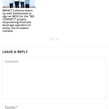
IMPACT Culinova teams
up with Koelnmesse to
sign an MOU for the “365
CONNECT” project,
empowering food and
beverage operators to
access out-of-season
markets
LEAVE A REPLY