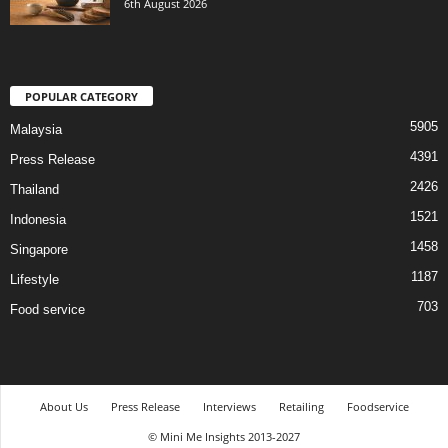
6th August 2026
POPULAR CATEGORY
5905
Malaysia
4391
Press Release
2426
Thailand
1521
Indonesia
1458
Singapore
1187
Lifestyle
703
Food service
About Us
Press Release
Interviews
Retailing
Foodservice
© Mini Me Insights 2013-2027