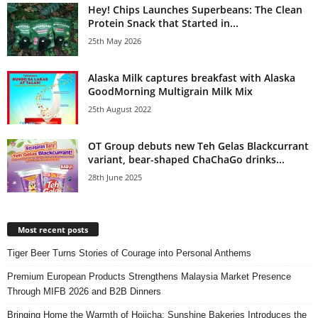
Hey! Chips Launches Superbeans: The Clean
Protein Snack that Started in...
25th May 2026
Alaska Milk captures breakfast with Alaska
GoodMorning Multigrain Milk Mix
25th August 2022
OT Group debuts new Teh Gelas Blackcurrant
variant, bear-shaped ChaChaGo drinks...
28th June 2025
Most recent posts
Tiger Beer Turns Stories of Courage into Personal Anthems
Premium European Products Strengthens Malaysia Market Presence
Through MIFB 2026 and B2B Dinners
Bringing Home the Warmth of Hojicha: Sunshine Bakeries Introduces the