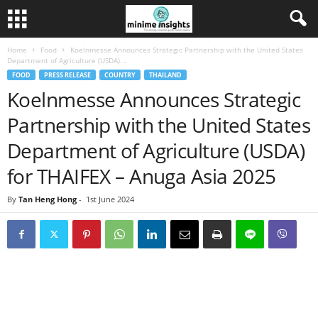
Home
Food
Koelnmesse Announces Strategic Partnership with the United States
Department of Agriculture (USDA)...
FOOD
PRESS RELEASE
COUNTRY
THAILAND
Koelnmesse Announces Strategic
Partnership with the United States
Department of Agriculture (USDA)
for THAIFEX – Anuga Asia 2025
By
Tan Heng Hong
-
1st June 2024