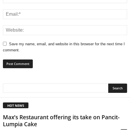
Save my name, email, and website in this browser for the next time I
comment.
HOT NEWS
Max’s Restaurant offering its take on Pancit-
Lumpia Cake