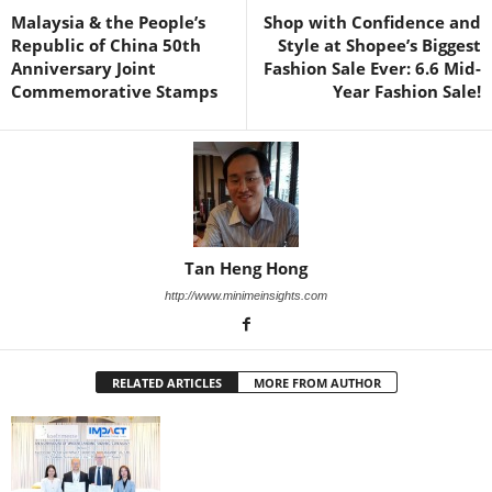
Malaysia & the People’s
Shop with Confidence and
Republic of China 50th
Style at Shopee’s Biggest
Anniversary Joint
Fashion Sale Ever: 6.6 Mid-
Commemorative Stamps
Year Fashion Sale!
Tan Heng Hong
http://www.minimeinsights.com
RELATED ARTICLES
MORE FROM AUTHOR