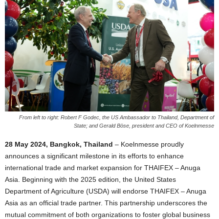
From left to right: Robert F Godec, the US Ambassador to Thailand, Department of
State; and Gerald Böse, president and CEO of Koelnmesse
28 May 2024, Bangkok, Thailand
– Koelnmesse proudly
announces a significant milestone in its efforts to enhance
international trade and market expansion for THAIFEX – Anuga
Asia. Beginning with the 2025 edition, the United States
Department of Agriculture (USDA) will endorse THAIFEX – Anuga
Asia as an official trade partner. This partnership underscores the
mutual commitment of both organizations to foster global business