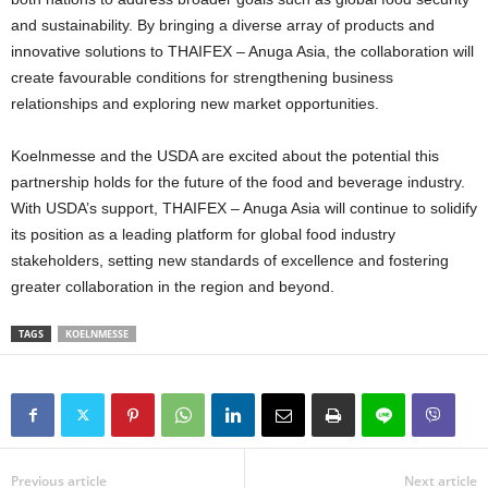
and sustainability. By bringing a diverse array of products and
innovative solutions to THAIFEX – Anuga Asia, the collaboration will
create favourable conditions for strengthening business
relationships and exploring new market opportunities.
Koelnmesse and the USDA are excited about the potential this
partnership holds for the future of the food and beverage industry.
With USDA’s support, THAIFEX – Anuga Asia will continue to solidify
its position as a leading platform for global food industry
stakeholders, setting new standards of excellence and fostering
greater collaboration in the region and beyond.
TAGS
KOELNMESSE
Previous article
Next article