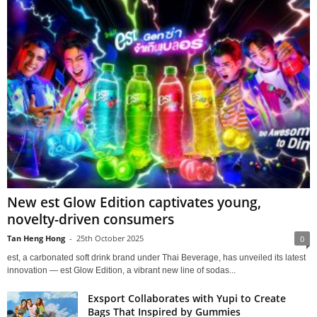
New est Glow Edition captivates young,
novelty-driven consumers
Tan Heng Hong
-
25th October 2025
0
est, a carbonated soft drink brand under Thai Beverage, has unveiled its latest
innovation — est Glow Edition, a vibrant new line of sodas...
Exsport Collaborates with Yupi to Create
Bags That Inspired by Gummies