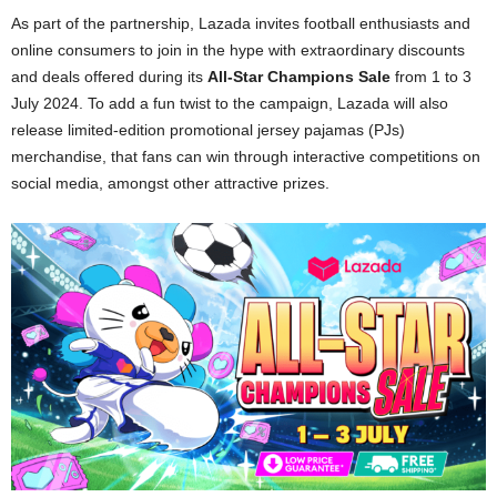
As part of the partnership, Lazada invites football enthusiasts and
online consumers to join in the hype with extraordinary discounts
and deals offered during its
All-Star Champions Sale
from 1 to 3
July 2024. To add a fun twist to the campaign, Lazada will also
release limited-edition promotional jersey pajamas (PJs)
merchandise, that fans can win through interactive competitions on
social media, amongst other attractive prizes.