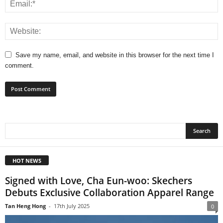
Save my name, email, and website in this browser for the next time I
comment.
HOT NEWS
Signed with Love, Cha Eun-woo: Skechers
Debuts Exclusive Collaboration Apparel Range
Tan Heng Hong
-
17th July 2025
0