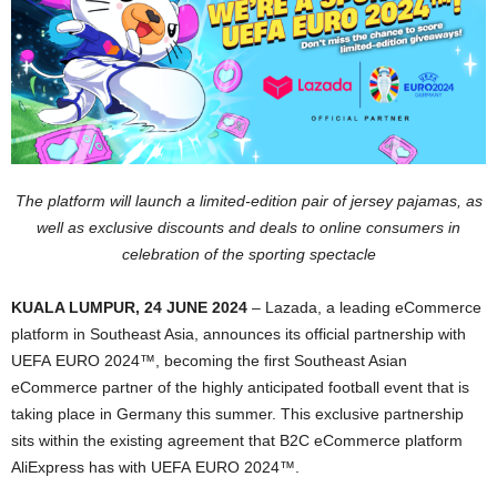
The platform will launch a limited-edition pair of jersey pajamas, as
well as exclusive discounts and deals
to online consumers in
celebration of the sporting spectacle
KUALA LUMPUR, 24 JUNE 2024
– Lazada, a leading eCommerce
platform in Southeast Asia, announces its official partnership with
UEFA EURO 2024™, becoming the first Southeast Asian
eCommerce partner of the highly anticipated football event that is
taking place in Germany this summer. This exclusive partnership
sits within the existing agreement that B2C eCommerce platform
AliExpress has with UEFA EURO 2024™.