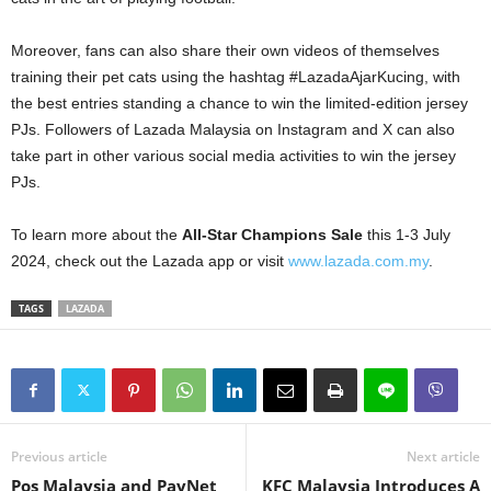
Moreover, fans can also share their own videos of themselves
training their pet cats using the hashtag #LazadaAjarKucing, with
the best entries standing a chance to win the limited-edition jersey
PJs. Followers of Lazada Malaysia on Instagram and X can also
take part in other various social media activities to win the jersey
PJs.
To learn more about the
All-Star Champions Sale
this 1-3 July
2024, check out the Lazada app or visit
www.lazada.com.my
.
TAGS
LAZADA
Previous article
Next article
Pos Malaysia and PayNet
KFC Malaysia Introduces A