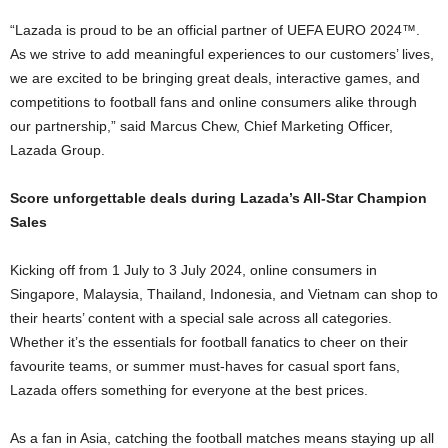
“Lazada is proud to be an official partner of UEFA EURO 2024™.
As we strive to add meaningful experiences to our customers’ lives,
we are excited to be bringing great deals, interactive games, and
competitions to football fans and online consumers alike through
our partnership,” said Marcus Chew, Chief Marketing Officer,
Lazada Group.
Score unforgettable deals during Lazada’s All-Star
Champion
Sales
Kicking off from 1 July to 3 July 2024, online consumers in
Singapore, Malaysia, Thailand, Indonesia, and Vietnam can shop to
their hearts’ content with a special sale across all categories.
Whether it’s the essentials for football fanatics to cheer on their
favourite teams, or summer must-haves for casual sport fans,
Lazada offers something for everyone at the best prices.
As a fan in Asia, catching the football matches means staying up all