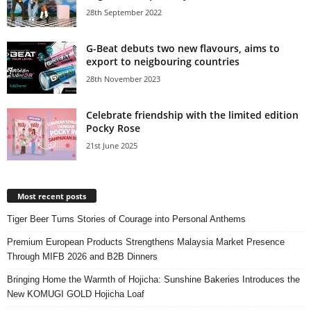
28th September 2022
G-Beat debuts two new flavours, aims to
export to neigbouring countries
28th November 2023
Celebrate friendship with the limited edition
Pocky Rose
21st June 2025
Most recent posts
Tiger Beer Turns Stories of Courage into Personal Anthems
Premium European Products Strengthens Malaysia Market Presence
Through MIFB 2026 and B2B Dinners
Bringing Home the Warmth of Hojicha: Sunshine Bakeries Introduces the
New KOMUGI GOLD Hojicha Loaf