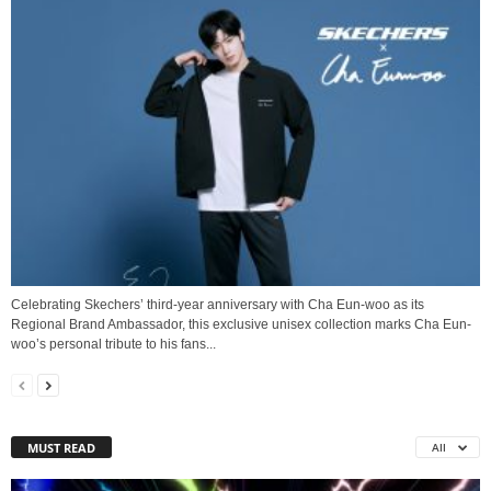
Celebrating Skechers’ third-year anniversary with Cha Eun-woo as its
Regional Brand Ambassador, this exclusive unisex collection marks Cha Eun-
woo’s personal tribute to his fans...
MUST READ
All