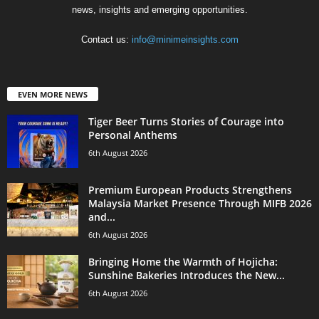
news, insights and emerging opportunities.
Contact us:
info@minimeinsights.com
EVEN MORE NEWS
Tiger Beer Turns Stories of Courage into
Personal Anthems
6th August 2026
Premium European Products Strengthens
Malaysia Market Presence Through MIFB 2026
and...
6th August 2026
Bringing Home the Warmth of Hojicha:
Sunshine Bakeries Introduces the New...
6th August 2026