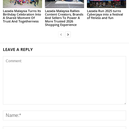
Lazada Malaysia Turns Its
Lazada Malaysia Rallies
Lazada Run 2025 turns
Birthday Celebration Into
Content Creators, Brands
Cyberjaya into a festival
A Shared Moment Of
And Sellers To Power A
of fitness and fun
Trust And Togetherness
More Trusted 2026
Shopping Experience
LEAVE A REPLY