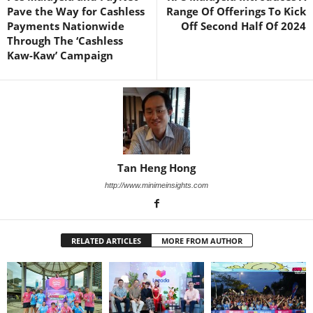
Pave the Way for Cashless
Range Of Offerings To Kick
Payments Nationwide
Off Second Half Of 2024
Through The ‘Cashless
Kaw-Kaw’ Campaign
Tan Heng Hong
http://www.minimeinsights.com
RELATED ARTICLES
MORE FROM AUTHOR