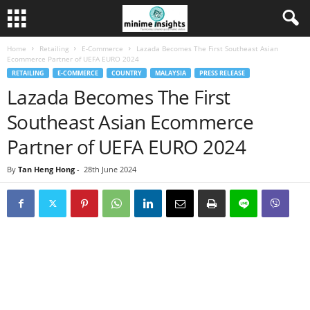
Home
Retailing
E-Commerce
Lazada Becomes The First Southeast Asian
Ecommerce Partner of UEFA EURO 2024
RETAILING
E-COMMERCE
COUNTRY
MALAYSIA
PRESS RELEASE
Lazada Becomes The First
Southeast Asian Ecommerce
Partner of UEFA EURO 2024
By
Tan Heng Hong
-
28th June 2024