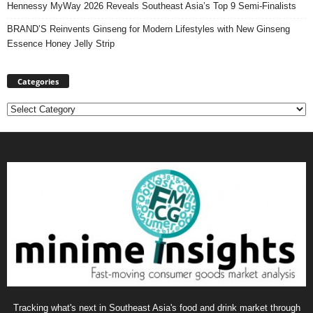
Hennessy MyWay 2026 Reveals Southeast Asia’s Top 9 Semi-Finalists
BRAND’S Reinvents Ginseng for Modern Lifestyles with New Ginseng
Essence Honey Jelly Strip
Categories
Categories
Tracking what's next in Southeast Asia's food and drink market through