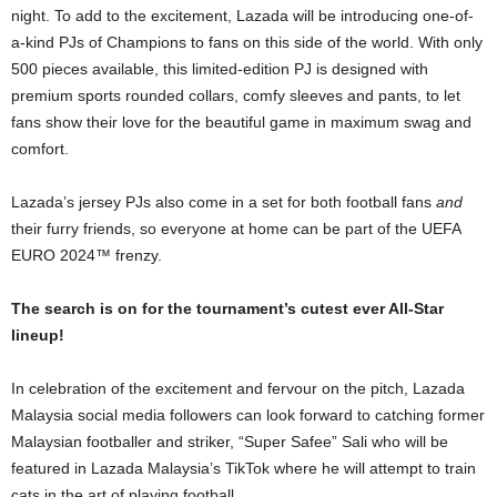
night. To add to the excitement, Lazada will be introducing one-of-
a-kind PJs of Champions to fans on this side of the world. With only
500 pieces available, this limited-edition PJ is designed with
premium sports rounded collars, comfy sleeves and pants, to let
fans show their love for the beautiful game in maximum swag and
comfort.
Lazada’s jersey PJs also come in a set for both football fans
and
their furry friends, so everyone at home can be part of the UEFA
EURO 2024™ frenzy.
The search is on for the tournament’s cutest ever All-Star
lineup!
In celebration of the excitement and fervour on the pitch, Lazada
Malaysia social media followers can look forward to catching former
Malaysian footballer and striker, “Super Safee” Sali who will be
featured in Lazada Malaysia’s TikTok where he will attempt to train
cats in the art of playing football.