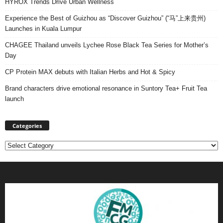
HYROX Trends Drive Urban Wellness
Experience the Best of Guizhou as “Discover Guizhou” (“马”上来贵州)
Launches in Kuala Lumpur
CHAGEE Thailand unveils Lychee Rose Black Tea Series for Mother’s
Day
CP Protein MAX debuts with Italian Herbs and Hot & Spicy
Brand characters drive emotional resonance in Suntory Tea+ Fruit Tea
launch
Categories
Categories