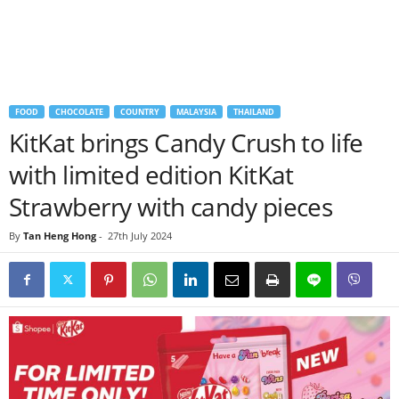
FOOD
CHOCOLATE
COUNTRY
MALAYSIA
THAILAND
KitKat brings Candy Crush to life
with limited edition KitKat
Strawberry with candy pieces
By
Tan Heng Hong
-
27th July 2024