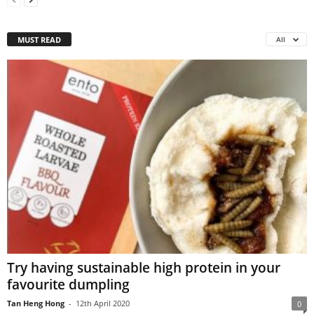
MUST READ
All
Try having sustainable high protein in your
favourite dumpling
Tan Heng Hong
-
12th April 2020
0