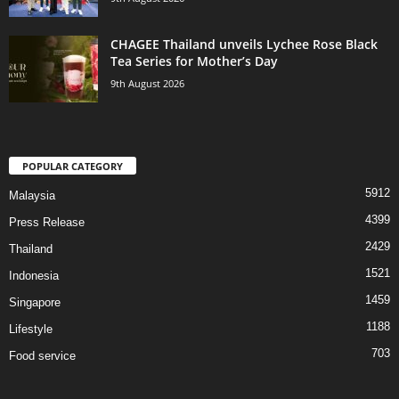
CHAGEE Thailand unveils Lychee Rose Black
Tea Series for Mother’s Day
9th August 2026
POPULAR CATEGORY
5912
Malaysia
4399
Press Release
2429
Thailand
1521
Indonesia
1459
Singapore
1188
Lifestyle
703
Food service