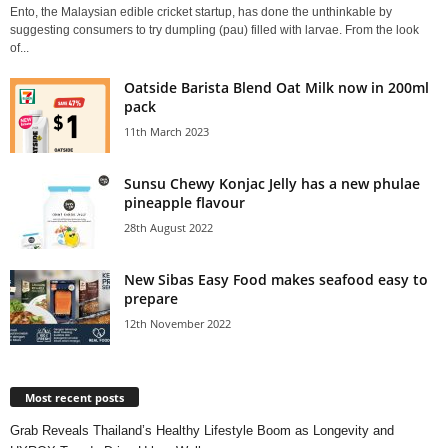
Ento, the Malaysian edible cricket startup, has done the unthinkable by
suggesting consumers to try dumpling (pau) filled with larvae. From the look
of...
Oatside Barista Blend Oat Milk now in 200ml
pack
11th March 2023
Sunsu Chewy Konjac Jelly has a new phulae
pineapple flavour
28th August 2022
New Sibas Easy Food makes seafood easy to
prepare
12th November 2022
Most recent posts
Grab Reveals Thailand’s Healthy Lifestyle Boom as Longevity and