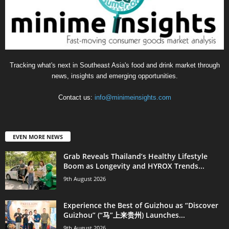
Tracking what's next in Southeast Asia's food and drink market through
news, insights and emerging opportunities.
Contact us:
info@minimeinsights.com
EVEN MORE NEWS
Grab Reveals Thailand’s Healthy Lifestyle
Boom as Longevity and HYROX Trends...
9th August 2026
Experience the Best of Guizhou as “Discover
Guizhou” (“马”上来贵州) Launches...
9th August 2026