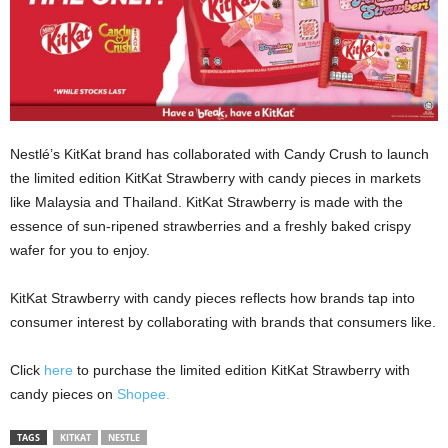
Nestlé’s KitKat brand has collaborated with Candy Crush to launch
the limited edition KitKat Strawberry with candy pieces in markets
like Malaysia and Thailand. KitKat Strawberry is made with the
essence of sun-ripened strawberries and a freshly baked crispy
wafer for you to enjoy.
KitKat Strawberry with candy pieces reflects how brands tap into
consumer interest by collaborating with brands that consumers like.
Click
here
to purchase the limited edition KitKat Strawberry with
candy pieces on
Shopee.
TAGS
KITKAT
NESTLE