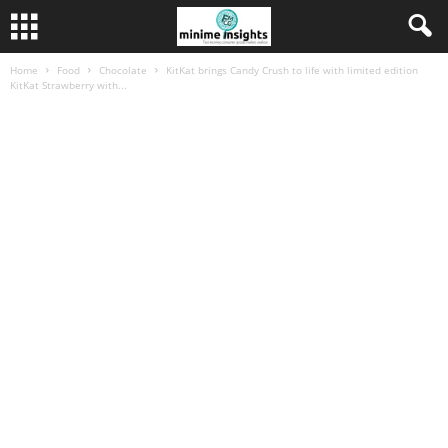
Home
Food
Chocolate
KitKat brings Candy Crush to life with limited edition
KitKat Strawberry with...