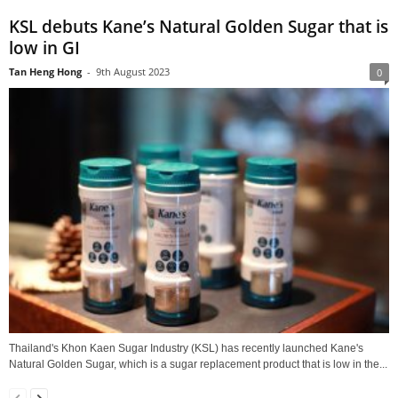
KSL debuts Kane’s Natural Golden Sugar that is
low in GI
Tan Heng Hong
-
9th August 2023
0
Thailand's Khon Kaen Sugar Industry (KSL) has recently launched Kane's
Natural Golden Sugar, which is a sugar replacement product that is low in the...