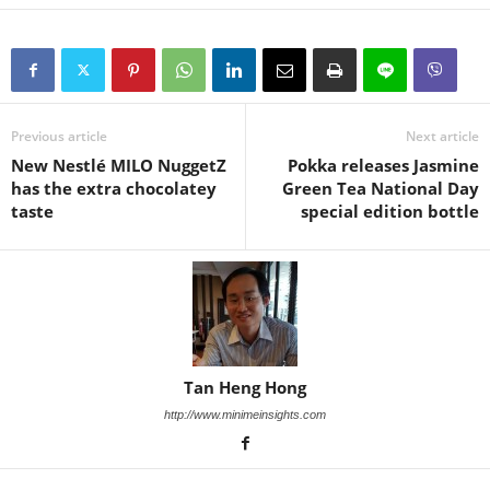
Previous article
Next article
New Nestlé MILO NuggetZ
Pokka releases Jasmine
has the extra chocolatey
Green Tea National Day
taste
special edition bottle
Tan Heng Hong
http://www.minimeinsights.com