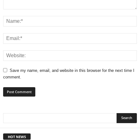
Save my name, email, and website in this browser for the next time I
comment.
HOT NEWS