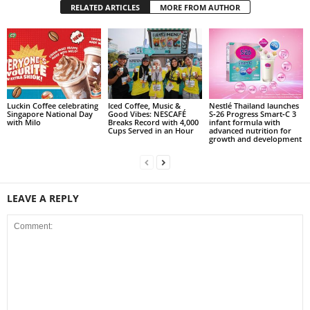
RELATED ARTICLES
MORE FROM AUTHOR
Luckin Coffee celebrating
Iced Coffee, Music &
Nestlé Thailand launches
Singapore National Day
Good Vibes: NESCAFÉ
S‑26 Progress Smart‑C 3
with Milo
Breaks Record with 4,000
infant formula with
Cups Served in an Hour
advanced nutrition for
growth and development
LEAVE A REPLY